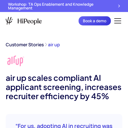
Workshop: TA Ops Enablement and Knowledge
Management
Book a demo
Customer Stories
air up
air up scales compliant AI
applicant screening, increases
recruiter efficiency by 45%
“For us, adopting AI in recruiting was