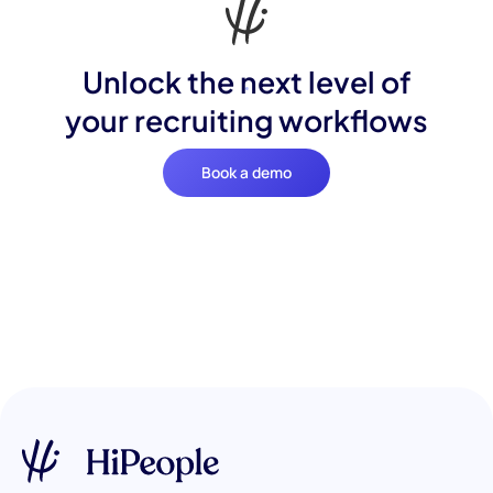
Unlock the next level of
your recruiting workflows
Book a demo