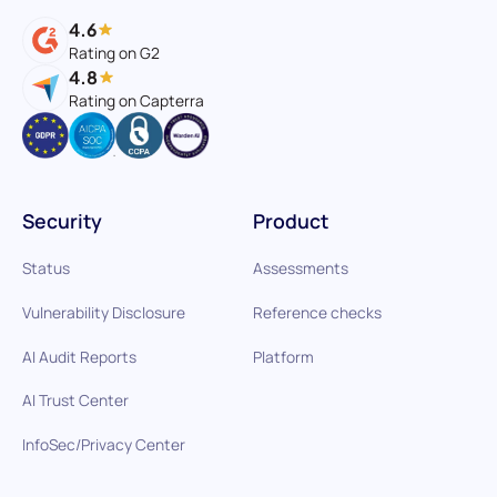
4.6
Rating on G2
4.8
Rating on Capterra
Security
Product
Status
Assessments
Vulnerability Disclosure
Reference checks
AI Audit Reports
Platform
AI Trust Center
InfoSec/Privacy Center