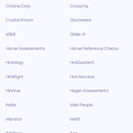
Criteria Corp
Crosschq
Crystal Knows
Discovered
eSkill
Glider AI
Harver Assessments
Harver Reference Checks
Hireology
HireQuotient
HireRight
Hire Success
HireVue
Hogan Assessments
Kolbe
Maki People
Manatal
Mettl
Adaface
Aon