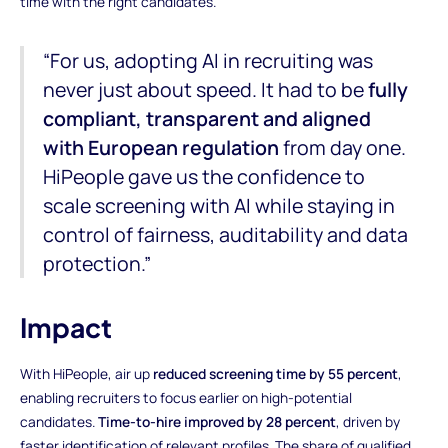
time with the right candidates.
“For us, adopting AI in recruiting was
never just about speed. It had to be
fully
compliant, transparent and aligned
with European regulation
from day one.
HiPeople gave us the confidence to
scale screening with AI while staying in
control of fairness, auditability and data
protection.”
Impact
With HiPeople, air up
reduced screening time by 55 percent
,
enabling recruiters to focus earlier on high-potential
candidates.
Time-to-hire improved by 28 percent
, driven by
faster identification of relevant profiles. The share of qualified