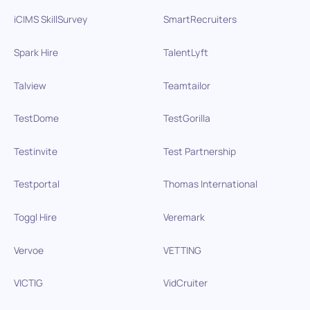
iCIMS SkillSurvey
SmartRecruiters
Spark Hire
TalentLyft
Talview
Teamtailor
TestDome
TestGorilla
Testinvite
Test Partnership
Testportal
Thomas International
Toggl Hire
Veremark
Vervoe
VETTING
VICTIG
VidCruiter