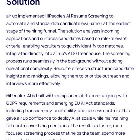
Solution
air up implemented HiPeople’s AI Resume Screening to
automate and standardize candidate evaluation at the earliest
stage of the hiring funnel. The solution analyzes incoming
applications and surfaces candidates based on role-relevant
criteria, enabling recruiters to quickly identify top matches.
Integrated directly into air up’s ATS Greenhouse, the screening
process runs seamlessly in the background without adding
operational complexity. Recruiters receive structured candidate
insights and rankings, allowing them to prioritize outreach and
interviews more effectively.
HiPeople’s AI is built with compliance at its core, aligning with
GDPR requirements and emerging EU AI Act standards,
including transparency, auditability, and fairness controls. This
gave air up confidence to deploy AI at scale while maintaining
full control over hiring decisions. The result is a faster, more
focused screening process that helps the team spend more