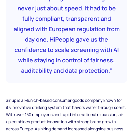
never just about speed. It had to be
fully compliant, transparent and
aligned with European regulation from
day one. HiPeople gave us the
confidence to scale screening with AI
while staying in control of fairness,
auditability and data protection.”
air up is a Munich-based consumer goods company known for
its innovative drinking system that flavors water through scent.
With over 150 employees and rapid international expansion, air
up combines product innovation with strong brand growth
across Europe. As hiring demand increased alongside business