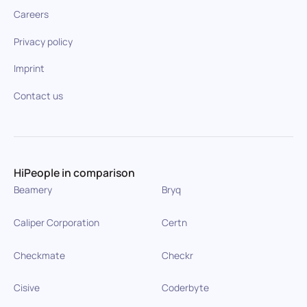
Careers
Privacy policy
Imprint
Contact us
HiPeople in comparison
Beamery
Bryq
Caliper Corporation
Certn
Checkmate
Checkr
Cisive
Coderbyte