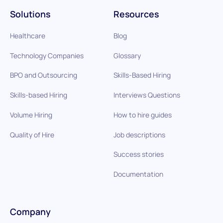
Solutions
Resources
Healthcare
Blog
Technology Companies
Glossary
BPO and Outsourcing
Skills-Based Hiring
Skills-based Hiring
Interviews Questions
Volume Hiring
How to hire guides
Quality of Hire
Job descriptions
Success stories
Documentation
Company