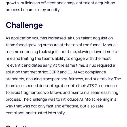
growth, building an efficient and compliant talent acquisition
process became a key priority.
Challenge
As application volumes increased, air up’s talent acquisition
team faced growing pressure at the top of the funnel. Manual
resume screening took significant time, slowing down time-to-
hire and limiting the team’s ability to engage with the most
relevant candidates early. At the same time, air up required a
solution that met strict GDPR and EU AI Act compliance
standards, ensuring transparency, fairness, and auditability. The
team also needed deep integration into their ATS Greenhouse
to avoid fragmented workflows and maintain a seamless hiring
process. The challenge was to introduce AI into screening in a
way that was not only fast and effective, but also safe,
compliant, and trusted internally.