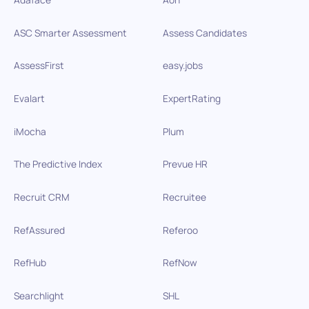
ASC Smarter Assessment
Assess Candidates
AssessFirst
easy.jobs
Evalart
ExpertRating
iMocha
Plum
The Predictive Index
Prevue HR
Recruit CRM
Recruitee
RefAssured
Referoo
RefHub
RefNow
Searchlight
SHL