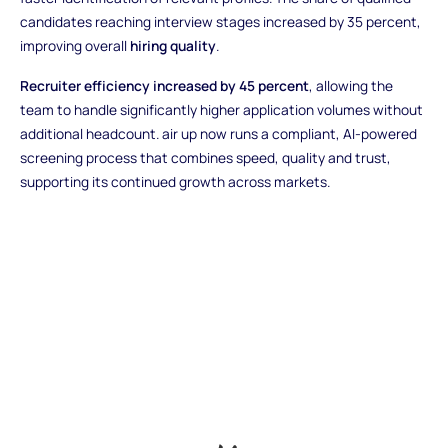
candidates reaching interview stages increased by 35 percent,
improving overall
hiring quality
.
Recruiter efficiency increased by 45 percent
, allowing the
team to handle significantly higher application volumes without
additional headcount. air up now runs a compliant, AI-powered
screening process that combines speed, quality and trust,
supporting its continued growth across markets.