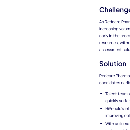
Challeng
As Redcare Pharm
increasing volum
early in the pro
resources, witho
assessment solut
Solution
Redcare Pharmacy
candidates earli
Talent teams 
quickly surfa
HiPeople’s in
improving co
With automati