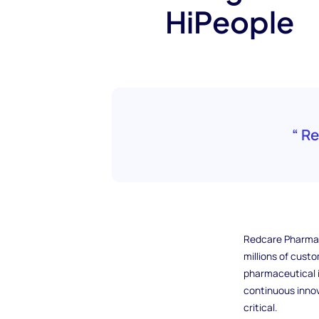
HiPeople
“ R
Redcare Pharmacy
millions of cust
pharmaceutical i
continuous innov
critical.