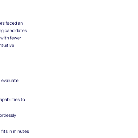
ers faced an
ong candidates
 with fewer
ntuitive
o evaluate
apabilities to
rtlessly,
 fits in minutes