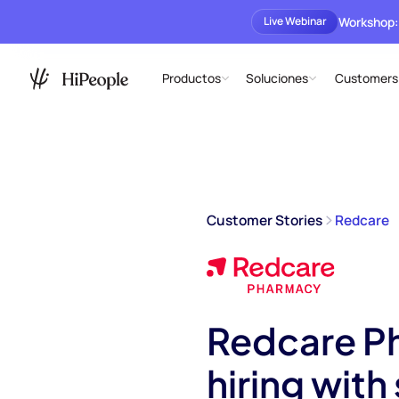
Workshop:
Live Webinar
Productos
Soluciones
Customers
Customer Stories
Redcare
Redcare Ph
hiring wit