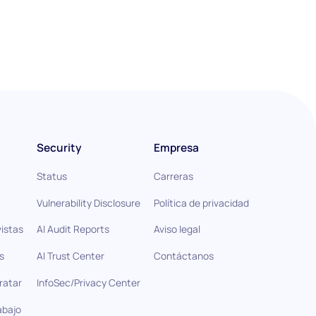
Security
Empresa
Status
Carreras
Vulnerability Disclosure
Política de privacidad
istas
AI Audit Reports
Aviso legal
s
AI Trust Center
Contáctanos
ratar
InfoSec/Privacy Center
abajo