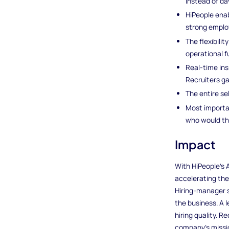
instead of da
HiPeople enab
strong emplo
The flexibili
operational f
Real-time ins
Recruiters ga
The entire se
Most importa
who would thr
Impact
With HiPeople’s
accelerating the
Hiring-manager s
the business. A 
hiring quality. 
company’s missio