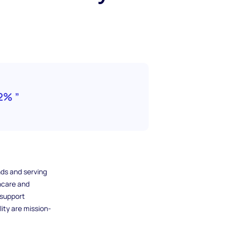
2% ”
ds and serving
hcare and
 support
ity are mission-