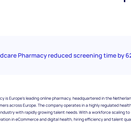
edcare Pharmacy reduced screening time by 6
 is Europe’s leading online pharmacy, headquartered in the Netherlan
omers across Europe. The company operates in a highly regulated healt
ndustry with rapidly growing talent needs. With a workforce scaling to
ation in eCommerce and digital health, hiring efficiency and talent qual