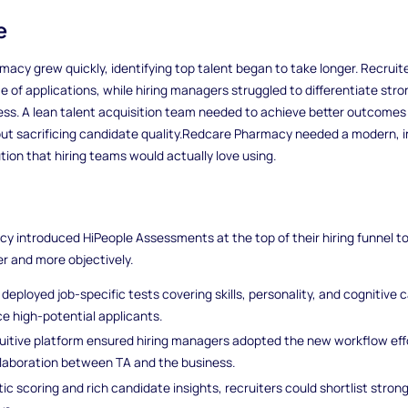
e
acy grew quickly, identifying top talent began to take longer. Recruit
e of applications, while hiring managers struggled to differentiate str
cess. A lean talent acquisition team needed to achieve better outcomes
ut sacrificing candidate quality.Redcare Pharmacy needed a modern, i
ion that hiring teams would actually love using.
 introduced HiPeople Assessments at the top of their hiring funnel t
er and more objectively.
deployed job-specific tests covering skills, personality, and cognitive c
ce high-potential applicants.
tuitive platform ensured hiring managers adopted the new workflow effo
llaboration between TA and the business.
c scoring and rich candidate insights, recruiters could shortlist strong