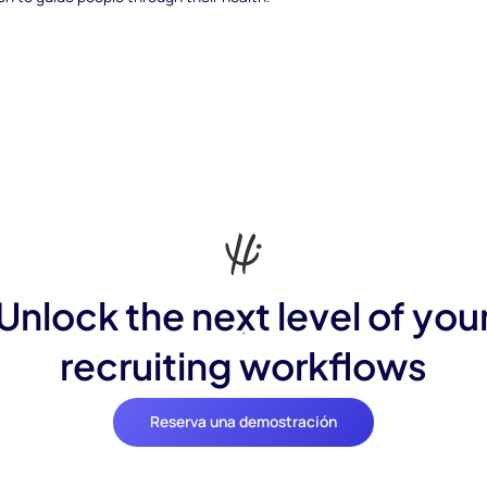
Unlock the next level of you
recruiting workflows
Reserva una demostración