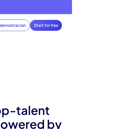
 demostración
Start for free
op-talent
 powered by