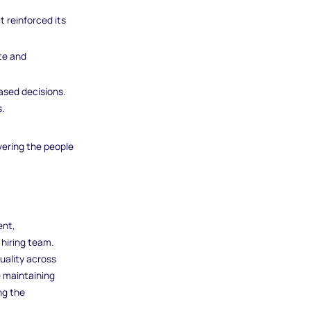
 reinforced its
ate and
ased decisions.
.
ering the people
ent,
 hiring team.
uality across
e maintaining
ng the