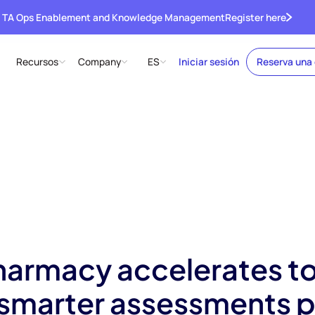
 TA Ops Enablement and Knowledge Management
Register here
Recursos
Company
ES
Iniciar sesión
Reserva una
armacy accelerates t
h smarter assessments