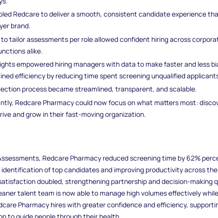
ys.
led Redcare to deliver a smooth, consistent candidate experience that
yer brand.
ty to tailor assessments per role allowed confident hiring across corpor
unctions alike.
ights empowered hiring managers with data to make faster and less bi
ined efficiency by reducing time spent screening unqualified applicants
lection process became streamlined, transparent, and scalable.
ntly, Redcare Pharmacy could now focus on what matters most: discov
ive and grow in their fast-moving organization.
 Assessments, Redcare Pharmacy reduced screening time by 62% perc
 identification of top candidates and improving productivity across the
atisfaction doubled, strengthening partnership and decision-making q
leaner talent team is now able to manage high volumes effectively whil
Redcare Pharmacy hires with greater confidence and efficiency, supporti
n to guide people through their health.