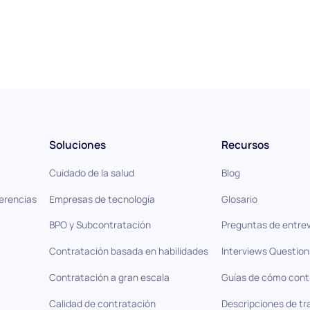
Soluciones
Recursos
Cuidado de la salud
Blog
ferencias
Empresas de tecnología
Glosario
BPO y Subcontratación
Preguntas de entrev
Contratación basada en habilidades
Interviews Question
Contratación a gran escala
Guías de cómo cont
Calidad de contratación
Descripciones de tr