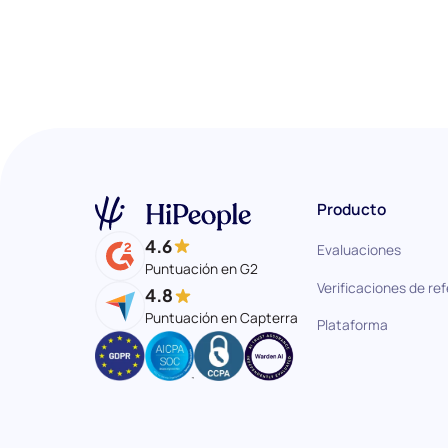
Producto
4.6
Evaluaciones
Puntuación en G2
Verificaciones de re
4.8
Puntuación en Capterra
Plataforma