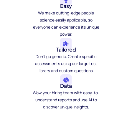
Easy
We make cutting-edge people
science easily applicable, so
everyone can experience its unique
power.
Tailored
Don't go generic. Create specific
assessments using our large test
library and custom questions.
Data
Wow your hiring team with easy-to-
understand reports and use AI to
discover unique insights.