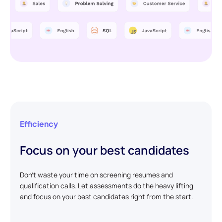
Efficiency
Focus on your best candidates
Don't waste your time on screening resumes and
qualification calls. Let assessments do the heavy lifting
and focus on your best candidates right from the start.