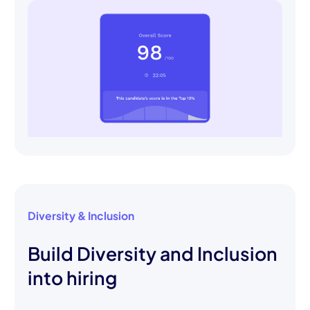
Diversity & Inclusion
Build Diversity and Inclusion
into hiring