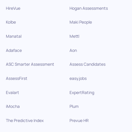
HireVue
Hogan Assessments
Kolbe
Maki People
Manatal
Mettl
Adaface
Aon
ASC Smarter Assessment
Assess Candidates
AssessFirst
easy.jobs
Evalart
ExpertRating
iMocha
Plum
The Predictive Index
Prevue HR