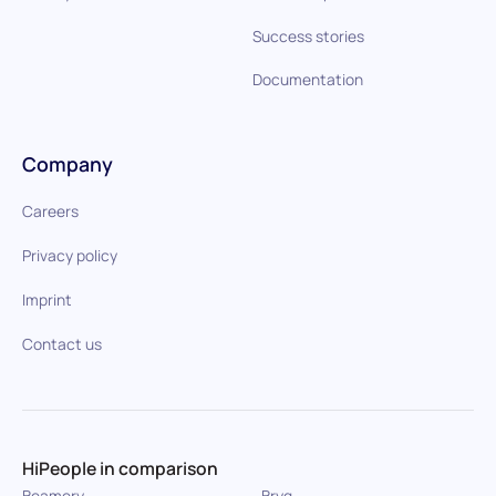
Success stories
Documentation
Company
Careers
Privacy policy
Imprint
Contact us
HiPeople in comparison
Beamery
Bryq