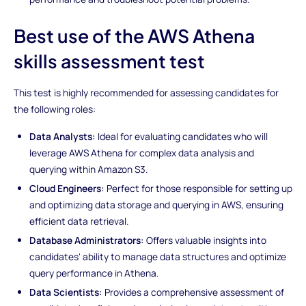
Best use of the AWS Athena
skills assessment test
This test is highly recommended for assessing candidates for
the following roles:
Data Analysts:
Ideal for evaluating candidates who will
leverage AWS Athena for complex data analysis and
querying within Amazon S3.
Cloud Engineers:
Perfect for those responsible for setting up
and optimizing data storage and querying in AWS, ensuring
efficient data retrieval.
Database Administrators:
Offers valuable insights into
candidates' ability to manage data structures and optimize
query performance in Athena.
Data Scientists:
Provides a comprehensive assessment of