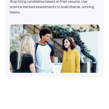
Stop hiring candidates based on their resume. Use
science-backed assessments to build diverse, winning
teams.