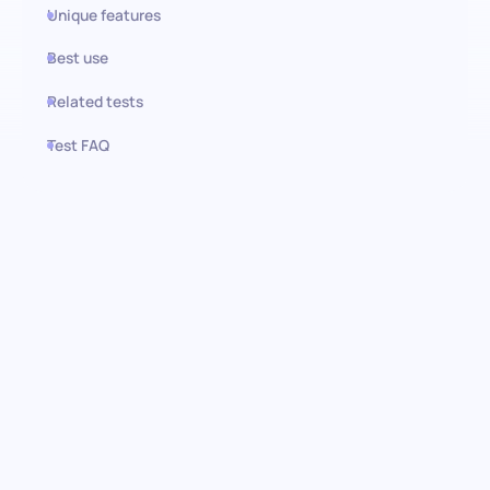
Unique features
Best use
Related tests
Test FAQ
Use this test in HiPeople
AWS Athena test: Discover data
analysis talent
Unlock the potential of AWS Athena in your candidate's skill set
with our comprehensive pre-screening assessment. Designed
for thorough analysis of AWS Athena proficiency, this test offers
an in-depth look at how well candidates can navigate, query,