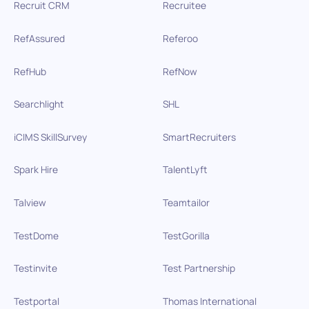
Recruit CRM
Recruitee
RefAssured
Referoo
RefHub
RefNow
Searchlight
SHL
iCIMS SkillSurvey
SmartRecruiters
Spark Hire
TalentLyft
Talview
Teamtailor
TestDome
TestGorilla
Testinvite
Test Partnership
Testportal
Thomas International