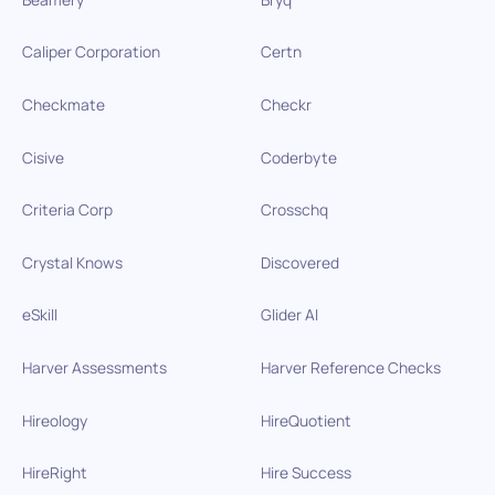
Caliper Corporation
Certn
Checkmate
Checkr
Cisive
Coderbyte
Criteria Corp
Crosschq
Crystal Knows
Discovered
eSkill
Glider AI
Harver Assessments
Harver Reference Checks
Hireology
HireQuotient
HireRight
Hire Success