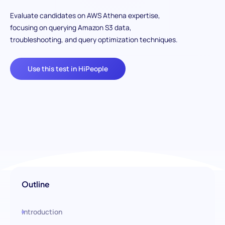
Evaluate candidates on AWS Athena expertise,
focusing on querying Amazon S3 data,
troubleshooting, and query optimization techniques.
Use this test in HiPeople
Outline
Introduction