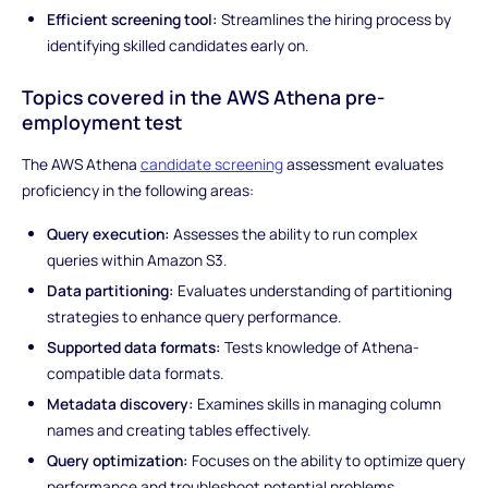
Efficient screening tool:
Streamlines the hiring process by
identifying skilled candidates early on.
Topics covered in the AWS Athena pre-
employment test
The AWS Athena
candidate screening
assessment evaluates
proficiency in the following areas:
Query execution:
Assesses the ability to run complex
queries within Amazon S3.
Data partitioning:
Evaluates understanding of partitioning
strategies to enhance query performance.
Supported data formats:
Tests knowledge of Athena-
compatible data formats.
Metadata discovery:
Examines skills in managing column
names and creating tables effectively.
Query optimization:
Focuses on the ability to optimize query
performance and troubleshoot potential problems.