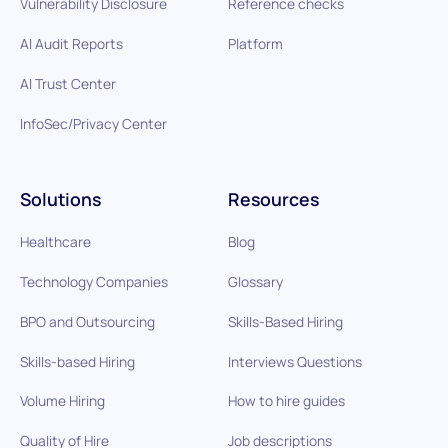
Vulnerability Disclosure
Reference checks
AI Audit Reports
Platform
AI Trust Center
InfoSec/Privacy Center
Solutions
Resources
Healthcare
Blog
Technology Companies
Glossary
BPO and Outsourcing
Skills-Based Hiring
Skills-based Hiring
Interviews Questions
Volume Hiring
How to hire guides
Quality of Hire
Job descriptions