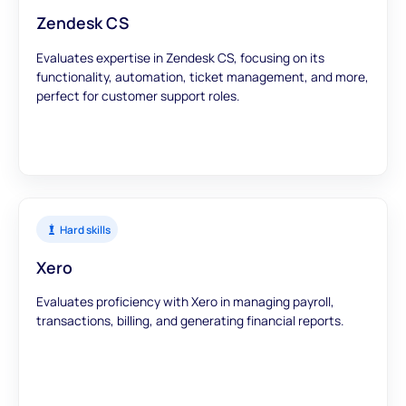
Zendesk CS
Evaluates expertise in Zendesk CS, focusing on its
functionality, automation, ticket management, and more,
perfect for customer support roles.
Hard skills
Xero
Evaluates proficiency with Xero in managing payroll,
transactions, billing, and generating financial reports.