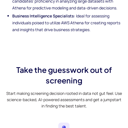
candidates' proficiency in analyzing large datasets with
Athena for predictive modeling and data-driven decisions.
Business Intelligence Specialists:
Ideal for assessing
individuals poised to utilize AWS Athena for creating reports
and insights that drive business strategies.
Take the guesswork out of
screening
Start making screening decision rooted in data not gut feel. Use
science-backed, AI-powered assessments and get a jumpstart
in finding the best talent.