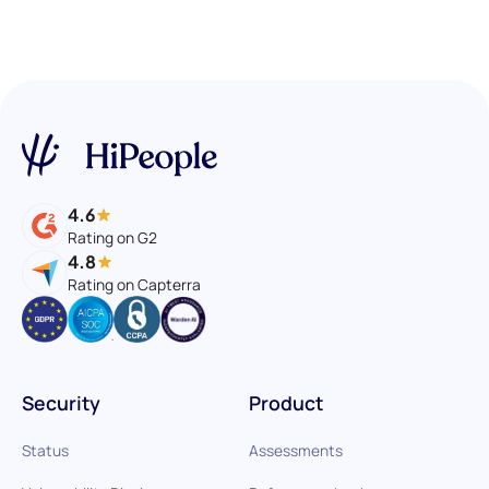
4.6
Rating on G2
4.8
Rating on Capterra
Security
Product
Status
Assessments