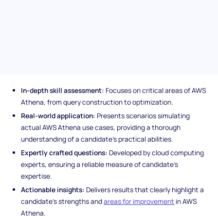
and optimize data within Amazon S3, ensuring you hire
individuals capable of leveraging this powerful querying tool to
its fullest.
Unique features of the AWS
Athena assessment
In-depth skill assessment:
Focuses on critical areas of AWS
Athena, from query construction to optimization.
Real-world application:
Presents scenarios simulating
actual AWS Athena use cases, providing a thorough
understanding of a candidate's practical abilities.
Expertly crafted questions:
Developed by cloud computing
experts, ensuring a reliable measure of candidate's
expertise.
Actionable insights:
Delivers results that clearly highlight a
candidate's strengths and
areas for improvement
in AWS
Athena.