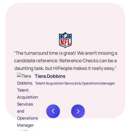
“The turnaround time is great! We aren’t missing a
candidate reference. Reference Checks can be a
daunting task, but HiPeople makes it really easy.”
Tiera Dobbins
Talent Acquisition Services & Operations Manager