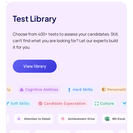
Test Library
Choose from 400+ tests to assess your candidates. Still,
can't find what you are looking for? Let our experts build
it for you.
View library