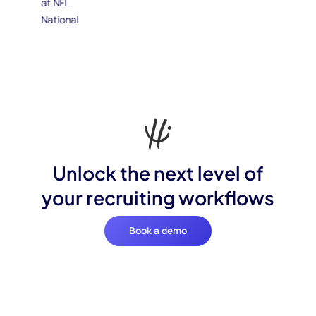
Unlock the next level of
your recruiting workflows
Book a demo