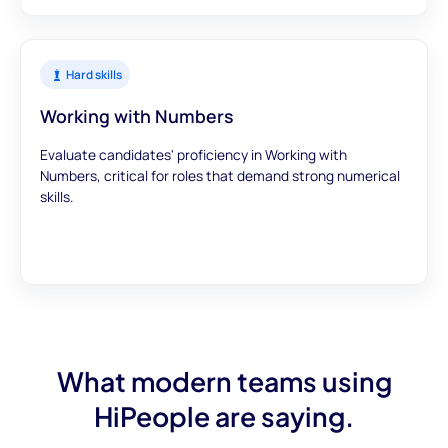
Hard skills
Working with Numbers
Evaluate candidates' proficiency in Working with
Numbers, critical for roles that demand strong numerical
skills.
What modern teams using
HiPeople are saying.