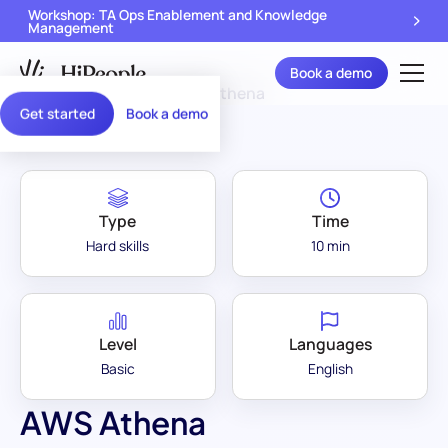
Workshop: TA Ops Enablement and Knowledge
Management
Book a demo
Assessment Library
/
AWS Athena
Get started
Book a demo
Type
Time
Hard skills
10 min
Level
Languages
Basic
English
AWS Athena