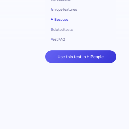
Unique features
Best use
Related tests
Test FAQ
Use this test in HiPeople