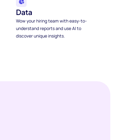
Data
Wow your hiring team with easy-to-
understand reports and use AI to
discover unique insights.