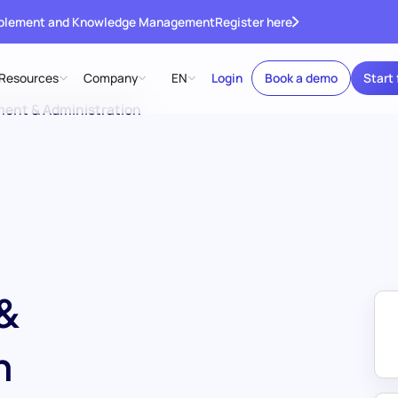
ablement and Knowledge Management
Register here
Resources
Company
EN
Login
Book a demo
Start 
ent & Administration
&
n