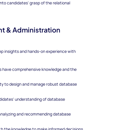
nto candidates' grasp of the relational
t & Administration
 deep insights and hands-on experience with
tes have comprehensive knowledge and the
lity to design and manage robust database
ndidates' understanding of database
n analyzing and recommending database
with the knowledge to make informed decisions