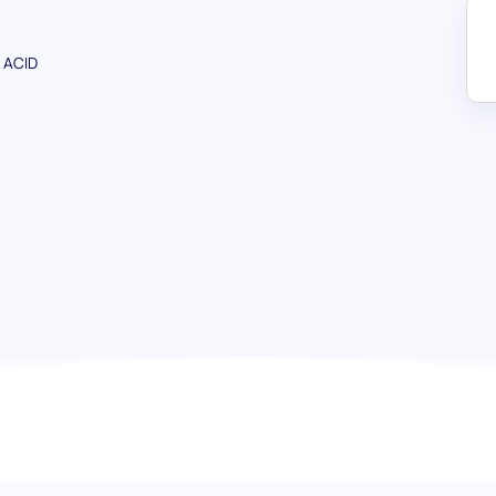
 ACID
Database Management & Administr
database wizards