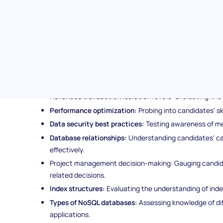
Comprehensive evaluation:
Beyond gauging theoretical
of candidates' capabilities by assessing practical know
Topics covered in the Database Management & Adm
The database management & administration assessment ex
following key areas:
ACID principles:
Assessing candidates' understanding of
Advanced transaction isolation levels:
Evaluating kno
Performance optimization:
Probing into candidates' sk
Data security best practices:
Testing awareness of me
Database relationships:
Understanding candidates' cap
effectively.
Project management decision-making: Gauging candida
related decisions.
Index structures:
Evaluating the understanding of indexi
Types of NoSQL databases:
Assessing knowledge of di
applications.