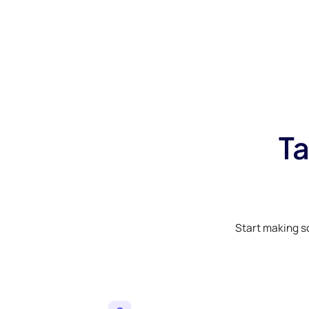
Ta
Start making s