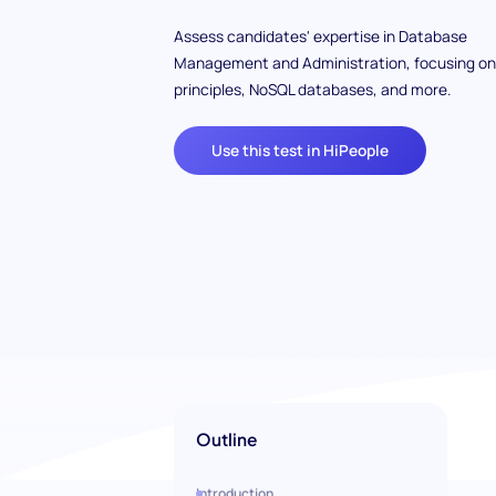
Assess candidates' expertise in Database
Management and Administration, focusing on
principles, NoSQL databases, and more.
Use this test in HiPeople
Outline
Introduction