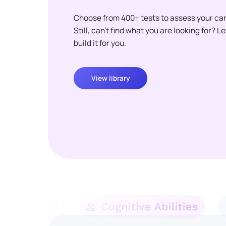
Choose from 400+ tests to assess your ca
Still, can't find what you are looking for? L
build it for you.
View library