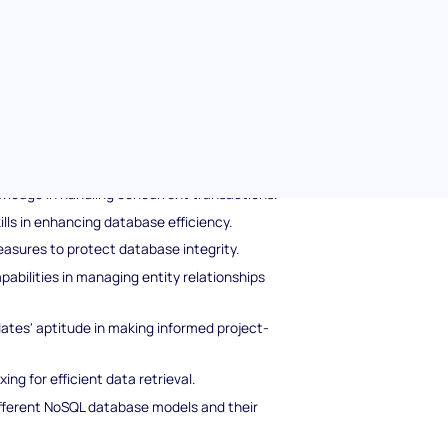
 knowledge, this test provides a holistic view
-how and problem-solving skills.
inistration pre-screening test
plores candidates' proficiencies in the
 transaction properties ensuring reliability.
wledge in handling concurrent transactions.
ills in enhancing database efficiency.
asures to protect database integrity.
abilities in managing entity relationships
tes' aptitude in making informed project-
ng for efficient data retrieval.
fferent NoSQL database models and their