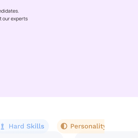
ndidates.
et our experts