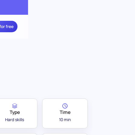
for free
Type
Time
Hard skills
10 min