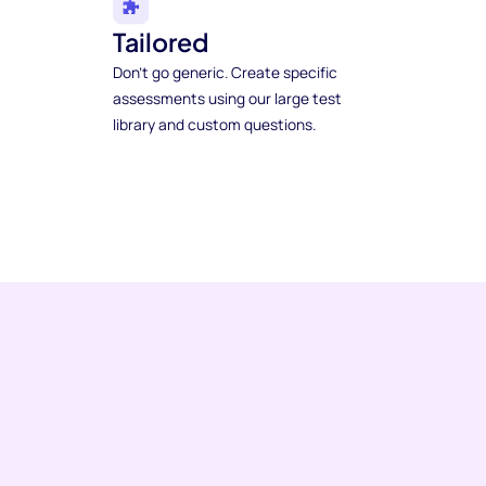
Tailored
Don't go generic. Create specific
assessments using our large test
library and custom questions.