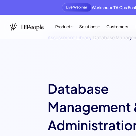
Workshop: TA Ops En
Live Webinar
Product
Solutions
Customers
Assessment Library
/
Database Managem
Database
Management 
Administratio