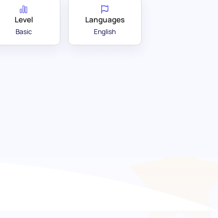
Level
Languages
Basic
English
ation test: Identify your