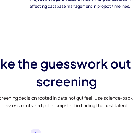
affecting database management in project timelines.
ke the guesswork out
screening
creening decision rooted in data not gut feel. Use science-bac
assessments and get a jumpstart in finding the best talent.