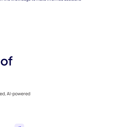
 of
ked, AI-powered