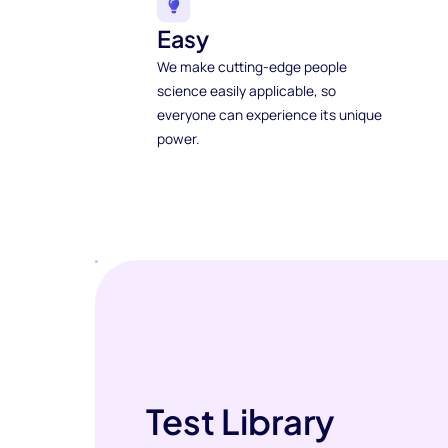
Easy
We make cutting-edge people
science easily applicable, so
everyone can experience its unique
power.
Test Library