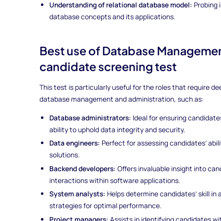
Understanding of relational database model:
Probing i
database concepts and its applications.
Best use of Database Managemen
candidate screening test
This test is particularly useful for the roles that require
database management and administration, such as:
Database administrators:
Ideal for ensuring candida
ability to uphold data integrity and security.
Data engineers:
Perfect for assessing candidates’ abi
solutions.
Backend developers:
Offers invaluable insight into ca
interactions within software applications.
System analysts:
Helps determine candidates’ skill i
strategies for optimal performance.
Project managers:
Assists in identifying candidates 