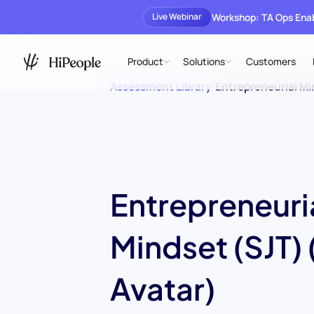
Workshop: TA Ops En
Live Webinar
Product
Solutions
Customers
Assessment Library
/
Entrepreneurial Mi
Entrepreneuri
Mindset (SJT) 
Avatar)