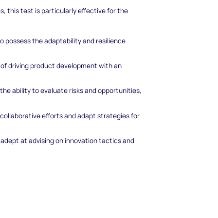
, this test is particularly effective for the
ho possess the adaptability and resilience
 of driving product development with an
the ability to evaluate risks and opportunities,
collaborative efforts and adapt strategies for
 adept at advising on innovation tactics and