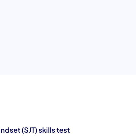
T) test
ties essential for entrepreneurial success,
dset (SJT) skills test