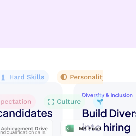
Diversity & Inclusion
 candidates
Build Diver
into hiring
d qualification calls.