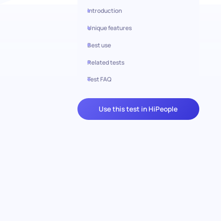
Introduction
Unique features
Best use
Related tests
Test FAQ
Use this test in HiPeople