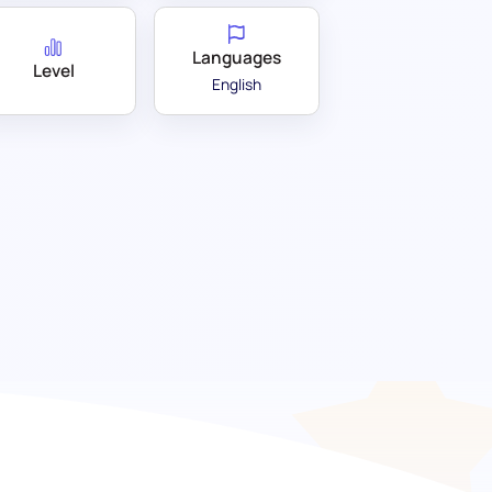
Languages
Level
English
t: Unlocking innovative