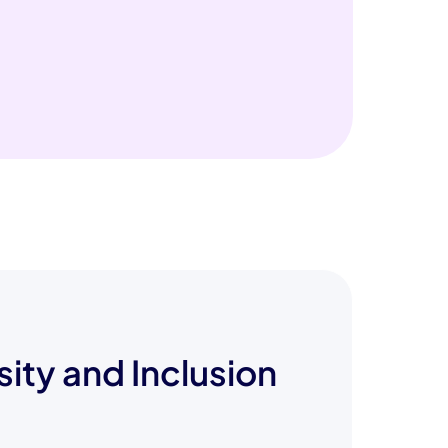
sity and Inclusion