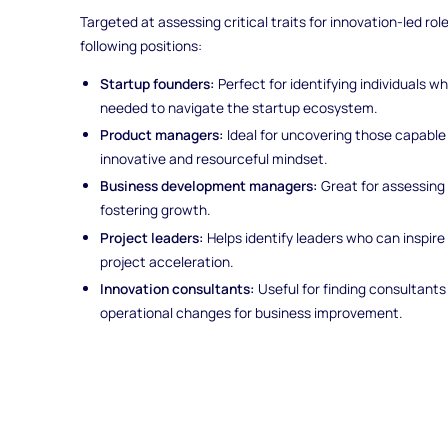
Targeted at assessing critical traits for innovation-led roles
following positions:
Startup founders:
Perfect for identifying individuals w
needed to navigate the startup ecosystem.
Product managers:
Ideal for uncovering those capable
innovative and resourceful mindset.
Business development managers:
Great for assessing 
fostering growth.
Project leaders:
Helps identify leaders who can inspire 
project acceleration.
Innovation consultants:
Useful for finding consultants
operational changes for business improvement.