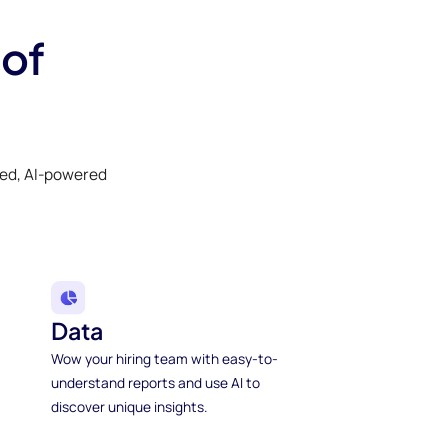
 of
ked, AI-powered
Data
Wow your hiring team with easy-to-
understand reports and use AI to
discover unique insights.