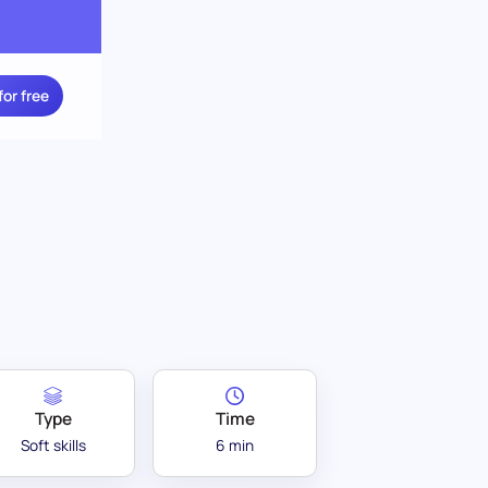
for free
Type
Time
Soft skills
6 min