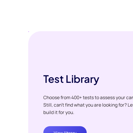
Test Library
Choose from 400+ tests to assess your ca
Still, can't find what you are looking for? L
build it for you.
View library