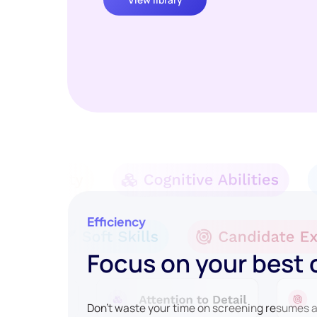
Efficiency
Focus on your best
Don't waste your time on screening resumes an