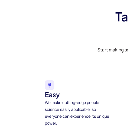
Ta
Start making s
Easy
We make cutting-edge people
science easily applicable, so
everyone can experience its unique
power.