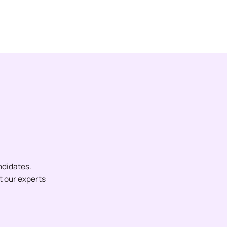
ndidates.
et our experts