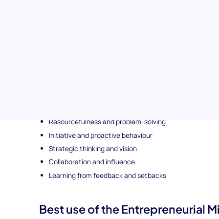
Topics covered in the Entrepreneurial Mindset (SJ
This situational judgment test explores a range of capabili
including:
Opportunity recognition and innovation
Calculated risk-taking
Resilience and adaptability
Decisiveness under uncertainty
Resourcefulness and problem-solving
Initiative and proactive behaviour
Strategic thinking and vision
Collaboration and influence
Learning from feedback and setbacks
Best use of the Entrepreneurial Min