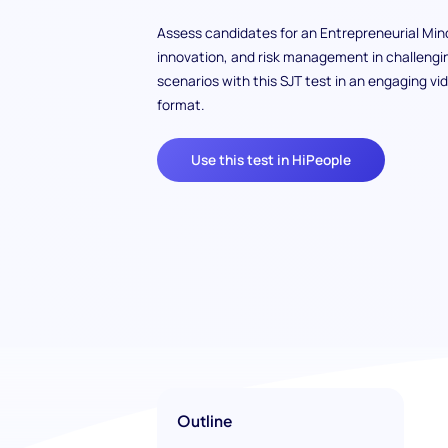
Assess candidates for an Entrepreneurial Min
innovation, and risk management in challengi
scenarios with this SJT test in an engaging vi
format.
Use this test in HiPeople
Outline