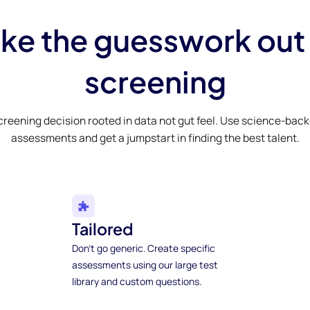
ke the guesswork out
screening
creening decision rooted in data not gut feel. Use science-bac
assessments and get a jumpstart in finding the best talent.
Tailored
Don't go generic. Create specific
assessments using our large test
library and custom questions.