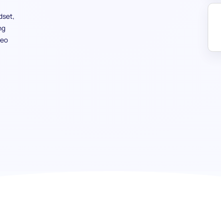
dset,
ng
deo
Entrepreneurial Mindset (SJT) tes
potential