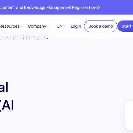
ablement and Knowledge Management
Register here
Resources
Company
EN
Login
Book a demo
Start 
ndset (SJT) (AI Avatar)
al
(AI