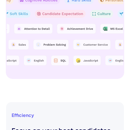
Efficiency