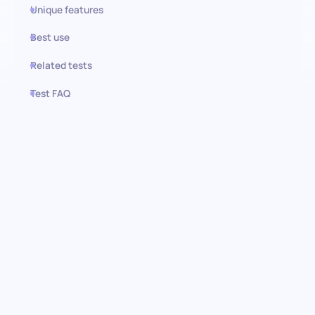
Unique features
Best use
Related tests
Test FAQ
Use this test in HiPeople
Personal Training assessment:
Identifying fitness expertise
Discover the keys to unlocking potential in fitness professionals
with the Personal Training test. Designed to rigorously evaluate
essentials in exercise science and training effectiveness, this
assessment provides a framework for identifying candidates