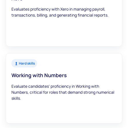
Evaluates proficiency with Xero in managing payroll,
transactions, billing, and generating financial reports.
Hard skills
Working with Numbers
Evaluate candidates' proficiency in Working with
Numbers, critical for roles that demand strong numerical
skills.