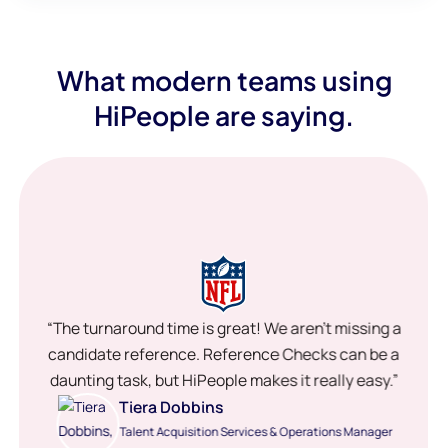
What modern teams using
HiPeople are saying.
“The turnaround time is great! We aren’t missing a
candidate reference. Reference Checks can be a
daunting task, but HiPeople makes it really easy.”
Tiera Dobbins
Talent Acquisition Services & Operations Manager