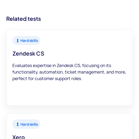
data to inform your hiring decisions.
Related tests
Hard skills
Zendesk CS
Evaluates expertise in Zendesk CS, focusing on its
functionality, automation, ticket management, and more,
perfect for customer support roles.
Hard skills
Xero