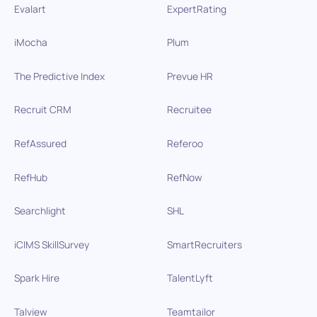
Evalart
ExpertRating
iMocha
Plum
The Predictive Index
Prevue HR
Recruit CRM
Recruitee
RefAssured
Referoo
RefHub
RefNow
Searchlight
SHL
iCIMS SkillSurvey
SmartRecruiters
Spark Hire
TalentLyft
Talview
Teamtailor