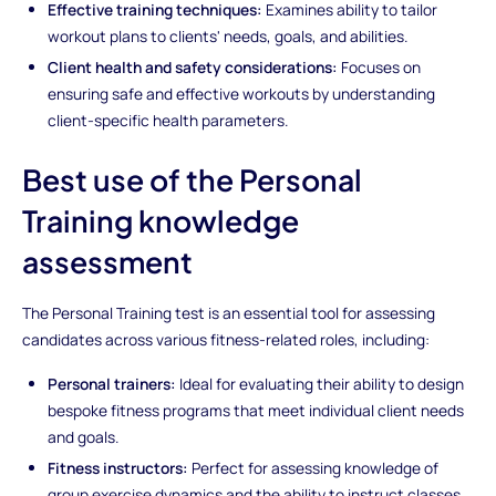
Effective training techniques:
Examines ability to tailor
workout plans to clients' needs, goals, and abilities.
Client health and safety considerations:
Focuses on
ensuring safe and effective workouts by understanding
client-specific health parameters.
Best use of the Personal
Training knowledge
assessment
The Personal Training test is an essential tool for assessing
candidates across various fitness-related roles, including:
Personal trainers:
Ideal for evaluating their ability to design
bespoke fitness programs that meet individual client needs
and goals.
Fitness instructors:
Perfect for assessing knowledge of
group exercise dynamics and the ability to instruct classes