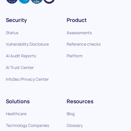
Security
Product
Status
Assessments
Vulnerability Disclosure
Reference checks
AI Audit Reports
Platform
AI Trust Center
InfoSec/Privacy Center
Solutions
Resources
Healthcare
Blog
Technology Companies
Glossary