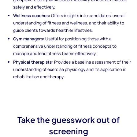
safely and effectively.
Wellness coaches:
Offers insights into candidates' overall
understanding of fitness and wellness, and their ability to
guide clients towards healthier lifestyles.
Gym managers:
Useful for positioning those with a
comprehensive understanding of fitness concepts to
manage and lead fitness teams effectively.
Physical therapists:
Provides a baseline assessment of their
understanding of exercise physiology and its application in
rehabilitation and therapy.
Take the guesswork out of
screening