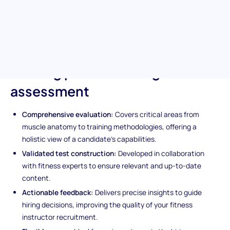
who excel in creating safe, effective, and personalized workout
plans, ensuring they can lead clients towards their health and
fitness goals confidently.
Unique features of the Personal
Training pre-screening
assessment
Comprehensive evaluation:
Covers critical areas from
muscle anatomy to training methodologies, offering a
holistic view of a candidate's capabilities.
Validated test construction:
Developed in collaboration
with fitness experts to ensure relevant and up-to-date
content.
Actionable feedback:
Delivers precise insights to guide
hiring decisions, improving the quality of your fitness
instructor recruitment.