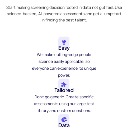
Start making screening decision rooted in data not gut feel. Use
science-backed, AI-powered assessments and get a jumpstart
in finding the best talent.
Easy
We make cutting-edge people
science easily applicable, so
everyone can experience its unique
power.
Tailored
Don't go generic. Create specific
assessments using our large test
library and custom questions.
Data