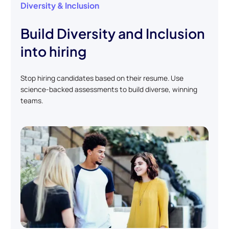
Diversity & Inclusion
Build Diversity and Inclusion
into hiring
Stop hiring candidates based on their resume. Use
science-backed assessments to build diverse, winning
teams.