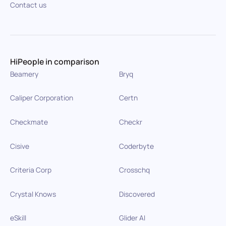
Contact us
HiPeople in comparison
Beamery
Bryq
Caliper Corporation
Certn
Checkmate
Checkr
Cisive
Coderbyte
Criteria Corp
Crosschq
Crystal Knows
Discovered
eSkill
Glider AI