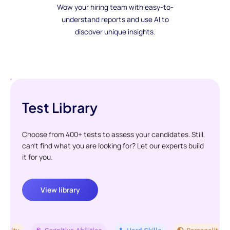
Wow your hiring team with easy-to-
understand reports and use AI to
discover unique insights.
Test Library
Choose from 400+ tests to assess your candidates. Still,
can't find what you are looking for? Let our experts build
it for you.
View library