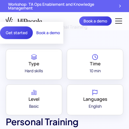
Workshop: TA Ops Enablement and Knowledge
Management
Book a demo
Assessment Library
/
Personal Training
Get started
Book a demo
Type
Time
Hard skills
10 min
Level
Languages
Basic
English
Personal Training