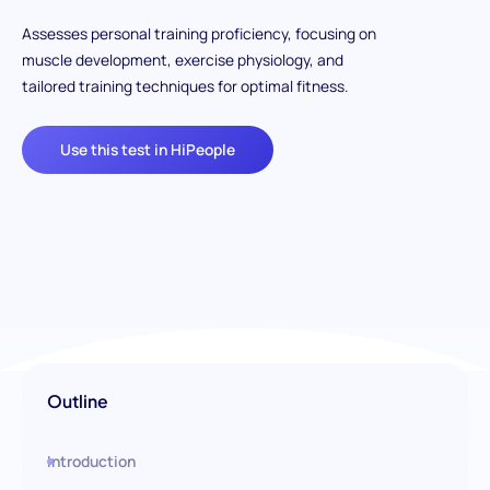
Assesses personal training proficiency, focusing on
muscle development, exercise physiology, and
tailored training techniques for optimal fitness.
Use this test in HiPeople
Outline
Introduction