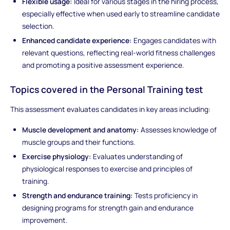
Flexible usage:
Ideal for various stages in the hiring process,
especially effective when used early to streamline candidate
selection.
Enhanced candidate experience:
Engages candidates with
relevant questions, reflecting real-world fitness challenges
and promoting a positive assessment experience.
Topics covered in the Personal Training test
This assessment evaluates candidates in key areas including:
Muscle development and anatomy:
Assesses knowledge of
muscle groups and their functions.
Exercise physiology:
Evaluates understanding of
physiological responses to exercise and principles of
training.
Strength and endurance training:
Tests proficiency in
designing programs for strength gain and endurance
improvement.