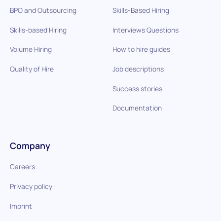
BPO and Outsourcing
Skills-Based Hiring
Skills-based Hiring
Interviews Questions
Volume Hiring
How to hire guides
Quality of Hire
Job descriptions
Success stories
Documentation
Company
Careers
Privacy policy
Imprint