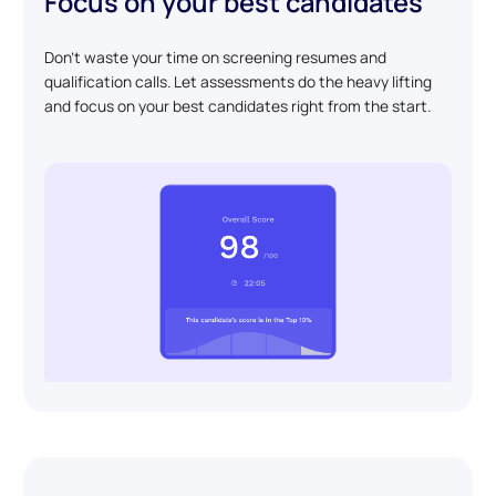
Focus on your best candidates
Don't waste your time on screening resumes and
qualification calls. Let assessments do the heavy lifting
and focus on your best candidates right from the start.