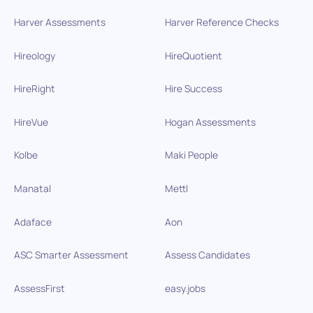
Harver Assessments
Harver Reference Checks
Hireology
HireQuotient
HireRight
Hire Success
HireVue
Hogan Assessments
Kolbe
Maki People
Manatal
Mettl
Adaface
Aon
ASC Smarter Assessment
Assess Candidates
AssessFirst
easy.jobs