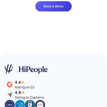
Book a demo
4.6
Rating on G2
4.8
Rating on Capterra