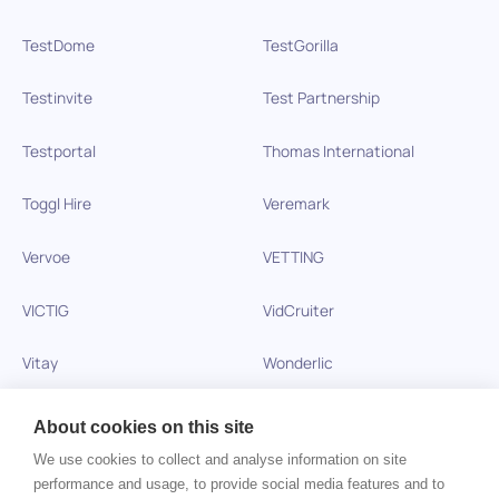
TestDome
TestGorilla
Testinvite
Test Partnership
Testportal
Thomas International
Toggl Hire
Veremark
Vervoe
VETTING
VICTIG
VidCruiter
Vitay
Wonderlic
Xobin
Xref
About cookies on this site
We use cookies to collect and analyse information on site
Zinc
performance and usage, to provide social media features and to