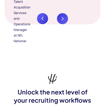
Unlock the next level of
your recruiting workflows