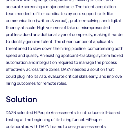
accurate screening a major obstacle. The talent acquisition
team needed to filter candidates by core support skills like
communication (written & verbal), problem-solving, and digital
fluency at scale. High volumes of fake or misrepresented
profiles added an additional layer of complexity, making it harder
to identify genuine talent. The sheer number of applicants
threatened to slow down the hiring pipeline, compromising both
speed and quality. An existing applicant-tracking system lacked
automation and integration required to manage the process
effectively across time zones. DAZN needed a solution that
could plug into its ATS, evaluate critical skills early, and improve
hiring outcomes for remote roles.
Solution
DAZN selected HiPeople Assessments to introduce skill-based
testing at the beginning of its hiring funnel. HiPeople
collaborated with DAZN teams to design assessments