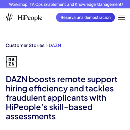
Workshop: TA Ops Enablement and Knowledge Management
Reserva una demostración
Customer Stories
DAZN
DAZN boosts remote support
hiring efficiency and tackles
fraudulent applicants with
HiPeople’s skill-based
assessments