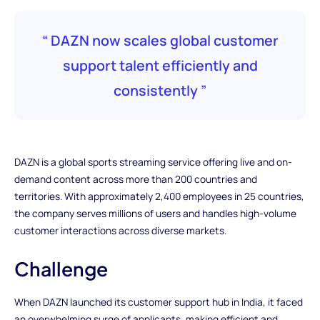
“ DAZN now scales global customer
support talent efficiently and
consistently ”
DAZN is a global sports streaming service offering live and on-
demand content across more than 200 countries and
territories. With approximately 2,400 employees in 25 countries,
the company serves millions of users and handles high-volume
customer interactions across diverse markets.
Challenge
When DAZN launched its customer support hub in India, it faced
an overwhelming surge of applicants, making efficient and