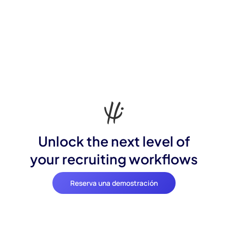
Unlock the next level of
your recruiting workflows
Reserva una demostración