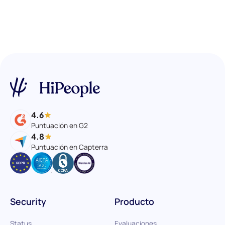
4.6
Puntuación en G2
4.8
Puntuación en Capterra
Security
Producto
Status
Evaluaciones