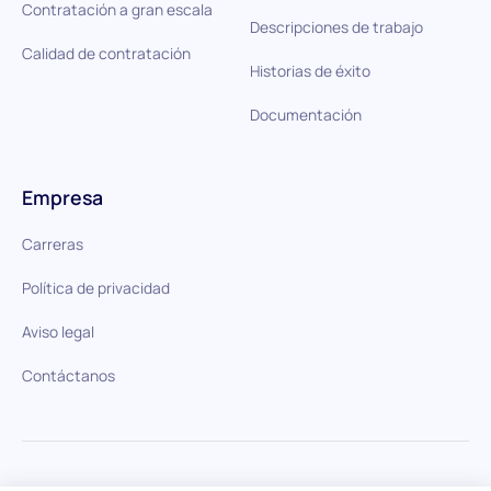
Contratación a gran escala
Descripciones de trabajo
Calidad de contratación
Historias de éxito
Documentación
Empresa
Carreras
Política de privacidad
Aviso legal
Contáctanos