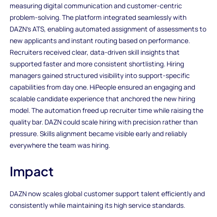
measuring digital communication and customer-centric
problem-solving. The platform integrated seamlessly with
DAZN’s ATS, enabling automated assignment of assessments to
new applicants and instant routing based on performance.
Recruiters received clear, data-driven skill insights that
supported faster and more consistent shortlisting. Hiring
managers gained structured visibility into support-specific
capabilities from day one. HiPeople ensured an engaging and
scalable candidate experience that anchored the new hiring
model. The automation freed up recruiter time while raising the
quality bar. DAZN could scale hiring with precision rather than
pressure. Skills alignment became visible early and reliably
everywhere the team was hiring.
Impact
DAZN now scales global customer support talent efficiently and
consistently while maintaining its high service standards.