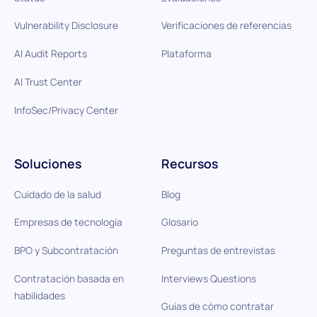
Vulnerability Disclosure
Verificaciones de referencias
AI Audit Reports
Plataforma
AI Trust Center
InfoSec/Privacy Center
Soluciones
Recursos
Cuidado de la salud
Blog
Empresas de tecnología
Glosario
BPO y Subcontratación
Preguntas de entrevistas
Contratación basada en
Interviews Questions
habilidades
Guías de cómo contratar