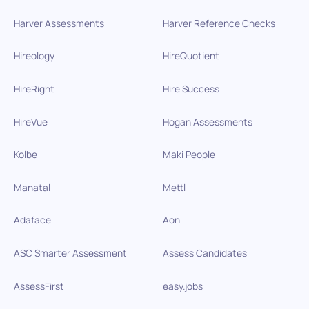
Harver Assessments
Harver Reference Checks
Hireology
HireQuotient
HireRight
Hire Success
HireVue
Hogan Assessments
Kolbe
Maki People
Manatal
Mettl
Adaface
Aon
ASC Smarter Assessment
Assess Candidates
AssessFirst
easy.jobs