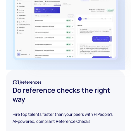
References
Do reference checks the right
way
Hire top talents faster than your peers with HiPeople's
AI-powered, compliant Reference Checks.