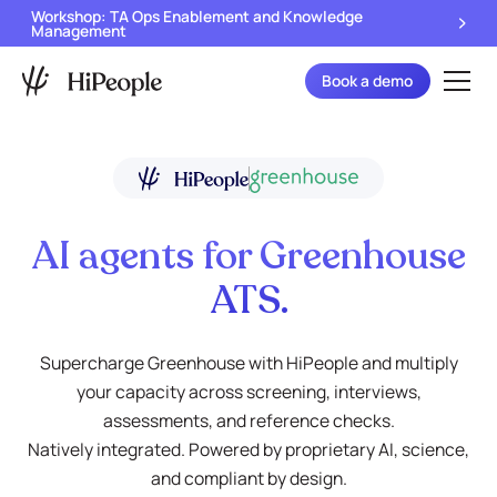
Workshop: TA Ops Enablement and Knowledge
Management
Book a demo
AI agents for Greenhouse
ATS.
Supercharge Greenhouse with HiPeople and multiply
your capacity across screening, interviews,
assessments, and reference checks.
Natively integrated. Powered by proprietary AI, science,
and compliant by design.