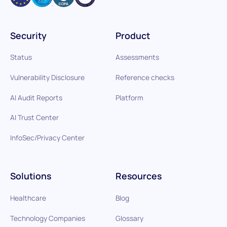
Security
Product
Status
Assessments
Vulnerability Disclosure
Reference checks
AI Audit Reports
Platform
AI Trust Center
InfoSec/Privacy Center
Solutions
Resources
Healthcare
Blog
Technology Companies
Glossary