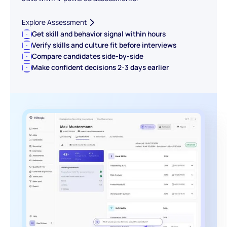
Explore Assessment
Get skill and behavior signal within hours
Verify skills and culture fit before interviews
Compare candidates side-by-side
Make confident decisions 2-3 days earlier