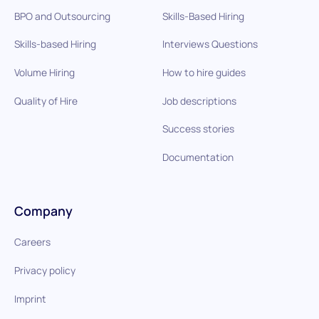
BPO and Outsourcing
Skills-Based Hiring
Skills-based Hiring
Interviews Questions
Volume Hiring
How to hire guides
Quality of Hire
Job descriptions
Success stories
Documentation
Company
Careers
Privacy policy
Imprint