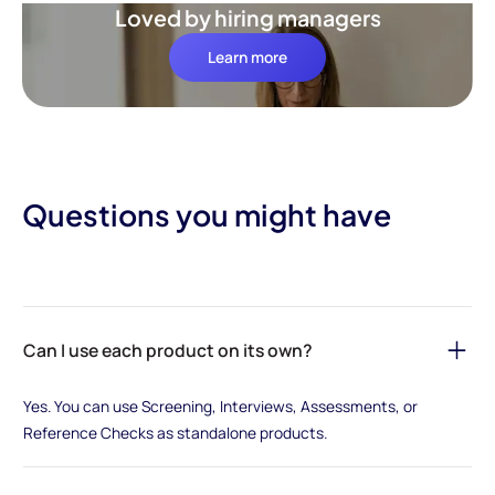
Loved by hiring managers
Learn more
Questions you might have
Can I use each product on its own?
Yes. You can use Screening, Interviews, Assessments, or
Reference Checks as standalone products.