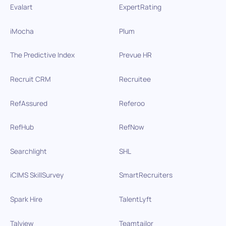
Evalart
ExpertRating
iMocha
Plum
The Predictive Index
Prevue HR
Recruit CRM
Recruitee
RefAssured
Referoo
RefHub
RefNow
Searchlight
SHL
iCIMS SkillSurvey
SmartRecruiters
Spark Hire
TalentLyft
Talview
Teamtailor