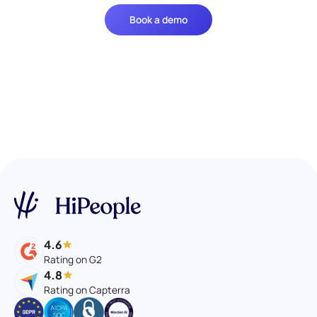
Book a demo
4.6
Rating on G2
4.8
Rating on Capterra