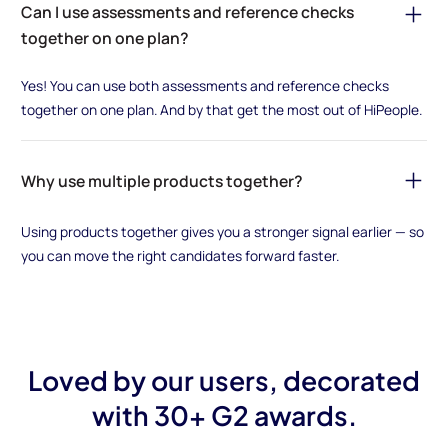
Can I use assessments and reference checks
together on one plan?
Yes! You can use both assessments and reference checks
together on one plan. And by that get the most out of HiPeople.
Why use multiple products together?
Using products together gives you a stronger signal earlier — so
you can move the right candidates forward faster.
Loved by our users, decorated
with 30+ G2 awards.