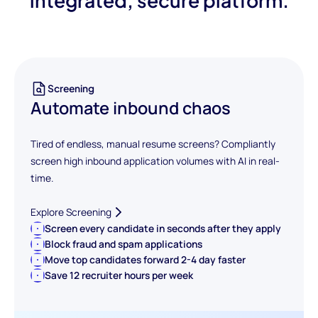
integrated, secure platform.
Screening
Automate inbound chaos
Tired of endless, manual resume screens? Compliantly
screen high inbound application volumes with AI in real-
time.
Explore Screening
Screen every candidate in seconds after they apply
Block fraud and spam applications
Move top candidates forward 2-4 day faster
Save 12 recruiter hours per week