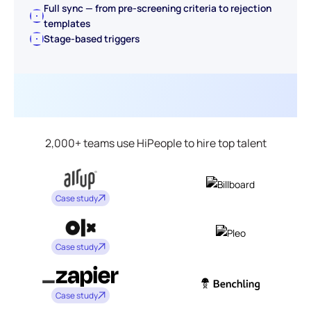
Full sync — from pre-screening criteria to rejection
templates
Stage-based triggers
2,000+ teams use HiPeople to hire top talent
Case study
Case study
Case study