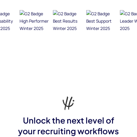
Unlock the next level of
your recruiting workflows