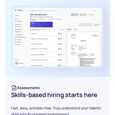
Assessments
Skills-based hiring starts here
Fast, easy, and bias-free. Truly understand your talents'
skills with AI-powered assessments.