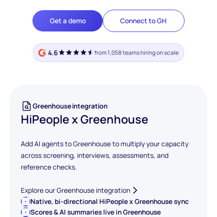
Get a demo
Connect to GH
4.6
from 1,058 teams hiring on scale
Greenhouse integration
HiPeople x Greenhouse
Add AI agents to Greenhouse to multiply your capacity
across screening, interviews, assessments, and
reference checks.
Explore our Greenhouse integration
Native, bi-directional HiPeople x Greenhouse sync
Scores & AI summaries live in Greenhouse