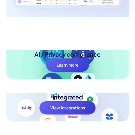
AI / Privacy compliance
Learn more
Integrated
View integrations