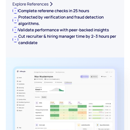
Explore References
Complete referene checks in 25 hours
Protected by verification and fraud detection
algorithms.
Validate performance with peer-backed insights
Cut recruiter & hiring manager time by 2–3 hours per
candidate