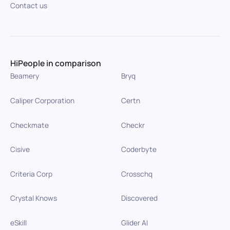
Contact us
HiPeople in comparison
Beamery
Bryq
Caliper Corporation
Certn
Checkmate
Checkr
Cisive
Coderbyte
Criteria Corp
Crosschq
Crystal Knows
Discovered
eSkill
Glider AI