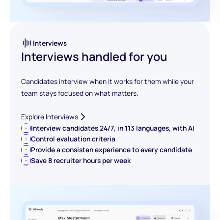
Interviews
Interviews handled for you
Candidates interview when it works for them while your
team stays focused on what matters.
Explore Interviews
Interview candidates 24/7, in 113 languages, with AI
Control evaluation criteria
Provide a consisten experience to every candidate
Save 8 recruiter hours per week