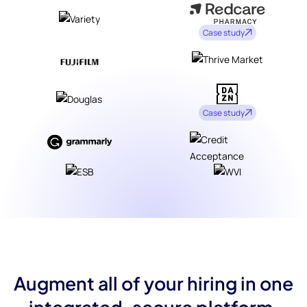
Case study
Case study
Augment all of your hiring in one