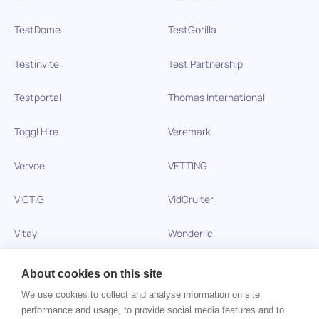
TestDome
TestGorilla
Testinvite
Test Partnership
Testportal
Thomas International
Toggl Hire
Veremark
Vervoe
VETTING
VICTIG
VidCruiter
Vitay
Wonderlic
Xobin
Xref
About cookies on this site
We use cookies to collect and analyse information on site
Zinc
performance and usage, to provide social media features and to