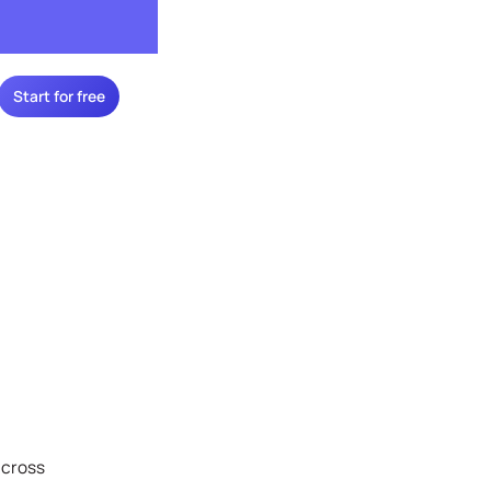
Start for free
across