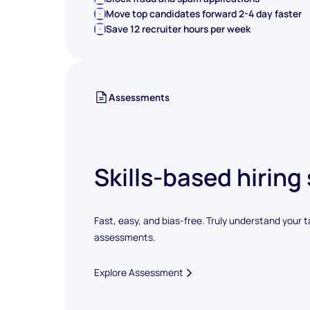
Move top candidates forward 2-4 day faster
Save 12 recruiter hours per week
Assessments
Skills-based hiring
Fast, easy, and bias-free. Truly understand your t
assessments.
Explore Assessment