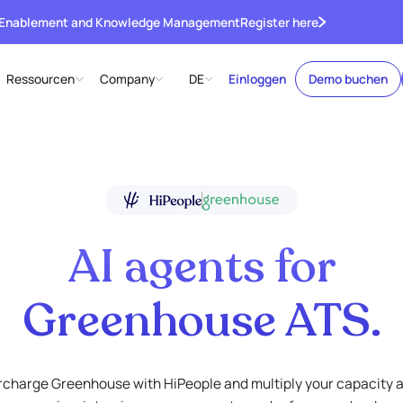
 Enablement and Knowledge Management
Register here
Ressourcen
Company
DE
Einloggen
Demo buchen
AI agents for
Greenhouse ATS.
charge Greenhouse with HiPeople and multiply your capacity 