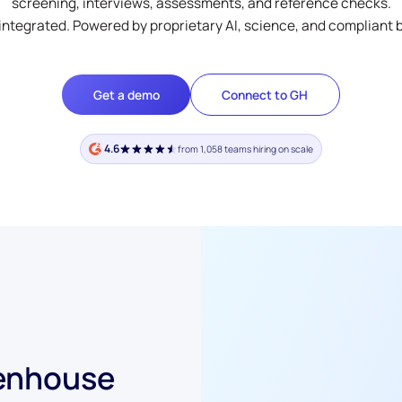
screening, interviews, assessments, and reference checks.
integrated. Powered by proprietary AI, science, and compliant 
Get a demo
Connect to GH
4.6
from 1,058 teams hiring on scale
eenhouse