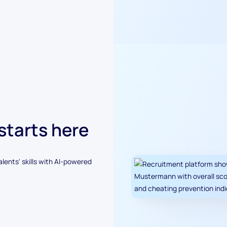
 starts here
alents' skills with AI-powered