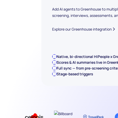
Add AI agents to Greenhouse to multipl
screening, interviews, assessments, a
Explore our Greenhouse integration
Native, bi-directional HiPeople x G
Scores & AI summaries live in Gree
Full sync — from pre-screening crite
Stage-based triggers