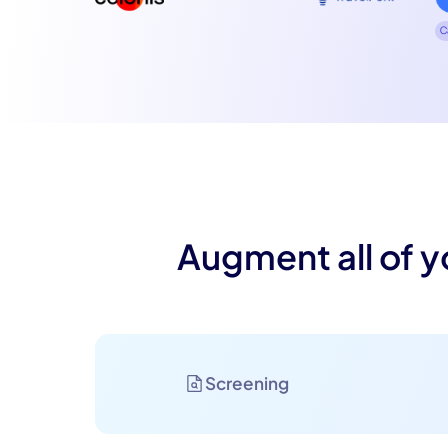
C
Augment all of y
Screening