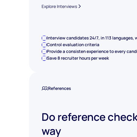
Explore Interviews
Interview candidates 24/7, in 113 languages, w
Control evaluation criteria
Provide a consisten experience to every cand
Save 8 recruiter hours per week
References
Do reference check
way