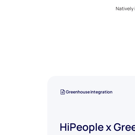
Natively 
Greenhouse integration
HiPeople x Gr