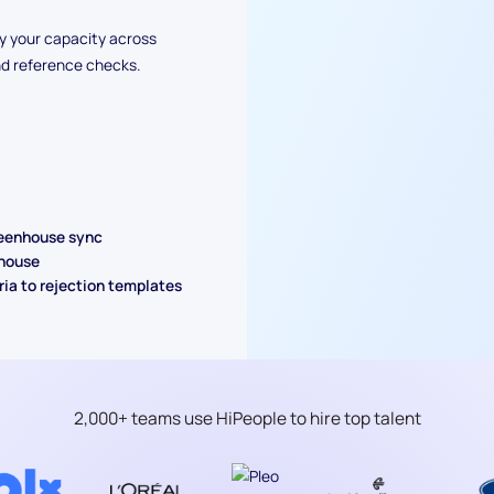
y your capacity across
nd reference checks.
reenhouse sync
nhouse
ria to rejection templates
2,000+ teams use HiPeople to hire top talent