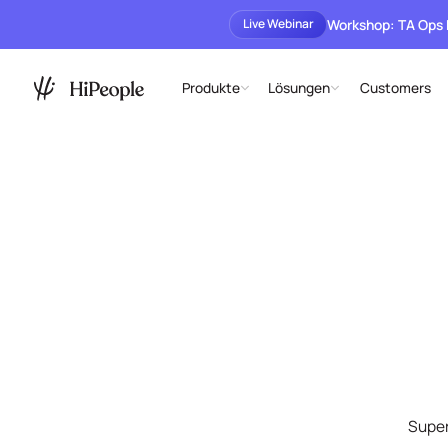
Workshop: TA Ops
Live Webinar
Produkte
Lösungen
Customers
Super