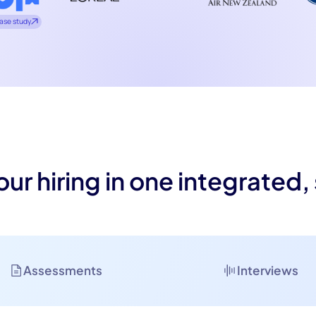
ase study
our hiring in one integrated,
Assessments
Interviews