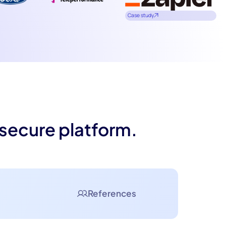
Case study
 secure platform.
References