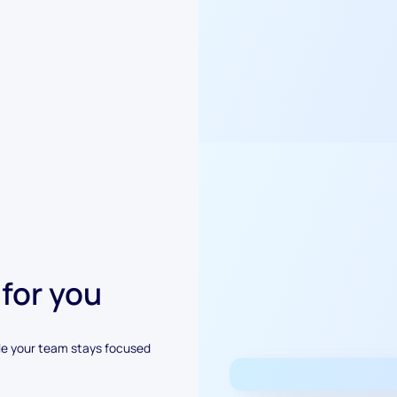
 for you
le your team stays focused