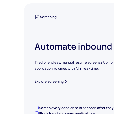
Screening
Automate inbound
Tired of endless, manual resume screens? Compli
application volumes with AI in real-time.
Explore Screening
Screen every candidate in seconds after they
Block fraud and spam applications