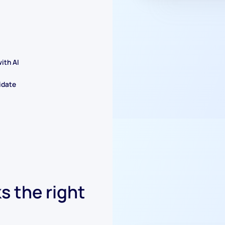
ith AI
idate
s the right