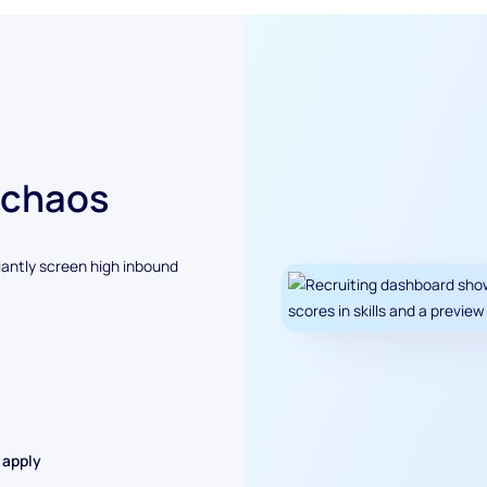
 chaos
antly screen high inbound
 apply