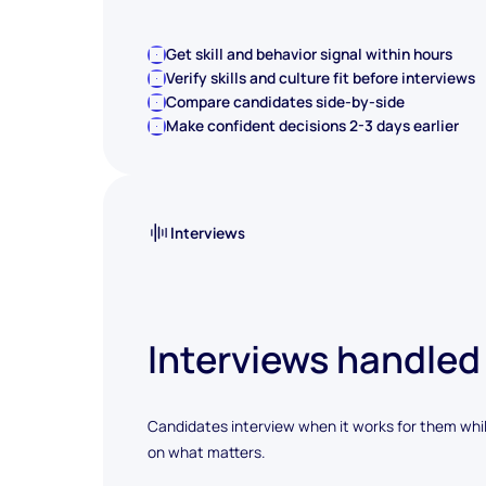
Get skill and behavior signal within hours
Verify skills and culture fit before interviews
Compare candidates side-by-side
Make confident decisions 2-3 days earlier
Interviews
Interviews handled
Candidates interview when it works for them whi
on what matters.