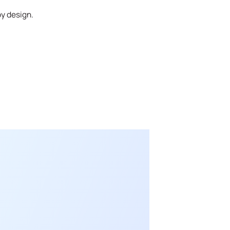
by design.