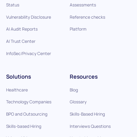
Status
Assessments
Vulnerability Disclosure
Reference checks
AI Audit Reports
Platform
AI Trust Center
InfoSec/Privacy Center
Solutions
Resources
Healthcare
Blog
Technology Companies
Glossary
BPO and Outsourcing
Skills-Based Hiring
Skills-based Hiring
Interviews Questions