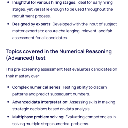
Insightful for various hiring stages:
Ideal for early hiring
stages, yet versatile enough to be used throughout the
recruitment process.
Designed by experts:
Developed with the input of subject
matter experts to ensure challenging, relevant, and fair
assessment for all candidates.
Topics covered in the
Numerical Reasoning
(Advanced)
test
This pre-screening assessment test evaluates candidates on
their mastery over:
Complex numerical series:
Testing ability to discern
patterns and predict subsequent numbers.
Advanced data interpretation:
Assessing skills in making
strategic decisions based on data analysis.
Multiphase problem solving:
Evaluating competencies in
solving multiple steps numerical problems.