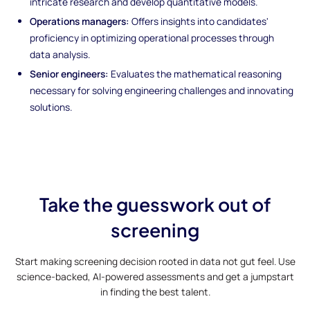
intricate research and develop quantitative models.
Operations managers:
Offers insights into candidates'
proficiency in optimizing operational processes through
data analysis.
Senior engineers:
Evaluates the mathematical reasoning
necessary for solving engineering challenges and innovating
solutions.
Take the guesswork out of
screening
Start making screening decision rooted in data not gut feel. Use
science-backed, AI-powered assessments and get a jumpstart
in finding the best talent.