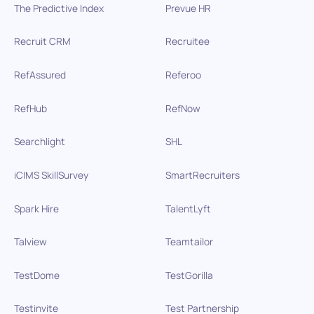
The Predictive Index
Prevue HR
Recruit CRM
Recruitee
RefAssured
Referoo
RefHub
RefNow
Searchlight
SHL
iCIMS SkillSurvey
SmartRecruiters
Spark Hire
TalentLyft
Talview
Teamtailor
TestDome
TestGorilla
Testinvite
Test Partnership