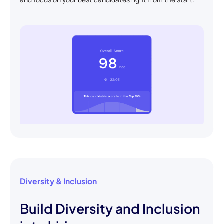
Diversity & Inclusion
Build Diversity and Inclusion