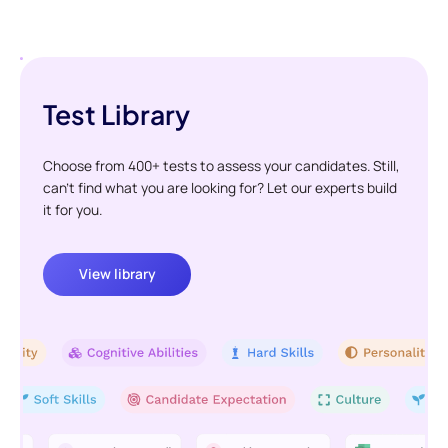
Test Library
Choose from 400+ tests to assess your candidates. Still,
can't find what you are looking for? Let our experts build
it for you.
View library