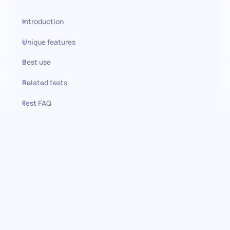
Introduction
Unique features
Best use
Related tests
Test FAQ
Use this test in HiPeople
Numerical Reasoning
(Advanced): Pinpointing
analytical prowess