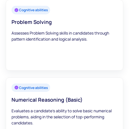
Cognitive abilities
Problem Solving
Assesses Problem Solving skills in candidates through
pattern identification and logical analysis.
Cognitive abilities
Numerical Reasoning (Basic)
Evaluates a candidate's ability to solve basic numerical
problems, aiding in the selection of top-performing
candidates.