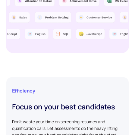
Efficiency
Focus on your best candidates
Don't waste your time on screening resumes and
qualification calls. Let assessments do the heavy lifting
and focus on your best candidates right from the start.