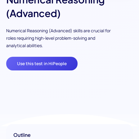
(Advanced)
Numerical Reasoning (Advanced) skills are crucial for
roles requiring high-level problem-solving and
analytical abilities.
Use this test in HiPeople
Outline