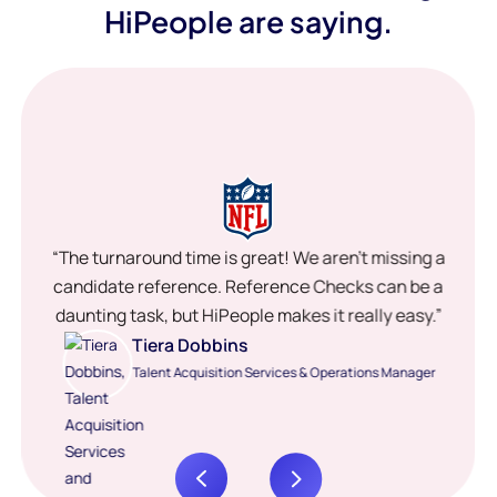
HiPeople are saying.
“The turnaround time is great! We aren’t missing a
candidate reference. Reference Checks can be a
daunting task, but HiPeople makes it really easy.”
Tiera Dobbins
Talent Acquisition Services & Operations Manager