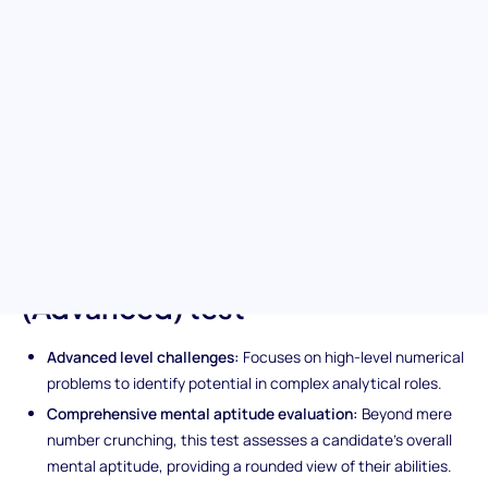
Delve into the complexities of your candidates' analytical
abilities with the advanced numerical reasoning pre-
employment test. This sophisticated assessment dives into the
heart of numerical analysis, distinguishing candidates who can
navigate complex numerical challenges with ease. It's the
perfect tool for deciphering the analytical capabilities essential
for success in demanding roles.
Unique features of the
Numerical Reasoning
(Advanced) test
Advanced level challenges:
Focuses on high-level numerical
problems to identify potential in complex analytical roles.
Comprehensive mental aptitude evaluation:
Beyond mere
number crunching, this test assesses a candidate’s overall
mental aptitude, providing a rounded view of their abilities.