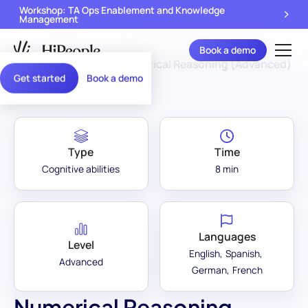
Workshop: TA Ops Enablement and Knowledge
Management
Book a demo
Assessment Library
/
Numerical Reasoning (Advanced)
Get started
Book a demo
Type
Time
Cognitive abilities
8 min
Languages
Level
English
Spanish
Advanced
German
French
Numerical Reasoning