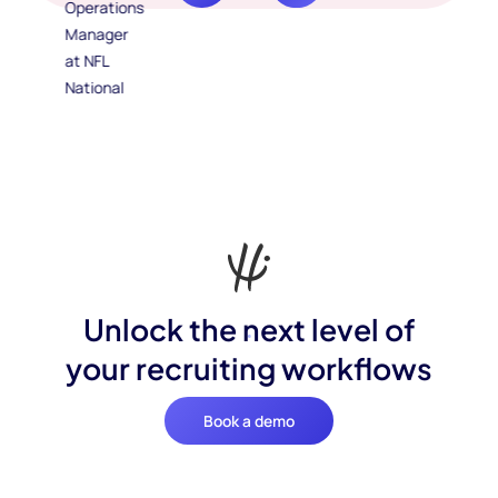
Unlock the next level of
your recruiting workflows
Book a demo