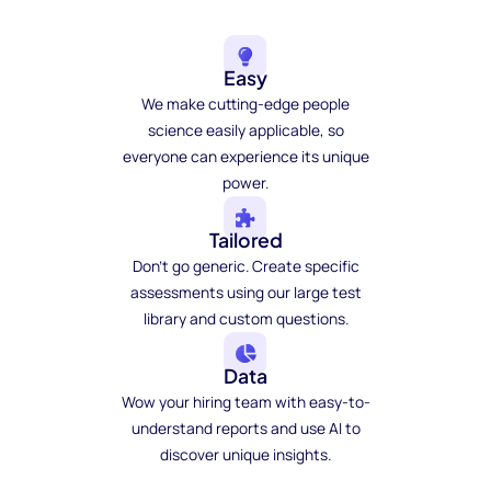
Easy
We make cutting-edge people
science easily applicable, so
everyone can experience its unique
power.
Tailored
Don't go generic. Create specific
assessments using our large test
library and custom questions.
Data
Wow your hiring team with easy-to-
understand reports and use AI to
discover unique insights.