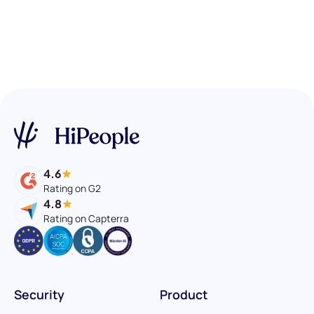
4.6
Rating on G2
4.8
Rating on Capterra
Security
Product