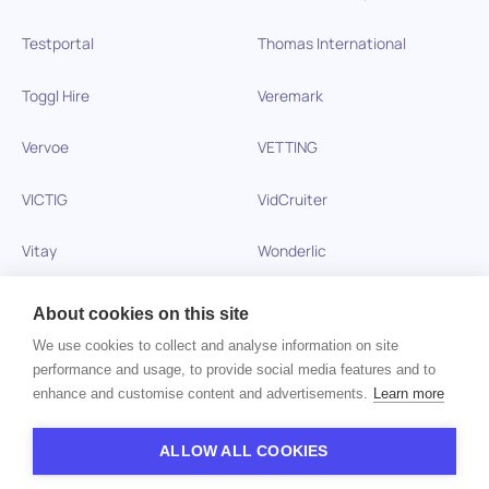
Testportal
Thomas International
Toggl Hire
Veremark
Vervoe
VETTING
VICTIG
VidCruiter
Vitay
Wonderlic
Xobin
Xref
About cookies on this site
We use cookies to collect and analyse information on site
Zinc
performance and usage, to provide social media features and to
enhance and customise content and advertisements.
Learn more
Copyright © 2026 HiPeople. All rights reserved
ALLOW ALL COOKIES