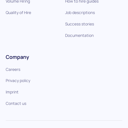
Volume Hiring
How to hire guides
Quality of Hire
Job descriptions
Success stories
Documentation
Company
Careers
Privacy policy
Imprint
Contact us