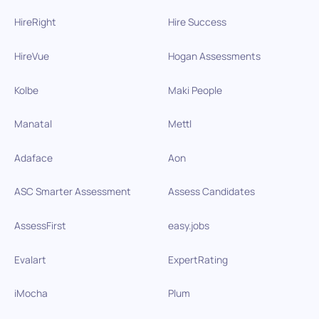
HireRight
Hire Success
HireVue
Hogan Assessments
Kolbe
Maki People
Manatal
Mettl
Adaface
Aon
ASC Smarter Assessment
Assess Candidates
AssessFirst
easy.jobs
Evalart
ExpertRating
iMocha
Plum