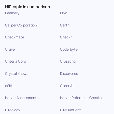
HiPeople in comparison
Beamery
Bryq
Caliper Corporation
Certn
Checkmate
Checkr
Cisive
Coderbyte
Criteria Corp
Crosschq
Crystal Knows
Discovered
eSkill
Glider AI
Harver Assessments
Harver Reference Checks
Hireology
HireQuotient