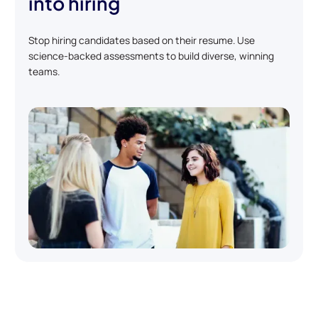
into hiring
Stop hiring candidates based on their resume. Use
science-backed assessments to build diverse, winning
teams.