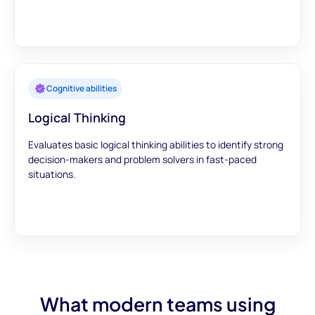
Cognitive abilities
Logical Thinking
Evaluates basic logical thinking abilities to identify strong
decision-makers and problem solvers in fast-paced
situations.
What modern teams using