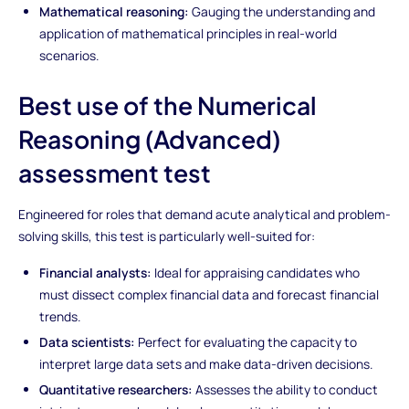
Mathematical reasoning:
Gauging the understanding and
application of mathematical principles in real-world
scenarios.
Best use of the Numerical
Reasoning (Advanced)
assessment test
Engineered for roles that demand acute analytical and problem-
solving skills, this test is particularly well-suited for:
Financial analysts:
Ideal for appraising candidates who
must dissect complex financial data and forecast financial
trends.
Data scientists:
Perfect for evaluating the capacity to
interpret large data sets and make data-driven decisions.
Quantitative researchers:
Assesses the ability to conduct