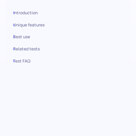
Introduction
Unique features
Best use
Related tests
Test FAQ
Use this test in HiPeople
Spanish (Advanced) test:
Navigate complexity, embrace
diversity