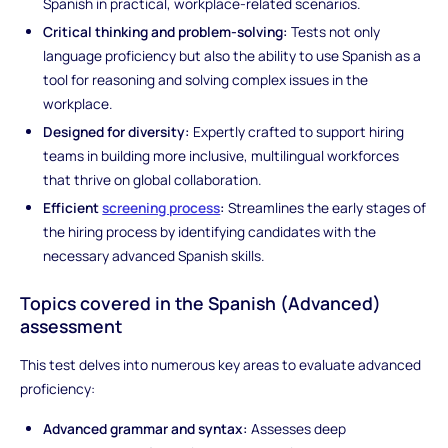
Spanish in practical, workplace-related scenarios.
Critical thinking and problem-solving:
Tests not only
language proficiency but also the ability to use Spanish as a
tool for reasoning and solving complex issues in the
workplace.
Designed for diversity:
Expertly crafted to support hiring
teams in building more inclusive, multilingual workforces
that thrive on global collaboration.
Efficient
screening process
:
Streamlines the early stages of
the hiring process by identifying candidates with the
necessary advanced Spanish skills.
Topics covered in the Spanish (Advanced)
assessment
This test delves into numerous key areas to evaluate advanced
proficiency:
Advanced grammar and syntax:
Assesses deep