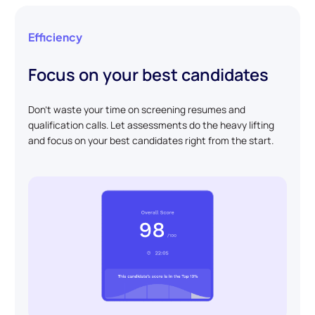
Efficiency
Focus on your best candidates
Don't waste your time on screening resumes and
qualification calls. Let assessments do the heavy lifting
and focus on your best candidates right from the start.