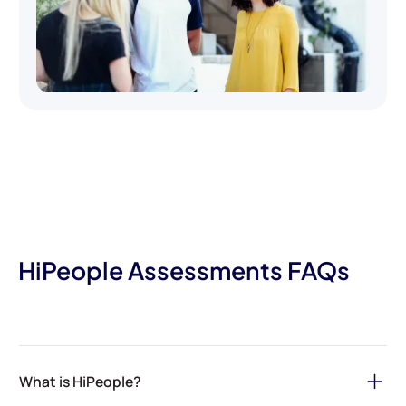
HiPeople Assessments FAQs
What is HiPeople?