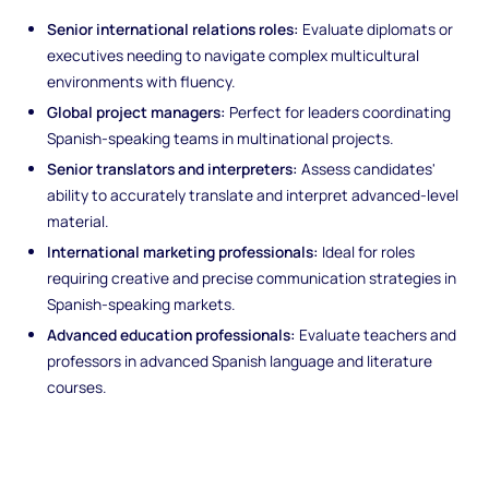
Senior international relations roles:
Evaluate diplomats or
executives needing to navigate complex multicultural
environments with fluency.
Global project managers:
Perfect for leaders coordinating
Spanish-speaking teams in multinational projects.
Senior translators and interpreters:
Assess candidates'
ability to accurately translate and interpret advanced-level
material.
International marketing professionals:
Ideal for roles
requiring creative and precise communication strategies in
Spanish-speaking markets.
Advanced education professionals:
Evaluate teachers and
professors in advanced Spanish language and literature
courses.