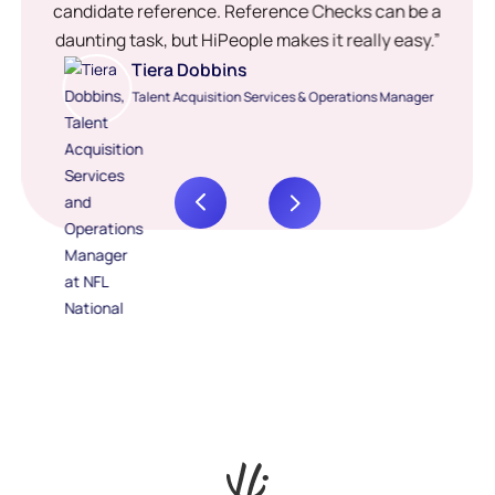
candidate reference. Reference Checks can be a
daunting task, but HiPeople makes it really easy.”
Tiera Dobbins
Talent Acquisition Services & Operations Manager