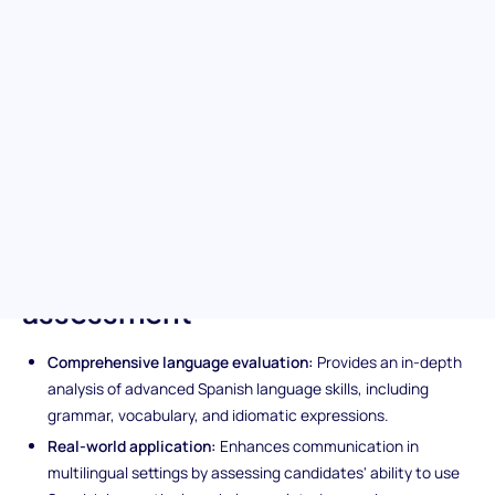
The Spanish (Advanced) test is designed for discerning hiring
teams and evaluating candidates on their refined
understanding of the Spanish language and their ability to apply
this knowledge in diverse and challenging work environments.
It's your key to unlocking a pool of multilingual talent poised to
thrive in global settings and ensuring your workforce is equipped
to tackle complex situations with ease.
Unique features of the Spanish
(Advanced) pre-screening
assessment
Comprehensive language evaluation:
Provides an in-depth
analysis of advanced Spanish language skills, including
grammar, vocabulary, and idiomatic expressions.
Real-world application:
Enhances communication in
multilingual settings by assessing candidates' ability to use