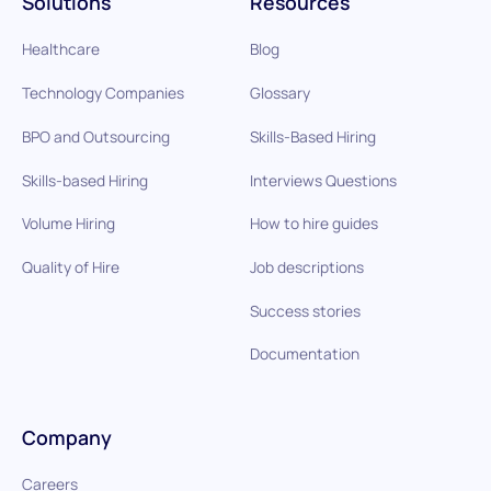
Solutions
Resources
Healthcare
Blog
Technology Companies
Glossary
BPO and Outsourcing
Skills-Based Hiring
Skills-based Hiring
Interviews Questions
Volume Hiring
How to hire guides
Quality of Hire
Job descriptions
Success stories
Documentation
Company
Careers