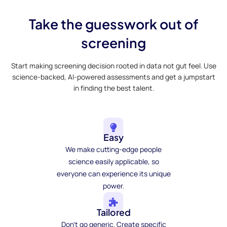
Take the guesswork out of
screening
Start making screening decision rooted in data not gut feel. Use
science-backed, AI-powered assessments and get a jumpstart
in finding the best talent.
Easy
We make cutting-edge people
science easily applicable, so
everyone can experience its unique
power.
Tailored
Don't go generic. Create specific