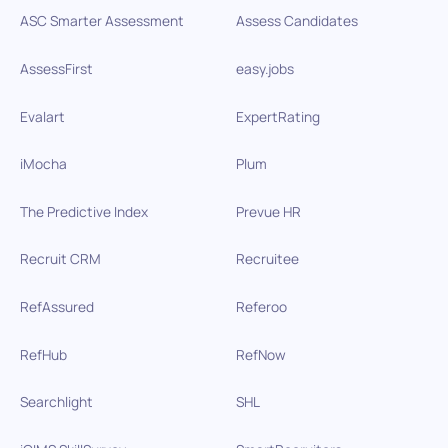
ASC Smarter Assessment
Assess Candidates
AssessFirst
easy.jobs
Evalart
ExpertRating
iMocha
Plum
The Predictive Index
Prevue HR
Recruit CRM
Recruitee
RefAssured
Referoo
RefHub
RefNow
Searchlight
SHL