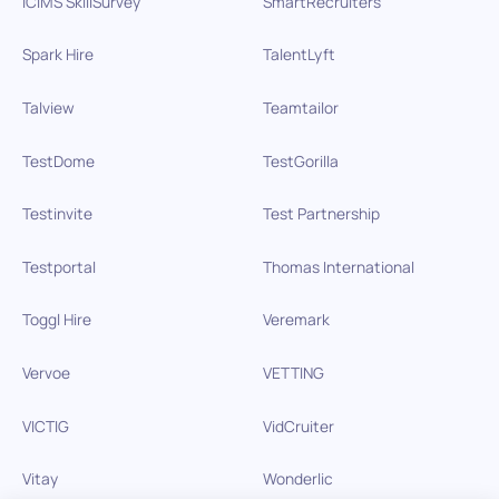
iCIMS SkillSurvey
SmartRecruiters
Spark Hire
TalentLyft
Talview
Teamtailor
TestDome
TestGorilla
Testinvite
Test Partnership
Testportal
Thomas International
Toggl Hire
Veremark
Vervoe
VETTING
VICTIG
VidCruiter
Vitay
Wonderlic