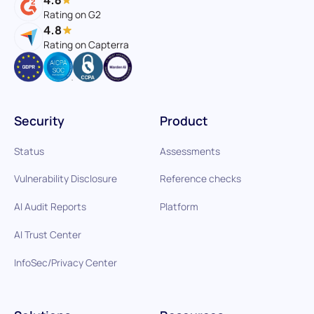
Rating on G2
4.8
Rating on Capterra
Security
Product
Status
Assessments
Vulnerability Disclosure
Reference checks
AI Audit Reports
Platform
AI Trust Center
InfoSec/Privacy Center