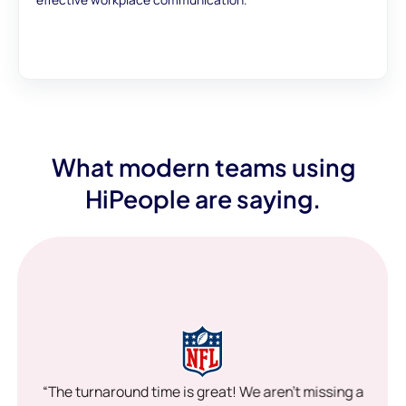
What modern teams using
HiPeople are saying.
“The turnaround time is great! We aren’t missing a