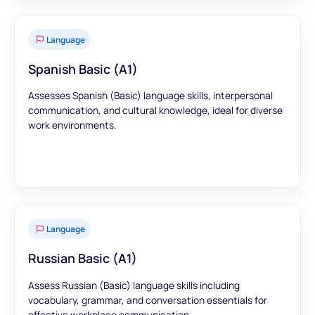
Language
Spanish Basic (A1)
Assesses Spanish (Basic) language skills, interpersonal
communication, and cultural knowledge, ideal for diverse
work environments.
Language
Russian Basic (A1)
Assess Russian (Basic) language skills including
vocabulary, grammar, and conversation essentials for
effective workplace communication.