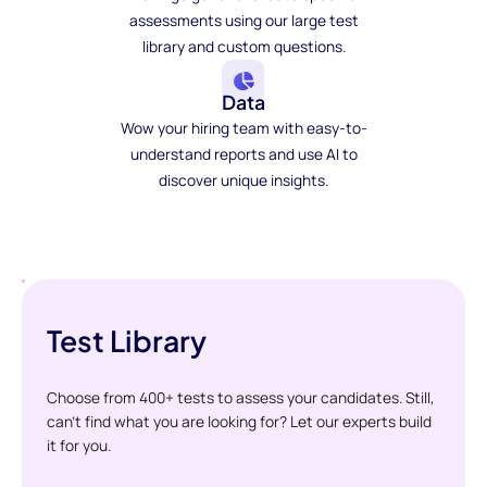
assessments using our large test
library and custom questions.
Data
Wow your hiring team with easy-to-
understand reports and use AI to
discover unique insights.
Test Library
Choose from 400+ tests to assess your candidates. Still,
can't find what you are looking for? Let our experts build
it for you.