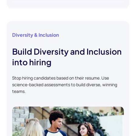
Diversity & Inclusion
Build Diversity and Inclusion
into hiring
Stop hiring candidates based on their resume. Use
science-backed assessments to build diverse, winning
teams.