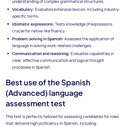
understanding of complex grammatical structures.
Vocabulary:
Evaluates extensive lexicon, including industry-
specific terms.
Idiomatic expressions:
Tests knowledge of expressions
crucial for native-like fluency.
Problem-solving in Spanish:
Assesses the application of
language in solving work-related challenges.
Communication and reasoning:
Evaluates capabilities in
clear, effective communication and logical thought
processes in Spanish.
Best use of the Spanish
(Advanced) language
assessment test
This test is perfectly tailored for assessing candidates for roles
that demand high proficiency in Spanish, including: