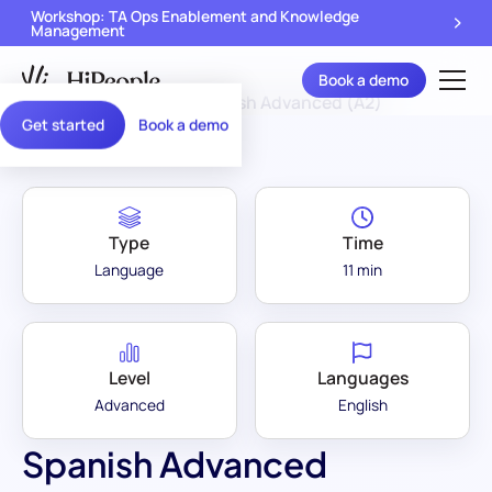
Workshop: TA Ops Enablement and Knowledge
Management
Book a demo
Assessment Library
/
Spanish Advanced (A2)
Get started
Book a demo
Type
Time
Language
11 min
Level
Languages
Advanced
English
Spanish Advanced