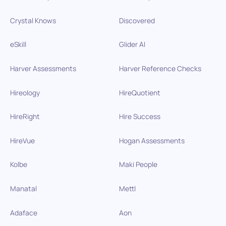
Crystal Knows
Discovered
eSkill
Glider AI
Harver Assessments
Harver Reference Checks
Hireology
HireQuotient
HireRight
Hire Success
HireVue
Hogan Assessments
Kolbe
Maki People
Manatal
Mettl
Adaface
Aon