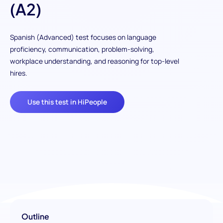
(A2)
Spanish (Advanced) test focuses on language
proficiency, communication, problem-solving,
workplace understanding, and reasoning for top-level
hires.
Use this test in HiPeople
Outline