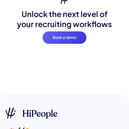
Unlock the next level of
your recruiting workflows
Book a demo
4.6