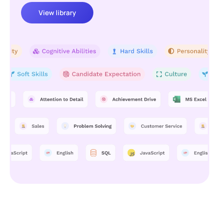
View library