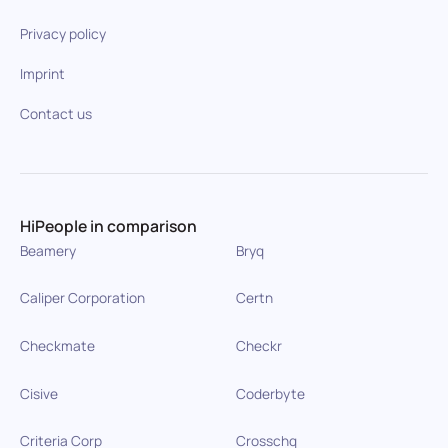
Privacy policy
Imprint
Contact us
HiPeople in comparison
Beamery
Bryq
Caliper Corporation
Certn
Checkmate
Checkr
Cisive
Coderbyte
Criteria Corp
Crosschq