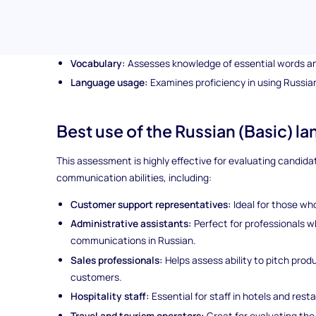
Everyday conversational phrases:
Tests ability to ha
Grammar fundamentals:
Evaluates understanding of b
Vocabulary:
Assesses knowledge of essential words a
Language usage:
Examines proficiency in using Russian
Best use of the Russian (Basic) l
This assessment is highly effective for evaluating candida
communication abilities, including:
Customer support representatives:
Ideal for those who
Administrative assistants:
Perfect for professionals 
communications in Russian.
Sales professionals:
Helps assess ability to pitch pro
customers.
Hospitality staff:
Essential for staff in hotels and res
Travel and tourism operators:
Great for evaluating the