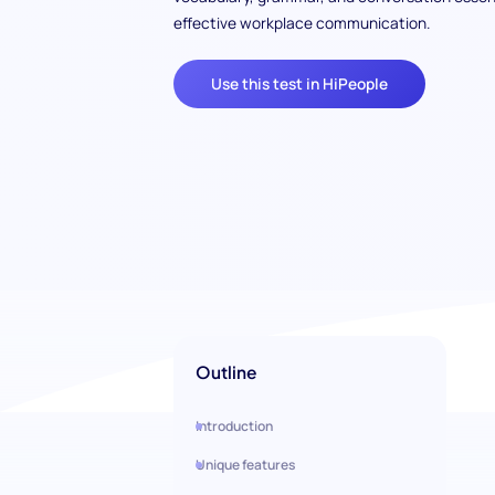
effective workplace communication.
Use this test in HiPeople
Outline
Introduction
Unique features