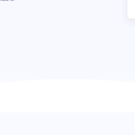
Russian (Basic) test: Open the d
communication
Embark on a seamless journey to gauge foundational Russi
language proficiency test. This assessment is expertly de
conversational phrases, grammatical accuracy, and vocab