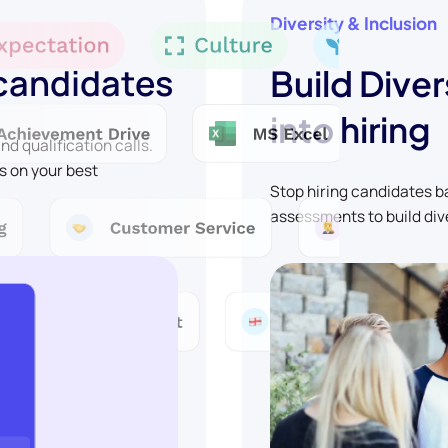
Diversity & Inclusion
 candidates
Build Diver
into hiring
d qualification calls.
s on your best
Stop hiring candidates 
assessments to build div