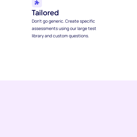
Tailored
Don't go generic. Create specific
assessments using our large test
library and custom questions.