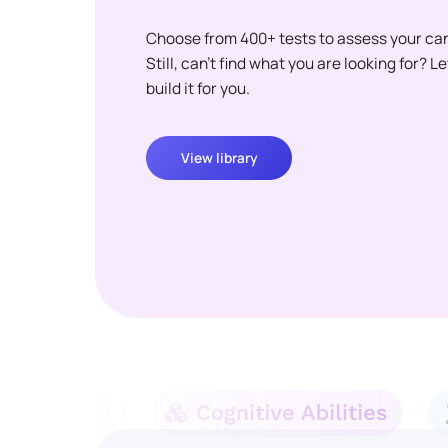
Choose from 400+ tests to assess your ca
Still, can't find what you are looking for? L
build it for you.
View library