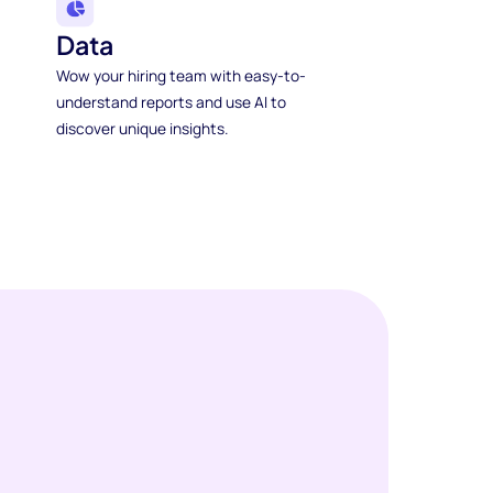
Data
Wow your hiring team with easy-to-
understand reports and use AI to
discover unique insights.