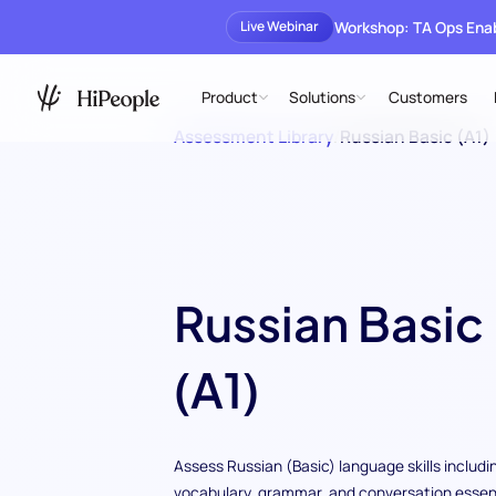
Workshop: TA Ops En
Live Webinar
Product
Solutions
Customers
Assessment Library
/
Russian Basic (A1)
Russian Basic
(A1)
Assess Russian (Basic) language skills includi
vocabulary, grammar, and conversation essent