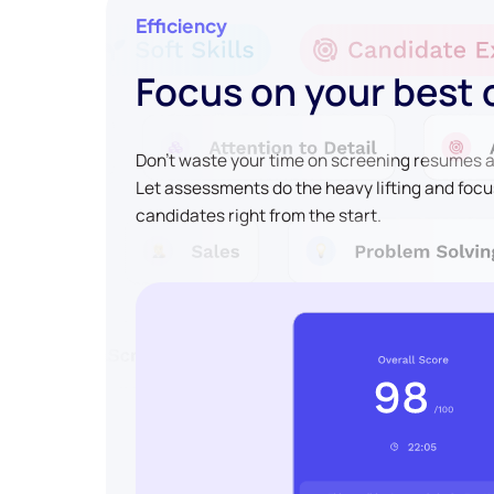
Efficiency
Focus on your best
Don't waste your time on screening resumes an
Let assessments do the heavy lifting and focu
candidates right from the start.