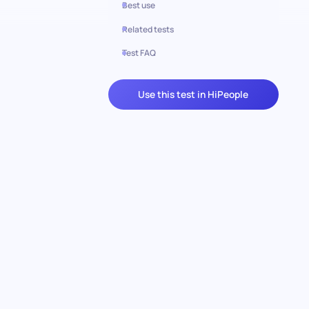
Best use
Related tests
Test FAQ
Use this test in HiPeople