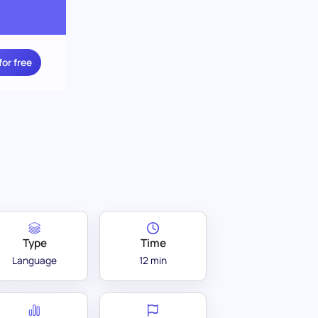
for free
Type
Time
Language
12 min