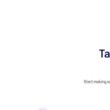
Ta
Start making s