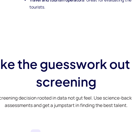
tourists.
ke the guesswork out
screening
creening decision rooted in data not gut feel. Use science-bac
assessments and get a jumpstart in finding the best talent.