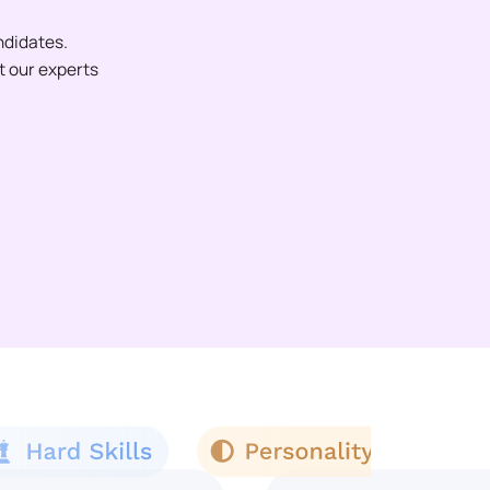
ndidates.
et our experts