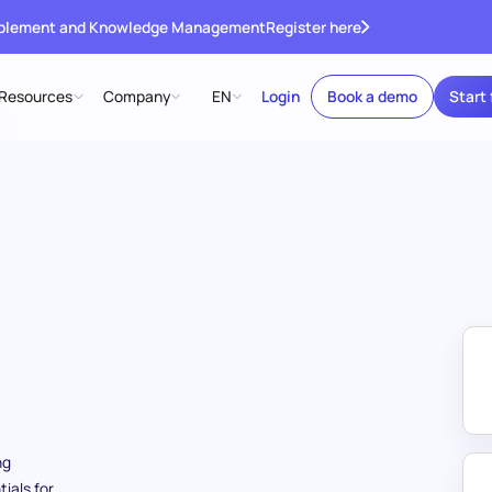
ablement and Knowledge Management
Register here
Resources
Company
EN
Login
Book a demo
Start 
ng
ials for