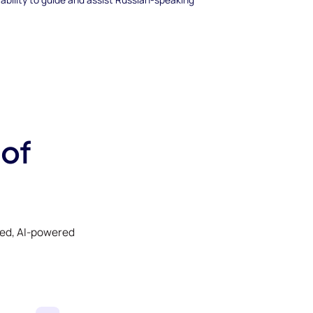
 of
ked, AI-powered