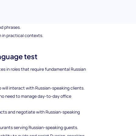
ndle common interactions.
asic Russian grammar.
nd phrases.
 in practical contexts.
anguage test
tes in roles that require fundamental Russian
 will interact with Russian-speaking clients.
who need to manage day-to-day office
ducts and negotiate with Russian-speaking
taurants serving Russian-speaking guests.
 ability to guide and assist Russian-speaking