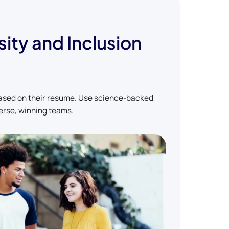
sity and Inclusion
based on their resume. Use science-backed
erse, winning teams.