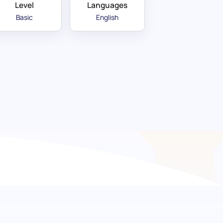
Level
Languages
Basic
English
oorway to effective
an language skills with our Basic Russian
signed for evaluating a candidate's grasp on
ulary usage, ensuring they can handle day-