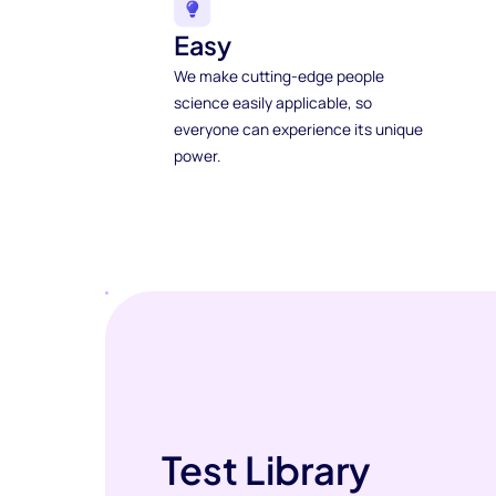
Easy
We make cutting-edge people
science easily applicable, so
everyone can experience its unique
power.
Test Library