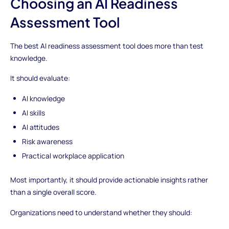
Choosing an AI Readiness
Assessment Tool
The best AI readiness assessment tool does more than test
knowledge.
It should evaluate:
AI knowledge
AI skills
AI attitudes
Risk awareness
Practical workplace application
Most importantly, it should provide actionable insights rather
than a single overall score.
Organizations need to understand whether they should: