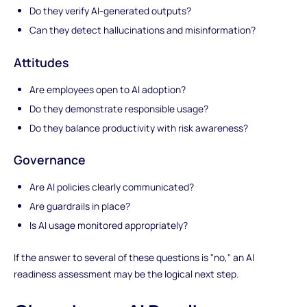
Do they verify AI-generated outputs?
Can they detect hallucinations and misinformation?
Attitudes
Are employees open to AI adoption?
Do they demonstrate responsible usage?
Do they balance productivity with risk awareness?
Governance
Are AI policies clearly communicated?
Are guardrails in place?
Is AI usage monitored appropriately?
If the answer to several of these questions is "no," an AI
readiness assessment may be the logical next step.