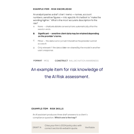
An example item for risk knowledge of
the AI Risk assessment.