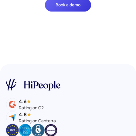
Book a demo
4.6
Rating on G2
4.8
Rating on Capterra