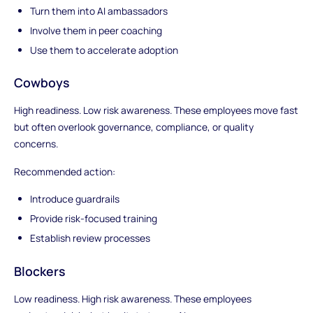
Turn them into AI ambassadors
Involve them in peer coaching
Use them to accelerate adoption
Cowboys
High readiness. Low risk awareness. These employees move fast
but often overlook governance, compliance, or quality
concerns.
Recommended action:
Introduce guardrails
Provide risk-focused training
Establish review processes
Blockers
Low readiness. High risk awareness. These employees