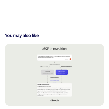
You may also like