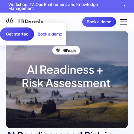
Workshop: TA Ops Enablement and Knowledge
Management
Book a demo
Get started
Book a demo