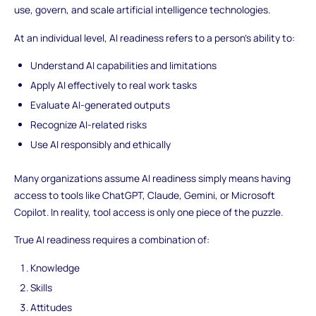
use, govern, and scale artificial intelligence technologies.
At an individual level, AI readiness refers to a person’s ability to:
Understand AI capabilities and limitations
Apply AI effectively to real work tasks
Evaluate AI-generated outputs
Recognize AI-related risks
Use AI responsibly and ethically
Many organizations assume AI readiness simply means having
access to tools like ChatGPT, Claude, Gemini, or Microsoft
Copilot. In reality, tool access is only one piece of the puzzle.
True AI readiness requires a combination of:
Knowledge
Skills
Attitudes