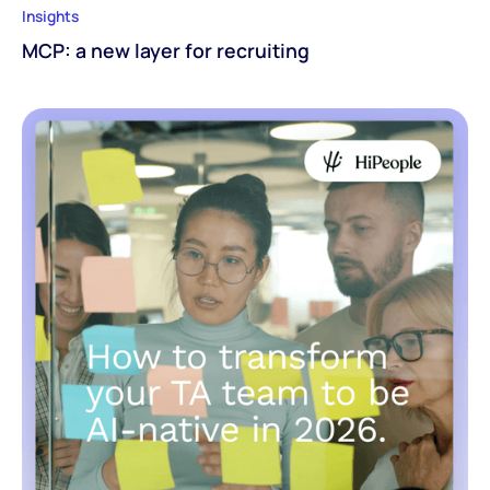
Insights
MCP: a new layer for recruiting