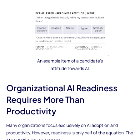
An example item of a candidate's
attitude towards AI.
Organizational AI Readiness
Requires More Than
Productivity
Many organizations focus exclusively on AI adoption and
productivity. However, readiness is only half of the equation. The