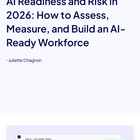
AI Readiness and Risk in
2026: How to Assess,
Measure, and Build an AI-
Ready Workforce
-
Juliette Chagnon