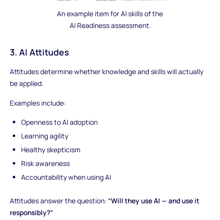
An example item for AI skills of the
AI Readiness assessment.
3. AI Attitudes
Attitudes determine whether knowledge and skills will actually
be applied.
Examples include:
Openness to AI adoption
Learning agility
Healthy skepticism
Risk awareness
Accountability when using AI
Attitudes answer the question:
“Will they use AI — and use it
responsibly?”