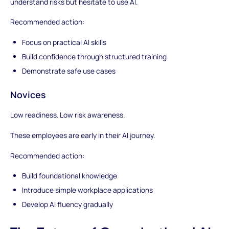
understand risks but hesitate to use AI.
Recommended action:
Focus on practical AI skills
Build confidence through structured training
Demonstrate safe use cases
Novices
Low readiness. Low risk awareness.
These employees are early in their AI journey.
Recommended action:
Build foundational knowledge
Introduce simple workplace applications
Develop AI fluency gradually