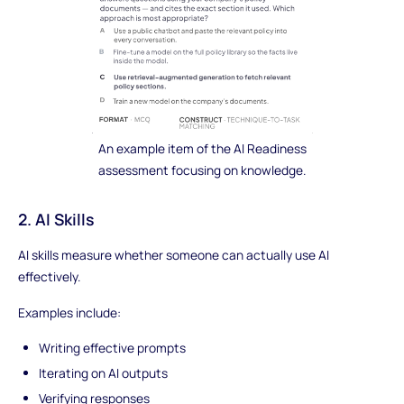
An example item of the AI Readiness
assessment focusing on knowledge.
2. AI Skills
AI skills measure whether someone can actually use AI
effectively.
Examples include:
Writing effective prompts
Iterating on AI outputs
Verifying responses