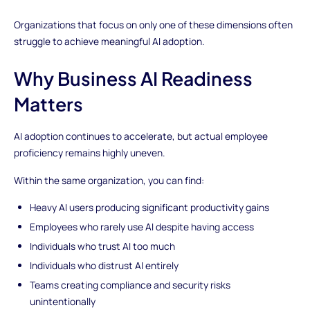
Organizations that focus on only one of these dimensions often
struggle to achieve meaningful AI adoption.
Why Business AI Readiness
Matters
AI adoption continues to accelerate, but actual employee
proficiency remains highly uneven.
Within the same organization, you can find:
Heavy AI users producing significant productivity gains
Employees who rarely use AI despite having access
Individuals who trust AI too much
Individuals who distrust AI entirely
Teams creating compliance and security risks
unintentionally