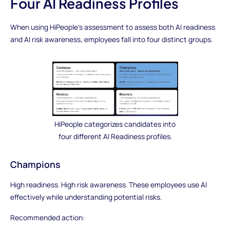
Four AI Readiness Profiles
When using HiPeople’s assessment to assess both AI readiness
and AI risk awareness, employees fall into four distinct groups.
HiPeople categorizes candidates into
four different AI Readiness profiles.
Champions
High readiness. High risk awareness. These employees use AI
effectively while understanding potential risks.
Recommended action: