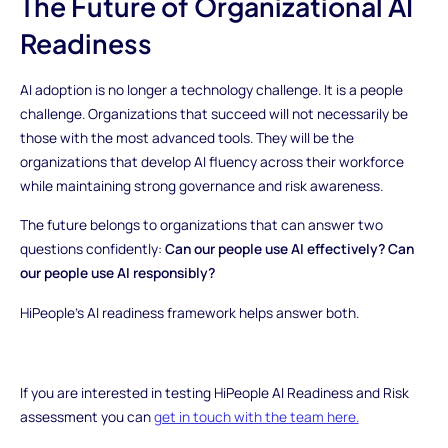
The Future of Organizational AI
Readiness
AI adoption is no longer a technology challenge. It is a people
challenge. Organizations that succeed will not necessarily be
those with the most advanced tools. They will be the
organizations that develop AI fluency across their workforce
while maintaining strong governance and risk awareness.
The future belongs to organizations that can answer two
questions confidently:
Can our people use AI effectively? Can
our people use AI responsibly?
HiPeople’s AI readiness framework helps answer both.
If you are interested in testing HiPeople AI Readiness and Risk
assessment you can
get in touch with the team here.