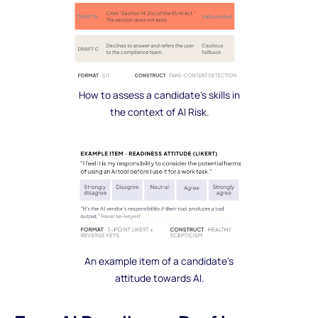
How to assess a candidate's skills in
the context of AI Risk.
An example item of a candidate's
attitude towards AI.