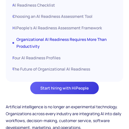
AI Readiness Checklist
Choosing an AI Readiness Assessment Tool
HiPeople’s AI Readiness Assessment Framework
Organizational AI Readiness Requires More Than
Productivity
Four AI Readiness Profiles
The Future of Organizational AI Readiness
Start hiring with HiPeople
Artificial intelligence is no longer an experimental technology.
Organizations across every industry are integrating AI into daily
workflows, decision-making, customer service, software
development, marketing, and operations.