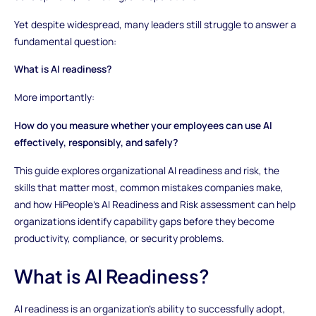
Yet despite widespread, many leaders still struggle to answer a
fundamental question:
What is AI readiness?
More importantly:
How do you measure whether your employees can use AI
effectively, responsibly, and safely?
This guide explores organizational AI readiness and risk, the
skills that matter most, common mistakes companies make,
and how HiPeople’s AI Readiness and Risk assessment can help
organizations identify capability gaps before they become
productivity, compliance, or security problems.
What is AI Readiness?
AI readiness is an organization’s ability to successfully adopt,