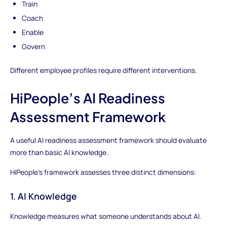
Train
Coach
Enable
Govern
Different employee profiles require different interventions.
HiPeople’s AI Readiness
Assessment Framework
A useful AI readiness assessment framework should evaluate
more than basic AI knowledge.
HiPeople’s framework assesses three distinct dimensions:
1. AI Knowledge
Knowledge measures what someone understands about AI.