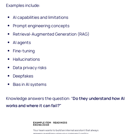
Examples include:
AI capabilities and limitations
Prompt engineering concepts
Retrieval-Augmented Generation (RAG)
AI agents
Fine-tuning
Hallucinations
Data privacy risks
Deepfakes
Bias in AI systems
Knowledge answers the question: “
Do they understand how AI
works and where it can fail?"