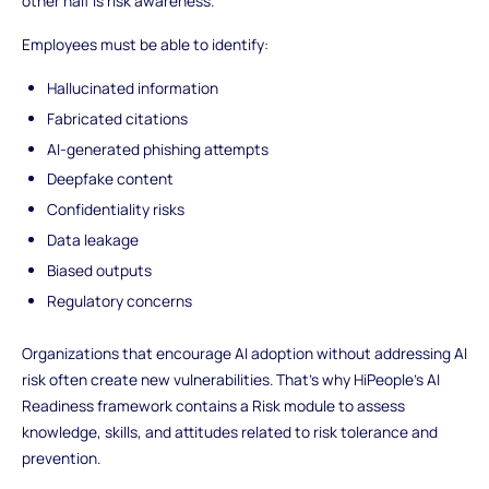
other half is risk awareness.
Employees must be able to identify:
Hallucinated information
Fabricated citations
AI-generated phishing attempts
Deepfake content
Confidentiality risks
Data leakage
Biased outputs
Regulatory concerns
Organizations that encourage AI adoption without addressing AI
risk often create new vulnerabilities. That’s why HiPeople’s AI
Readiness framework contains a Risk module to assess
knowledge, skills, and attitudes related to risk tolerance and
prevention.