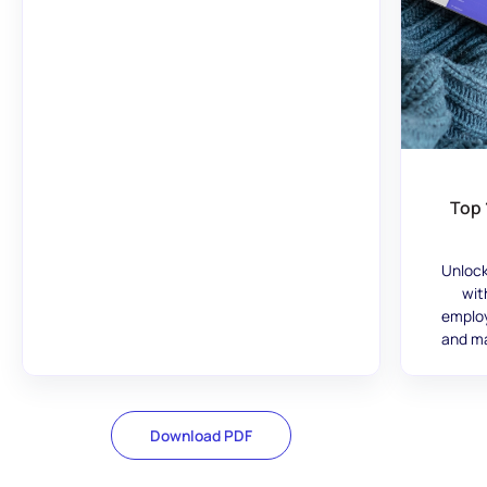
Top 
Unlock
wit
employ
and ma
Download PDF