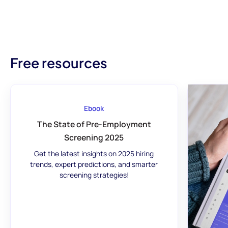
Free resources
Ebook
The State of Pre-Employment
Screening 2025
Get the latest insights on 2025 hiring
trends, expert predictions, and smarter
screening strategies!