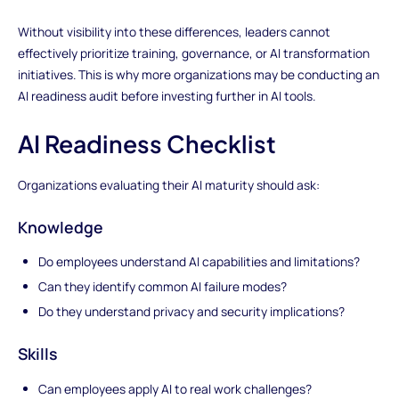
Without visibility into these differences, leaders cannot
effectively prioritize training, governance, or AI transformation
initiatives. This is why more organizations may be conducting an
AI readiness audit before investing further in AI tools.
AI Readiness Checklist
Organizations evaluating their AI maturity should ask:
Knowledge
Do employees understand AI capabilities and limitations?
Can they identify common AI failure modes?
Do they understand privacy and security implications?
Skills
Can employees apply AI to real work challenges?