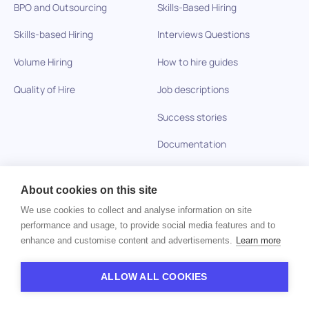
BPO and Outsourcing
Skills-Based Hiring
Skills-based Hiring
Interviews Questions
Volume Hiring
How to hire guides
Quality of Hire
Job descriptions
Success stories
Documentation
About cookies on this site
Company
We use cookies to collect and analyse information on site
Careers
performance and usage, to provide social media features and to
enhance and customise content and advertisements.
Learn more
Privacy policy
ALLOW ALL COOKIES
Imprint
Contact us