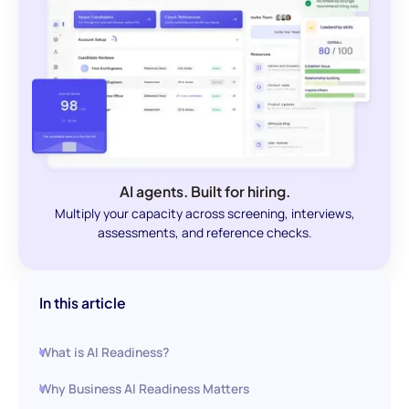
AI agents. Built for hiring.
Multiply your capacity across screening, interviews,
assessments, and reference checks.
In this article
What is AI Readiness?
Why Business AI Readiness Matters