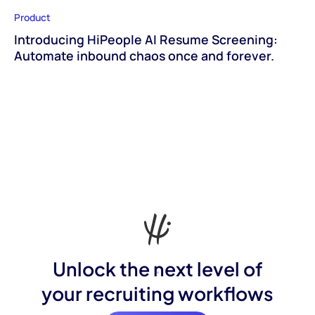
Product
Introducing HiPeople AI Resume Screening:
Automate inbound chaos once and forever.
Unlock the next level of
your recruiting workflows