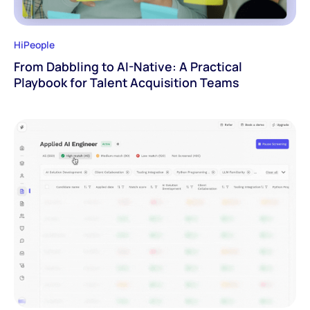
HiPeople
From Dabbling to AI-Native: A Practical
Playbook for Talent Acquisition Teams