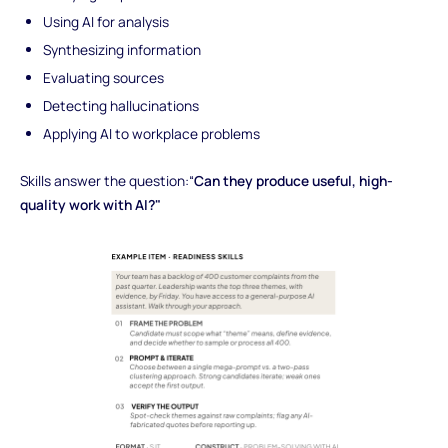
Using AI for analysis
Synthesizing information
Evaluating sources
Detecting hallucinations
Applying AI to workplace problems
Skills answer the question:“
Can they produce useful, high-
quality work with AI?"