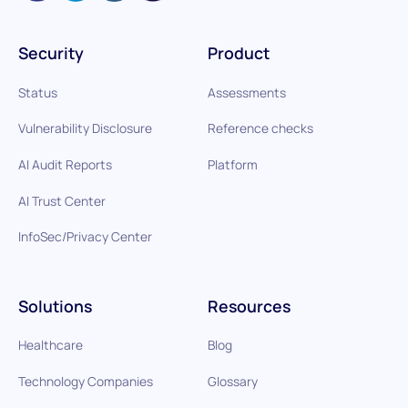
Security
Product
Status
Assessments
Vulnerability Disclosure
Reference checks
AI Audit Reports
Platform
AI Trust Center
InfoSec/Privacy Center
Solutions
Resources
Healthcare
Blog
Technology Companies
Glossary