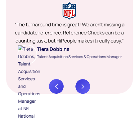
“The turnaround time is great! We aren’t missing a
candidate reference. Reference Checks can be a
daunting task, but HiPeople makes it really easy.”
Tiera Dobbins
Talent Acquisition Services & Operations Manager