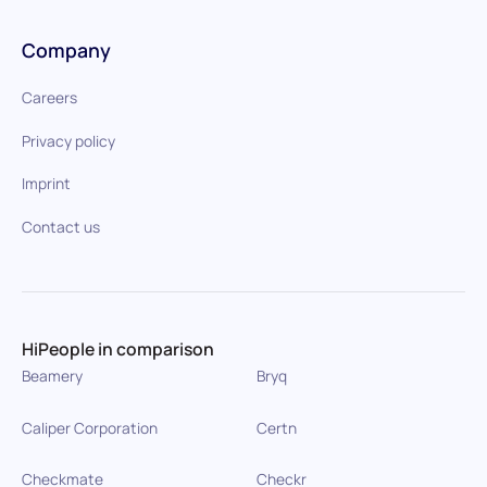
Company
Careers
Privacy policy
Imprint
Contact us
HiPeople in comparison
Beamery
Bryq
Caliper Corporation
Certn
Checkmate
Checkr