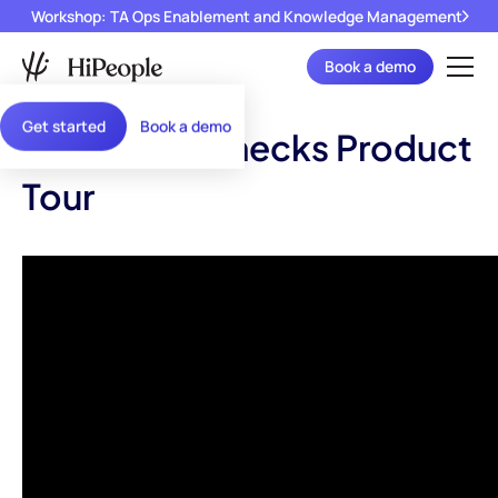
Workshop: TA Ops Enablement and Knowledge Management
Book a demo
Get started
Book a demo
Reference Checks Product
Tour