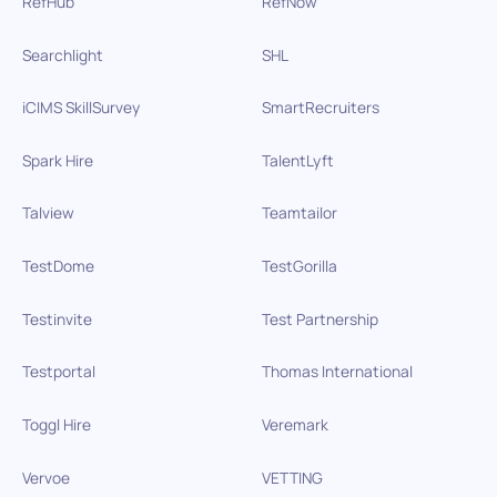
RefHub
RefNow
Searchlight
SHL
iCIMS SkillSurvey
SmartRecruiters
Spark Hire
TalentLyft
Talview
Teamtailor
TestDome
TestGorilla
Testinvite
Test Partnership
Testportal
Thomas International
Toggl Hire
Veremark
Vervoe
VETTING