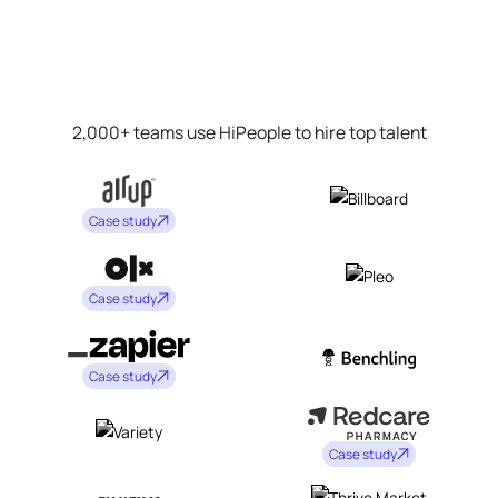
2,000+ teams use HiPeople to hire top talent
Case study
Case study
Case study
Case study