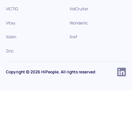
VICTIG
VidCruiter
Vitay
Wonderlic
Xobin
Xref
Zinc
Copyright © 2026 HiPeople. All rights reserved