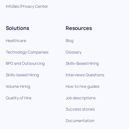
InfoSec/Privacy Center
Solutions
Resources
Healthcare
Blog
Technology Companies
Glossary
BPO and Outsourcing
Skills-Based Hiring
Skills-based Hiring
Interviews Questions
Volume Hiring
How to hire guides
Quality of Hire
Job descriptions
Success stories
Documentation