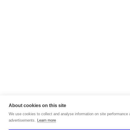
About cookies on this site
We use cookies to collect and analyse information on site performance
advertisements.
Learn more