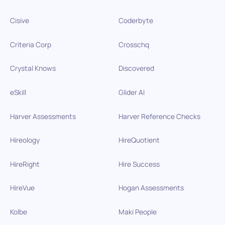
Cisive
Coderbyte
Criteria Corp
Crosschq
Crystal Knows
Discovered
eSkill
Glider AI
Harver Assessments
Harver Reference Checks
Hireology
HireQuotient
HireRight
Hire Success
HireVue
Hogan Assessments
Kolbe
Maki People