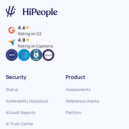
4.6
Rating on G2
4.8
Rating on Capterra
Security
Product
Status
Assessments
Vulnerability Disclosure
Reference checks
AI Audit Reports
Platform
AI Trust Center