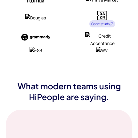
Case study
What modern teams using
HiPeople are saying.