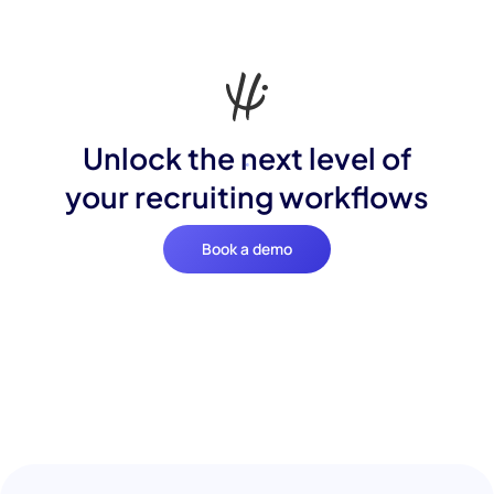
Unlock the next level of
your recruiting workflows
Book a demo