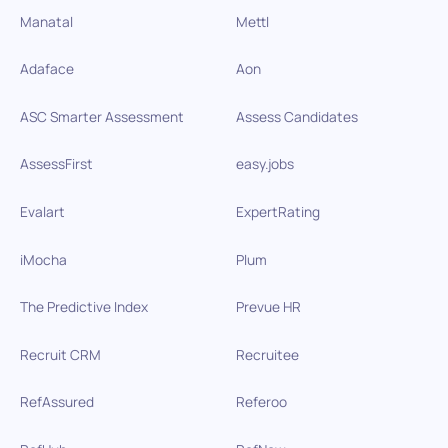
Manatal
Mettl
Adaface
Aon
ASC Smarter Assessment
Assess Candidates
AssessFirst
easy.jobs
Evalart
ExpertRating
iMocha
Plum
The Predictive Index
Prevue HR
Recruit CRM
Recruitee
RefAssured
Referoo