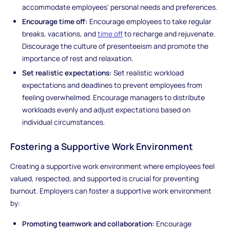
accommodate employees' personal needs and preferences.
Encourage time off:
Encourage employees to take regular
breaks, vacations, and
time off
to recharge and rejuvenate.
Discourage the culture of presenteeism and promote the
importance of rest and relaxation.
Set realistic expectations:
Set realistic workload
expectations and deadlines to prevent employees from
feeling overwhelmed. Encourage managers to distribute
workloads evenly and adjust expectations based on
individual circumstances.
Fostering a Supportive Work Environment
Creating a supportive work environment where employees feel
valued, respected, and supported is crucial for preventing
burnout. Employers can foster a supportive work environment
by:
Promoting teamwork and collaboration:
Encourage