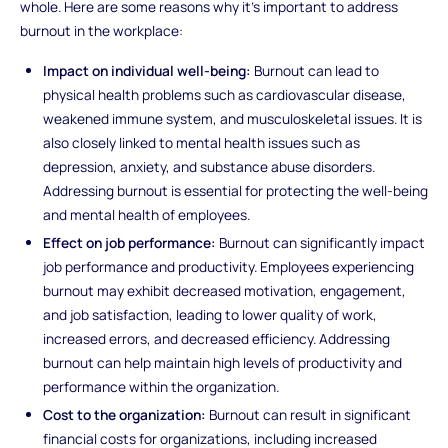
whole. Here are some reasons why it's important to address
burnout in the workplace:
Impact on individual well-being:
Burnout can lead to
physical health problems such as cardiovascular disease,
weakened immune system, and musculoskeletal issues. It is
also closely linked to mental health issues such as
depression, anxiety, and substance abuse disorders.
Addressing burnout is essential for protecting the well-being
and mental health of employees.
Effect on job performance:
Burnout can significantly impact
job performance and productivity. Employees experiencing
burnout may exhibit decreased motivation, engagement,
and job satisfaction, leading to lower quality of work,
increased errors, and decreased efficiency. Addressing
burnout can help maintain high levels of productivity and
performance within the organization.
Cost to the organization:
Burnout can result in significant
financial costs for organizations, including increased