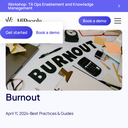
Workshop: TA Ops Enablement and Knowledge
Management
Book a demo
Get started
Book a demo
Burnout
April 11, 2024
-
Best Practices & Guides