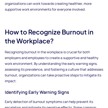
organizations can work towards creating healthier, more
supportive work environments for everyone involved.
How to Recognize Burnout in
the Workplace?
Recognizing burnout in the workplace is crucial for both
employers and employees to create a supportive and healthy
work environment. By understanding the early warning signs,
assessing its prevalence, and fostering a culture that addresses
burnout, organizations can take proactive steps to mitigate its
impact.
Identifying Early Warning Signs
Early detection of burnout symptoms can help prevent its
escalation and mitigate its negative effects. Some common