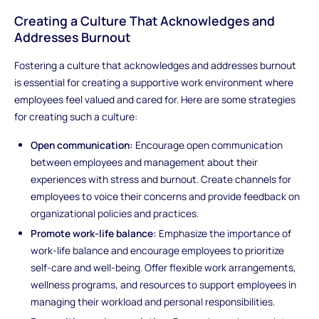
Creating a Culture That Acknowledges and
Addresses Burnout
Fostering a culture that acknowledges and addresses burnout
is essential for creating a supportive work environment where
employees feel valued and cared for. Here are some strategies
for creating such a culture:
Open communication:
Encourage open communication
between employees and management about their
experiences with stress and burnout. Create channels for
employees to voice their concerns and provide feedback on
organizational policies and practices.
Promote work-life balance:
Emphasize the importance of
work-life balance and encourage employees to prioritize
self-care and well-being. Offer flexible work arrangements,
wellness programs, and resources to support employees in
managing their workload and personal responsibilities.