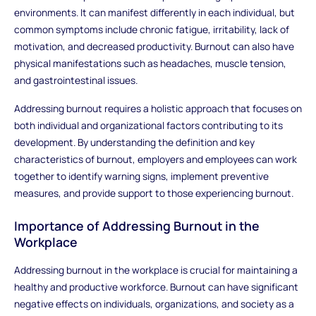
environments. It can manifest differently in each individual, but
common symptoms include chronic fatigue, irritability, lack of
motivation, and decreased productivity. Burnout can also have
physical manifestations such as headaches, muscle tension,
and gastrointestinal issues.
Addressing burnout requires a holistic approach that focuses on
both individual and organizational factors contributing to its
development. By understanding the definition and key
characteristics of burnout, employers and employees can work
together to identify warning signs, implement preventive
measures, and provide support to those experiencing burnout.
Importance of Addressing Burnout in the
Workplace
Addressing burnout in the workplace is crucial for maintaining a
healthy and productive workforce. Burnout can have significant
negative effects on individuals, organizations, and society as a