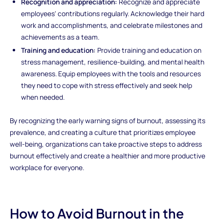
Recognition and appreciation:
Recognize and appreciate
employees' contributions regularly. Acknowledge their hard
work and accomplishments, and celebrate milestones and
achievements as a team.
Training and education:
Provide training and education on
stress management, resilience-building, and mental health
awareness. Equip employees with the tools and resources
they need to cope with stress effectively and seek help
when needed.
By recognizing the early warning signs of burnout, assessing its
prevalence, and creating a culture that prioritizes employee
well-being, organizations can take proactive steps to address
burnout effectively and create a healthier and more productive
workplace for everyone.
How to Avoid Burnout in the