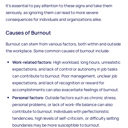
It's essential to pay attention to these signs and take them
seriously, as ignoring them can lead to more severe
consequences for individuals and organizations alike.
Causes of Burnout
Burnout can stem from various factors, both within and outside
the workplace. Some common causes of burnout include:
Work-related factors:
High workload, long hours, unrealistic
expectations, and lack of control or autonomy in job tasks
can contribute to burnout. Poor management, unclear job
expectations, and lack of recognition or reward for
accomplishments can also exacerbate feelings of burnout.
Personal factors:
Outside factors such as chronic stress,
personal problems, or lack of work-life balance can also
contribute to burnout. Individuals with perfectionistic
tendencies, high levels of self-criticism, or difficulty setting
boundaries may be more susceptible to burnout.