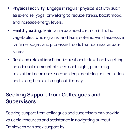
Physical activity:
Engage in regular physical activity such
as exercise, yoga, or walking to reduce stress, boost mood,
and increase energy levels.
Healthy eating:
Maintain a balanced diet rich in fruits,
vegetables, whole grains, and lean proteins. Avoid excessive
caffeine, sugar, and processed foods that can exacerbate
stress.
Rest and relaxation:
Prioritize rest and relaxation by getting
an adequate amount of sleep each night, practicing
relaxation techniques such as deep breathing or meditation,
and taking breaks throughout the day.
Seeking Support from Colleagues and
Supervisors
Seeking support from colleagues and supervisors can provide
valuable resources and assistance in navigating burnout.
Employees can seek support by: