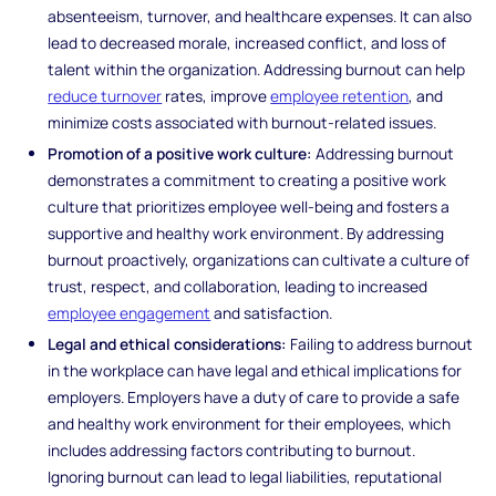
absenteeism, turnover, and healthcare expenses. It can also
lead to decreased morale, increased conflict, and loss of
talent within the organization. Addressing burnout can help
reduce turnover
rates, improve
employee retention
, and
minimize costs associated with burnout-related issues.
Promotion of a positive work culture:
Addressing burnout
demonstrates a commitment to creating a positive work
culture that prioritizes employee well-being and fosters a
supportive and healthy work environment. By addressing
burnout proactively, organizations can cultivate a culture of
trust, respect, and collaboration, leading to increased
employee engagement
and satisfaction.
Legal and ethical considerations:
Failing to address burnout
in the workplace can have legal and ethical implications for
employers. Employers have a duty of care to provide a safe
and healthy work environment for their employees, which
includes addressing factors contributing to burnout.
Ignoring burnout can lead to legal liabilities, reputational