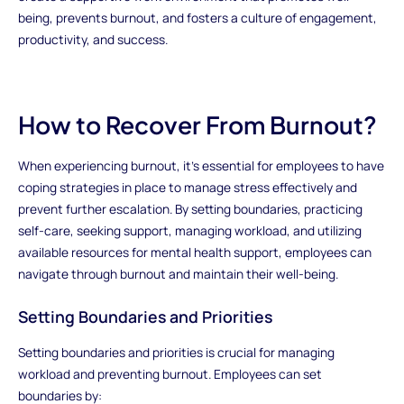
being, prevents burnout, and fosters a culture of engagement,
productivity, and success.
How to Recover From Burnout?
When experiencing burnout, it's essential for employees to have
coping strategies in place to manage stress effectively and
prevent further escalation. By setting boundaries, practicing
self-care, seeking support, managing workload, and utilizing
available resources for mental health support, employees can
navigate through burnout and maintain their well-being.
Setting Boundaries and Priorities
Setting boundaries and priorities is crucial for managing
workload and preventing burnout. Employees can set
boundaries by: