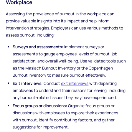
Workplace
Assessing the prevalence of burnout in the workplace can
provide valuable insights into its impact and help inform
intervention strategies. Employers can use various methods to
assess burnout, including:
Surveys and assessments:
Implement surveys or
assessments to gauge employees' levels of burnout, job
satisfaction, and overall well-being. Use validated tools such
as the Maslach Burnout Inventory or the Copenhagen
Burnout Inventory to measure burnout effectively.
Exit interviews:
Conduct
exit interviews
with departing
employees to understand their reasons for leaving, including
any burnout-related issues they may have experienced.
Focus groups or discussions:
Organize focus groups or
discussions with employees to explore their experiences
with burnout, identify contributing factors, and gather
suggestions for improvement.