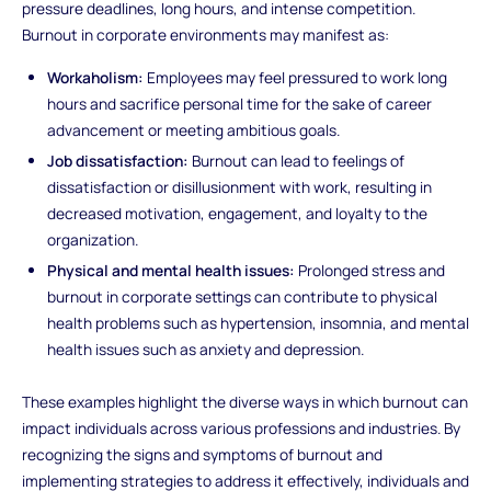
pressure deadlines, long hours, and intense competition.
Burnout in corporate environments may manifest as:
Workaholism:
Employees may feel pressured to work long
hours and sacrifice personal time for the sake of career
advancement or meeting ambitious goals.
Job dissatisfaction:
Burnout can lead to feelings of
dissatisfaction or disillusionment with work, resulting in
decreased motivation, engagement, and loyalty to the
organization.
Physical and mental health issues:
Prolonged stress and
burnout in corporate settings can contribute to physical
health problems such as hypertension, insomnia, and mental
health issues such as anxiety and depression.
These examples highlight the diverse ways in which burnout can
impact individuals across various professions and industries. By
recognizing the signs and symptoms of burnout and
implementing strategies to address it effectively, individuals and