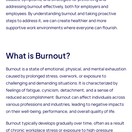
addressing burnout effectively, both for employers and
employees. By understanding burnout and taking proactive
steps to address it, we can create healthier and more
supportive work environments where everyone can flourish.
What is Burnout?
Burnout is a state of emotional, physical, and mental exhaustion
caused by prolonged stress, overwork, or exposure to
challenging and demanding situations. It is characterized by
feelings of fatigue, cynicism, detachment, and a sense of
reduced accomplishment. Burnout can affect individuals across
various professions and industries, leading to negative impacts
on their well-being, performance, and overall quality of life.
Burnout typically develops gradually over time, often as a result
of chronic workplace stress or exposure to high-pressure