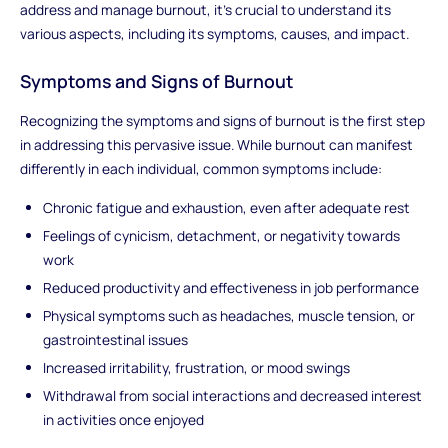
address and manage burnout, it's crucial to understand its
various aspects, including its symptoms, causes, and impact.
Symptoms and Signs of Burnout
Recognizing the symptoms and signs of burnout is the first step
in addressing this pervasive issue. While burnout can manifest
differently in each individual, common symptoms include:
Chronic fatigue and exhaustion, even after adequate rest
Feelings of cynicism, detachment, or negativity towards
work
Reduced productivity and effectiveness in job performance
Physical symptoms such as headaches, muscle tension, or
gastrointestinal issues
Increased irritability, frustration, or mood swings
Withdrawal from social interactions and decreased interest
in activities once enjoyed