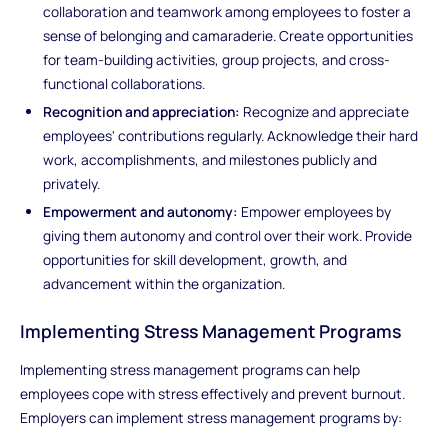
collaboration and teamwork among employees to foster a
sense of belonging and camaraderie. Create opportunities
for team-building activities, group projects, and cross-
functional collaborations.
Recognition and appreciation:
Recognize and appreciate
employees' contributions regularly. Acknowledge their hard
work, accomplishments, and milestones publicly and
privately.
Empowerment and autonomy:
Empower employees by
giving them autonomy and control over their work. Provide
opportunities for skill development, growth, and
advancement within the organization.
Implementing Stress Management Programs
Implementing stress management programs can help
employees cope with stress effectively and prevent burnout.
Employers can implement stress management programs by: