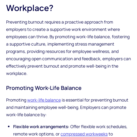
Workplace?
Preventing burnout requires a proactive approach from
employers to create a supportive work environment where
employees can thrive. By promoting work-life balance, fostering
a supportive culture, implementing stress management
programs, providing resources for employee wellness, and
encouraging open communication and feedback, employers can
effectively prevent burnout and promote well-being in the
workplace.
Promoting Work-Life Balance
Promoting
work-life balance
is essential for preventing burnout
and maintaining employee well-being. Employers can promote
work-life balance by:
Flexible work arrangements:
Offer flexible work schedules,
remote work options, or
compressed workweeks
to