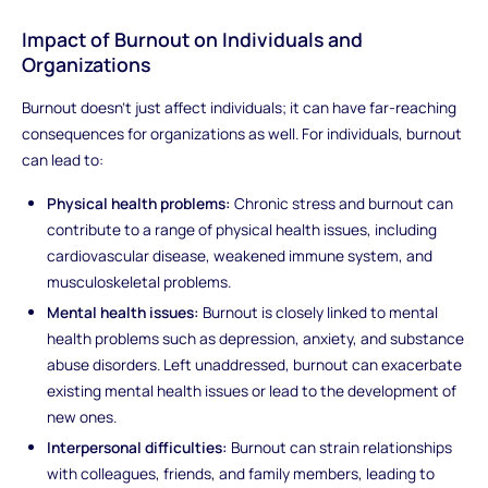
Impact of Burnout on Individuals and
Organizations
Burnout doesn't just affect individuals; it can have far-reaching
consequences for organizations as well. For individuals, burnout
can lead to:
Physical health problems:
Chronic stress and burnout can
contribute to a range of physical health issues, including
cardiovascular disease, weakened immune system, and
musculoskeletal problems.
Mental health issues:
Burnout is closely linked to mental
health problems such as depression, anxiety, and substance
abuse disorders. Left unaddressed, burnout can exacerbate
existing mental health issues or lead to the development of
new ones.
Interpersonal difficulties:
Burnout can strain relationships
with colleagues, friends, and family members, leading to