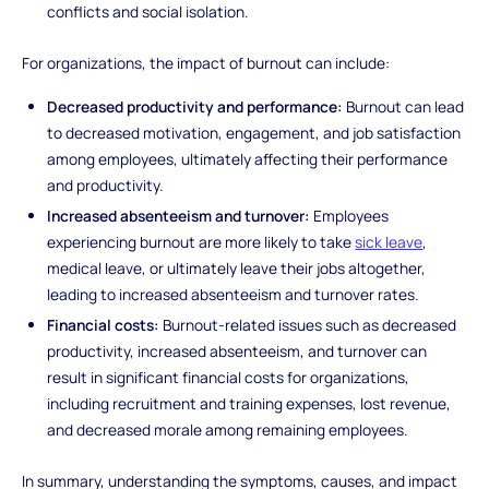
conflicts and social isolation.
For organizations, the impact of burnout can include:
Decreased productivity and performance:
Burnout can lead
to decreased motivation, engagement, and job satisfaction
among employees, ultimately affecting their performance
and productivity.
Increased absenteeism and turnover:
Employees
experiencing burnout are more likely to take
sick leave
,
medical leave, or ultimately leave their jobs altogether,
leading to increased absenteeism and turnover rates.
Financial costs:
Burnout-related issues such as decreased
productivity, increased absenteeism, and turnover can
result in significant financial costs for organizations,
including recruitment and training expenses, lost revenue,
and decreased morale among remaining employees.
In summary, understanding the symptoms, causes, and impact