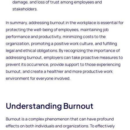
damage, and loss of trust among employees and
stakeholders.
In summary, addressing burnout in the workplace is essential for
protecting the well-being of employees, maintaining job
performance and productivity, minimizing costs to the
organization, promoting a positive work culture, and fulfilling
legal and ethical obligations. By recognizing the importance of
addressing burnout, employers can take proactive measures to
prevent its occurrence, provide support to those experiencing
burnout, and create a healthier and more productive work
environment for everyone involved.
Understanding Burnout
Burnout is a complex phenomenon that can have profound
effects on both individuals and organizations. To effectively