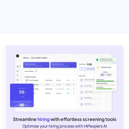
Streamline
hiring
with effortless screening tools
Optimise your hiring process with HiPeople's AI