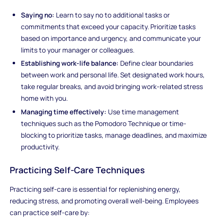
Saying no:
Learn to say no to additional tasks or
commitments that exceed your capacity. Prioritize tasks
based on importance and urgency, and communicate your
limits to your manager or colleagues.
Establishing work-life balance:
Define clear boundaries
between work and personal life. Set designated work hours,
take regular breaks, and avoid bringing work-related stress
home with you.
Managing time effectively:
Use time management
techniques such as the Pomodoro Technique or time-
blocking to prioritize tasks, manage deadlines, and maximize
productivity.
Practicing Self-Care Techniques
Practicing self-care is essential for replenishing energy,
reducing stress, and promoting overall well-being. Employees
can practice self-care by: