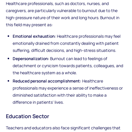
Healthcare professionals, such as doctors, nurses, and
caregivers, are particularly vulnerable to burnout due to the
high-pressure nature of their work and long hours. Burnout in
this field may present as:
Emotional exhaustion:
Healthcare professionals may feel
emotionally drained from constantly dealing with patient
suffering, difficult decisions, and high-stress situations.
Depersonalization:
Burnout can lead to feelings of
detachment or cynicism towards patients, colleagues, and
the healthcare system as a whole.
Reduced personal accomplishment:
Healthcare
professionals may experience a sense of ineffectiveness or
diminished satisfaction with their ability to make a
difference in patients' lives.
Education Sector
Teachers and educators also face significant challenges that