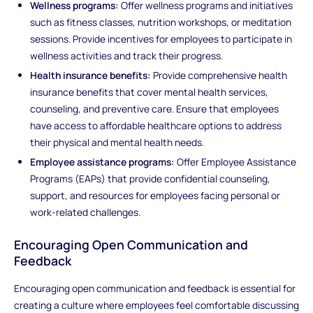
Wellness programs:
Offer wellness programs and initiatives
such as fitness classes, nutrition workshops, or meditation
sessions. Provide incentives for employees to participate in
wellness activities and track their progress.
Health insurance benefits:
Provide comprehensive health
insurance benefits that cover mental health services,
counseling, and preventive care. Ensure that employees
have access to affordable healthcare options to address
their physical and mental health needs.
Employee assistance programs:
Offer Employee Assistance
Programs (EAPs) that provide confidential counseling,
support, and resources for employees facing personal or
work-related challenges.
Encouraging Open Communication and
Feedback
Encouraging open communication and feedback is essential for
creating a culture where employees feel comfortable discussing