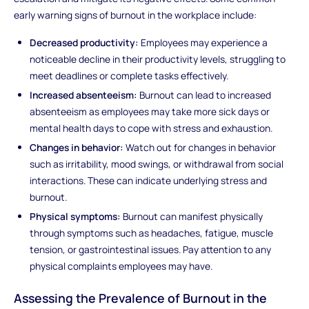
early warning signs of burnout in the workplace include:
Decreased productivity:
Employees may experience a
noticeable decline in their productivity levels, struggling to
meet deadlines or complete tasks effectively.
Increased absenteeism:
Burnout can lead to increased
absenteeism as employees may take more sick days or
mental health days to cope with stress and exhaustion.
Changes in behavior:
Watch out for changes in behavior
such as irritability, mood swings, or withdrawal from social
interactions. These can indicate underlying stress and
burnout.
Physical symptoms:
Burnout can manifest physically
through symptoms such as headaches, fatigue, muscle
tension, or gastrointestinal issues. Pay attention to any
physical complaints employees may have.
Assessing the Prevalence of Burnout in the