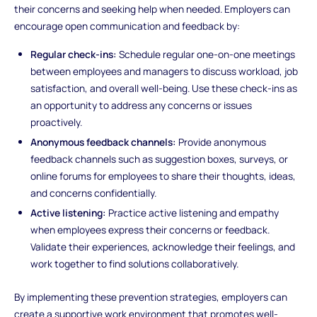
their concerns and seeking help when needed. Employers can
encourage open communication and feedback by:
Regular check-ins:
Schedule regular one-on-one meetings
between employees and managers to discuss workload, job
satisfaction, and overall well-being. Use these check-ins as
an opportunity to address any concerns or issues
proactively.
Anonymous feedback channels:
Provide anonymous
feedback channels such as suggestion boxes, surveys, or
online forums for employees to share their thoughts, ideas,
and concerns confidentially.
Active listening:
Practice active listening and empathy
when employees express their concerns or feedback.
Validate their experiences, acknowledge their feelings, and
work together to find solutions collaboratively.
By implementing these prevention strategies, employers can
create a supportive work environment that promotes well-