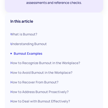
assessments and reference checks.
In this article
What is Burnout?
Understanding Burnout
Burnout Examples
How to Recognize Burnout in the Workplace?
How to Avoid Burnout in the Workplace?
How to Recover From Burnout?
How to Address Burnout Proactively?
How to Deal with Burnout Effectively?