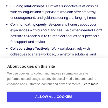
Building relationships:
Cultivate supportive relationships
with colleagues and supervisors who can offer empathy,
encouragement, and guidance during challenging times.
Communicating openly:
Be open and honest about your
experiences with burnout and seek help when needed. Don't
hesitate to reach out to trusted colleagues or supervisors
for support and advice.
Collaborating effectively:
Work collaboratively with
colleagues to share workload, brainstorm solutions, and
provide mutual support. Building a sense of teamwork and
camaraderie can help alleviate feelings of isolation and
About cookies on this site
burnout.
We use cookies to collect and analyse information on site
performance and usage, to provide social media features and to
Managing Workload Effectively
enhance and customise content and advertisements.
Learn more
Managing workload effectively is essential for preventing
ALLOW ALL COOKIES
burnout and maintaining productivity. Employees can manage
workload by: