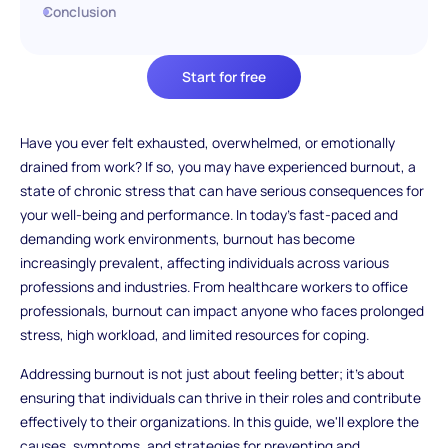
Conclusion
Start for free
Have you ever felt exhausted, overwhelmed, or emotionally
drained from work? If so, you may have experienced burnout, a
state of chronic stress that can have serious consequences for
your well-being and performance. In today's fast-paced and
demanding work environments, burnout has become
increasingly prevalent, affecting individuals across various
professions and industries. From healthcare workers to office
professionals, burnout can impact anyone who faces prolonged
stress, high workload, and limited resources for coping.
Addressing burnout is not just about feeling better; it's about
ensuring that individuals can thrive in their roles and contribute
effectively to their organizations. In this guide, we'll explore the
causes, symptoms, and strategies for preventing and