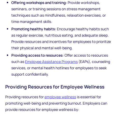
Offering workshops and training:
Provide workshops,
seminars, or training sessions on stress management
techniques such as mindfulness, relaxation exercises, or
time management skills.
Promoting healthy habits:
Encourage healthy habits such
as regular exercise, nutritious eating, and adequate sleep.
Provide resources and incentives for employees to prioritize
their physical and mental well-being.
Providing access to resources:
Offer access to resources
such as
Employee Assistance Programs
(EAPs), counseling
services, or mental health hotlines for employees to seek
support confidentially.
Providing Resources for Employee Wellness
Providing resources for
employee wellness
is essential for
promoting well-being and preventing burnout. Employers can
provide resources for employee wellness by: