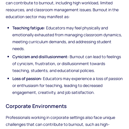
can contribute to burnout, including high workload, limited
resources, and classroom management issues. Burnout in the
education sector may manifest as:
Teaching fatigue:
Educators may feel physically and
emotionally exhausted from managing classroom dynamics,
meeting curriculum demands, and addressing student
needs.
Cynicism and disillusionment:
Burnout can lead to feelings
of cynicism, frustration, or disillusionment towards
teaching, students, and educational policies.
Loss of passion:
Educators may experience a loss of passion
or enthusiasm for teaching, leading to decreased
engagement, creativity, and job satisfaction.
Corporate Environments
Professionals working in corporate settings also face unique
challenges that can contribute to burnout, such as high-