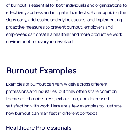
of burnout is essential for both individuals and organizations to
effectively address and mitigate its effects. By recognizing the
signs early, addressing underlying causes, and implementing
proactive measures to prevent burnout, employers and
employees can create a healthier and more productive work
environment for everyone involved.
Burnout Examples
Examples of burnout can vary widely across different
professions and industries, but they often share common
themes of chronic stress, exhaustion, and decreased
satisfaction with work. Here are a few examples to illustrate
how burnout can manifest in different contexts:
Healthcare Professionals