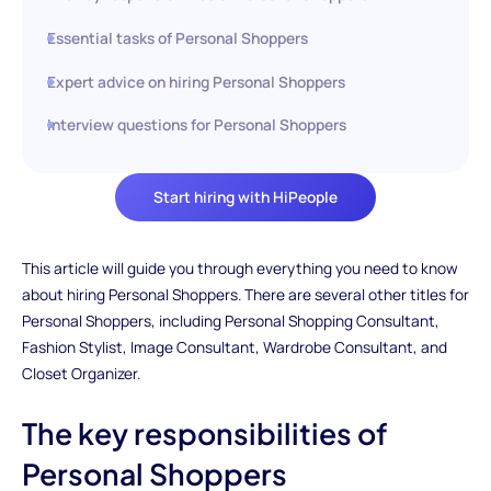
Essential tasks of Personal Shoppers
Expert advice on hiring Personal Shoppers
Interview questions for Personal Shoppers
Start hiring with HiPeople
This article will guide you through everything you need to know
about hiring Personal Shoppers. There are several other titles for
Personal Shoppers, including Personal Shopping Consultant,
Fashion Stylist, Image Consultant, Wardrobe Consultant, and
Closet Organizer.
The key responsibilities of
Personal Shoppers