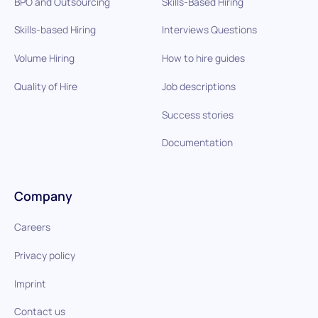
BPO and Outsourcing
Skills-Based Hiring
Skills-based Hiring
Interviews Questions
Volume Hiring
How to hire guides
Quality of Hire
Job descriptions
Success stories
Documentation
Company
Careers
Privacy policy
Imprint
Contact us