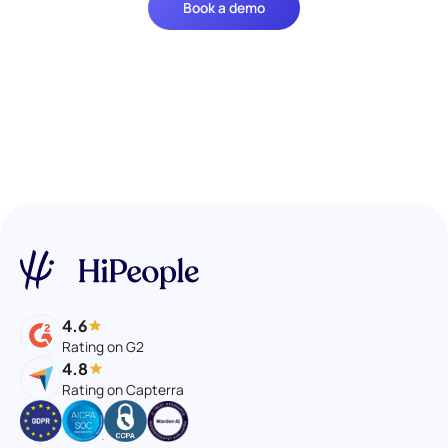
Book a demo
4.6
Rating on G2
4.8
Rating on Capterra