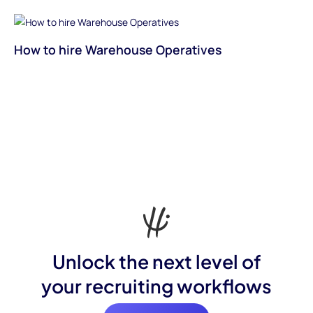
How to hire Warehouse Operatives
Unlock the next level of
your recruiting workflows