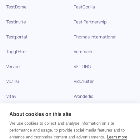
TestDome
TestGorilla
Testinvite
Test Partnership
Testportal
Thomas International
Toggl Hire
Veremark
Vervoe
VETTING
VICTIG
VidCruiter
Vitay
Wonderlic
Xobin
Xref
About cookies on this site
We use cookies to collect and analyse information on site
Zinc
performance and usage, to provide social media features and to
enhance and customise content and advertisements.
Learn more