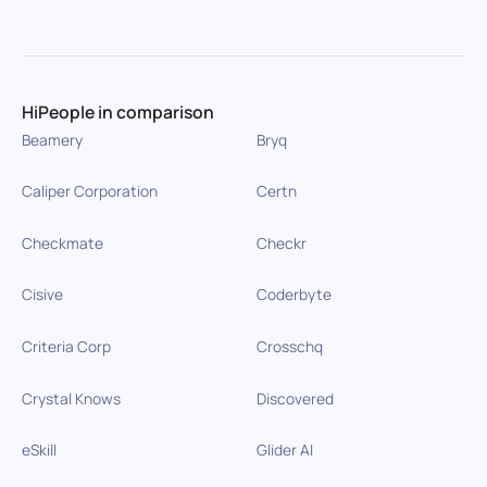
HiPeople in comparison
Beamery
Bryq
Caliper Corporation
Certn
Checkmate
Checkr
Cisive
Coderbyte
Criteria Corp
Crosschq
Crystal Knows
Discovered
eSkill
Glider AI