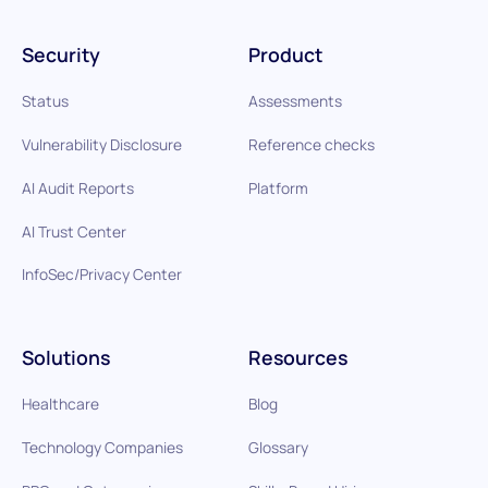
Security
Product
Status
Assessments
Vulnerability Disclosure
Reference checks
AI Audit Reports
Platform
AI Trust Center
InfoSec/Privacy Center
Solutions
Resources
Healthcare
Blog
Technology Companies
Glossary