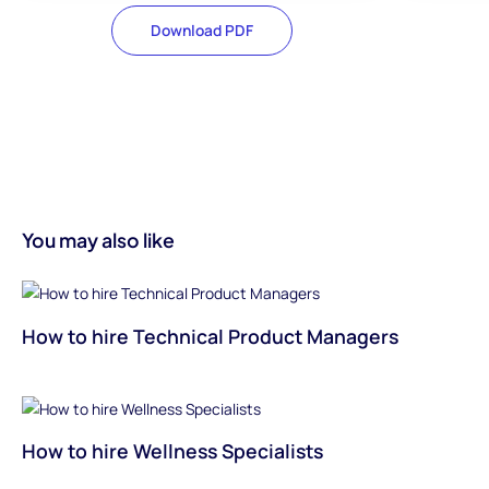
Download PDF
You may also like
How to hire Technical Product Managers
How to hire Wellness Specialists