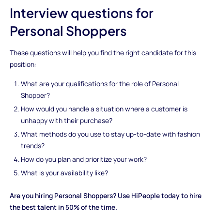
Interview questions for
Personal Shoppers
These questions will help you find the right candidate for this
position:
What are your qualifications for the role of Personal
Shopper?
How would you handle a situation where a customer is
unhappy with their purchase?
What methods do you use to stay up-to-date with fashion
trends?
How do you plan and prioritize your work?
What is your availability like?
Are you hiring Personal Shoppers? Use HiPeople today to hire
the best talent in 50% of the time.