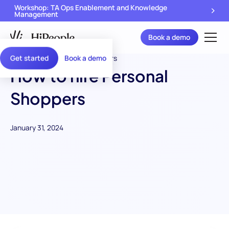
Workshop: TA Ops Enablement and Knowledge
Management
Book a demo
Get started
Book a demo
How to hire Personal
Shoppers
January 31, 2024