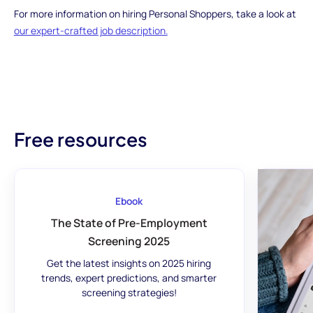
For more information on hiring Personal Shoppers, take a look at
our expert-crafted job description.
Free resources
Ebook
The State of Pre-Employment
Screening 2025
Get the latest insights on 2025 hiring
trends, expert predictions, and smarter
screening strategies!