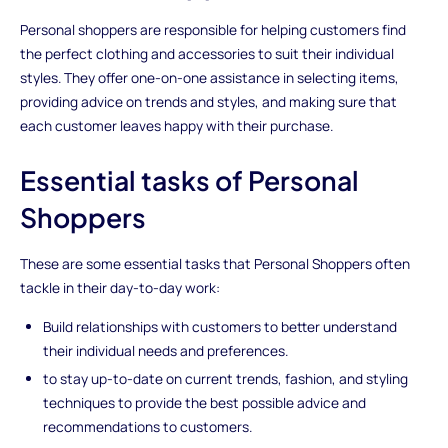
Personal shoppers are responsible for helping customers find
the perfect clothing and accessories to suit their individual
styles. They offer one-on-one assistance in selecting items,
providing advice on trends and styles, and making sure that
each customer leaves happy with their purchase.
Essential tasks of Personal
Shoppers
These are some essential tasks that Personal Shoppers often
tackle in their day-to-day work:
Build relationships with customers to better understand
their individual needs and preferences.
to stay up-to-date on current trends, fashion, and styling
techniques to provide the best possible advice and
recommendations to customers.