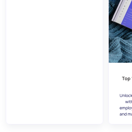
Top 
Unlock
wit
employ
and ma