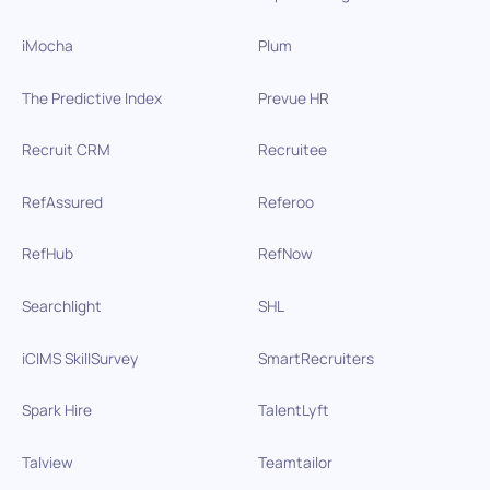
iMocha
Plum
The Predictive Index
Prevue HR
Recruit CRM
Recruitee
RefAssured
Referoo
RefHub
RefNow
Searchlight
SHL
iCIMS SkillSurvey
SmartRecruiters
Spark Hire
TalentLyft
Talview
Teamtailor