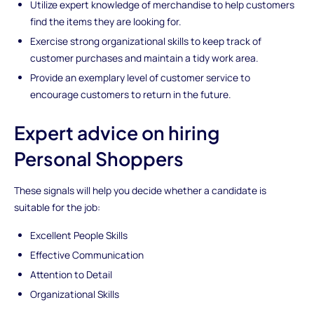
Utilize expert knowledge of merchandise to help customers
find the items they are looking for.
Exercise strong organizational skills to keep track of
customer purchases and maintain a tidy work area.
Provide an exemplary level of customer service to
encourage customers to return in the future.
Expert advice on hiring
Personal Shoppers
These signals will help you decide whether a candidate is
suitable for the job:
Excellent People Skills
Effective Communication
Attention to Detail
Organizational Skills