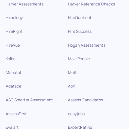
Harver Assessments
Harver Reference Checks
Hireology
HireQuotient
HireRight
Hire Success
HireVue
Hogan Assessments
Kolbe
Maki People
Manatal
Mettl
Adaface
Aon
ASC Smarter Assessment
Assess Candidates
AssessFirst
easy.jobs
Evalart
ExpertRating