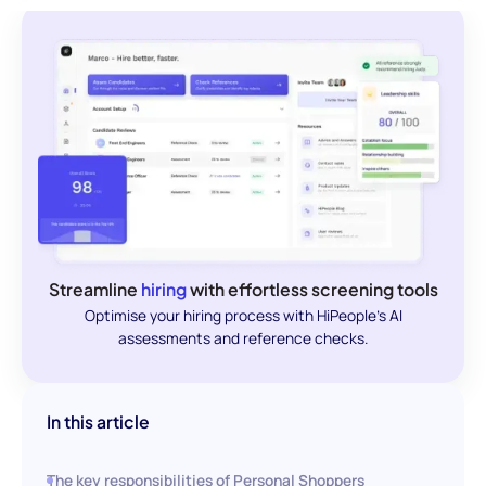
Streamline
hiring
with effortless screening tools
Optimise your hiring process with HiPeople's AI
assessments and reference checks.
In this article
The key responsibilities of Personal Shoppers