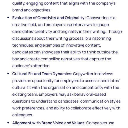
quality, engaging content that aligns with the company's
brand and objectives.
Evaluation of Creativity and Originality
: Copywriting is a
creative field, and employers use interviews to gauge
candidates' creativity and originality in their writing. Through
discussions about their writing process, brainstorming
techniques, and examples of innovative content,
candidates can showcase their ability to think outside the
box and create compelling narratives that capture the
audience's attention.
Cultural Fit and Team Dynamics
: Copywriter interviews
provide an opportunity for employers to assess candidates'
cultural fit with the organization and compatibility with the
existing team. Employers may ask behavioral-based
questions to understand candidates' communication styles,
work preferences, and ability to collaborate effectively with
colleagues.
Alignment with Brand Voice and Values
: Companies use