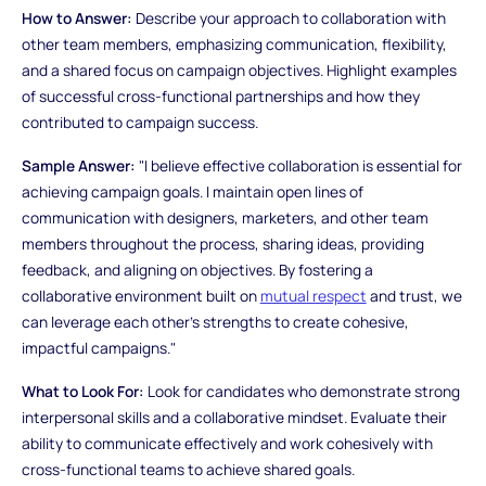
How to Answer:
Describe your approach to collaboration with
other team members, emphasizing communication, flexibility,
and a shared focus on campaign objectives. Highlight examples
of successful cross-functional partnerships and how they
contributed to campaign success.
Sample Answer:
"I believe effective collaboration is essential for
achieving campaign goals. I maintain open lines of
communication with designers, marketers, and other team
members throughout the process, sharing ideas, providing
feedback, and aligning on objectives. By fostering a
collaborative environment built on
mutual respect
and trust, we
can leverage each other's strengths to create cohesive,
impactful campaigns."
What to Look For:
Look for candidates who demonstrate strong
interpersonal skills and a collaborative mindset. Evaluate their
ability to communicate effectively and work cohesively with
cross-functional teams to achieve shared goals.