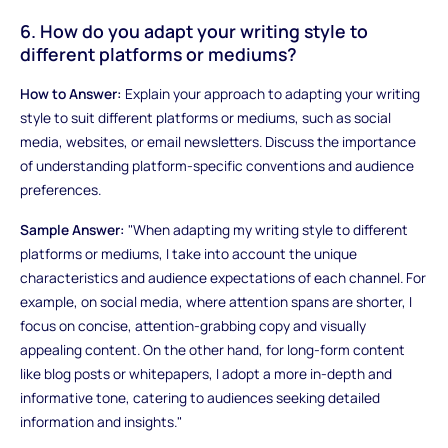
6. How do you adapt your writing style to
different platforms or mediums?
How to Answer:
Explain your approach to adapting your writing
style to suit different platforms or mediums, such as social
media, websites, or email newsletters. Discuss the importance
of understanding platform-specific conventions and audience
preferences.
Sample Answer:
"When adapting my writing style to different
platforms or mediums, I take into account the unique
characteristics and audience expectations of each channel. For
example, on social media, where attention spans are shorter, I
focus on concise, attention-grabbing copy and visually
appealing content. On the other hand, for long-form content
like blog posts or whitepapers, I adopt a more in-depth and
informative tone, catering to audiences seeking detailed
information and insights."