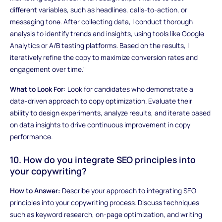
different variables, such as headlines, calls-to-action, or
messaging tone. After collecting data, I conduct thorough
analysis to identify trends and insights, using tools like Google
Analytics or A/B testing platforms. Based on the results, I
iteratively refine the copy to maximize conversion rates and
engagement over time."
What to Look For:
Look for candidates who demonstrate a
data-driven approach to copy optimization. Evaluate their
ability to design experiments, analyze results, and iterate based
on data insights to drive continuous improvement in copy
performance.
10. How do you integrate SEO principles into
your copywriting?
How to Answer:
Describe your approach to integrating SEO
principles into your copywriting process. Discuss techniques
such as keyword research, on-page optimization, and writing