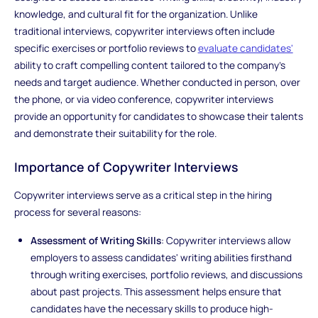
knowledge, and cultural fit for the organization. Unlike
traditional interviews, copywriter interviews often include
specific exercises or portfolio reviews to
evaluate candidates'
ability to craft compelling content tailored to the company's
needs and target audience. Whether conducted in person, over
the phone, or via video conference, copywriter interviews
provide an opportunity for candidates to showcase their talents
and demonstrate their suitability for the role.
Importance of Copywriter Interviews
Copywriter interviews serve as a critical step in the hiring
process for several reasons:
Assessment of Writing Skills
: Copywriter interviews allow
employers to assess candidates' writing abilities firsthand
through writing exercises, portfolio reviews, and discussions
about past projects. This assessment helps ensure that
candidates have the necessary skills to produce high-