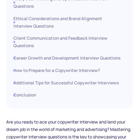
Questions
Ethical Considerations and Brand Alignment
Interview Questions
Client Communication and Feedback Interview
Questions
Career Growth and Development Interview Questions
How to Prepare for a Copywriter Interview?
Additional Tips for Successful Copywriter Interviews
Conclusion
Are you ready to ace your copywriter interview and land your
dream job in the world of marketing and advertising? Mastering
copywriter interview questions is the key to showcasing your