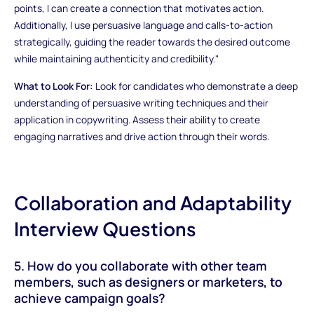
points, I can create a connection that motivates action.
Additionally, I use persuasive language and calls-to-action
strategically, guiding the reader towards the desired outcome
while maintaining authenticity and credibility."
What to Look For:
Look for candidates who demonstrate a deep
understanding of persuasive writing techniques and their
application in copywriting. Assess their ability to create
engaging narratives and drive action through their words.
Collaboration and Adaptability
Interview Questions
5. How do you collaborate with other team
members, such as designers or marketers, to
achieve campaign goals?