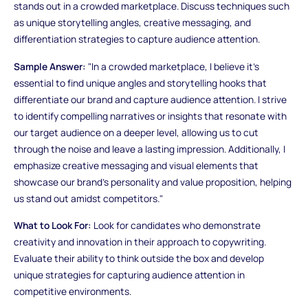
stands out in a crowded marketplace. Discuss techniques such
as unique storytelling angles, creative messaging, and
differentiation strategies to capture audience attention.
Sample Answer:
"In a crowded marketplace, I believe it's
essential to find unique angles and storytelling hooks that
differentiate our brand and capture audience attention. I strive
to identify compelling narratives or insights that resonate with
our target audience on a deeper level, allowing us to cut
through the noise and leave a lasting impression. Additionally, I
emphasize creative messaging and visual elements that
showcase our brand's personality and value proposition, helping
us stand out amidst competitors."
What to Look For:
Look for candidates who demonstrate
creativity and innovation in their approach to copywriting.
Evaluate their ability to think outside the box and develop
unique strategies for capturing audience attention in
competitive environments.