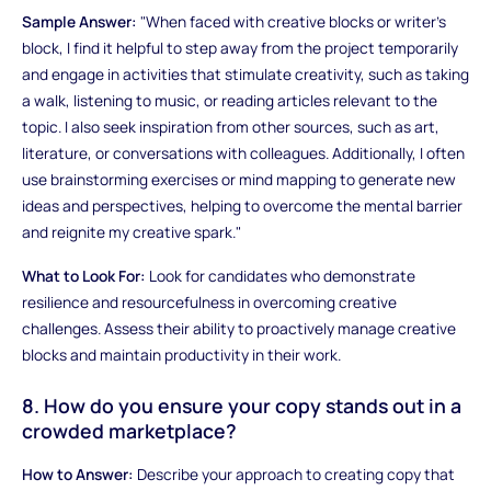
Sample Answer:
"When faced with creative blocks or writer's
block, I find it helpful to step away from the project temporarily
and engage in activities that stimulate creativity, such as taking
a walk, listening to music, or reading articles relevant to the
topic. I also seek inspiration from other sources, such as art,
literature, or conversations with colleagues. Additionally, I often
use brainstorming exercises or mind mapping to generate new
ideas and perspectives, helping to overcome the mental barrier
and reignite my creative spark."
What to Look For:
Look for candidates who demonstrate
resilience and resourcefulness in overcoming creative
challenges. Assess their ability to proactively manage creative
blocks and maintain productivity in their work.
8. How do you ensure your copy stands out in a
crowded marketplace?
How to Answer:
Describe your approach to creating copy that