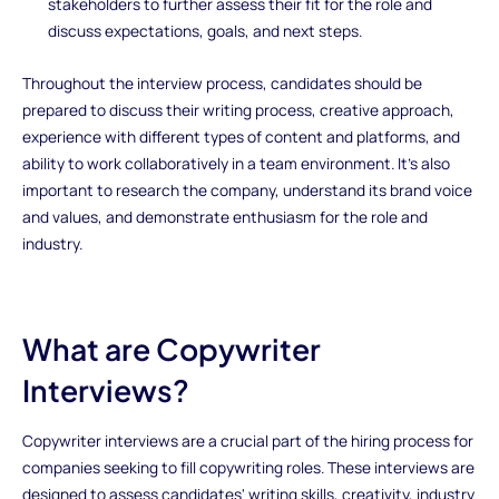
stakeholders to further assess their fit for the role and
discuss expectations, goals, and next steps.
Throughout the interview process, candidates should be
prepared to discuss their writing process, creative approach,
experience with different types of content and platforms, and
ability to work collaboratively in a team environment. It's also
important to research the company, understand its brand voice
and values, and demonstrate enthusiasm for the role and
industry.
What are Copywriter
Interviews?
Copywriter interviews are a crucial part of the hiring process for
companies seeking to fill copywriting roles. These interviews are
designed to assess candidates' writing skills, creativity, industry