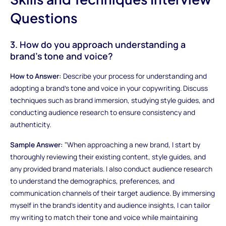
Questions
3. How do you approach understanding a
brand's tone and voice?
How to Answer:
Describe your process for understanding and
adopting a brand's tone and voice in your copywriting. Discuss
techniques such as brand immersion, studying style guides, and
conducting audience research to ensure consistency and
authenticity.
Sample Answer:
"When approaching a new brand, I start by
thoroughly reviewing their existing content, style guides, and
any provided brand materials. I also conduct audience research
to understand the demographics, preferences, and
communication channels of their target audience. By immersing
myself in the brand's identity and audience insights, I can tailor
my writing to match their tone and voice while maintaining