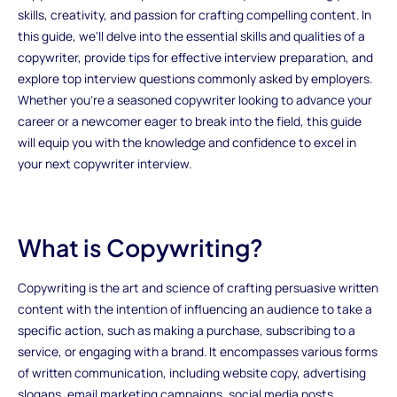
skills, creativity, and passion for crafting compelling content. In
this guide, we'll delve into the essential skills and qualities of a
copywriter, provide tips for effective interview preparation, and
explore top interview questions commonly asked by employers.
Whether you're a seasoned copywriter looking to advance your
career or a newcomer eager to break into the field, this guide
will equip you with the knowledge and confidence to excel in
your next copywriter interview.
What is Copywriting?
Copywriting is the art and science of crafting persuasive written
content with the intention of influencing an audience to take a
specific action, such as making a purchase, subscribing to a
service, or engaging with a brand. It encompasses various forms
of written communication, including website copy, advertising
slogans, email marketing campaigns, social media posts,