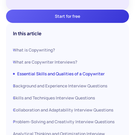
Start for free
In this article
What is Copywriting?
What are Copywriter Interviews?
Essential Skills and Qualities of a Copywriter
Background and Experience Interview Questions
Skills and Techniques Interview Questions
Collaboration and Adaptability Interview Questions
Problem-Solving and Creativity Interview Questions
Analytical Thinking and Optimization Interview