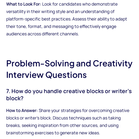
What to Look For:
Look for candidates who demonstrate
versatility in their writing style and an understanding of
platform-specific best practices. Assess their ability to adapt
their tone, format, and messaging to effectively engage
audiences across different channels.
Problem-Solving and Creativity
Interview Questions
7. How do you handle creative blocks or writer's
block?
How to Answer:
Share your strategies for overcoming creative
blocks or writer's block. Discuss techniques such as taking
breaks, seeking inspiration from other sources, and using
brainstorming exercises to generate new ideas.