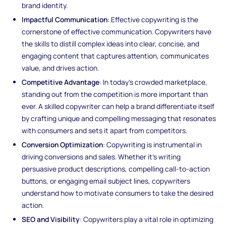
brand identity.
Impactful Communication
: Effective copywriting is the
cornerstone of effective communication. Copywriters have
the skills to distill complex ideas into clear, concise, and
engaging content that captures attention, communicates
value, and drives action.
Competitive Advantage
: In today's crowded marketplace,
standing out from the competition is more important than
ever. A skilled copywriter can help a brand differentiate itself
by crafting unique and compelling messaging that resonates
with consumers and sets it apart from competitors.
Conversion Optimization
: Copywriting is instrumental in
driving conversions and sales. Whether it's writing
persuasive product descriptions, compelling call-to-action
buttons, or engaging email subject lines, copywriters
understand how to motivate consumers to take the desired
action.
SEO and Visibility
: Copywriters play a vital role in optimizing