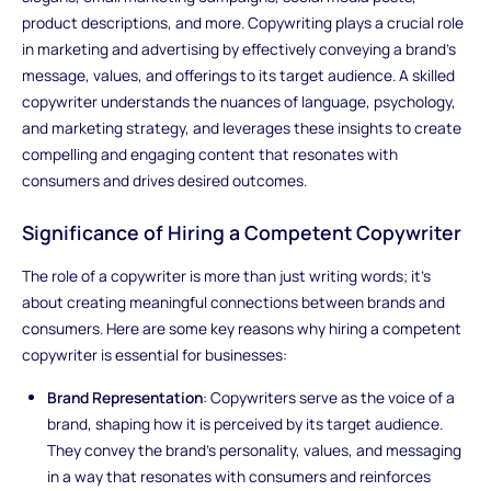
product descriptions, and more. Copywriting plays a crucial role
in marketing and advertising by effectively conveying a brand's
message, values, and offerings to its target audience. A skilled
copywriter understands the nuances of language, psychology,
and marketing strategy, and leverages these insights to create
compelling and engaging content that resonates with
consumers and drives desired outcomes.
Significance of Hiring a Competent Copywriter
The role of a copywriter is more than just writing words; it's
about creating meaningful connections between brands and
consumers. Here are some key reasons why hiring a competent
copywriter is essential for businesses:
Brand Representation
: Copywriters serve as the voice of a
brand, shaping how it is perceived by its target audience.
They convey the brand's personality, values, and messaging
in a way that resonates with consumers and reinforces