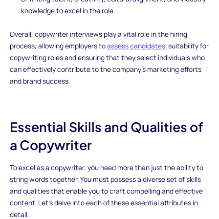
knowledge to excel in the role.
Overall, copywriter interviews play a vital role in the hiring
process, allowing employers to
assess candidates'
suitability for
copywriting roles and ensuring that they select individuals who
can effectively contribute to the company's marketing efforts
and brand success.
Essential Skills and Qualities of
a Copywriter
To excel as a copywriter, you need more than just the ability to
string words together. You must possess a diverse set of skills
and qualities that enable you to craft compelling and effective
content. Let's delve into each of these essential attributes in
detail.