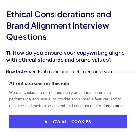
Ethical Considerations and
Brand Alignment Interview
Questions
11. How do you ensure your copywriting aligns
with ethical standards and brand values?
How to Answer:
Explain your approach to ensuring your
copywriting aligns with ethical standards and reflects the
About cookies on this site
brand's values and principles. Discuss the importance of
We use cookies to collect and analyse information on site
authenticity, transparency, and responsible messaging in
performance and usage, to provide social media features and to
building trust with the audience.
enhance and customise content and advertisements.
Learn more
Sample Answer:
"Maintaining alignment with ethical standards
and brand values is paramount in my copywriting process. I start
ALLOW ALL COOKIES
by thoroughly understanding the brand's values, mission, and
audience expectations. I then strive to craft messaging that is