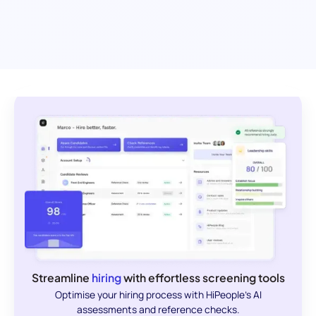
Streamline
hiring
with effortless screening tools
Optimise your hiring process with HiPeople's AI
assessments and reference checks.