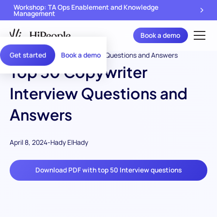
Workshop: TA Ops Enablement and Knowledge
Management
Book a demo
Get started
Book a demo
Top 50 Copywriter
Interview Questions and
Answers
April 8, 2024
-
Hady ElHady
Download PDF with top 50 Interview questions