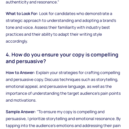
authenticity and resonance."
What to Look For:
Look for candidates who demonstrate a
strategic approach to understanding and adopting a brand's
tone and voice. Assess their familiarity with industry best
practices and their ability to adapt their writing style
accordingly.
4. How do you ensure your copy is compelling
and persuasive?
How to Answer:
Explain your strategies for crafting compelling
and persuasive copy. Discuss techniques such as storytelling,
emotional appeal, and persuasive language, as well as the
importance of understanding the target audience's pain points
and motivations.
Sample Answer:
"To ensure my copy is compelling and
persuasive, I prioritize storytelling and emotional resonance. By
tapping into the audience's emotions and addressing their pain