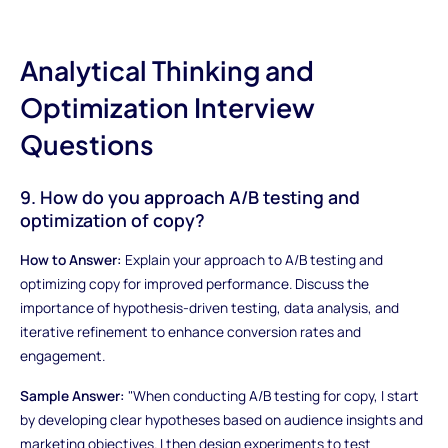
Analytical Thinking and
Optimization Interview
Questions
9. How do you approach A/B testing and
optimization of copy?
How to Answer:
Explain your approach to A/B testing and
optimizing copy for improved performance. Discuss the
importance of hypothesis-driven testing, data analysis, and
iterative refinement to enhance conversion rates and
engagement.
Sample Answer:
"When conducting A/B testing for copy, I start
by developing clear hypotheses based on audience insights and
marketing objectives. I then design experiments to test