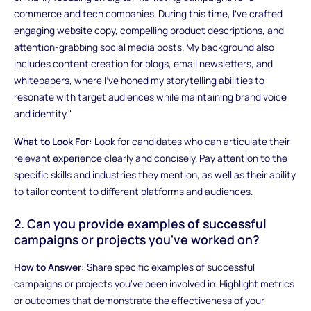
commerce and tech companies. During this time, I've crafted
engaging website copy, compelling product descriptions, and
attention-grabbing social media posts. My background also
includes content creation for blogs, email newsletters, and
whitepapers, where I've honed my storytelling abilities to
resonate with target audiences while maintaining brand voice
and identity."
What to Look For:
Look for candidates who can articulate their
relevant experience clearly and concisely. Pay attention to the
specific skills and industries they mention, as well as their ability
to tailor content to different platforms and audiences.
2. Can you provide examples of successful
campaigns or projects you've worked on?
How to Answer:
Share specific examples of successful
campaigns or projects you've been involved in. Highlight metrics
or outcomes that demonstrate the effectiveness of your