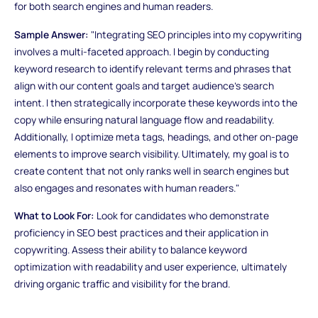
for both search engines and human readers.
Sample Answer:
"Integrating SEO principles into my copywriting
involves a multi-faceted approach. I begin by conducting
keyword research to identify relevant terms and phrases that
align with our content goals and target audience's search
intent. I then strategically incorporate these keywords into the
copy while ensuring natural language flow and readability.
Additionally, I optimize meta tags, headings, and other on-page
elements to improve search visibility. Ultimately, my goal is to
create content that not only ranks well in search engines but
also engages and resonates with human readers."
What to Look For:
Look for candidates who demonstrate
proficiency in SEO best practices and their application in
copywriting. Assess their ability to balance keyword
optimization with readability and user experience, ultimately
driving organic traffic and visibility for the brand.