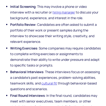
Initial Screening
: This may involve a phone or video
interview with a recruiter or
hiring manager
to discuss your
background, experience, and interest in the role.
Portfolio Review
: Candidates are often asked to submit a
portfolio of their work or present samples during the
interview to showcase their writing style, creativity, and
relevant experience.
Writing Exercises
: Some companies may require candidates
to complete writing exercises or assignments to
demonstrate their ability to write under pressure and adapt
to specific tasks or prompts.
Behavioral Interviews
: These interviews focus on assessing
a candidate's past experiences, problem-solving abilities,
teamwork skills, and
cultural fit
through behavioral-based
questions and scenarios.
Final Round Interviews
: In the final round, candidates may
meet with senior executives, team members, or other