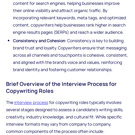
content for search engines, helping businesses improve
their online visibility and attract organic traffic. By
incorporating relevant keywords, meta tags, and optimized
content, copywriters help businesses rank higher in search
engine results pages (SERPs) and reach a wider audience.
Consistency and Cohesion
: Consistency is key to building
brand trust and loyalty. Copywriters ensure that messaging
across all channels and touchpoints is cohesive, consistent,
and aligned with the brand's voice and values, reinforcing
brand identity and fostering customer relationships.
Brief Overview of the Interview Process for
Copywriting Roles
The
interview process
for copywriting roles typically involves
several stages designed to assess a candidate's writing skills,
creativity, industry knowledge, and cultural fit. While specific
interview formats may vary from company to company,
common components of the process often include: