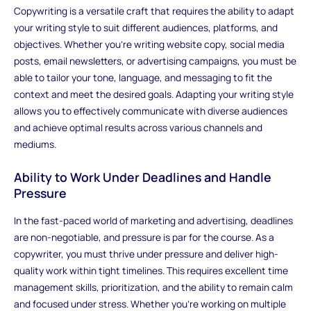
Copywriting is a versatile craft that requires the ability to adapt
your writing style to suit different audiences, platforms, and
objectives. Whether you're writing website copy, social media
posts, email newsletters, or advertising campaigns, you must be
able to tailor your tone, language, and messaging to fit the
context and meet the desired goals. Adapting your writing style
allows you to effectively communicate with diverse audiences
and achieve optimal results across various channels and
mediums.
Ability to Work Under Deadlines and Handle
Pressure
In the fast-paced world of marketing and advertising, deadlines
are non-negotiable, and pressure is par for the course. As a
copywriter, you must thrive under pressure and deliver high-
quality work within tight timelines. This requires excellent time
management skills, prioritization, and the ability to remain calm
and focused under stress. Whether you're working on multiple