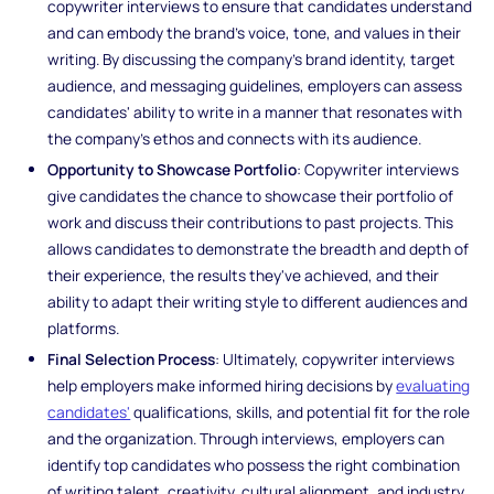
copywriter interviews to ensure that candidates understand
and can embody the brand's voice, tone, and values in their
writing. By discussing the company's brand identity, target
audience, and messaging guidelines, employers can assess
candidates' ability to write in a manner that resonates with
the company's ethos and connects with its audience.
Opportunity to Showcase Portfolio
: Copywriter interviews
give candidates the chance to showcase their portfolio of
work and discuss their contributions to past projects. This
allows candidates to demonstrate the breadth and depth of
their experience, the results they've achieved, and their
ability to adapt their writing style to different audiences and
platforms.
Final Selection Process
: Ultimately, copywriter interviews
help employers make informed hiring decisions by
evaluating
candidates'
qualifications, skills, and potential fit for the role
and the organization. Through interviews, employers can
identify top candidates who possess the right combination
of writing talent, creativity, cultural alignment, and industry