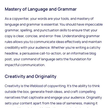
Mastery of Language and Grammar
As a copywriter, your words are your tools, and mastery of
language and grammar is essential. You should have impeccable
grammar, spelling, and punctuation skills to ensure that your
copy is clear, concise, and error-free. Understanding grammar
rules allows you to communicate ideas effectively and maintain
credibility with your audience. Whether you're writing a catchy
headline, a persuasive call-to-action, or an informative blog
post, your command of language sets the foundation for
impactful communication.
Creativity and Originality
Creativity is the lifeblood of copywriting. It's the ability to think
outside the box, generate fresh ideas, and craft compelling
narratives that captivate and engage your audience. Originality
sets your content apart from the sea of sameness, making it