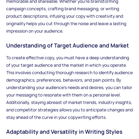
memorable and shareable. Whether you're brainstorming
campaign concepts, crafting brand messaging, or writing
product descriptions, infusing your copy with creativity and
originality helps you cut through the noise and leave a lasting
impression on your audience.
Understanding of Target Audience and Market
To create effective copy, you must have a deep understanding
of your target audience and the market in which you operate.
This involves conducting thorough research to identify audience
demographics, preferences, behaviors, and pain points. By
understanding your audience's needs and desires, you can tailor
your messaging to resonate with them on a personal level.
Additionally, staying abreast of market trends, industry insights,
and competitor strategies allows you to anticipate changes and
stay ahead of the curve in your copywriting efforts.
Adaptability and Versatility in Writing Styles