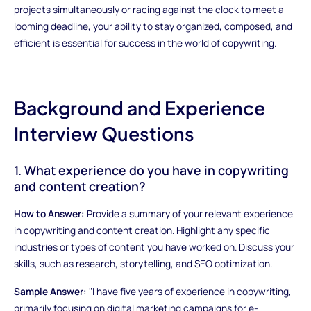
projects simultaneously or racing against the clock to meet a
looming deadline, your ability to stay organized, composed, and
efficient is essential for success in the world of copywriting.
Background and Experience
Interview Questions
1. What experience do you have in copywriting
and content creation?
How to Answer:
Provide a summary of your relevant experience
in copywriting and content creation. Highlight any specific
industries or types of content you have worked on. Discuss your
skills, such as research, storytelling, and SEO optimization.
Sample Answer:
"I have five years of experience in copywriting,
primarily focusing on digital marketing campaigns for e-