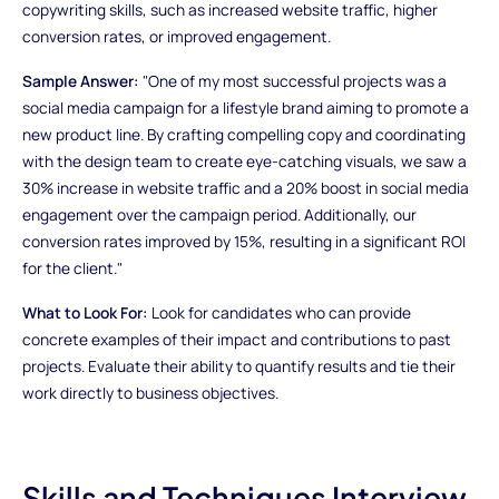
copywriting skills, such as increased website traffic, higher
conversion rates, or improved engagement.
Sample Answer:
"One of my most successful projects was a
social media campaign for a lifestyle brand aiming to promote a
new product line. By crafting compelling copy and coordinating
with the design team to create eye-catching visuals, we saw a
30% increase in website traffic and a 20% boost in social media
engagement over the campaign period. Additionally, our
conversion rates improved by 15%, resulting in a significant ROI
for the client."
What to Look For:
Look for candidates who can provide
concrete examples of their impact and contributions to past
projects. Evaluate their ability to quantify results and tie their
work directly to business objectives.
Skills and Techniques Interview