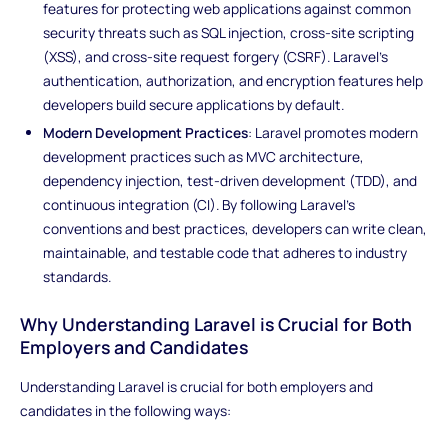
features for protecting web applications against common
security threats such as SQL injection, cross-site scripting
(XSS), and cross-site request forgery (CSRF). Laravel's
authentication, authorization, and encryption features help
developers build secure applications by default.
Modern Development Practices
: Laravel promotes modern
development practices such as MVC architecture,
dependency injection, test-driven development (TDD), and
continuous integration (CI). By following Laravel's
conventions and best practices, developers can write clean,
maintainable, and testable code that adheres to industry
standards.
Why Understanding Laravel is Crucial for Both
Employers and Candidates
Understanding Laravel is crucial for both employers and
candidates in the following ways: