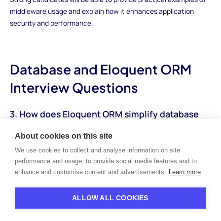
middleware usage and explain how it enhances application
security and performance.
Database and Eloquent ORM
Interview Questions
3. How does Eloquent ORM simplify database
operations in Laravel?
About cookies on this site
How to Answer:Candidates should explain how Eloquent ORM
We use cookies to collect and analyse information on site
abstracts database operations by mapping database tables to
performance and usage, to provide social media features and to
corresponding PHP objects. They should highlight features such
enhance and customise content and advertisements.
Learn more
as model relationships, query building methods, and
conventions for CRUD (Create, Read, Update, Delete)
ALLOW ALL COOKIES
operations. Additionally, candidates should discuss the
advantages of using Eloquent, such as improved code