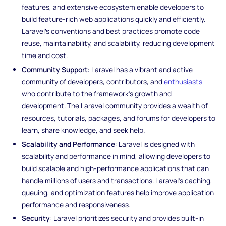
features, and extensive ecosystem enable developers to
build feature-rich web applications quickly and efficiently.
Laravel's conventions and best practices promote code
reuse, maintainability, and scalability, reducing development
time and cost.
Community Support
: Laravel has a vibrant and active
community of developers, contributors, and
enthusiasts
who contribute to the framework's growth and
development. The Laravel community provides a wealth of
resources, tutorials, packages, and forums for developers to
learn, share knowledge, and seek help.
Scalability and Performance
: Laravel is designed with
scalability and performance in mind, allowing developers to
build scalable and high-performance applications that can
handle millions of users and transactions. Laravel's caching,
queuing, and optimization features help improve application
performance and responsiveness.
Security
: Laravel prioritizes security and provides built-in