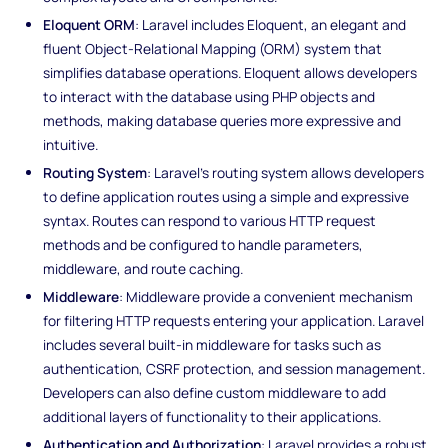
Eloquent ORM
: Laravel includes Eloquent, an elegant and
fluent Object-Relational Mapping (ORM) system that
simplifies database operations. Eloquent allows developers
to interact with the database using PHP objects and
methods, making database queries more expressive and
intuitive.
Routing System
: Laravel's routing system allows developers
to define application routes using a simple and expressive
syntax. Routes can respond to various HTTP request
methods and be configured to handle parameters,
middleware, and route caching.
Middleware
: Middleware provide a convenient mechanism
for filtering HTTP requests entering your application. Laravel
includes several built-in middleware for tasks such as
authentication, CSRF protection, and session management.
Developers can also define custom middleware to add
additional layers of functionality to their applications.
Authentication and Authorization
: Laravel provides a robust