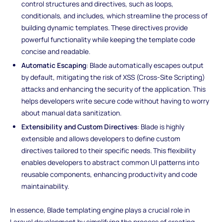
control structures and directives, such as loops,
conditionals, and includes, which streamline the process of
building dynamic templates. These directives provide
powerful functionality while keeping the template code
concise and readable.
Automatic Escaping
: Blade automatically escapes output
by default, mitigating the risk of XSS (Cross-Site Scripting)
attacks and enhancing the security of the application. This
helps developers write secure code without having to worry
about manual data sanitization.
Extensibility and Custom Directives
: Blade is highly
extensible and allows developers to define custom
directives tailored to their specific needs. This flexibility
enables developers to abstract common UI patterns into
reusable components, enhancing productivity and code
maintainability.
In essence, Blade templating engine plays a crucial role in
Laravel development by simplifying the process of creating