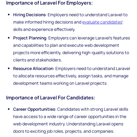
Importance of Laravel For Employers:
Hiring Decisions
: Employers need to understand Laravel to
make informed hiring decisions and
evaluate candidates
'
skills and experience effectively.
Project Planning
: Employers can leverage Laravel's features
and capabilities to plan and execute web development
projects more efficiently, delivering high-quality solutions to
clients and stakeholders.
Resource Allocation
: Employers need to understand Laravel
to allocate resources effectively, assign tasks, and manage
development teams working on Laravel projects.
Importance of Laravel For Candidates:
Career Opportunities
: Candidates with strong Laravel skills
have access to a wide range of career opportunities in the
web development industry. Understanding Laravel opens
doors to exciting job roles, projects, and companies.