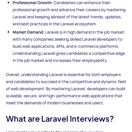
Professional Growth
: Candidates can enhance their
professional growth and advance their careers by mastering
Laravel and keeping abreast of the latest trends, updates,
and best practices in the Laravel ecosystem.
Market Demand
: Laravel is in high demand in the job market,
with many companies seeking skilled Laravel developers to
build web applications, APIs, and e-commerce platforms.
Understanding Laravel gives candidates a competitive edge
in the job market and increases their employability.
Overall, understanding Laravel is essential for both employers
and candidates to succeed in the competitive and dynamic field
of web development. By mastering Laravel, developers can build
scalable, secure, and high-performance web applications that
meet the demands of modern businesses and users.
What are Laravel Interviews?