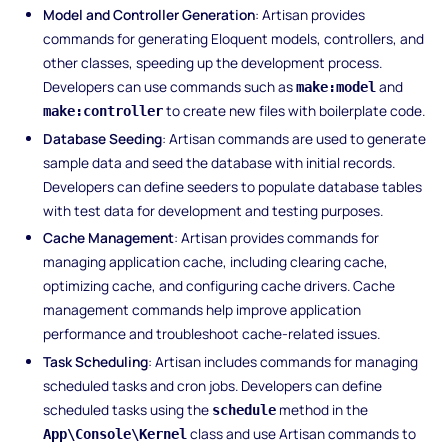
Model and Controller Generation
: Artisan provides
commands for generating Eloquent models, controllers, and
other classes, speeding up the development process.
Developers can use commands such as
and
make:model
to create new files with boilerplate code.
make:controller
Database Seeding
: Artisan commands are used to generate
sample data and seed the database with initial records.
Developers can define seeders to populate database tables
with test data for development and testing purposes.
Cache Management
: Artisan provides commands for
managing application cache, including clearing cache,
optimizing cache, and configuring cache drivers. Cache
management commands help improve application
performance and troubleshoot cache-related issues.
Task Scheduling
: Artisan includes commands for managing
scheduled tasks and cron jobs. Developers can define
scheduled tasks using the
method in the
schedule
class and use Artisan commands to
App\Console\Kernel