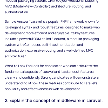
modular packaging system, ORM (Object-Relational Mapping),
MVC (Model-View-Controller) architecture, routing, and
authentication.
Sample Answer:"Laravel is a popular PHP framework known for
its elegant syntax and robust features, designed to make web
development more efficient and enjoyable. Its key features
include a powerful ORM called Eloquent, a modular packaging
system with Composer, built-in authentication and
authorization, expressive routing, and a well-defined MVC
architecture."
What to Look For:Look for candidates who can articulate the
fundamental aspects of Laravel and its standout features
clearly and confidently. Strong candidates will demonstrate an
understanding of how these features contribute to Laravel's
popularity and effectiveness in web development.
2. Explain the concept of middleware in Laravel.