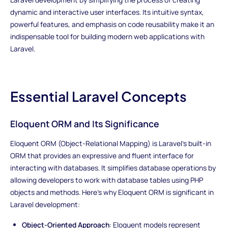
dynamic and interactive user interfaces. Its intuitive syntax,
powerful features, and emphasis on code reusability make it an
indispensable tool for building modern web applications with
Laravel.
Essential Laravel Concepts
Eloquent ORM and Its Significance
Eloquent ORM (Object-Relational Mapping) is Laravel's built-in
ORM that provides an expressive and fluent interface for
interacting with databases. It simplifies database operations by
allowing developers to work with database tables using PHP
objects and methods. Here's why Eloquent ORM is significant in
Laravel development:
Object-Oriented Approach
: Eloquent models represent