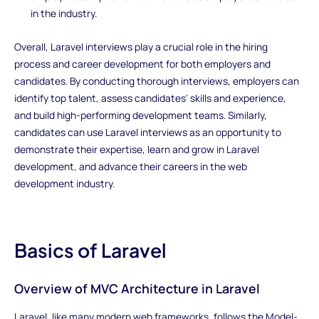
in the industry.
Overall, Laravel interviews play a crucial role in the hiring
process and career development for both employers and
candidates. By conducting thorough interviews, employers can
identify top talent, assess candidates' skills and experience,
and build high-performing development teams. Similarly,
candidates can use Laravel interviews as an opportunity to
demonstrate their expertise, learn and grow in Laravel
development, and advance their careers in the web
development industry.
Basics of Laravel
Overview of MVC Architecture in Laravel
Laravel, like many modern web frameworks, follows the Model-