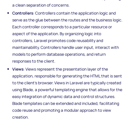
a clean separation of concerns.
Controllers
: Controllers contain the application logic and
serve as the glue between the routes and the business logic.
Each controller corresponds to a particular resource or
aspect of the application. By organizing logic into
controllers, Laravel promotes code reusability and
maintainability. Controllers handle user input, interact with
models to perform database operations, and return
responses to the client.
Views
: Views represent the presentation layer of the
application, responsible for generating the HTML that is sent
to the client's browser. Views in Laravel are typically created
using Blade, a powerful templating engine that allows for the
easy integration of dynamic data and control structures.
Blade templates can be extended and included, facilitating
code reuse and promoting a modular approach to view
creation.