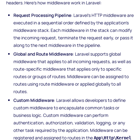
headers. Here's how middleware work in Laravel:
Request Processing Pipeline
: Laravel's HTTP middleware are
executed in a sequential order defined by the application's
middleware stack. Each middleware in the stack can modify
the incoming request, terminate the request early, or pass it
along to the next middleware in the pipeline.
Global and Route Middleware
: Laravel supports global
middleware that applies to all incoming requests, as well as
route-specific middleware that applies only to specific
routes or groups of routes. Middleware can be assigned to
routes using route middleware or applied globally to all
routes.
Custom Middleware
: Laravel allows developers to define
custom middleware to encapsulate common tasks or
business logic. Custom middleware can perform
authentication, authorization, validation, logging, or any
other task required by the application. Middleware can be
registered and assigned to routes in the
App\Http\Kernel