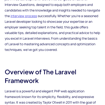
Interview Questions, designed to equip both employers and
candidates with the knowledge and insights needed to navigate
the
interview process
successfully. Whether you're a seasoned
Laravel developer looking to showcase your expertise or an
employer seeking top talent in the field, this guide offers
valuable tips, detailed explanations, and practical advice to help
you excel in Laravel interviews. From understanding the basics
of Laravel to mastering advanced concepts and optimization
techniques, we've got you covered.
Overview of The Laravel
Framework
Laravel is a powerful and elegant PHP web application
framework known for its simplicity, flexibility, and expressive
syntax. It was created by Taylor Otwell in 2011 with the goal of