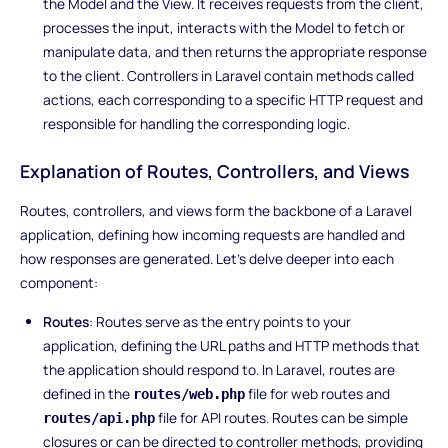
the Model and the View. It receives requests from the client,
processes the input, interacts with the Model to fetch or
manipulate data, and then returns the appropriate response
to the client. Controllers in Laravel contain methods called
actions, each corresponding to a specific HTTP request and
responsible for handling the corresponding logic.
Explanation of Routes, Controllers, and Views
Routes, controllers, and views form the backbone of a Laravel
application, defining how incoming requests are handled and
how responses are generated. Let's delve deeper into each
component:
Routes
: Routes serve as the entry points to your
application, defining the URL paths and HTTP methods that
the application should respond to. In Laravel, routes are
defined in the
file for web routes and
routes/web.php
file for API routes. Routes can be simple
routes/api.php
closures or can be directed to controller methods, providing