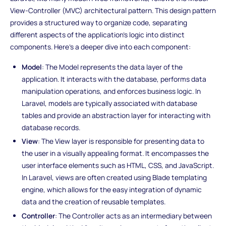
View-Controller (MVC) architectural pattern. This design pattern
provides a structured way to organize code, separating
different aspects of the application's logic into distinct
components. Here's a deeper dive into each component:
Model
: The Model represents the data layer of the
application. It interacts with the database, performs data
manipulation operations, and enforces business logic. In
Laravel, models are typically associated with database
tables and provide an abstraction layer for interacting with
database records.
View
: The View layer is responsible for presenting data to
the user in a visually appealing format. It encompasses the
user interface elements such as HTML, CSS, and JavaScript.
In Laravel, views are often created using Blade templating
engine, which allows for the easy integration of dynamic
data and the creation of reusable templates.
Controller
: The Controller acts as an intermediary between