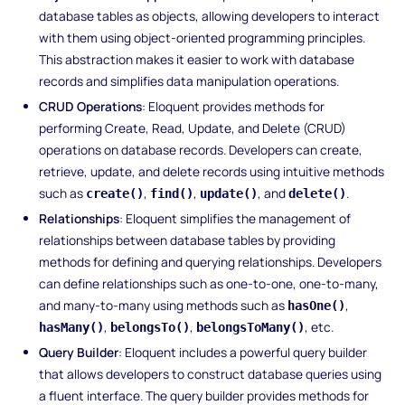
database tables as objects, allowing developers to interact
with them using object-oriented programming principles.
This abstraction makes it easier to work with database
records and simplifies data manipulation operations.
CRUD Operations
: Eloquent provides methods for
performing Create, Read, Update, and Delete (CRUD)
operations on database records. Developers can create,
retrieve, update, and delete records using intuitive methods
such as
,
,
, and
.
create()
find()
update()
delete()
Relationships
: Eloquent simplifies the management of
relationships between database tables by providing
methods for defining and querying relationships. Developers
can define relationships such as one-to-one, one-to-many,
and many-to-many using methods such as
,
hasOne()
,
,
, etc.
hasMany()
belongsTo()
belongsToMany()
Query Builder
: Eloquent includes a powerful query builder
that allows developers to construct database queries using
a fluent interface. The query builder provides methods for