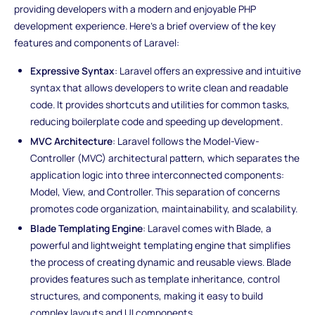
providing developers with a modern and enjoyable PHP
development experience. Here's a brief overview of the key
features and components of Laravel:
Expressive Syntax
: Laravel offers an expressive and intuitive
syntax that allows developers to write clean and readable
code. It provides shortcuts and utilities for common tasks,
reducing boilerplate code and speeding up development.
MVC Architecture
: Laravel follows the Model-View-
Controller (MVC) architectural pattern, which separates the
application logic into three interconnected components:
Model, View, and Controller. This separation of concerns
promotes code organization, maintainability, and scalability.
Blade Templating Engine
: Laravel comes with Blade, a
powerful and lightweight templating engine that simplifies
the process of creating dynamic and reusable views. Blade
provides features such as template inheritance, control
structures, and components, making it easy to build
complex layouts and UI components.