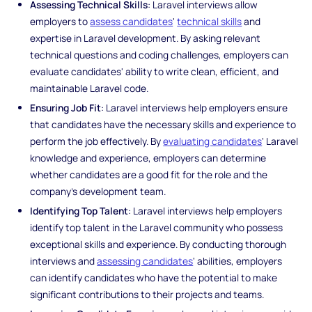
Assessing Technical Skills
: Laravel interviews allow
employers to
assess candidates
'
technical skills
and
expertise in Laravel development. By asking relevant
technical questions and coding challenges, employers can
evaluate candidates' ability to write clean, efficient, and
maintainable Laravel code.
Ensuring Job Fit
: Laravel interviews help employers ensure
that candidates have the necessary skills and experience to
perform the job effectively. By
evaluating candidates
' Laravel
knowledge and experience, employers can determine
whether candidates are a good fit for the role and the
company's development team.
Identifying Top Talent
: Laravel interviews help employers
identify top talent in the Laravel community who possess
exceptional skills and experience. By conducting thorough
interviews and
assessing candidates
' abilities, employers
can identify candidates who have the potential to make
significant contributions to their projects and teams.