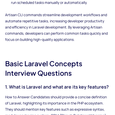
run scheduled tasks manually or automatically.
Artisan CLI commands streamline development workflows and
automate repetitive tasks, increasing developer productivity
and efficiency in Laravel development. By leveraging Artisan
commands, developers can perform common tasks quickly and
focus on building high-quality applications.
Basic Laravel Concepts
Interview Questions
1. What is Laravel and what are its key features?
How to Answer:Candidates should provide a concise definition
of Laravel, highlighting its importance in the PHP ecosystem.
They should mention key features such as expressive syntax,