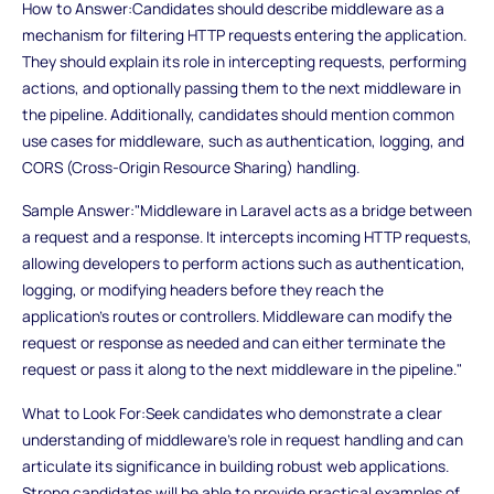
How to Answer:Candidates should describe middleware as a
mechanism for filtering HTTP requests entering the application.
They should explain its role in intercepting requests, performing
actions, and optionally passing them to the next middleware in
the pipeline. Additionally, candidates should mention common
use cases for middleware, such as authentication, logging, and
CORS (Cross-Origin Resource Sharing) handling.
Sample Answer:"Middleware in Laravel acts as a bridge between
a request and a response. It intercepts incoming HTTP requests,
allowing developers to perform actions such as authentication,
logging, or modifying headers before they reach the
application's routes or controllers. Middleware can modify the
request or response as needed and can either terminate the
request or pass it along to the next middleware in the pipeline."
What to Look For:Seek candidates who demonstrate a clear
understanding of middleware's role in request handling and can
articulate its significance in building robust web applications.
Strong candidates will be able to provide practical examples of