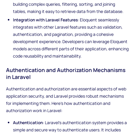
building complex queries, filtering, sorting, and joining
tables, making it easy to retrieve data from the database.
Integration with Laravel Features
: Eloquent seamlessly
integrates with other Laravel features such as validation,
authentication, and pagination, providing a cohesive
development experience. Developers can leverage Eloquent
models across different parts of their application, enhancing
code reusability and maintainability.
Authentication and Authorization Mechanisms
in Laravel
Authentication and authorization are essential aspects of web
application security, and Laravel provides robust mechanisms
for implementing them. Here's how authentication and
authorization work in Laravel:
Authentication
: Laravel's authentication system provides a
simple and secure way to authenticate users. It includes