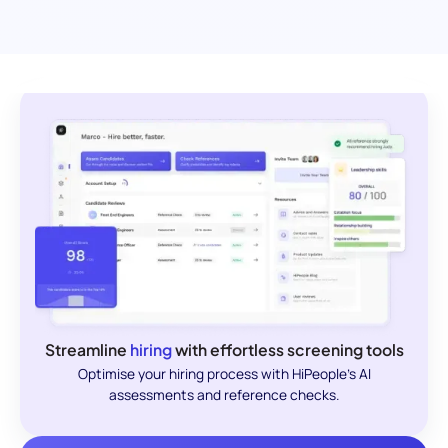
Streamline
hiring
with effortless screening tools
Optimise your hiring process with HiPeople's AI
assessments and reference checks.