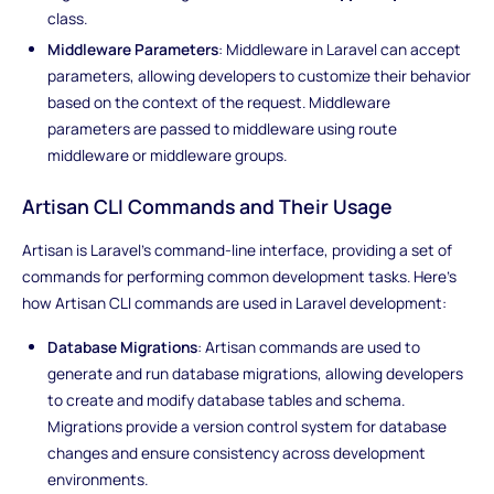
class.
Middleware Parameters
: Middleware in Laravel can accept
parameters, allowing developers to customize their behavior
based on the context of the request. Middleware
parameters are passed to middleware using route
middleware or middleware groups.
Artisan CLI Commands and Their Usage
Artisan is Laravel's command-line interface, providing a set of
commands for performing common development tasks. Here's
how Artisan CLI commands are used in Laravel development:
Database Migrations
: Artisan commands are used to
generate and run database migrations, allowing developers
to create and modify database tables and schema.
Migrations provide a version control system for database
changes and ensure consistency across development
environments.