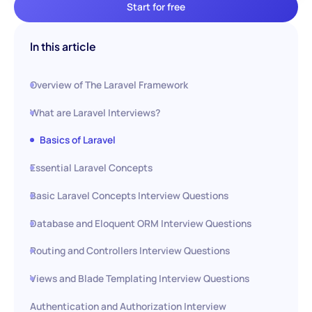
Start for free
In this article
Overview of The Laravel Framework
What are Laravel Interviews?
Basics of Laravel
Essential Laravel Concepts
Basic Laravel Concepts Interview Questions
Database and Eloquent ORM Interview Questions
Routing and Controllers Interview Questions
Views and Blade Templating Interview Questions
Authentication and Authorization Interview