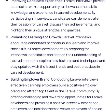
Improving Candidate Experience
: Laravel interviews provide
candidates with an opportunity to showcase their skills,
knowledge, and experience in Laravel development. By
participating in interviews, candidates can demonstrate
their passion for Laravel, discuss their achievements, and
highlight their unique strengths and qualities.
Promoting Learning and Growth
: Laravel interviews
encourage candidates to continuously learn and improve
their skills in Laravel development. By preparing for
interviews, candidates can deepen their understanding of
Laravel concepts, explore new features and techniques, and
stay updated with the latest trends and best practices in
Laravel development.
Building Employer Brand
: Conducting Laravel interviews
effectively can help employers build a positive employer
brand and attract top talent in the Laravel community. By
offering challenging and rewarding opportunities for Laravel
developers and providing a positive interview experience,
employers can position themselves as employers of choice