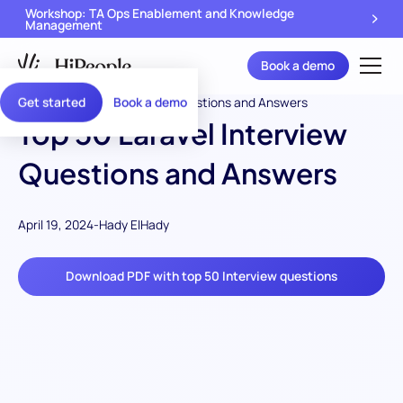
Workshop: TA Ops Enablement and Knowledge
Management
Book a demo
Get started
Book a demo
Top 50 Laravel Interview
Questions and Answers
April 19, 2024
-
Hady ElHady
Download PDF with top 50 Interview questions