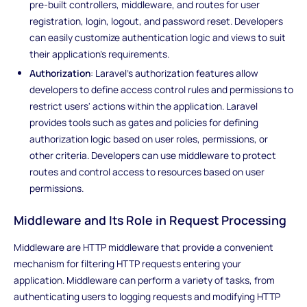
pre-built controllers, middleware, and routes for user
registration, login, logout, and password reset. Developers
can easily customize authentication logic and views to suit
their application's requirements.
Authorization
: Laravel's authorization features allow
developers to define access control rules and permissions to
restrict users' actions within the application. Laravel
provides tools such as gates and policies for defining
authorization logic based on user roles, permissions, or
other criteria. Developers can use middleware to protect
routes and control access to resources based on user
permissions.
Middleware and Its Role in Request Processing
Middleware are HTTP middleware that provide a convenient
mechanism for filtering HTTP requests entering your
application. Middleware can perform a variety of tasks, from
authenticating users to logging requests and modifying HTTP