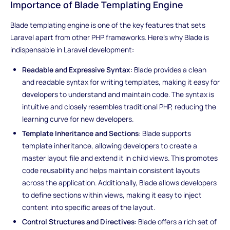
Importance of Blade Templating Engine
Blade templating engine is one of the key features that sets
Laravel apart from other PHP frameworks. Here's why Blade is
indispensable in Laravel development:
Readable and Expressive Syntax
: Blade provides a clean
and readable syntax for writing templates, making it easy for
developers to understand and maintain code. The syntax is
intuitive and closely resembles traditional PHP, reducing the
learning curve for new developers.
Template Inheritance and Sections
: Blade supports
template inheritance, allowing developers to create a
master layout file and extend it in child views. This promotes
code reusability and helps maintain consistent layouts
across the application. Additionally, Blade allows developers
to define sections within views, making it easy to inject
content into specific areas of the layout.
Control Structures and Directives
: Blade offers a rich set of