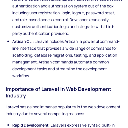
authentication and authorization system out of the box,
including user registration, login, logout, password reset,
and role-based access control. Developers can easily
customize authentication logic and integrate with third-
party authentication providers.
Artisan CLI
: Laravel includes Artisan, a powerful command-
line interface that provides a wide range of commands for
scaffolding, database migrations, testing, and application
management. Artisan commands automate common
development tasks and streamline the development
workflow.
Importance of Laravel in Web Development
Industry
Laravel has gained immense popularity in the web development
industry due to several compelling reasons:
Rapid Development
: Laravel's expressive syntax, built-in