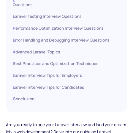
Questions
Laravel Testing Interview Questions
Performance Optimization Interview Questions
Error Handling and Debugging Interview Questions
Advanced Laravel Topics
Best Practices and Optimization Techniques
Laravel Interview Tips for Employers
Laravel Interview Tips for Candidates
Conclusion
Are you ready to ace your Laravel interview and land your dream
job in web development? Delve into our guide on Laravel