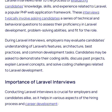
Laravel interviews refer to the process of
evaluating
candidates
' knowledge, skills, and experience related to Laravel,
a popular PHP web application framework. These
interviews
typically involve asking candidates
a series of technical and
behavioral questions to assess their proficiency in Laravel
development, problem-solving abilities, and fit for the role.
During Laravel interviews, employers may evaluate candidates'
understanding of Laravel's features, architecture, best
practices, and common development tasks. Candidates may be
asked to demonstrate their coding skills, discuss past projects,
explain Laravel concepts, and solve coding challenges related
to Laravel development.
Importance of Laravel Interviews
Conducting Laravel interviews is crucial for employers and
candidates alike, as it helps in various aspects of the hiring
process and
career development
: