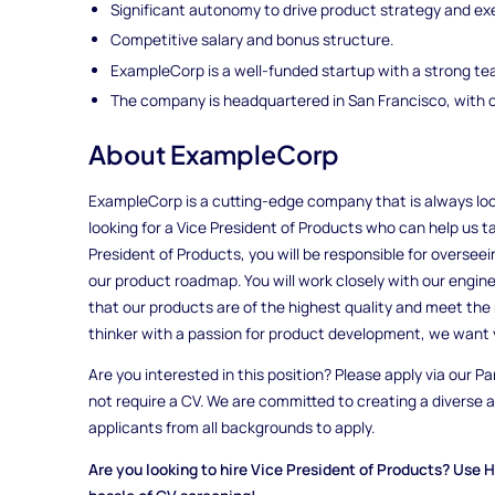
Significant autonomy to drive product strategy and ex
Competitive salary and bonus structure.
ExampleCorp is a well-funded startup with a strong te
The company is headquartered in San Francisco, with o
About ExampleCorp
ExampleCorp is a cutting-edge company that is always loo
looking for a Vice President of Products who can help us ta
President of Products, you will be responsible for overse
our product roadmap. You will work closely with our engin
that our products are of the highest quality and meet the 
thinker with a passion for product development, we want 
Are you interested in this position? Please apply via our Pa
not require a CV. We are committed to creating a diverse
applicants from all backgrounds to apply.
Are you looking to hire Vice President of Products? Use H