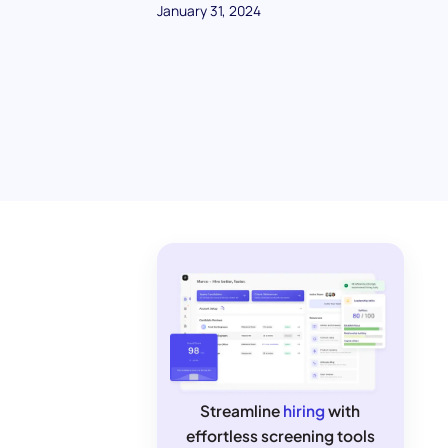
January 31, 2024
Streamline
hiring
with
effortless screening tools