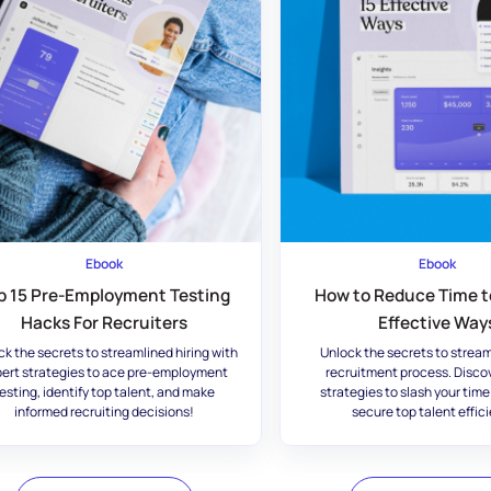
Ebook
Ebook
p 15 Pre-Employment Testing
How to Reduce Time to
Hacks For Recruiters
Effective Way
ck the secrets to streamlined hiring with
Unlock the secrets to stream
ert strategies to ace pre-employment
recruitment process. Disco
esting, identify top talent, and make
strategies to slash your time
informed recruiting decisions!
secure top talent effici