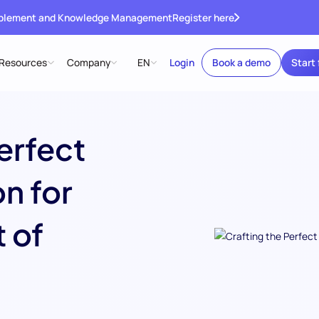
ablement and Knowledge Management
Register here
Resources
Company
EN
Login
Book a demo
Start 
erfect
n for
 of