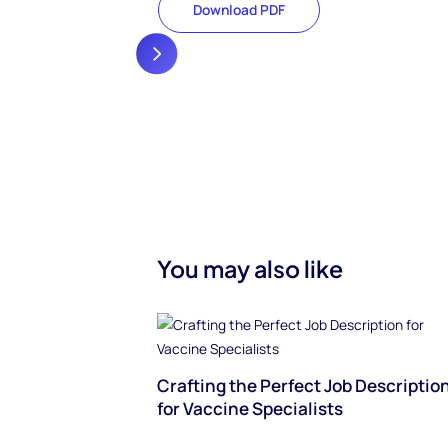
Download PDF
You may also like
Crafting the Perfect Job Descriptio
for Vaccine Specialists