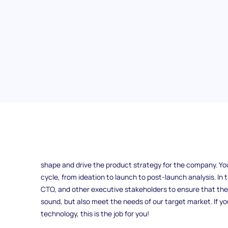
Vice President of Product
The position of Vice President of Product at ExampleCorp i
shape and drive the product strategy for the company. You w
cycle, from ideation to launch to post-launch analysis. In t
CTO, and other executive stakeholders to ensure that the
sound, but also meet the needs of our target market. If you
technology, this is the job for you!