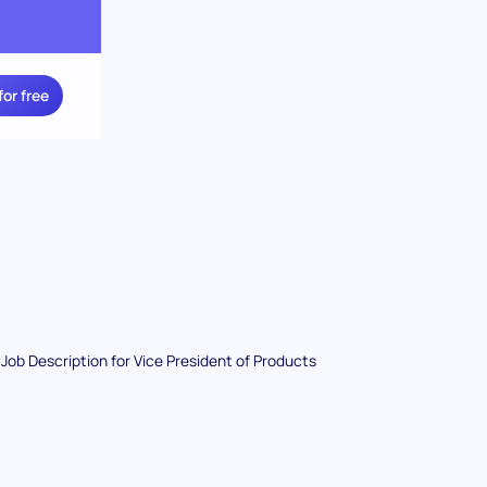
for free