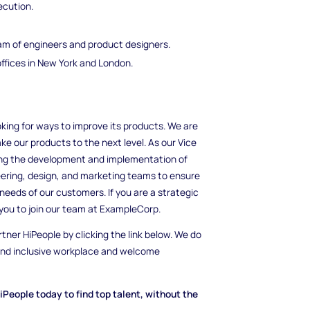
ecution.
am of engineers and product designers.
ffices in New York and London.
king for ways to improve its products. We are
ke our products to the next level. As our Vice
eing the development and implementation of
eering, design, and marketing teams to ensure
needs of our customers. If you are a strategic
you to join our team at ExampleCorp.
rtner HiPeople by clicking the link below. We do
 and inclusive workplace and welcome
iPeople today to find top talent, without the