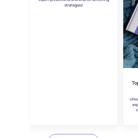
strategies!
To
Unlo
exp
t