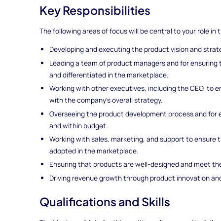
Key Responsibilities
The following areas of focus will be central to your role in t
Developing and executing the product vision and stra
Leading a team of product managers and for ensuring 
and differentiated in the marketplace.
Working with other executives, including the CEO, to 
with the company's overall strategy.
Overseeing the product development process and for e
and within budget.
Working with sales, marketing, and support to ensure 
adopted in the marketplace.
Ensuring that products are well-designed and meet t
Driving revenue growth through product innovation and
Qualifications and Skills