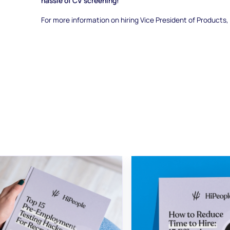
hassle of CV screening!
For more information on hiring Vice President of Products,