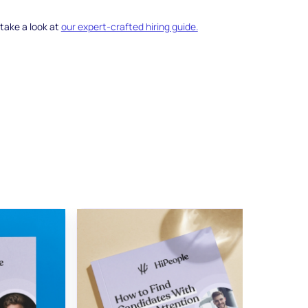
 take a look at
our expert-crafted hiring guide.