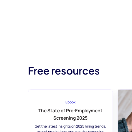
Free resources
Ebook
The State of Pre-Employment
Screening 2025
Get the latest insights on 2025 hiring trends,
expert predictions, and smarter screening