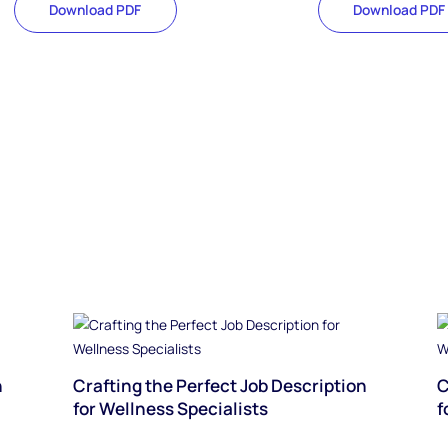
Download PDF
Download PDF
n
Crafting the Perfect Job Description
C
for Wellness Specialists
f