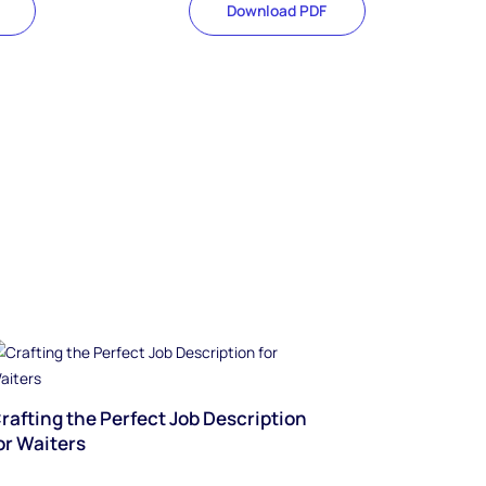
Download PDF
rafting the Perfect Job Description
or Waiters