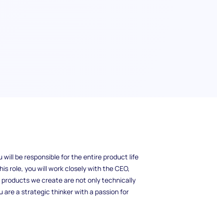
s a challenging and rewarding role that helps
ill be responsible for the entire product life
his role, you will work closely with the CEO,
 products we create are not only technically
 are a strategic thinker with a passion for