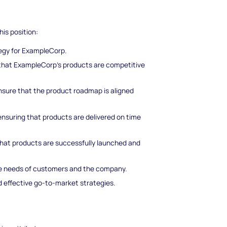
his position:
tegy for ExampleCorp.
that ExampleCorp's products are competitive
ensure that the product roadmap is aligned
nsuring that products are delivered on time
that products are successfully launched and
he needs of customers and the company.
 effective go-to-market strategies.