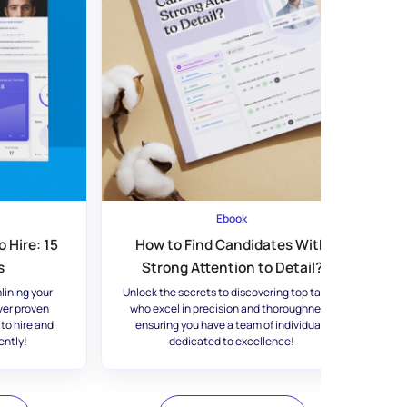
Ebook
 Hire: 15
How to Find Candidates With
s
Strong Attention to Detail?
lining your
Unlock the secrets to discovering top talent
ver proven
who excel in precision and thoroughness,
 to hire and
ensuring you have a team of individuals
ently!
dedicated to excellence!