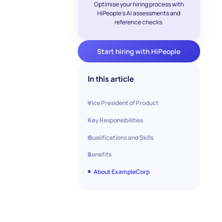
Optimise your hiring process with
HiPeople's AI assessments and
reference checks.
Start hiring with HiPeople
In this article
Vice President of Product
Key Responsibilities
Qualifications and Skills
Benefits
About ExampleCorp