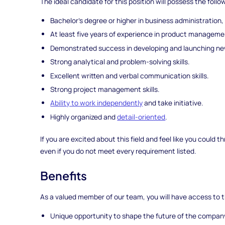
The ideal candidate for this position will possess the follo
Bachelor's degree or higher in business administration,
At least five years of experience in product management
Demonstrated success in developing and launching ne
Strong analytical and problem-solving skills.
Excellent written and verbal communication skills.
Strong project management skills.
Ability to work independently
and take initiative.
Highly organized and
detail-oriented
.
If you are excited about this field and feel like you could
even if you do not meet every requirement listed.
Benefits
As a valued member of our team, you will have access to t
Unique opportunity to shape the future of the company