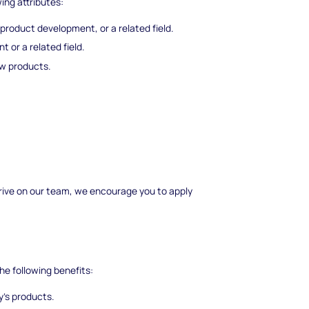
wing attributes:
 product development, or a related field.
 or a related field.
w products.
 thrive on our team, we encourage you to apply
he following benefits:
's products.