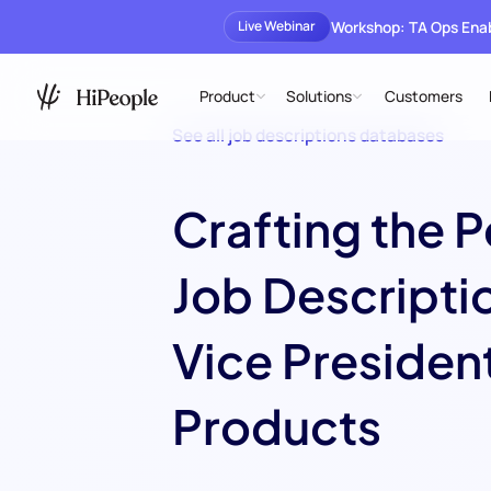
Workshop: TA Ops En
Live Webinar
Product
Solutions
Customers
See all job descriptions databases
Crafting the P
Job Descriptio
Vice President
Products