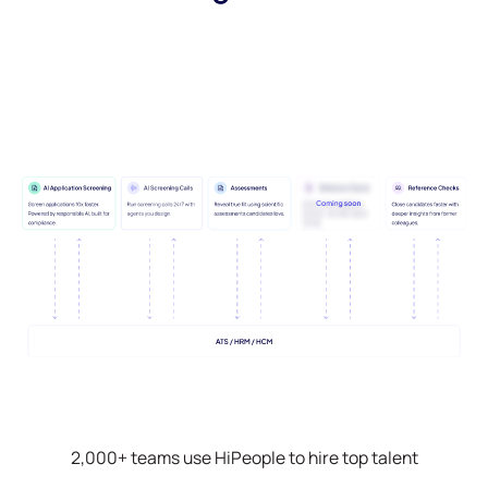
2,000+ teams use HiPeople to hire top talent