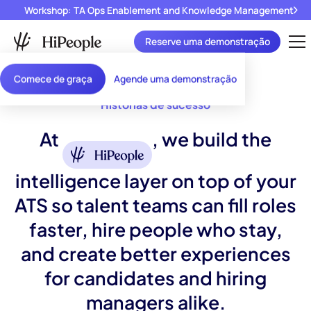
Workshop: TA Ops Enablement and Knowledge Management
Reserve uma demonstração
Comece de graça
Agende uma demonstração
Histórias de sucesso
At
, we build the
intelligence layer on top of your
ATS so talent teams can fill roles
faster, hire people who stay,
and create better experiences
for candidates and hiring
managers alike.