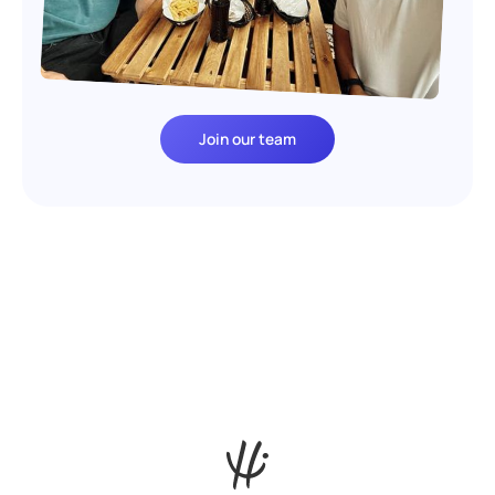
Join our team