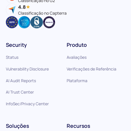
Classificação no G2
4.8
Classificação no Capterra
Security
Produto
Status
Avaliações
Vulnerability Disclosure
Verificações de Referência
AI Audit Reports
Plataforma
AI Trust Center
InfoSec/Privacy Center
Soluções
Recursos