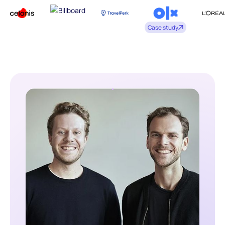
Case study