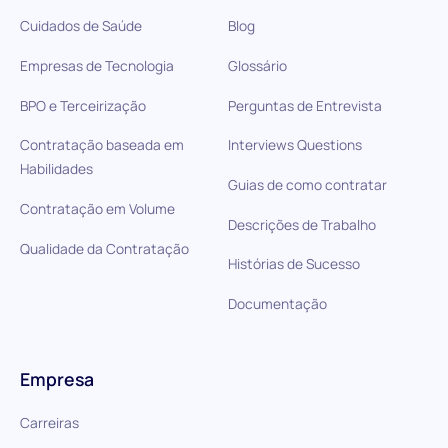
Cuidados de Saúde
Blog
Empresas de Tecnologia
Glossário
BPO e Terceirização
Perguntas de Entrevista
Contratação baseada em
Interviews Questions
Habilidades
Guias de como contratar
Contratação em Volume
Descrições de Trabalho
Qualidade da Contratação
Histórias de Sucesso
Documentação
Empresa
Carreiras