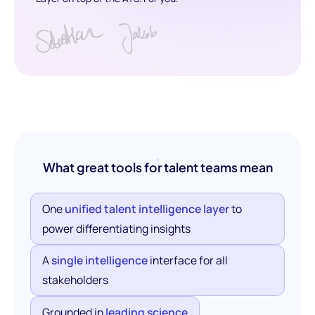
What great tools for talent teams mean
One
unified talent intelligence layer
to
power differentiating insights
A
single intelligence
interface for all
stakeholders
Grounded in
leading science