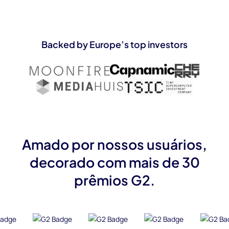
Backed by Europe’s top investors
Amado por nossos usuários,
decorado com mais de 30
prêmios G2.