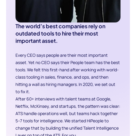
The world’s best companies rely on
outdated tools to hire their most
important asset.
Every CEO says people are their most important
asset. Yet no CEO says their People team has the best
tools. We felt this first-hand after working with world-
class tooling in sales, finance, and ops, and then
hitting a wall as hiring managers. In 2020, we set out
to fix it.
After 60+ interviews with talent teams at Google,
Netflix, McKinsey, and startups, the pattern was clear:
ATS handle operations well, but teams hack together
5–7 tools for intelligence. We started HiPeople to
change that by building the unified Talent Intelligence
Layer on top of the ATS. For you.