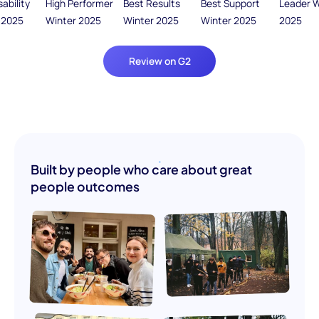
Review on G2
Built by people who care about great
people outcomes