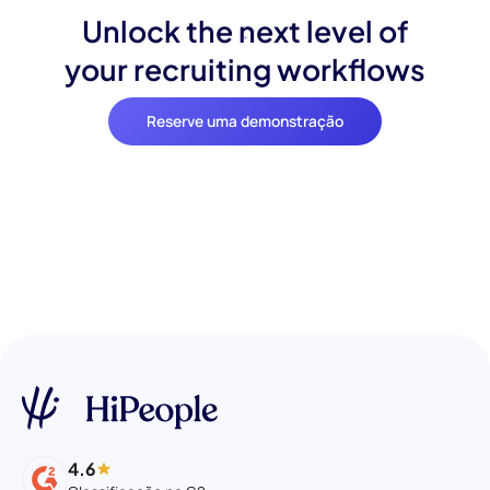
Unlock the next level of
your recruiting workflows
Reserve uma demonstração
4.6