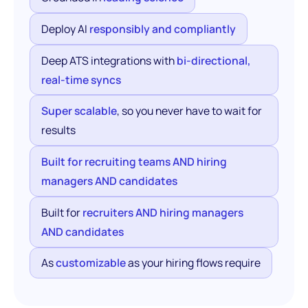
Deploy AI
responsibly and compliantly
Deep ATS integrations with
bi-directional,
real-time syncs
Super scalable
, so you never have to wait for
results
Built for recruiting teams AND hiring
managers AND candidates
Built for
recruiters AND hiring managers
AND candidates
As
customizable
as your hiring flows require