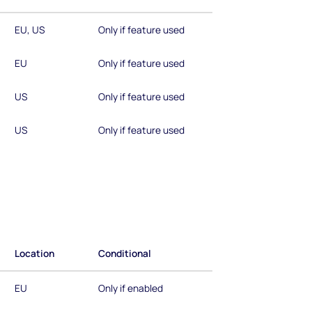
EU, US
Only if feature used
EU
Only if feature used
US
Only if feature used
US
Only if feature used
Location
Conditional
EU
Only if enabled