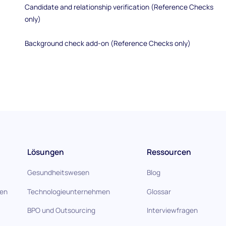
Candidate and relationship verification (Reference Checks
only)
Background check add-on (Reference Checks only)
Lösungen
Ressourcen
Gesundheitswesen
Blog
gen
Technologieunternehmen
Glossar
BPO und Outsourcing
Interviewfragen