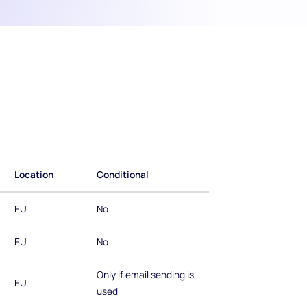
Location
Conditional
EU
No
EU
No
Only if email sending is
EU
used