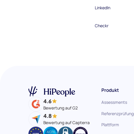
LinkedIn
Checkr
Produkt
4.6
Assessments
Bewertung auf G2
Referenzprüfun
4.8
Bewertung auf Capterra
Plattform