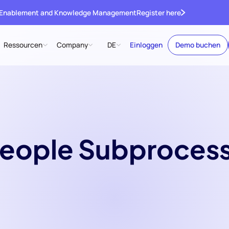
 Enablement and Knowledge Management
Register here
Ressourcen
Company
DE
Einloggen
Demo buchen
eople Subproces