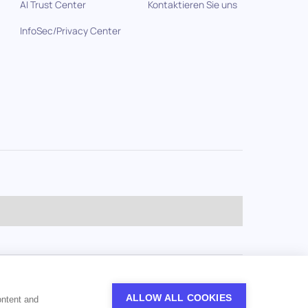
AI Trust Center
Kontaktieren Sie uns
InfoSec/Privacy Center
ALLOW ALL COOKIES
ontent and