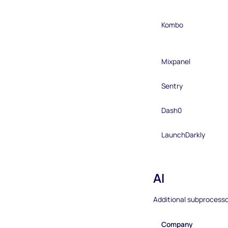
Kombo
Mixpanel
Sentry
Dash0
LaunchDarkly
AI
Additional subprocesso
Company