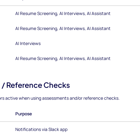
AI Resume Screening, AI Interviews, AI Assistant
AI Resume Screening, AI Interviews, AI Assistant
AI Interviews
AI Resume Screening, AI Interviews, AI Assistant
 / Reference Checks
ors active when using assessments and/or reference checks.
Purpose
Notifications via Slack app