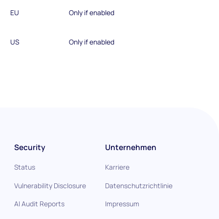
EU
Only if enabled
US
Only if enabled
Security
Unternehmen
Status
Karriere
Vulnerability Disclosure
Datenschutzrichtlinie
AI Audit Reports
Impressum