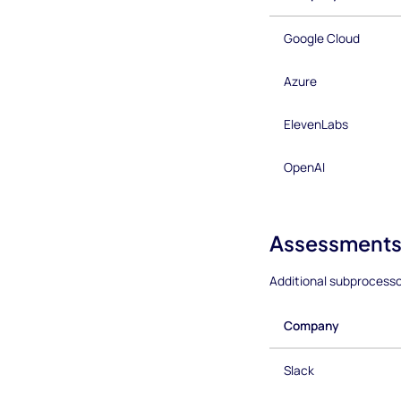
Google Cloud
Azure
ElevenLabs
OpenAI
Assessments
Additional subprocess
Company
Slack