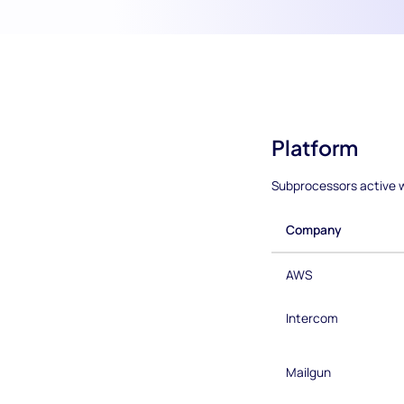
Platform
Subprocessors active w
Company
AWS
Intercom
Mailgun