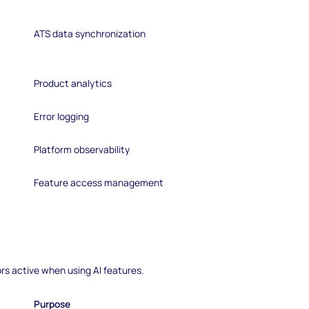
ATS data synchronization
Product analytics
Error logging
Platform observability
Feature access management
rs active when using AI features.
Purpose