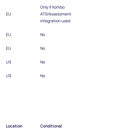
Only if Kombo
EU
ATS/Assessment
integration used
EU
No
EU
No
US
No
US
No
Location
Conditional