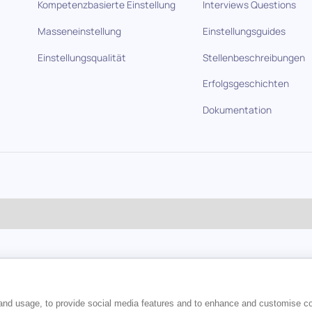
Kompetenzbasierte Einstellung
Interviews Questions
Masseneinstellung
Einstellungsguides
Einstellungsqualität
Stellenbeschreibungen
Erfolgsgeschichten
Dokumentation
en
 and usage, to provide social media features and to enhance and customise c