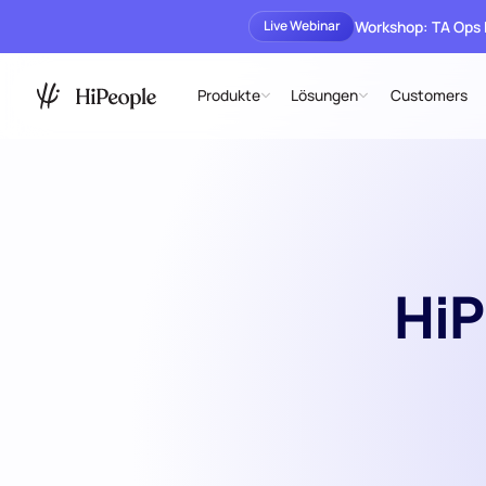
Workshop: TA Ops
Live Webinar
Produkte
Lösungen
Customers
HiP