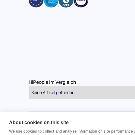
HiPeople im Vergleich
Keine Artikel gefunden.
About cookies on this site
Urheberrecht © 2024 HiPeople. Alle Rechte vorbehalt
We use cookies to collect and analyse information on site performance