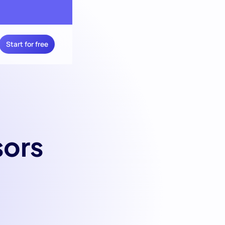
Start for free
sors