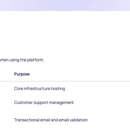
hen using the platform.
Purpose
Core infrastructure hosting
Customer support management
Transactional email and email validation