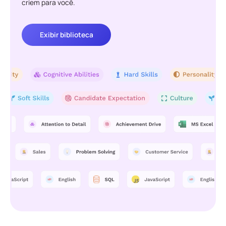
criem para você.
Exibir biblioteca