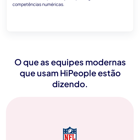
competências numéricas.
O que as equipes modernas
que usam HiPeople estão
dizendo.