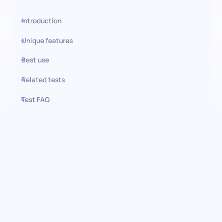
Introduction
Unique features
Best use
Related tests
Test FAQ
Use this test in HiPeople
Adaptability (SJT) test: Identify
resilient talents
Introducing the Adaptability (SJT) AI-administered screening
assessment, crafted to measure a candidate's agility in