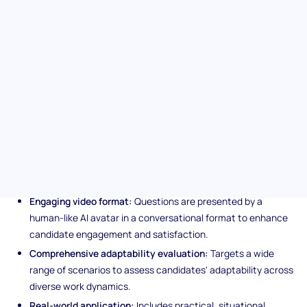
navigating varying workplace situations. From work methods to
corporate culture shifts, this test evaluates how candidates
adjust, learn, and thrive amid change, offering critical insight
into their potential to uphold business continuity and
productivity in unpredictable environments.
Unique features of the
Adaptability (SJT) assessment
Engaging video format:
Questions are presented by a
human-like AI avatar in a conversational format to enhance
candidate engagement and satisfaction.
Comprehensive adaptability evaluation:
Targets a wide
range of scenarios to assess candidates' adaptability across
diverse work dynamics.
Real-world application:
Includes practical, situational