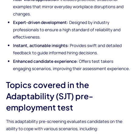
examples that mirror everyday workplace disruptions and
changes.
Expert-driven development:
Designed by industry
professionals to ensure a high standard of reliability and
effectiveness.
Instant, actionable insights:
Provides swift and detailed
feedback to guide informed hiring decisions.
Enhanced candidate experience:
Offers test takers
engaging scenarios, improving their assessment experience.
Topics covered in the
Adaptability (SJT) pre-
employment test
This adaptability pre-screening evaluates candidates on the
ability to cope with various scenarios, including: