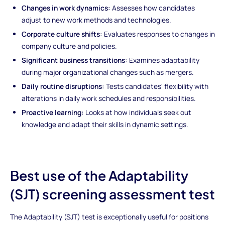
Changes in work dynamics:
Assesses how candidates
adjust to new work methods and technologies.
Corporate culture shifts:
Evaluates responses to changes in
company culture and policies.
Significant business transitions:
Examines adaptability
during major organizational changes such as mergers.
Daily routine disruptions:
Tests candidates' flexibility with
alterations in daily work schedules and responsibilities.
Proactive learning:
Looks at how individuals seek out
knowledge and adapt their skills in dynamic settings.
Best use of the Adaptability
(SJT) screening assessment test
The Adaptability (SJT) test is exceptionally useful for positions