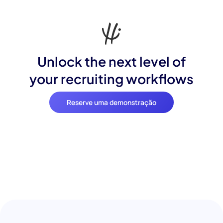
Unlock the next level of
your recruiting workflows
Reserve uma demonstração