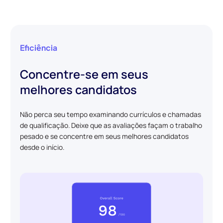
Eficiência
Concentre-se em seus
melhores candidatos
Não perca seu tempo examinando currículos e chamadas
de qualificação. Deixe que as avaliações façam o trabalho
pesado e se concentre em seus melhores candidatos
desde o início.