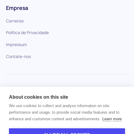
Empresa
Carreiras
Política de Privacidade
Impressum
Contate-nos
HiPeople em comparação
About cookies on this site
Nenhum item encontrado.
We use cookies to collect and analyse information on site
performance and usage, to provide social media features and to
enhance and customise content and advertisements.
Learn more
Direitos autorais © 2024 HiPeople. Todos os direitos
reservados