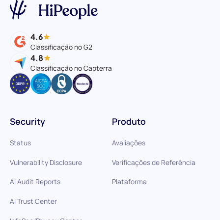
4.6
Classificação no G2
4.8
Classificação no Capterra
Security
Produto
Status
Avaliações
Vulnerability Disclosure
Verificações de Referência
AI Audit Reports
Plataforma
AI Trust Center