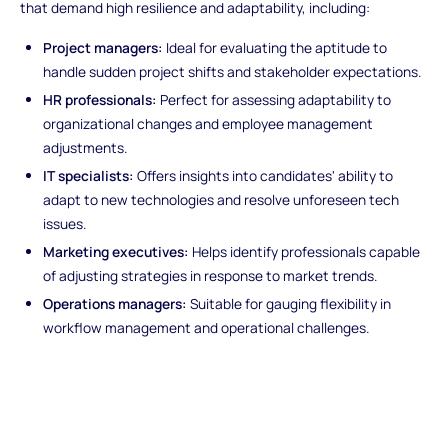
that demand high resilience and adaptability, including:
Project managers:
Ideal for evaluating the aptitude to
handle sudden project shifts and stakeholder expectations.
HR professionals:
Perfect for assessing adaptability to
organizational changes and employee management
adjustments.
IT specialists:
Offers insights into candidates' ability to
adapt to new technologies and resolve unforeseen tech
issues.
Marketing executives:
Helps identify professionals capable
of adjusting strategies in response to market trends.
Operations managers:
Suitable for gauging flexibility in
workflow management and operational challenges.