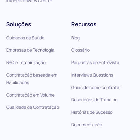
InfoSec/Privacy Center
Soluções
Recursos
Cuidados de Saúde
Blog
Empresas de Tecnologia
Glossário
BPO e Terceirização
Perguntas de Entrevista
Contratação baseada em
Interviews Questions
Habilidades
Guias de como contratar
Contratação em Volume
Descrições de Trabalho
Qualidade da Contratação
Histórias de Sucesso
Documentação