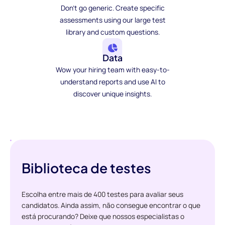
Don't go generic. Create specific
assessments using our large test
library and custom questions.
Data
Wow your hiring team with easy-to-
understand reports and use AI to
discover unique insights.
Biblioteca de testes
Escolha entre mais de 400 testes para avaliar seus
candidatos. Ainda assim, não consegue encontrar o que
está procurando? Deixe que nossos especialistas o