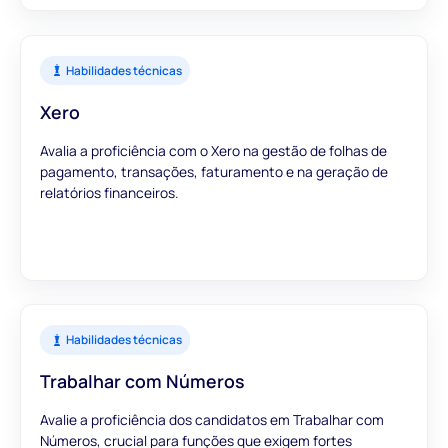
Habilidades técnicas
Xero
Avalia a proficiência com o Xero na gestão de folhas de
pagamento, transações, faturamento e na geração de
relatórios financeiros.
Habilidades técnicas
Trabalhar com Números
Avalie a proficiência dos candidatos em Trabalhar com
Números, crucial para funções que exigem fortes