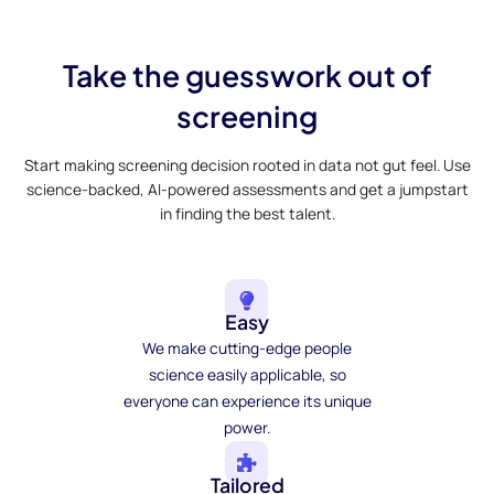
Take the guesswork out of
screening
Start making screening decision rooted in data not gut feel. Use
science-backed, AI-powered assessments and get a jumpstart
in finding the best talent.
Easy
We make cutting-edge people
science easily applicable, so
everyone can experience its unique
power.
Tailored