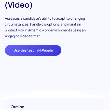
(Video)
Assesses a candidate's ability to adapt to changing
circumstances, handle disruptions, and maintain
productivity in dynamic work environments using an
engaging video format.
Use this test in HiPeople
Outline