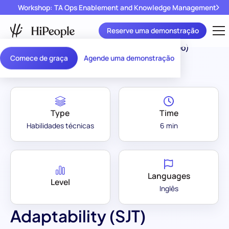
Workshop: TA Ops Enablement and Knowledge Management
Reserve uma demonstração
Assessment Library
/
Adaptability (SJT) (Video)
Comece de graça
Agende uma demonstração
Type
Time
Habilidades técnicas
6 min
Languages
Level
Inglês
Adaptability (SJT)