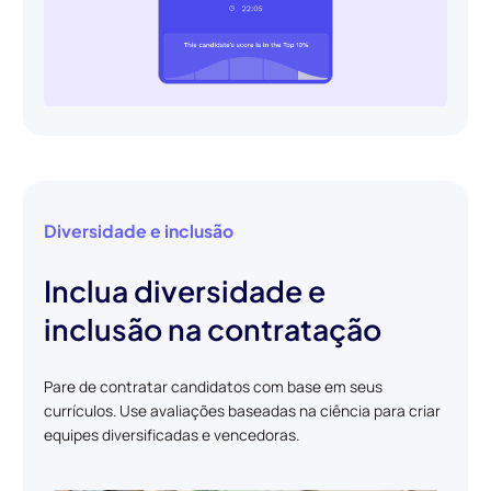
Diversidade e inclusão
Inclua diversidade e
inclusão na contratação
Pare de contratar candidatos com base em seus
currículos. Use avaliações baseadas na ciência para criar
equipes diversificadas e vencedoras.