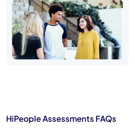
HiPeople Assessments FAQs