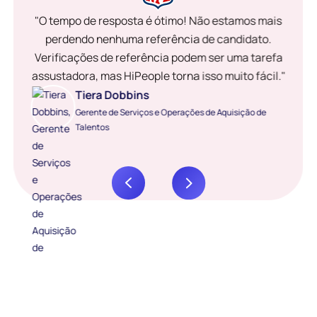
"O tempo de resposta é ótimo! Não estamos mais
perdendo nenhuma referência de candidato.
Verificações de referência podem ser uma tarefa
assustadora, mas HiPeople torna isso muito fácil."
Tiera Dobbins
Gerente de Serviços e Operações de Aquisição de
Talentos