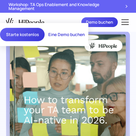
Workshop: TA Ops Enablement and Knowledge
Management
Demo buchen
Starte kostenlos
Eine Demo buchen