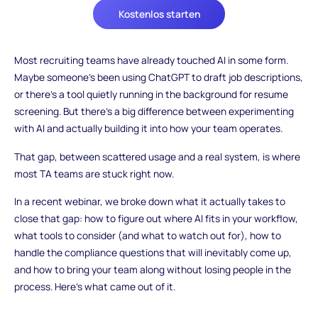
Kostenlos starten
Most recruiting teams have already touched AI in some form.
Maybe someone's been using ChatGPT to draft job descriptions,
or there's a tool quietly running in the background for resume
screening. But there's a big difference between experimenting
with AI and actually building it into how your team operates.
That gap, between scattered usage and a real system, is where
most TA teams are stuck right now.
In a recent webinar, we broke down what it actually takes to
close that gap: how to figure out where AI fits in your workflow,
what tools to consider (and what to watch out for), how to
handle the compliance questions that will inevitably come up,
and how to bring your team along without losing people in the
process. Here's what came out of it.