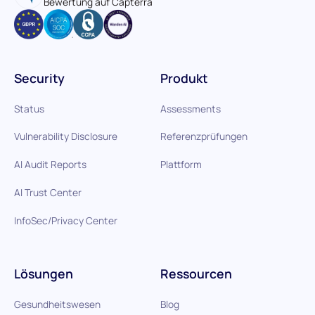
Bewertung auf Capterra
Security
Produkt
Status
Assessments
Vulnerability Disclosure
Referenzprüfungen
AI Audit Reports
Plattform
AI Trust Center
InfoSec/Privacy Center
Lösungen
Ressourcen
Gesundheitswesen
Blog