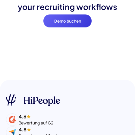
your recruiting workflows
Demo buchen
4.6
Bewertung auf G2
4.8