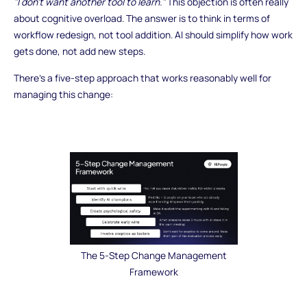
"I don't want another tool to learn."
This objection is often really
about cognitive overload. The answer is to think in terms of
workflow redesign, not tool addition. AI should simplify how work
gets done, not add new steps.
There's a five-step approach that works reasonably well for
managing this change:
The 5-Step Change Management
Framework