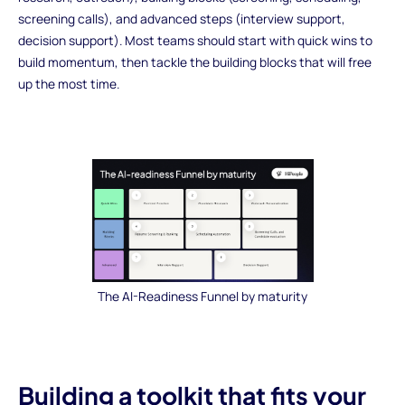
screening calls), and advanced steps (interview support,
decision support). Most teams should start with quick wins to
build momentum, then tackle the building blocks that will free
up the most time.
The AI-Readiness Funnel by maturity
Building a toolkit that fits your