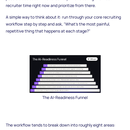
recruiter time right now and prioritize from there.
A simple way to think about it: run through your core recruiting
workflow step by step and ask, "What's the most painful,
repetitive thing that happens at each stage?"
The AI-Readiness Funnel
The workflow tends to break down into roughly eight areas: