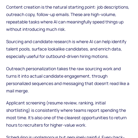
Content creation is the natural starting point: job descriptions,
outreach copy, follow-up emails. These are high-volume,
repeatable tasks where AI can meaningfully speed things up
without introducing much risk.
Sourcing and candidate research is where AI can help identify
talent pools, surface lookalike candidates, and enrich data,
especially useful for outbound-driven hiring motions.
Outreach personalization takes the raw sourcing work and
turns it into actual candidate engagement, through
personalized sequences and messaging that doesn't read like a
mail merge.
Applicant screening (resume review, ranking, initial
shortlisting) is consistently where teams report spending the
most time. It's also one of the clearest opportunities to return
hours to recruiters for higher-value work.
Scheduling is unglamorous but genuinely painful. Every back-