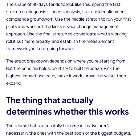
The shape of 90 days tends to look like this: spend the first
stretch on diagnosis — needs analysis, stakeholder alignment,
compliance groundwork. Use the middle stretch to run your first
pilots and work out the kinks in your change management
approach. Use the final stretch to consolidate what's working,
roll it out more broadly, and establish the measurement
framework you'll use going forward.
The exact breakdown depends on where you're starting from.
But the principle holds: don't try to boil the ocean. Pick the
highest-impact use case, make it work, prove the value, then
expand.
The thing that actually
determines whether this works
The teams that successfully become AI-native aren't
necessarily the ones with the best tools or the biggest budgets.