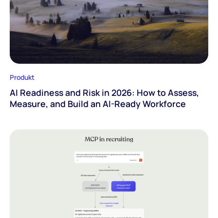
Produkt
AI Readiness and Risk in 2026: How to Assess,
Measure, and Build an AI-Ready Workforce