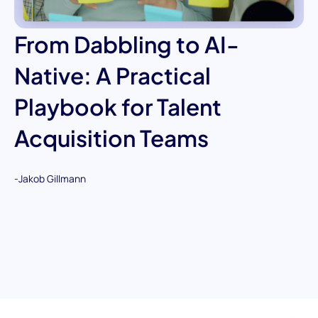
From Dabbling to AI-
Native: A Practical
Playbook for Talent
Acquisition Teams
-
Jakob Gillmann