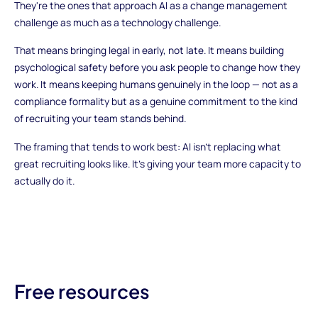
They're the ones that approach AI as a change management
challenge as much as a technology challenge.
That means bringing legal in early, not late. It means building
psychological safety before you ask people to change how they
work. It means keeping humans genuinely in the loop — not as a
compliance formality but as a genuine commitment to the kind
of recruiting your team stands behind.
The framing that tends to work best: AI isn't replacing what
great recruiting looks like. It's giving your team more capacity to
actually do it.
Free resources