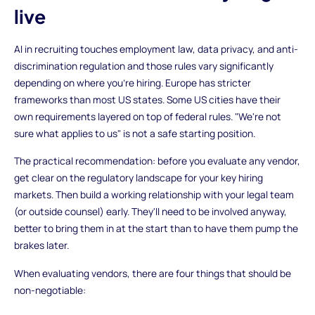
live
AI in recruiting touches employment law, data privacy, and anti-
discrimination regulation and those rules vary significantly
depending on where you're hiring. Europe has stricter
frameworks than most US states. Some US cities have their
own requirements layered on top of federal rules. "We're not
sure what applies to us" is not a safe starting position.
The practical recommendation: before you evaluate any vendor,
get clear on the regulatory landscape for your key hiring
markets. Then build a working relationship with your legal team
(or outside counsel) early. They'll need to be involved anyway,
better to bring them in at the start than to have them pump the
brakes later.
When evaluating vendors, there are four things that should be
non-negotiable: