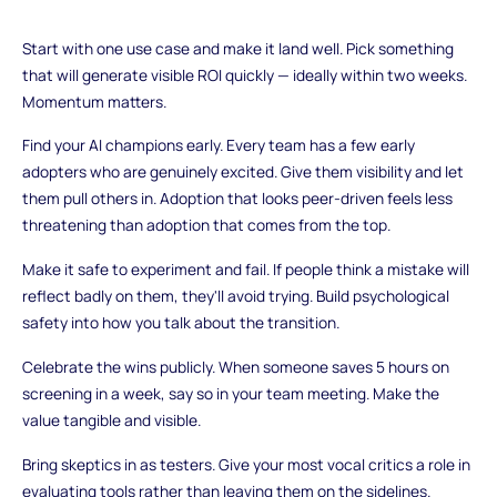
Start with one use case and make it land well. Pick something
that will generate visible ROI quickly — ideally within two weeks.
Momentum matters.
Find your AI champions early. Every team has a few early
adopters who are genuinely excited. Give them visibility and let
them pull others in. Adoption that looks peer-driven feels less
threatening than adoption that comes from the top.
Make it safe to experiment and fail. If people think a mistake will
reflect badly on them, they'll avoid trying. Build psychological
safety into how you talk about the transition.
Celebrate the wins publicly. When someone saves 5 hours on
screening in a week, say so in your team meeting. Make the
value tangible and visible.
Bring skeptics in as testers. Give your most vocal critics a role in
evaluating tools rather than leaving them on the sidelines.