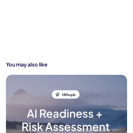
You may also like