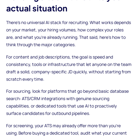
actual situation
There's no universal AI stack for recruiting. What works depends
on your market, your hiring volumes, how complex your roles
are, and what you're already running. That said, here's how to
think through the major categories.
For content and job descriptions, the goal is speed and
consistency, tools or infrastructure that let anyone on the team
draft a solid, company-specific JD quickly, without starting from
scratch every time.
For sourcing, look for platforms that go beyond basic database
search: ATS/CRM integrations with genuine sourcing
capabilities, or dedicated tools that use AI to proactively
surface candidates for outbound pipelines.
For screening, your ATS may already offer more than you're
using. Before buying a dedicated tool, audit what your current