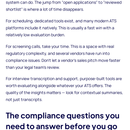
system can do. The jump from "open applications" to "reviewed
shortlist" is where a lot of time disappears.
For scheduling, dedicated tools exist, and many modern ATS
platforms include it natively. This is usually a fast win with a
relatively low evaluation burden.
For screening calls, take your time. This is a space with real
regulatory complexity, and several vendors have run into
compliance issues. Don't let a vendor's sales pitch move faster
than your legal team's review.
For interview transcription and support, purpose-built tools are
worth evaluating alongside whatever your ATS offers. The
quality of the insights matters — look for contextual summaries,
not just transcripts.
The compliance questions you
need to answer before you go