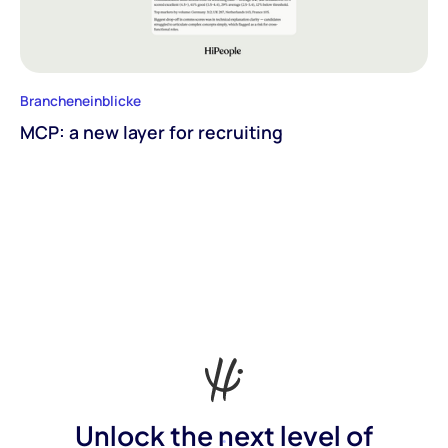
Brancheneinblicke
MCP: a new layer for recruiting
Unlock the next level of