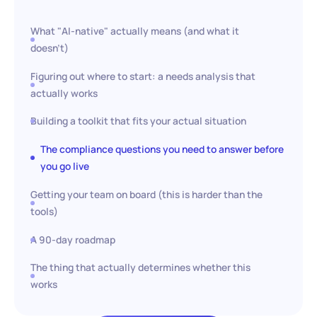
What "AI-native" actually means (and what it
doesn't)
Figuring out where to start: a needs analysis that
actually works
Building a toolkit that fits your actual situation
The compliance questions you need to answer before
you go live
Getting your team on board (this is harder than the
tools)
A 90-day roadmap
The thing that actually determines whether this
works