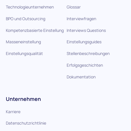
Technologieunternehmen
Glossar
BPO und Outsourcing
Interviewfragen
Kompetenzbasierte Einstellung
Interviews Questions
Masseneinstellung
Einstellungsguides
Einstellungsqualität
Stellenbeschreibungen
Erfolgsgeschichten
Dokumentation
Unternehmen
Karriere
Datenschutzrichtlinie