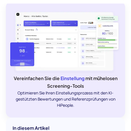
Vereinfachen Sie die
Einstellung
mit mühelosen
Screening-Tools
Optimieren Sie Ihren Einstellungsprozess mit den KI-
gestützten Bewertungen und Referenzprüfungen von
HiPeople.
In diesem Artikel