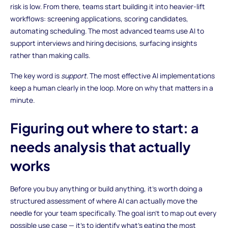
risk is low. From there, teams start building it into heavier-lift
workflows: screening applications, scoring candidates,
automating scheduling. The most advanced teams use AI to
support interviews and hiring decisions, surfacing insights
rather than making calls.
The key word is
support
. The most effective AI implementations
keep a human clearly in the loop. More on why that matters in a
minute.
Figuring out where to start: a
needs analysis that actually
works
Before you buy anything or build anything, it's worth doing a
structured assessment of where AI can actually move the
needle for your team specifically. The goal isn't to map out every
possible use case — it's to identify what's eating the most