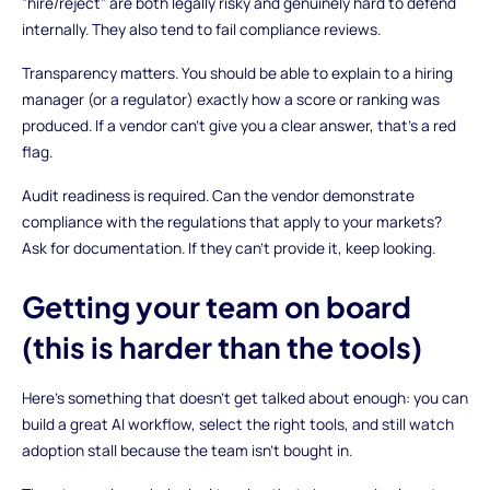
"hire/reject" are both legally risky and genuinely hard to defend
internally. They also tend to fail compliance reviews.
Transparency matters. You should be able to explain to a hiring
manager (or a regulator) exactly how a score or ranking was
produced. If a vendor can't give you a clear answer, that's a red
flag.
Audit readiness is required. Can the vendor demonstrate
compliance with the regulations that apply to your markets?
Ask for documentation. If they can't provide it, keep looking.
Getting your team on board
(this is harder than the tools)
Here's something that doesn't get talked about enough: you can
build a great AI workflow, select the right tools, and still watch
adoption stall because the team isn't bought in.