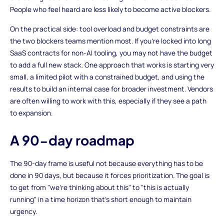
People who feel heard are less likely to become active blockers.
On the practical side: tool overload and budget constraints are
the two blockers teams mention most. If you're locked into long
SaaS contracts for non-AI tooling, you may not have the budget
to add a full new stack. One approach that works is starting very
small, a limited pilot with a constrained budget, and using the
results to build an internal case for broader investment. Vendors
are often willing to work with this, especially if they see a path
to expansion.
A 90-day roadmap
The 90-day frame is useful not because everything has to be
done in 90 days, but because it forces prioritization. The goal is
to get from "we're thinking about this" to "this is actually
running" in a time horizon that's short enough to maintain
urgency.