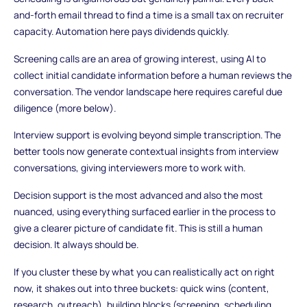
and-forth email thread to find a time is a small tax on recruiter
capacity. Automation here pays dividends quickly.
Screening calls are an area of growing interest, using AI to
collect initial candidate information before a human reviews the
conversation. The vendor landscape here requires careful due
diligence (more below).
Interview support is evolving beyond simple transcription. The
better tools now generate contextual insights from interview
conversations, giving interviewers more to work with.
Decision support is the most advanced and also the most
nuanced, using everything surfaced earlier in the process to
give a clearer picture of candidate fit. This is still a human
decision. It always should be.
If you cluster these by what you can realistically act on right
now, it shakes out into three buckets: quick wins (content,
research, outreach), building blocks (screening, scheduling,