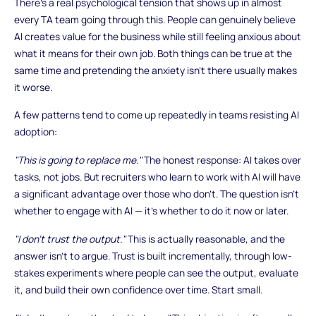
There's a real psychological tension that shows up in almost
every TA team going through this. People can genuinely believe
AI creates value for the business while still feeling anxious about
what it means for their own job. Both things can be true at the
same time and pretending the anxiety isn't there usually makes
it worse.
A few patterns tend to come up repeatedly in teams resisting AI
adoption:
"This is going to replace me."
The honest response: AI takes over
tasks, not jobs. But recruiters who learn to work with AI will have
a significant advantage over those who don't. The question isn't
whether to engage with AI — it's whether to do it now or later.
"I don't trust the output."
This is actually reasonable, and the
answer isn't to argue. Trust is built incrementally, through low-
stakes experiments where people can see the output, evaluate
it, and build their own confidence over time. Start small.