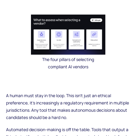
The four pillars of selecting
compliant AI vendors
A human must stay in the loop. This isn't just an ethical
preference, it's increasingly a regulatory requirement in multiple
jurisdictions. Any tool that makes autonomous decisions about
candidates should be a hard no.
Automated decision-making is off the table. Tools that output a