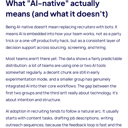
What "AI-native" actually
means (and what it doesn't)
Being AI-native doesn't mean replacing recruiters with bots. It
means AI is embedded into how your team works, not as a party
trick or a one-off productivity hack, but as a consistent layer of
decision support across sourcing, screening, and hiring.
Most teams aren't there yet. The data shows a fairly predictable
distribution: a lot of teams are using one or two AI tools
somewhat regularly, a decent chunk are still in early
experimentation mode, and a smaller group has genuinely
integrated AI into their core workflows. The gap between the
first two groups and the third isn't really about technology, it's
about intention and structure.
AI adoption in recruiting tends to follow a natural arc. It usually
starts with content tasks, drafting job descriptions, writing
outreach sequences, because the feedback loop is fast and the