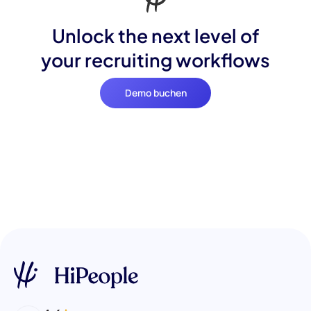
Unlock the next level of
your recruiting workflows
Demo buchen