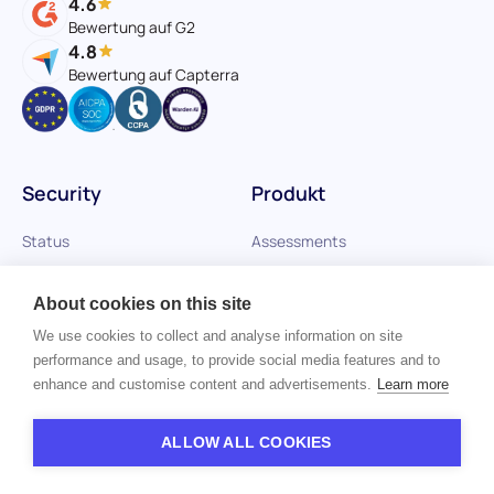
4.6
Bewertung auf G2
4.8
Bewertung auf Capterra
Security
Produkt
Status
Assessments
Vulnerability Disclosure
Referenzprüfungen
About cookies on this site
AI Audit Reports
Plattform
We use cookies to collect and analyse information on site
performance and usage, to provide social media features and to
AI Trust Center
enhance and customise content and advertisements.
Learn more
InfoSec/Privacy Center
ALLOW ALL COOKIES