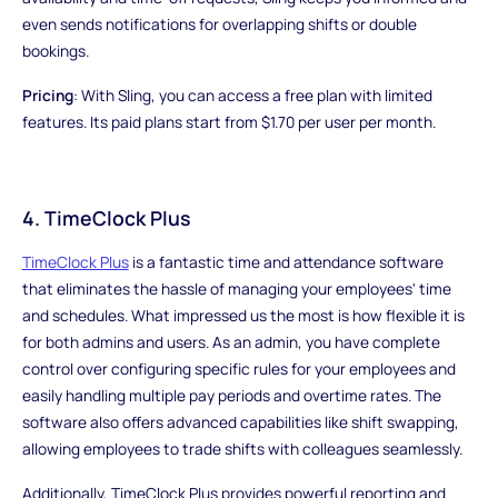
even sends notifications for overlapping shifts or double
bookings.
Pricing
: With Sling, you can access a free plan with limited
features. Its paid plans start from $1.70 per user per month.
4. TimeClock Plus
TimeClock Plus
is a fantastic time and attendance software
that eliminates the hassle of managing your employees' time
and schedules. What impressed us the most is how flexible it is
for both admins and users. As an admin, you have complete
control over configuring specific rules for your employees and
easily handling multiple pay periods and overtime rates. The
software also offers advanced capabilities like shift swapping,
allowing employees to trade shifts with colleagues seamlessly.
Additionally, TimeClock Plus provides powerful reporting and