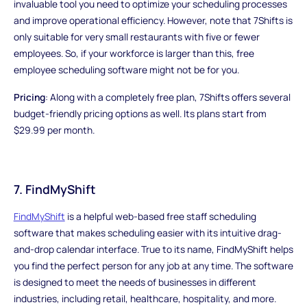
invaluable tool you need to optimize your scheduling processes
and improve operational efficiency. However, note that 7Shifts is
only suitable for very small restaurants with five or fewer
employees. So, if your workforce is larger than this, free
employee scheduling software might not be for you.
Pricing
: Along with a completely free plan, 7Shifts offers several
budget-friendly pricing options as well. Its plans start from
$29.99 per month.
7. FindMyShift
FindMyShift
is a helpful web-based free staff scheduling
software that makes scheduling easier with its intuitive drag-
and-drop calendar interface. True to its name, FindMyShift helps
you find the perfect person for any job at any time. The software
is designed to meet the needs of businesses in different
industries, including retail, healthcare, hospitality, and more.