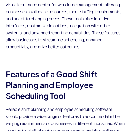
virtual command center for workforce management, allowing
businesses to allocate resources, meet staffing requirements,
and adapt to changing needs. These tools offer intuitive
interfaces, customizable options, integration with other
systems, and advanced reporting capabilities. These features
allow businesses to streamline scheduling, enhance
productivity, and drive better outcomes.
Features of a Good Shift
Planning and Employee
Scheduling Tool
Reliable shift planning and employee scheduling software
should provide a wide range of features to accommodate the
varying requirements of businesses in different industries. When
considering shift planning and employee scheduling software