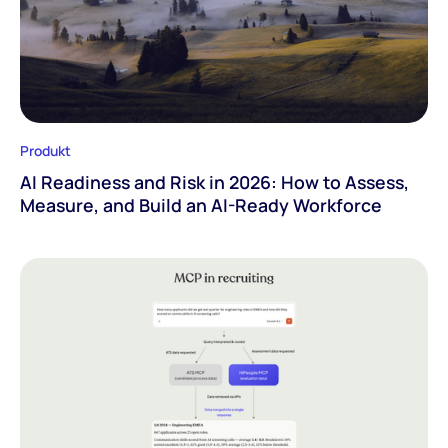
Produkt
AI Readiness and Risk in 2026: How to Assess,
Measure, and Build an AI-Ready Workforce