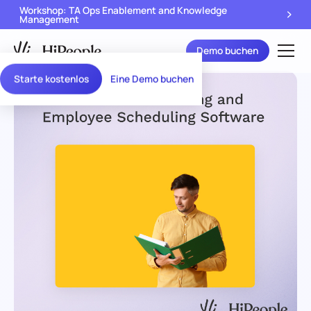
Workshop: TA Ops Enablement and Knowledge
Management
Demo buchen
Starte kostenlos
Eine Demo buchen