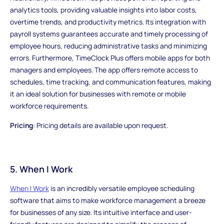
analytics tools, providing valuable insights into labor costs,
overtime trends, and productivity metrics. Its integration with
payroll systems guarantees accurate and timely processing of
employee hours, reducing administrative tasks and minimizing
errors. Furthermore, TimeClock Plus offers mobile apps for both
managers and employees. The app offers remote access to
schedules, time tracking, and communication features, making
it an ideal solution for businesses with remote or mobile
workforce requirements.
Pricing
: Pricing details are available upon request.
5. When I Work
When I Work
is an incredibly versatile employee scheduling
software that aims to make workforce management a breeze
for businesses of any size. Its intuitive interface and user-