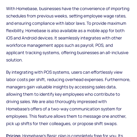
With Homebase, businesses have the convenience of importing
schedules from previous weeks, setting employee wage rates,
and ensuring compliance with labor laws. To provide maximum
flexibility, Homebase is also available as a mobile app for both
iOS and Android devices. It seamlessly integrates with other
workforce management apps such as payroll, POS, and
applicant tracking systems, offering businesses an all-inclusive
solution.
By integrating with POS systems, users can effortlessly view
labor costs per shift, reducing overhead expenses. Furthermore,
managers gain valuable insights by accessing sales data,
allowing them to identify key employees who contribute to
driving sales. We are also thoroughly impressed with
Homebase's offers of a two-way communication system for
employees. This feature allows them to message one another,
pick up shifts for their colleagues, or propose shift swaps.
Pricing
: Homebase's Basic plan is completely free for you. Its