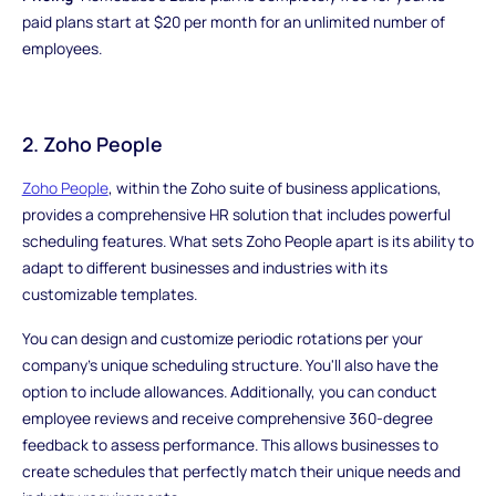
paid plans start at $20 per month for an unlimited number of
employees.
2. Zoho People
Zoho People
, within the Zoho suite of business applications,
provides a comprehensive HR solution that includes powerful
scheduling features. What sets Zoho People apart is its ability to
adapt to different businesses and industries with its
customizable templates.
You can design and customize periodic rotations per your
company's unique scheduling structure. You'll also have the
option to include allowances. Additionally, you can conduct
employee reviews and receive comprehensive 360-degree
feedback to assess performance. This allows businesses to
create schedules that perfectly match their unique needs and