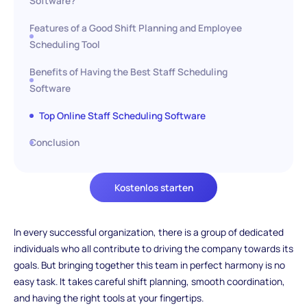
Software?
Features of a Good Shift Planning and Employee
Scheduling Tool
Benefits of Having the Best Staff Scheduling
Software
Top Online Staff Scheduling Software
Conclusion
Kostenlos starten
In every successful organization, there is a group of dedicated
individuals who all contribute to driving the company towards its
goals. But bringing together this team in perfect harmony is no
easy task. It takes careful shift planning, smooth coordination,
and having the right tools at your fingertips.