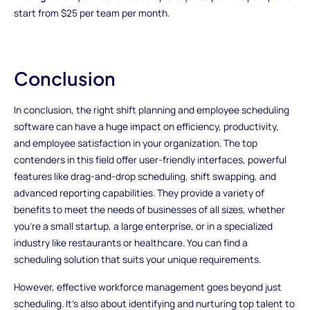
start from $25 per team per month.
Conclusion
In conclusion, the right shift planning and employee scheduling
software can have a huge impact on efficiency, productivity,
and employee satisfaction in your organization. The top
contenders in this field offer user-friendly interfaces, powerful
features like drag-and-drop scheduling, shift swapping, and
advanced reporting capabilities. They provide a variety of
benefits to meet the needs of businesses of all sizes, whether
you're a small startup, a large enterprise, or in a specialized
industry like restaurants or healthcare. You can find a
scheduling solution that suits your unique requirements.
However, effective workforce management goes beyond just
scheduling. It's also about identifying and nurturing top talent to