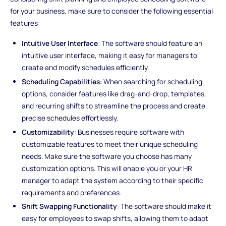
for your business, make sure to consider the following essential
features:
Intuitive User Interface
: The software should feature an
intuitive user interface, making it easy for managers to
create and modify schedules efficiently.
Scheduling Capabilities
: When searching for scheduling
options, consider features like drag-and-drop, templates,
and recurring shifts to streamline the process and create
precise schedules effortlessly.
Customizability
: Businesses require software with
customizable features to meet their unique scheduling
needs. Make sure the software you choose has many
customization options. This will enable you or your HR
manager to adapt the system according to their specific
requirements and preferences.
Shift Swapping Functionality
: The software should make it
easy for employees to swap shifts, allowing them to adapt