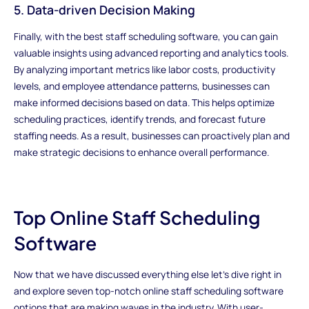
5. Data-driven Decision Making
Finally, with the best staff scheduling software, you can gain
valuable insights using advanced reporting and analytics tools.
By analyzing important metrics like labor costs, productivity
levels, and employee attendance patterns, businesses can
make informed decisions based on data. This helps optimize
scheduling practices, identify trends, and forecast future
staffing needs. As a result, businesses can proactively plan and
make strategic decisions to enhance overall performance.
Top Online Staff Scheduling
Software
Now that we have discussed everything else let's dive right in
and explore seven top-notch online staff scheduling software
options that are making waves in the industry. With user-