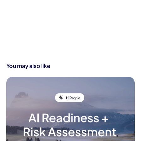
You may also like