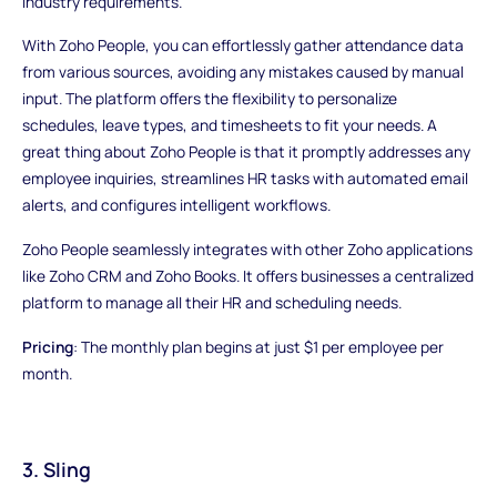
industry requirements.
With Zoho People, you can effortlessly gather attendance data
from various sources, avoiding any mistakes caused by manual
input. The platform offers the flexibility to personalize
schedules, leave types, and timesheets to fit your needs. A
great thing about Zoho People is that it promptly addresses any
employee inquiries, streamlines HR tasks with automated email
alerts, and configures intelligent workflows.
Zoho People seamlessly integrates with other Zoho applications
like Zoho CRM and Zoho Books. It offers businesses a centralized
platform to manage all their HR and scheduling needs.
Pricing
: The monthly plan begins at just $1 per employee per
month.
3. Sling