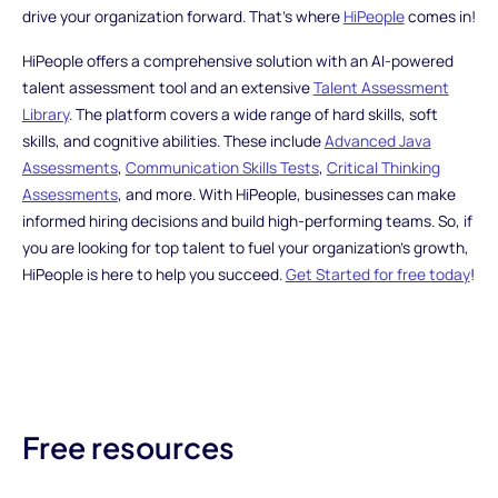
drive your organization forward. That's where
HiPeople
comes in!
HiPeople offers a comprehensive solution with an AI-powered
talent assessment tool and an extensive
Talent Assessment
Library
. The platform covers a wide range of hard skills, soft
skills, and cognitive abilities. These include
Advanced Java
Assessments
,
Communication Skills Tests
,
Critical Thinking
Assessments
, and more. With HiPeople, businesses can make
informed hiring decisions and build high-performing teams. So, if
you are looking for top talent to fuel your organization's growth,
HiPeople is here to help you succeed.
Get Started for free today
!
Free resources