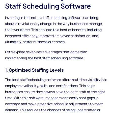
Staff Scheduling Software
Investing in top-notch staff scheduling software can bring
about a revolutionary change in the way businesses manage
their workforce. This can lead to a host of benefits, including
increased efficiency, improved employee satisfaction, and,
ultimately, better business outcomes.
Let's explore seven key advantages that come with
implementing the best staff scheduling software:
1. Optimized Staffing Levels
The best staff scheduling software offers real-time visibility into
employee availability, skills, and certifications. This helps
businesses ensure they always have the right staff at the right
time. With this software, managers can easily spot gaps in
coverage and make proactive schedule adjustments to meet
demand. This reduces the chances of being understaffed or