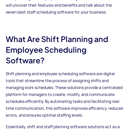
will uncover their features and benefits and talk about the
seven best staff scheduling software for your business.
What Are Shift Planning and
Employee Scheduling
Software?
Shift planning and employee scheduling software are digital
tools that streamline the process of assigning shifts and
managing work schedules. These solutions provide a centralized
platform for managers to create, modify, and communicate
schedules efficiently. By automating tasks and facilitating real-
time communication, this software improves efficiency, reduces
errors, and ensures optimal staffing levels.
Essentially, shift and staff planning software solutions act as a