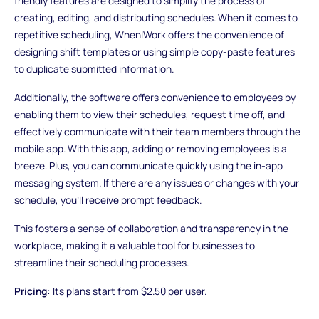
friendly features are designed to simplify the process of
creating, editing, and distributing schedules. When it comes to
repetitive scheduling, WhenIWork offers the convenience of
designing shift templates or using simple copy-paste features
to duplicate submitted information.
Additionally, the software offers convenience to employees by
enabling them to view their schedules, request time off, and
effectively communicate with their team members through the
mobile app. With this app, adding or removing employees is a
breeze. Plus, you can communicate quickly using the in-app
messaging system. If there are any issues or changes with your
schedule, you'll receive prompt feedback.
This fosters a sense of collaboration and transparency in the
workplace, making it a valuable tool for businesses to
streamline their scheduling processes.
Pricing:
Its plans start from $2.50 per user.