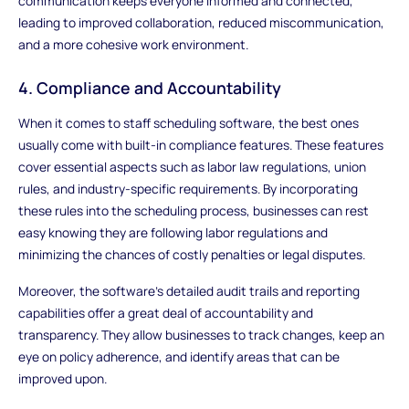
communication keeps everyone informed and connected,
leading to improved collaboration, reduced miscommunication,
and a more cohesive work environment.
4. Compliance and Accountability
When it comes to staff scheduling software, the best ones
usually come with built-in compliance features. These features
cover essential aspects such as labor law regulations, union
rules, and industry-specific requirements. By incorporating
these rules into the scheduling process, businesses can rest
easy knowing they are following labor regulations and
minimizing the chances of costly penalties or legal disputes.
Moreover, the software's detailed audit trails and reporting
capabilities offer a great deal of accountability and
transparency. They allow businesses to track changes, keep an
eye on policy adherence, and identify areas that can be
improved upon.