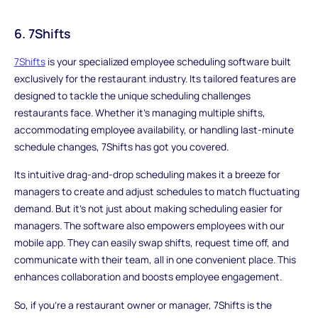
6. 7Shifts
7Shifts
is your specialized employee scheduling software built
exclusively for the restaurant industry. Its tailored features are
designed to tackle the unique scheduling challenges
restaurants face. Whether it's managing multiple shifts,
accommodating employee availability, or handling last-minute
schedule changes, 7Shifts has got you covered.
Its intuitive drag-and-drop scheduling makes it a breeze for
managers to create and adjust schedules to match fluctuating
demand. But it's not just about making scheduling easier for
managers. The software also empowers employees with our
mobile app. They can easily swap shifts, request time off, and
communicate with their team, all in one convenient place. This
enhances collaboration and boosts employee engagement.
So, if you're a restaurant owner or manager, 7Shifts is the