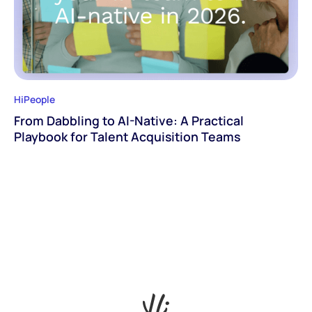
HiPeople
From Dabbling to AI-Native: A Practical
Playbook for Talent Acquisition Teams