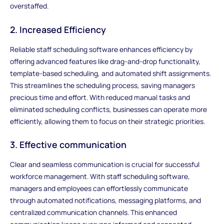
overstaffed.
2. Increased Efficiency
Reliable staff scheduling software enhances efficiency by
offering advanced features like drag-and-drop functionality,
template-based scheduling, and automated shift assignments.
This streamlines the scheduling process, saving managers
precious time and effort. With reduced manual tasks and
eliminated scheduling conflicts, businesses can operate more
efficiently, allowing them to focus on their strategic priorities.
3. Effective communication
Clear and seamless communication is crucial for successful
workforce management. With staff scheduling software,
managers and employees can effortlessly communicate
through automated notifications, messaging platforms, and
centralized communication channels. This enhanced