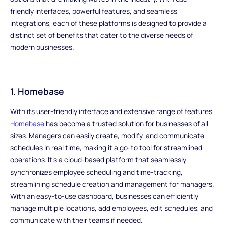
friendly interfaces, powerful features, and seamless
integrations, each of these platforms is designed to provide a
distinct set of benefits that cater to the diverse needs of
modern businesses.
1. Homebase
With its user-friendly interface and extensive range of features,
Homebase
has become a trusted solution for businesses of all
sizes. Managers can easily create, modify, and communicate
schedules in real time, making it a go-to tool for streamlined
operations. It's a cloud-based platform that seamlessly
synchronizes employee scheduling and time-tracking,
streamlining schedule creation and management for managers.
With an easy-to-use dashboard, businesses can efficiently
manage multiple locations, add employees, edit schedules, and
communicate with their teams if needed.