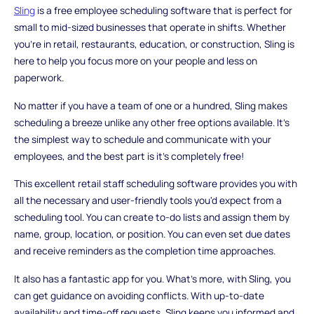
Sling
is a free employee scheduling software that is perfect for
small to mid-sized businesses that operate in shifts. Whether
you're in retail, restaurants, education, or construction, Sling is
here to help you focus more on your people and less on
paperwork.
No matter if you have a team of one or a hundred, Sling makes
scheduling a breeze unlike any other free options available. It's
the simplest way to schedule and communicate with your
employees, and the best part is it's completely free!
This excellent retail staff scheduling software provides you with
all the necessary and user-friendly tools you'd expect from a
scheduling tool. You can create to-do lists and assign them by
name, group, location, or position. You can even set due dates
and receive reminders as the completion time approaches.
It also has a fantastic app for you. What's more, with Sling, you
can get guidance on avoiding conflicts. With up-to-date
availability and time-off requests, Sling keeps you informed and