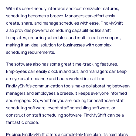
With its user-friendly interface and customizable features,
scheduling becomes a breeze. Managers can effortlessly
create, share, and manage schedules with ease. FindMyShift
also provides powerful scheduling capabilities like shift
templates, recurring schedules, and multi-location support,
making it an ideal solution for businesses with complex
scheduling requirements.
The software also has some great time-tracking features.
Employees can easily clock in and out, and managers can keep
an eye on attendance and hours worked in real time.
FindMyShift's communication tools make collaborating between
managers and employees a breeze. It keeps everyone informed
and engaged. So, whether you are looking for healthcare staff
scheduling software, event staff scheduling software, or
construction staff scheduling software, FindMyShift can be a
fantastic choice.
Pricing
: FindMyShift offers a completely free plan. Its paid plans