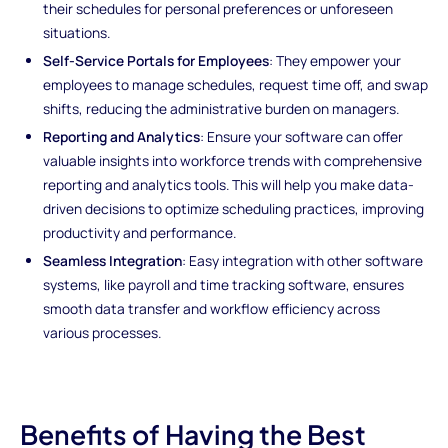
their schedules for personal preferences or unforeseen
situations.
Self-Service Portals for Employees
: They empower your
employees to manage schedules, request time off, and swap
shifts, reducing the administrative burden on managers.
Reporting and Analytics
: Ensure your software can offer
valuable insights into workforce trends with comprehensive
reporting and analytics tools. This will help you make data-
driven decisions to optimize scheduling practices, improving
productivity and performance.
Seamless Integration
: Easy integration with other software
systems, like payroll and time tracking software, ensures
smooth data transfer and workflow efficiency across
various processes.
Benefits of Having the Best