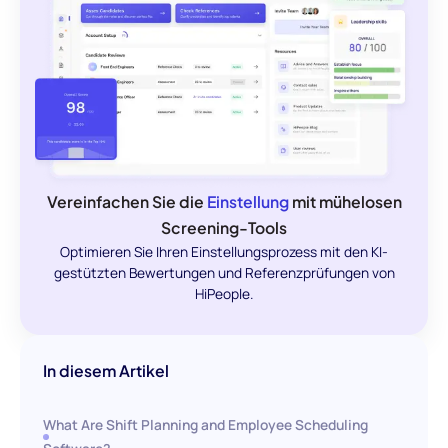
Vereinfachen Sie die
Einstellung
mit mühelosen
Screening-Tools
Optimieren Sie Ihren Einstellungsprozess mit den KI-
gestützten Bewertungen und Referenzprüfungen von
HiPeople.
In diesem Artikel
What Are Shift Planning and Employee Scheduling