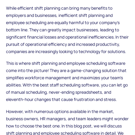
While efficient shift planning can bring many benefits to
employers and businesses, inefficient shift planning and
employee scheduling are equally harmful to your company's
bottom line. They can greatly impact businesses, leading to
significant financial losses and operational inefficiencies. In their
pursuit of operational efficiency and increased productivity,
companies are increasingly looking to technology for solutions.
This is where shift planning and employee scheduling software
come into the picture! They are a game-changing solution that
simplifies workforce management and maximizes your team's
abilities. With the best staff scheduling software, you can let go
of manual scheduling, never-ending spreadsheets, and
eleventh-hour changes that cause frustration and stress.
However, with numerous options available in the market,
business owners, HR managers, and team leaders might wonder
how to choose the best one. In this blog post, we will discuss
shift planning and employee scheduling software in detail. We