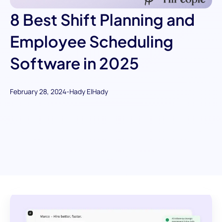
8 Best Shift Planning and
Employee Scheduling
Software in 2025
February 28, 2024
-
Hady ElHady