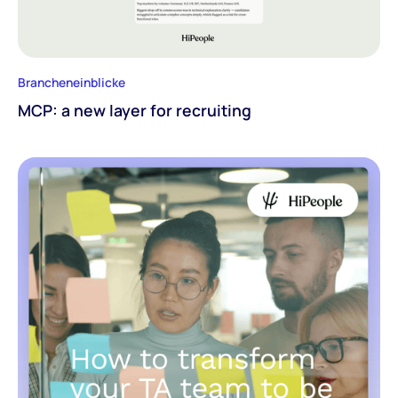
Brancheneinblicke
MCP: a new layer for recruiting