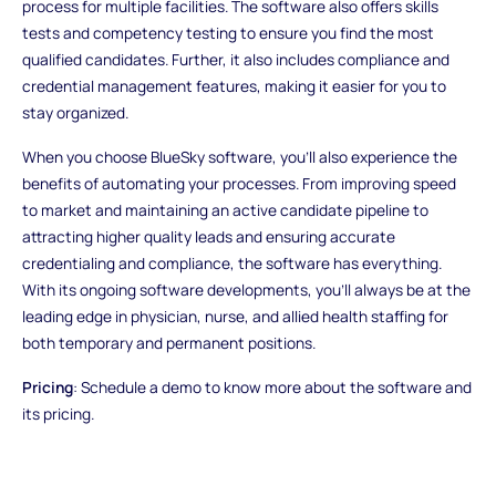
process for multiple facilities. The software also offers skills
tests and competency testing to ensure you find the most
qualified candidates. Further, it also includes compliance and
credential management features, making it easier for you to
stay organized.
When you choose BlueSky software, you'll also experience the
benefits of automating your processes. From improving speed
to market and maintaining an active candidate pipeline to
attracting higher quality leads and ensuring accurate
credentialing and compliance, the software has everything.
With its ongoing software developments, you'll always be at the
leading edge in physician, nurse, and allied health staffing for
both temporary and permanent positions.
Pricing
: Schedule a demo to know more about the software and
its pricing.