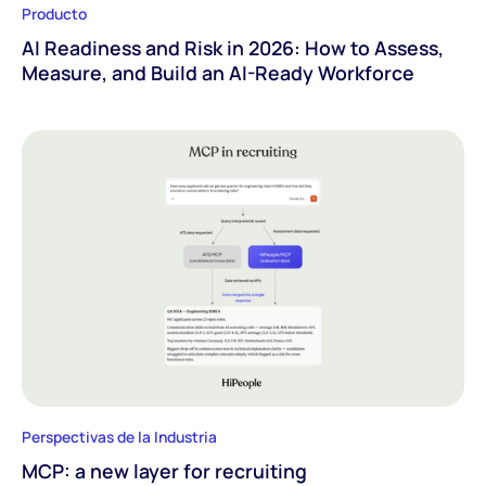
Producto
AI Readiness and Risk in 2026: How to Assess,
Measure, and Build an AI-Ready Workforce
Perspectivas de la Industria
MCP: a new layer for recruiting