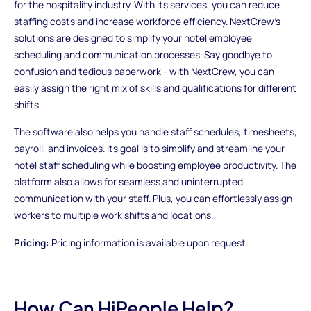
for the hospitality industry. With its services, you can reduce
staffing costs and increase workforce efficiency. NextCrew's
solutions are designed to simplify your hotel employee
scheduling and communication processes. Say goodbye to
confusion and tedious paperwork - with NextCrew, you can
easily assign the right mix of skills and qualifications for different
shifts.
The software also helps you handle staff schedules, timesheets,
payroll, and invoices. Its goal is to simplify and streamline your
hotel staff scheduling while boosting employee productivity. The
platform also allows for seamless and uninterrupted
communication with your staff. Plus, you can effortlessly assign
workers to multiple work shifts and locations.
Pricing:
Pricing information is available upon request.
How Can HiPeople Help?