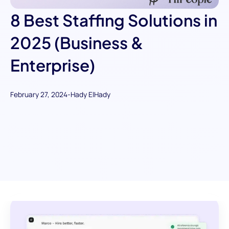
8 Best Staffing Solutions in
2025 (Business &
Enterprise)
February 27, 2024
-
Hady ElHady