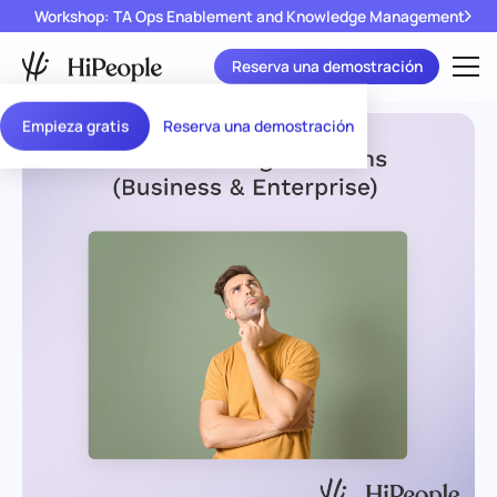
Workshop: TA Ops Enablement and Knowledge Management
Reserva una demostración
Empieza gratis
Reserva una demostración