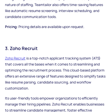
nature of staffing, Teamtailor also offers time-saving features
like automatic resume screening, interview scheduling, and
candidate communication tools.
Pricing:
Pricing details are available upon request.
3. Zoho Recruit
Zoho Recruit
is a top-notch applicant tracking system (ATS)
that covers all the bases when it comes to streamlining and
optimizing the recruitment process. This cloud-based platform
offers an extensive range of features designed to simplify tasks
like resume parsing, candidate sourcing, and workflow
customization.
Its user-friendly tools empower organizations to efficiently
manage their hiring pipelines. Zoho Recruit enables businesses
to streamline candidate management, foster effective