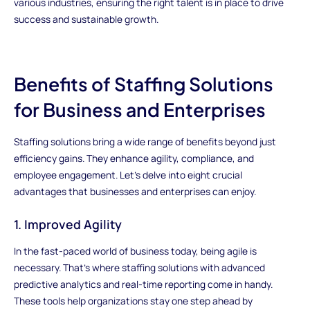
various industries, ensuring the right talent is in place to drive
success and sustainable growth.
Benefits of Staffing Solutions
for Business and Enterprises
Staffing solutions bring a wide range of benefits beyond just
efficiency gains. They enhance agility, compliance, and
employee engagement. Let's delve into eight crucial
advantages that businesses and enterprises can enjoy.
1. Improved Agility
In the fast-paced world of business today, being agile is
necessary. That's where staffing solutions with advanced
predictive analytics and real-time reporting come in handy.
These tools help organizations stay one step ahead by