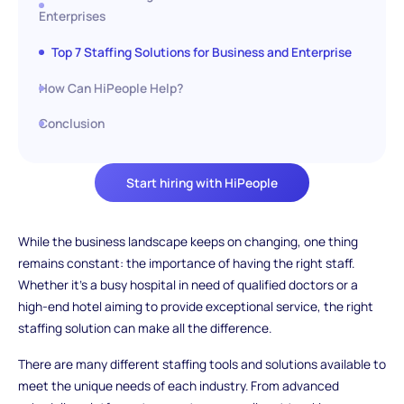
Enterprises
Top 7 Staffing Solutions for Business and Enterprise
How Can HiPeople Help?
Conclusion
Start hiring with HiPeople
While the business landscape keeps on changing, one thing
remains constant: the importance of having the right staff.
Whether it's a busy hospital in need of qualified doctors or a
high-end hotel aiming to provide exceptional service, the right
staffing solution can make all the difference.
There are many different staffing tools and solutions available to
meet the unique needs of each industry. From advanced