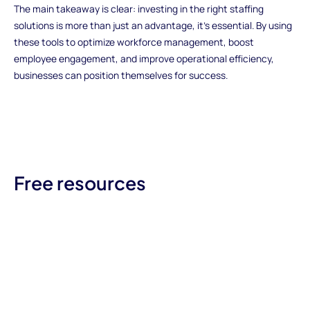
The main takeaway is clear: investing in the right staffing
solutions is more than just an advantage, it's essential. By using
these tools to optimize workforce management, boost
employee engagement, and improve operational efficiency,
businesses can position themselves for success.
Free resources