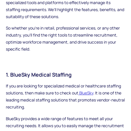
specialized tools and platforms to effectively manage its
staffing requirements. We'll highlight the features, benefits, and
suitability of these solutions.
So whether you're in retail, professional services, or any other
industry, you'll find the right tools to streamline recruitment,
optimize workforce management, and drive success in your
specific field.
1. BlueSky Medical Staffing
If you are looking for specialized medical or healthcare staffing
solutions, then make sure to check out
BlueSky
. It is one of the
leading medical staffing solutions that promotes vendor-neutral
recruiting.
BlueSky provides a wide range of features to meet all your
recruiting needs. It allows you to easily manage the recruitment