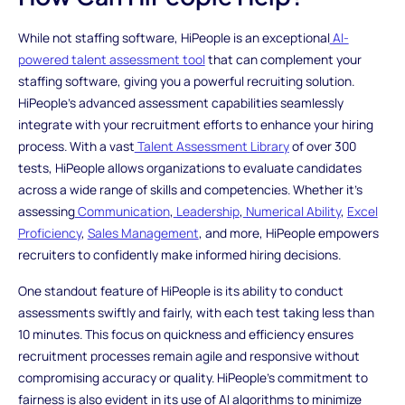
While not staffing software, HiPeople is an exceptional
AI-
powered talent assessment tool
that can complement your
staffing software, giving you a powerful recruiting solution.
HiPeople's advanced assessment capabilities seamlessly
integrate with your recruitment efforts to enhance your hiring
process. With a vast
Talent Assessment Library
of over 300
tests, HiPeople allows organizations to evaluate candidates
across a wide range of skills and competencies. Whether it's
assessing
Communication
,
Leadership
,
Numerical Ability
,
Excel
Proficiency
,
Sales Management
, and more, HiPeople empowers
recruiters to confidently make informed hiring decisions.
One standout feature of HiPeople is its ability to conduct
assessments swiftly and fairly, with each test taking less than
10 minutes. This focus on quickness and efficiency ensures
recruitment processes remain agile and responsive without
compromising accuracy or quality. HiPeople's commitment to
fairness is also evident in its use of AI algorithms to minimize