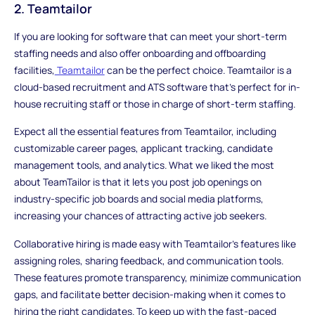
2. Teamtailor
If you are looking for software that can meet your short-term
staffing needs and also offer onboarding and offboarding
facilities,
Teamtailor
can be the perfect choice. Teamtailor is a
cloud-based recruitment and ATS software that's perfect for in-
house recruiting staff or those in charge of short-term staffing.
Expect all the essential features from Teamtailor, including
customizable career pages, applicant tracking, candidate
management tools, and analytics. What we liked the most
about TeamTailor is that it lets you post job openings on
industry-specific job boards and social media platforms,
increasing your chances of attracting active job seekers.
Collaborative hiring is made easy with Teamtailor's features like
assigning roles, sharing feedback, and communication tools.
These features promote transparency, minimize communication
gaps, and facilitate better decision-making when it comes to
hiring the right candidates. To keep up with the fast-paced