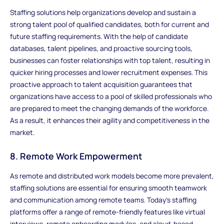
Staffing solutions help organizations develop and sustain a
strong talent pool of qualified candidates, both for current and
future staffing requirements. With the help of candidate
databases, talent pipelines, and proactive sourcing tools,
businesses can foster relationships with top talent, resulting in
quicker hiring processes and lower recruitment expenses. This
proactive approach to talent acquisition guarantees that
organizations have access to a pool of skilled professionals who
are prepared to meet the changing demands of the workforce.
As a result, it enhances their agility and competitiveness in the
market.
8. Remote Work Empowerment
As remote and distributed work models become more prevalent,
staffing solutions are essential for ensuring smooth teamwork
and communication among remote teams. Today's staffing
platforms offer a range of remote-friendly features like virtual
interviews, remote onboarding modules, and cloud-based