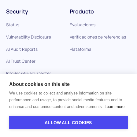
Security
Producto
Status
Evaluaciones
Vulnerability Disclosure
Verificaciones de referencias
AI Audit Reports
Plataforma
AI Trust Center
InfoSec/Privacy Center
About cookies on this site
We use cookies to collect and analyse information on site
Soluciones
Recursos
performance and usage, to provide social media features and to
enhance and customise content and advertisements.
Learn more
Cuidado de la salud
Blog
Empresas de tecnología
Glosario
ALLOW ALL COOKIES
BPO y Subcontratación
Preguntas de entrevistas