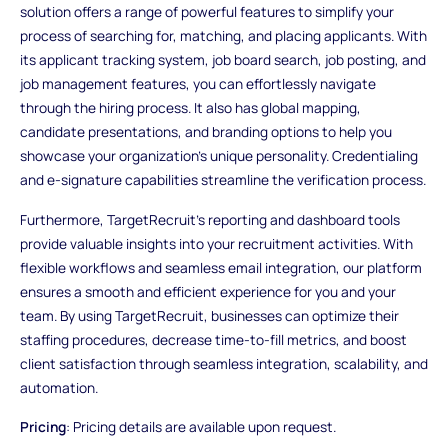
solution offers a range of powerful features to simplify your
process of searching for, matching, and placing applicants. With
its applicant tracking system, job board search, job posting, and
job management features, you can effortlessly navigate
through the hiring process. It also has global mapping,
candidate presentations, and branding options to help you
showcase your organization's unique personality. Credentialing
and e-signature capabilities streamline the verification process.
Furthermore, TargetRecruit's reporting and dashboard tools
provide valuable insights into your recruitment activities. With
flexible workflows and seamless email integration, our platform
ensures a smooth and efficient experience for you and your
team. By using TargetRecruit, businesses can optimize their
staffing procedures, decrease time-to-fill metrics, and boost
client satisfaction through seamless integration, scalability, and
automation.
Pricing
: Pricing details are available upon request.