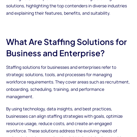
solutions, highlighting the top contenders in diverse industries
and explaining their features, benefits, and suitability.
What Are Staffing Solutions for
Business and Enterprise?
Staffing solutions for businesses and enterprises refer to
strategic solutions, tools, and processes for managing
workforce requirements. They cover areas such as recruitment,
onboarding, scheduling, training, and performance
management.
By using technology, data insights, and best practices,
businesses can align staffing strategies with goals, optimize
resource usage, reduce costs, and create an engaged
workforce. These solutions address the evolving needs of