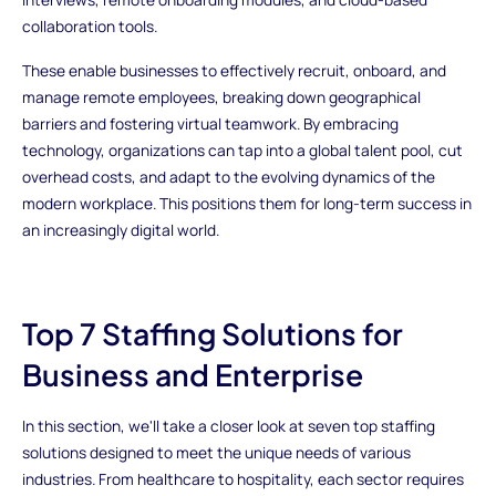
collaboration tools.
These enable businesses to effectively recruit, onboard, and
manage remote employees, breaking down geographical
barriers and fostering virtual teamwork. By embracing
technology, organizations can tap into a global talent pool, cut
overhead costs, and adapt to the evolving dynamics of the
modern workplace. This positions them for long-term success in
an increasingly digital world.
Top 7 Staffing Solutions for
Business and Enterprise
In this section, we'll take a closer look at seven top staffing
solutions designed to meet the unique needs of various
industries. From healthcare to hospitality, each sector requires