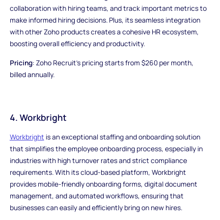
collaboration with hiring teams, and track important metrics to
make informed hiring decisions. Plus, its seamless integration
with other Zoho products creates a cohesive HR ecosystem,
boosting overall efficiency and productivity.
Pricing
: Zoho Recruit's pricing starts from $260 per month,
billed annually.
4. Workbright
Workbright
is an exceptional staffing and onboarding solution
that simplifies the employee onboarding process, especially in
industries with high turnover rates and strict compliance
requirements. With its cloud-based platform, Workbright
provides mobile-friendly onboarding forms, digital document
management, and automated workflows, ensuring that
businesses can easily and efficiently bring on new hires.