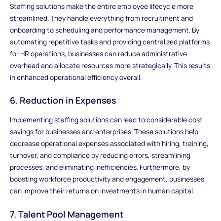
Staffing solutions make the entire employee lifecycle more
streamlined. They handle everything from recruitment and
onboarding to scheduling and performance management. By
automating repetitive tasks and providing centralized platforms
for HR operations, businesses can reduce administrative
overhead and allocate resources more strategically. This results
in enhanced operational efficiency overall.
6. Reduction in Expenses
Implementing staffing solutions can lead to considerable cost
savings for businesses and enterprises. These solutions help
decrease operational expenses associated with hiring, training,
turnover, and compliance by reducing errors, streamlining
processes, and eliminating inefficiencies. Furthermore, by
boosting workforce productivity and engagement, businesses
can improve their returns on investments in human capital.
7. Talent Pool Management