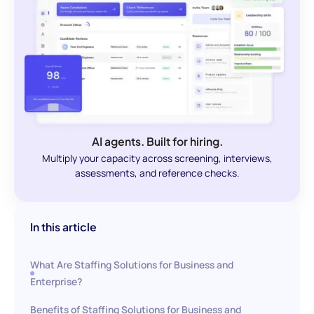
AI agents. Built for hiring.
Multiply your capacity across screening, interviews,
assessments, and reference checks.
In this article
What Are Staffing Solutions for Business and
Enterprise?
Benefits of Staffing Solutions for Business and