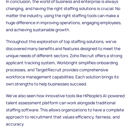
In conclusion, the world of business and enterprise is always
changing, and having the right staffing solutions is crucial. No
matter the industry, using the right staffing tools can make a
huge difference in improving operations, engaging employees,
and achieving sustainable growth.
Throughout this exploration of top staffing solutions, we've
discovered many benefits and features designed to meet the
unique needs of different sectors. Zoho Recruit offers a strong
applicant tracking system, Workbright simplifies onboarding
processes, and TargetRecruit provides comprehensive
workforce management capabilities. Each solution brings its
own strengths to help businesses succeed.
We've also seen how innovative tools like HiPeople's AI-powered
talent assessment platform can work alongside traditional
staffing software. This allows organizations to have a complete
approach to recruitment that values efficiency, fairness, and
accuracy.