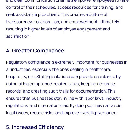
control of their schedules, access resources for training, and
seek assistance proactively. This creates a culture of
transparency, collaboration, and empowerment, ultimately
resulting in higher levels of employee engagement and
satisfaction.
4. Greater Compliance
Regulatory compliance is extremely important for businesses in
all industries, especially the ones dealing in healthcare,
hospitality, etc. Staffing solutions can provide assistance by
automating compliance-related tasks, keeping accurate
records, and creating audit trails for documentation. This
ensures that businesses stay in line with labor laws, industry
regulations, and internal policies. By doing so, they can avoid
legal issues, reduce risks, and improve overall governance.
5. Increased Efficiency