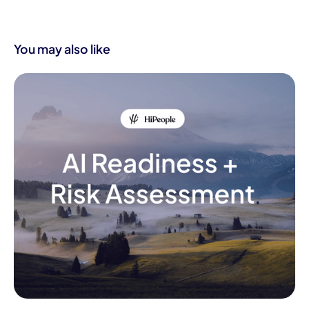
You may also like