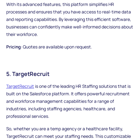
With its advanced features, this platform simplifies HR
processes and ensures that you have access to real-time data
and reporting capabilities. By leveraging this efficient software,
businesses can confidently make well-informed decisions about
their workforce.
Pricing
: Quotes are available upon request.
5. TargetRecruit
TargetRecruit
is one of the leading HR Staffing solutions that is
built on the Salesforce platform. It offers powerful recruitment
and workforce management capabilities for a range of
industries, including staffing agencies, healthcare, and
professional services.
So, whether you are a temp agency or a healthcare facility,
TargetRecruit can meet your staffing needs. This customizable