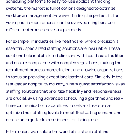
scheduling platforms to easy-to-use applicant tracking
systems, the market is full of options designed to optimize
workforce management. However, finding the perfect fit for
your specific requirements can be overwhelming because
different enterprises have unique needs.
For example, in industries like healthcare, where precision is
essential, specialized staffing solutions are invaluable. These
solutions help match skilled clinicians with healthcare facilities
and ensure compliance with complex regulations, making the
recruitment process more efficient and allowing organizations
to focus on providing exceptional patient care. Similarly, in the
fast-paced hospitality industry, where guest satisfaction is key,
staffing solutions that prioritize flexibility and responsiveness
are crucial. By using advanced scheduling algorithms and real-
time communication capabilities, hotels and resorts can
optimize their staffing levels to meet fluctuating demand and
create unforgettable experiences for their guests.
In this guide, we explore the world of strategic staffing