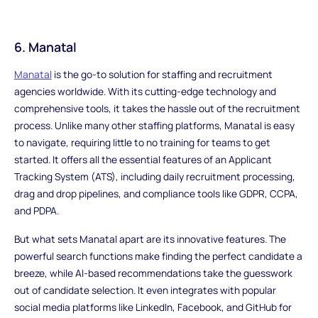
6. Manatal
Manatal
is the go-to solution for staffing and recruitment
agencies worldwide. With its cutting-edge technology and
comprehensive tools, it takes the hassle out of the recruitment
process. Unlike many other staffing platforms, Manatal is easy
to navigate, requiring little to no training for teams to get
started. It offers all the essential features of an Applicant
Tracking System (ATS), including daily recruitment processing,
drag and drop pipelines, and compliance tools like GDPR, CCPA,
and PDPA.
But what sets Manatal apart are its innovative features. The
powerful search functions make finding the perfect candidate a
breeze, while AI-based recommendations take the guesswork
out of candidate selection. It even integrates with popular
social media platforms like LinkedIn, Facebook, and GitHub for