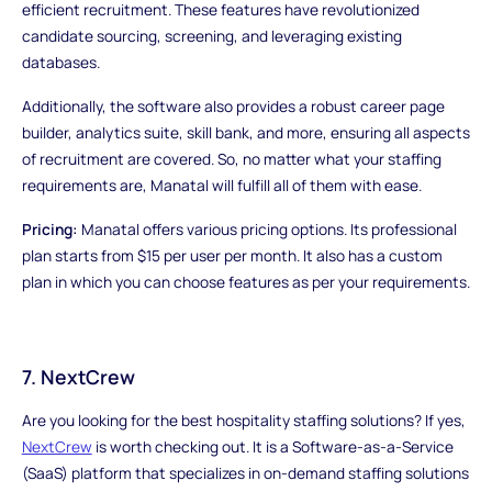
efficient recruitment. These features have revolutionized
candidate sourcing, screening, and leveraging existing
databases.
Additionally, the software also provides a robust career page
builder, analytics suite, skill bank, and more, ensuring all aspects
of recruitment are covered. So, no matter what your staffing
requirements are, Manatal will fulfill all of them with ease.
Pricing:
Manatal offers various pricing options. Its professional
plan starts from $15 per user per month. It also has a custom
plan in which you can choose features as per your requirements.
7. NextCrew
Are you looking for the best hospitality staffing solutions? If yes,
NextCrew
is worth checking out. It is a Software-as-a-Service
(SaaS) platform that specializes in on-demand staffing solutions