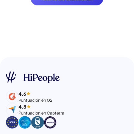
4.6
Puntuación en G2
4.8
Puntuación en Capterra