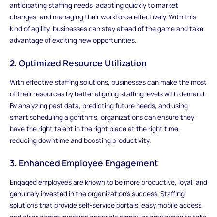
anticipating staffing needs, adapting quickly to market
changes, and managing their workforce effectively. With this
kind of agility, businesses can stay ahead of the game and take
advantage of exciting new opportunities.
2. Optimized Resource Utilization
With effective staffing solutions, businesses can make the most
of their resources by better aligning staffing levels with demand.
By analyzing past data, predicting future needs, and using
smart scheduling algorithms, organizations can ensure they
have the right talent in the right place at the right time,
reducing downtime and boosting productivity.
3. Enhanced Employee Engagement
Engaged employees are known to be more productive, loyal, and
genuinely invested in the organization's success. Staffing
solutions that provide self-service portals, easy mobile access,
and clear communication channels empower employees to take