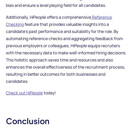
bias and ensure a level playing field for all candidates.
Additionally, HiPeople offers a comprehensive
Reference
Checking
feature that provides valuable insights into a
candidate's past performance and suitability for the role. By
automating reference checks and aggregating feedback from
previous employers or colleagues, HiPeople equips recruiters
with the necessary data to make well-informed hiring decisions.
This holistic approach saves time and resources and also
enhances the overall effectiveness of the recruitment process,
resulting in better outcomes for both businesses and
candidates.
Check out HiPeople
today!
Conclusion