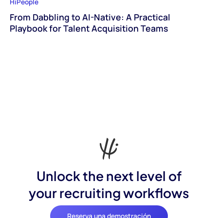
HiPeople
From Dabbling to AI-Native: A Practical
Playbook for Talent Acquisition Teams
Unlock the next level of
your recruiting workflows
Reserva una demostración