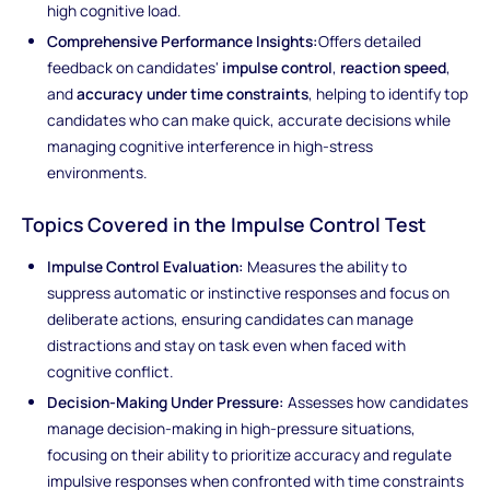
high cognitive load.
Comprehensive Performance Insights:
Offers detailed
feedback on candidates'
impulse control
,
reaction speed
,
and
accuracy under time constraints
, helping to identify top
candidates who can make quick, accurate decisions while
managing cognitive interference in high-stress
environments.
Topics Covered in the Impulse Control Test
Impulse Control Evaluation:
Measures the ability to
suppress automatic or instinctive responses and focus on
deliberate actions, ensuring candidates can manage
distractions and stay on task even when faced with
cognitive conflict.
Decision-Making Under Pressure:
Assesses how candidates
manage decision-making in high-pressure situations,
focusing on their ability to prioritize accuracy and regulate
impulsive responses when confronted with time constraints