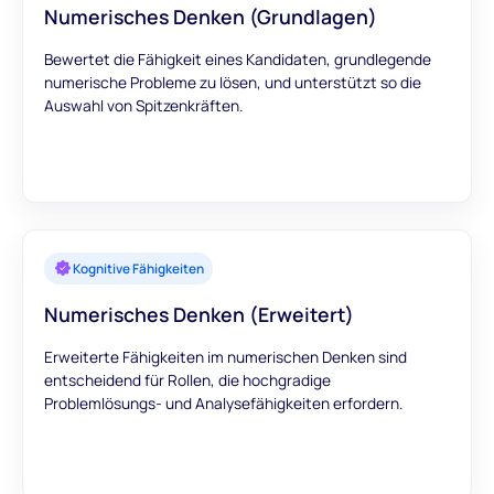
Numerisches Denken (Grundlagen)
Bewertet die Fähigkeit eines Kandidaten, grundlegende
numerische Probleme zu lösen, und unterstützt so die
Auswahl von Spitzenkräften.
Kognitive Fähigkeiten
Numerisches Denken (Erweitert)
Erweiterte Fähigkeiten im numerischen Denken sind
entscheidend für Rollen, die hochgradige
Problemlösungs- und Analysefähigkeiten erfordern.