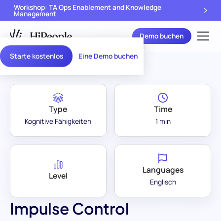
Workshop: TA Ops Enablement and Knowledge
Management
Demo buchen
Assessment Library
/
Impulse Control
Starte kostenlos
Eine Demo buchen
Type
Time
Kognitive Fähigkeiten
1 min
Languages
Level
Englisch
Impulse Control