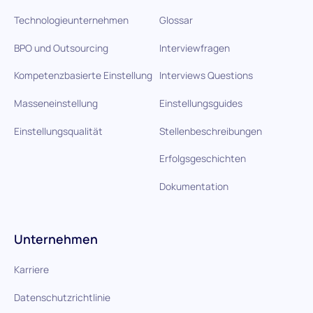
Technologieunternehmen
Glossar
BPO und Outsourcing
Interviewfragen
Kompetenzbasierte Einstellung
Interviews Questions
Masseneinstellung
Einstellungsguides
Einstellungsqualität
Stellenbeschreibungen
Erfolgsgeschichten
Dokumentation
Unternehmen
Karriere
Datenschutzrichtlinie