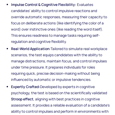
Impulse Control & Cognitive Flexibility:
Evaluates
candidates' ability to control impulsive reactions and
override automatic responses, measuring their capacity to
focus on deliberate actions (like identifying the color of a
word) over instinctive ones (like reading the word itself).
This ensures readiness to manage tasks requiring self-
regulation and cognitive flexibility.
Real-World Application:
Tailored to simulate real workplace
scenarios, the test equips candidates with the ability to
manage distractions, maintain focus, and control impulses
under time pressure. It prepares individuals for roles
requiring quick, precise decision-making without being
influenced by automatic or impulsive tendencies.
Expertly Crafted:
Developed by experts in cognitive
psychology, the test is based on the scientifically validated
Stroop effect
, aligning with best practices in cognitive
assessment. It provides a reliable evaluation of a candidate's
ability to control impulses and perform in environments with