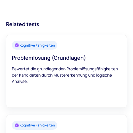
weitere Sprachen hinzufügen, um Ihre Bedürfnisse besser zu
sind auch monatlich verfügbar.
besseren Einstellungen und optimierten
erfüllen.
Rekrutierungsprozessen führt.
Related tests
Kognitive Fähigkeiten
Problemlösung (Grundlagen)
Bewertet die grundlegenden Problemlösungsfähigkeiten
der Kandidaten durch Mustererkennung und logische
Analyse.
Kognitive Fähigkeiten