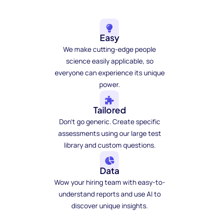
Easy
We make cutting-edge people
science easily applicable, so
everyone can experience its unique
power.
Tailored
Don't go generic. Create specific
assessments using our large test
library and custom questions.
Data
Wow your hiring team with easy-to-
understand reports and use AI to
discover unique insights.