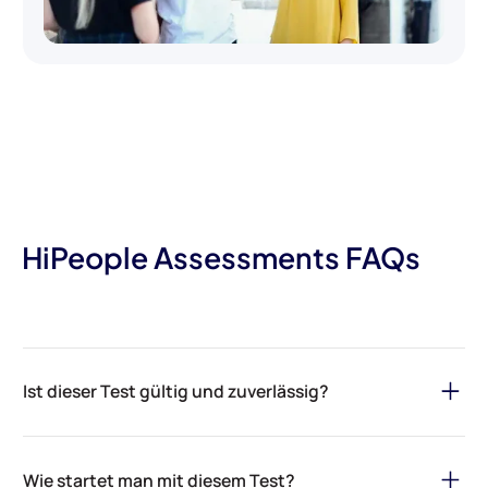
HiPeople Assessments FAQs
Ist dieser Test gültig und zuverlässig?
Aber sicher! Die Bewertungen von HiPeople basieren auf
zuverlässigen Daten, psychologischer Forschung und einem
Wie startet man mit diesem Test?