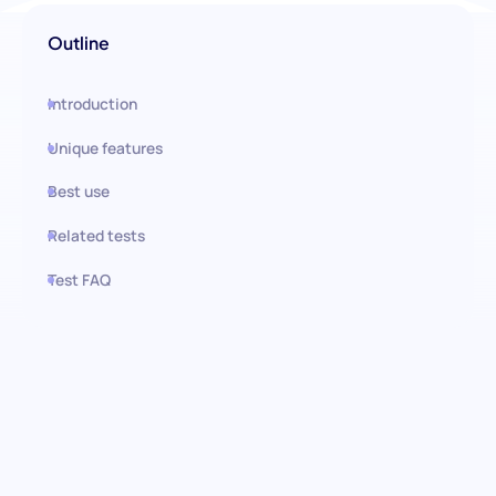
Outline
Introduction
Unique features
Best use
Related tests
Test FAQ
Use this test in HiPeople
Impulse Control Test: Master
Self-Regulation Under Pressure