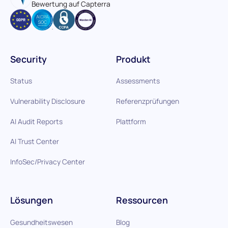
Bewertung auf Capterra
Security
Produkt
Status
Assessments
Vulnerability Disclosure
Referenzprüfungen
AI Audit Reports
Plattform
AI Trust Center
InfoSec/Privacy Center
Lösungen
Ressourcen
Gesundheitswesen
Blog