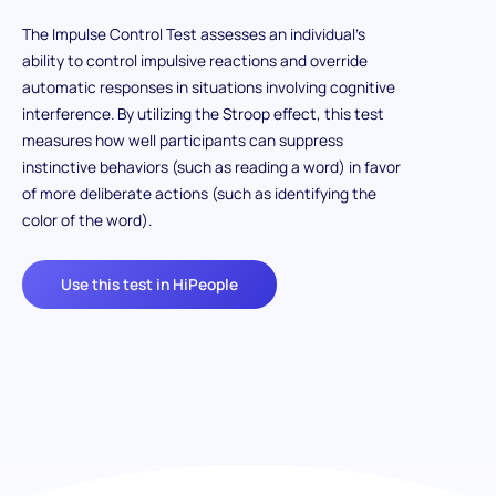
The Impulse Control Test assesses an individual’s
ability to control impulsive reactions and override
automatic responses in situations involving cognitive
interference. By utilizing the Stroop effect, this test
measures how well participants can suppress
instinctive behaviors (such as reading a word) in favor
of more deliberate actions (such as identifying the
color of the word).
Use this test in HiPeople