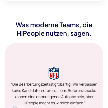
Was moderne Teams, die
HiPeople nutzen, sagen.
“Die Bearbeitungszeit ist großartig! Wir verpassen
keine Kandidatenreferenz mehr. Referenzchecks
können eine entmutigende Aufgabe sein, aber
HiPeople macht es wirklich einfach.”