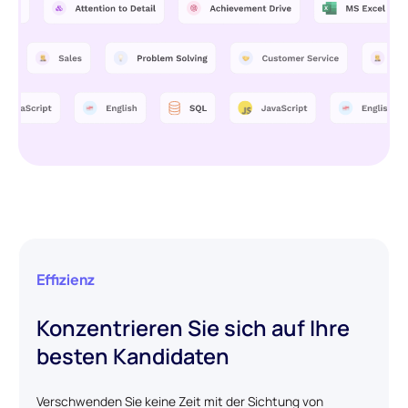
Effizienz
Konzentrieren Sie sich auf Ihre
besten Kandidaten
Verschwenden Sie keine Zeit mit der Sichtung von