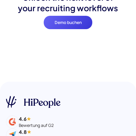
your recruiting workflows
Demo buchen
4.6
Bewertung auf G2
4.8