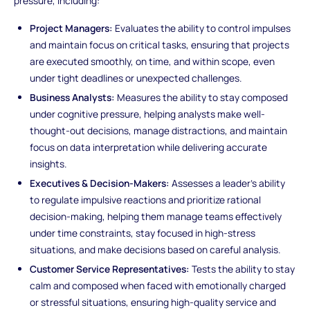
pressure, including:
Project Managers:
Evaluates the ability to control impulses
and maintain focus on critical tasks, ensuring that projects
are executed smoothly, on time, and within scope, even
under tight deadlines or unexpected challenges.
Business Analysts:
Measures the ability to stay composed
under cognitive pressure, helping analysts make well-
thought-out decisions, manage distractions, and maintain
focus on data interpretation while delivering accurate
insights.
Executives & Decision-Makers:
Assesses a leader's ability
to regulate impulsive reactions and prioritize rational
decision-making, helping them manage teams effectively
under time constraints, stay focused in high-stress
situations, and make decisions based on careful analysis.
Customer Service Representatives:
Tests the ability to stay
calm and composed when faced with emotionally charged
or stressful situations, ensuring high-quality service and