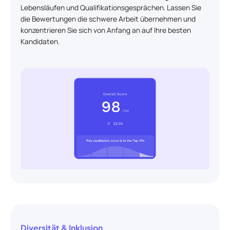
Lebensläufen und Qualifikationsgesprächen. Lassen Sie
die Bewertungen die schwere Arbeit übernehmen und
konzentrieren Sie sich von Anfang an auf Ihre besten
Kandidaten.
Diversität & Inklusion