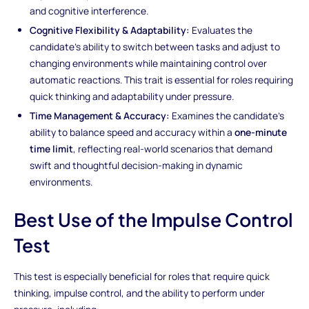
and cognitive interference.
Cognitive Flexibility & Adaptability:
Evaluates the
candidate’s ability to switch between tasks and adjust to
changing environments while maintaining control over
automatic reactions. This trait is essential for roles requiring
quick thinking and adaptability under pressure.
Time Management & Accuracy:
Examines the candidate's
ability to balance speed and accuracy within a
one-minute
time limit
, reflecting real-world scenarios that demand
swift and thoughtful decision-making in dynamic
environments.
Best Use of the Impulse Control
Test
This test is especially beneficial for roles that require quick
thinking, impulse control, and the ability to perform under