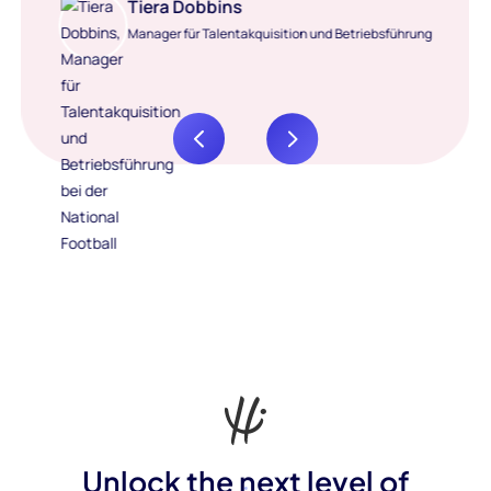
Tiera Dobbins
Manager für Talentakquisition und Betriebsführung
Unlock the next level of