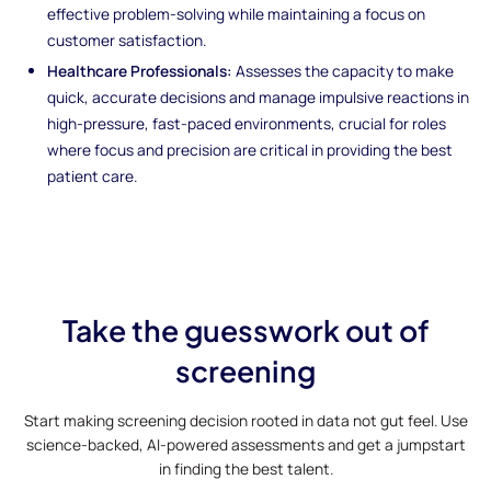
effective problem-solving while maintaining a focus on
customer satisfaction.
Healthcare Professionals:
Assesses the capacity to make
quick, accurate decisions and manage impulsive reactions in
high-pressure, fast-paced environments, crucial for roles
where focus and precision are critical in providing the best
patient care.
Take the guesswork out of
screening
Start making screening decision rooted in data not gut feel. Use
science-backed, AI-powered assessments and get a jumpstart
in finding the best talent.