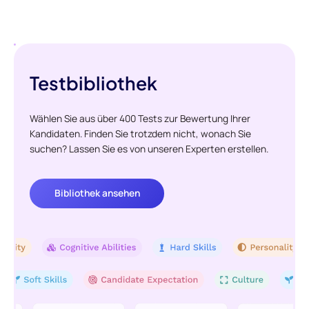
Testbibliothek
Wählen Sie aus über 400 Tests zur Bewertung Ihrer
Kandidaten. Finden Sie trotzdem nicht, wonach Sie
suchen? Lassen Sie es von unseren Experten erstellen.
Bibliothek ansehen