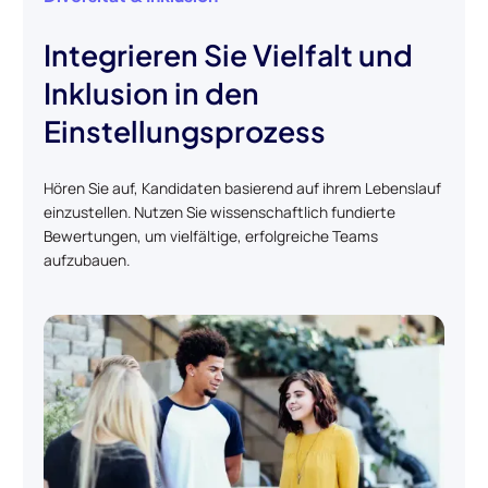
Integrieren Sie Vielfalt und
Inklusion in den
Einstellungsprozess
Hören Sie auf, Kandidaten basierend auf ihrem Lebenslauf
einzustellen. Nutzen Sie wissenschaftlich fundierte
Bewertungen, um vielfältige, erfolgreiche Teams
aufzubauen.