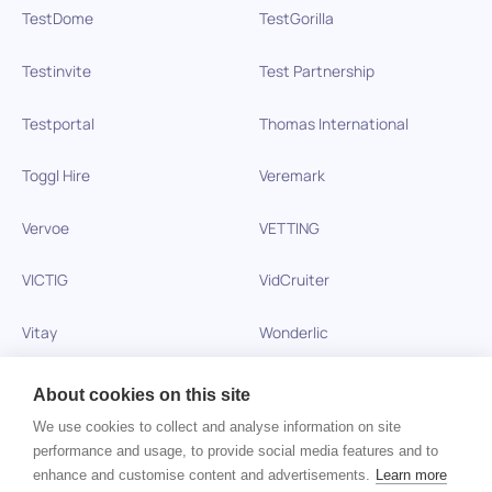
TestDome
TestGorilla
Testinvite
Test Partnership
Testportal
Thomas International
Toggl Hire
Veremark
Vervoe
VETTING
VICTIG
VidCruiter
Vitay
Wonderlic
Xobin
Xref
About cookies on this site
We use cookies to collect and analyse information on site
Zinc
performance and usage, to provide social media features and to
enhance and customise content and advertisements.
Learn more