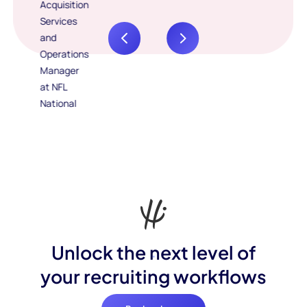
Unlock the next level of
your recruiting workflows