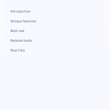
Introduction
Unique features
Best use
Related tests
Test FAQ
Use this test in HiPeople
Technical Support
Representative test: Elevating
customer support through