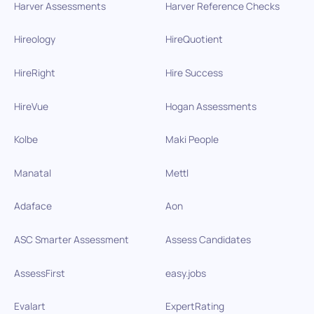
Harver Assessments
Harver Reference Checks
Hireology
HireQuotient
HireRight
Hire Success
HireVue
Hogan Assessments
Kolbe
Maki People
Manatal
Mettl
Adaface
Aon
ASC Smarter Assessment
Assess Candidates
AssessFirst
easy.jobs
Evalart
ExpertRating