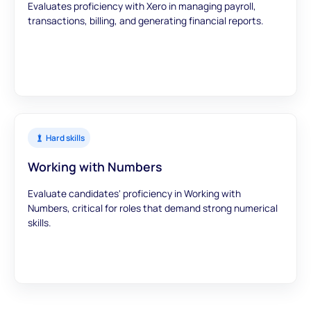
Evaluates proficiency with Xero in managing payroll,
transactions, billing, and generating financial reports.
Hard skills
Working with Numbers
Evaluate candidates' proficiency in Working with
Numbers, critical for roles that demand strong numerical
skills.