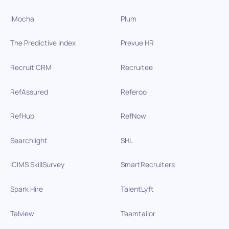
iMocha
Plum
The Predictive Index
Prevue HR
Recruit CRM
Recruitee
RefAssured
Referoo
RefHub
RefNow
Searchlight
SHL
iCIMS SkillSurvey
SmartRecruiters
Spark Hire
TalentLyft
Talview
Teamtailor