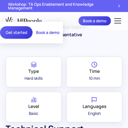
Workshop: TA Ops Enablement and Knowledge
Management
Book a demo
Assessment
Technical Support
/
Get started
Book a demo
Library
Representative
Type
Time
Hard skills
10 min
Level
Languages
Basic
English