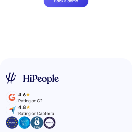
Book a demo
4.6
Rating on G2
4.8
Rating on Capterra