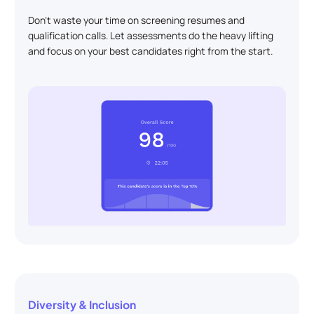
Don't waste your time on screening resumes and
qualification calls. Let assessments do the heavy lifting
and focus on your best candidates right from the start.
Diversity & Inclusion