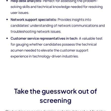
Help desk analysts:
Perfect for assessing the problem-
solving skills and technical knowledge needed for resolving
user issues.
Network support specialists:
Provides insights into
candidates' understanding of network communications and
troubleshooting network issues.
Customer service representatives in tech:
A valuable test
for gauging whether candidates possess the technical
acumen needed to elevate the customer support
experience in technology-driven industries.
Take the guesswork out of
screening