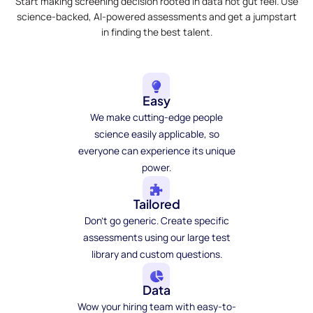
Start making screening decision rooted in data not gut feel. Use
science-backed, AI-powered assessments and get a jumpstart
in finding the best talent.
Easy
We make cutting-edge people
science easily applicable, so
everyone can experience its unique
power.
Tailored
Don't go generic. Create specific
assessments using our large test
library and custom questions.
Data
Wow your hiring team with easy-to-