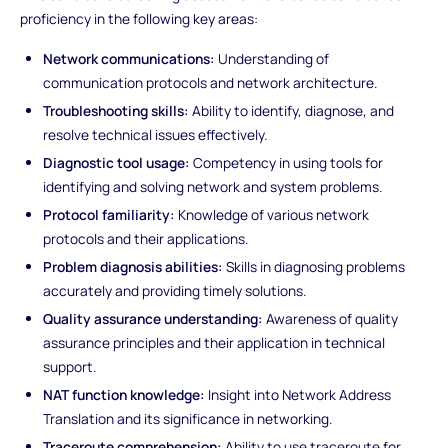
proficiency in the following key areas:
Network communications:
Understanding of
communication protocols and network architecture.
Troubleshooting skills:
Ability to identify, diagnose, and
resolve technical issues effectively.
Diagnostic tool usage:
Competency in using tools for
identifying and solving network and system problems.
Protocol familiarity:
Knowledge of various network
protocols and their applications.
Problem diagnosis abilities:
Skills in diagnosing problems
accurately and providing timely solutions.
Quality assurance understanding:
Awareness of quality
assurance principles and their application in technical
support.
NAT function knowledge:
Insight into Network Address
Translation and its significance in networking.
Traceroute comprehension:
Ability to use traceroute for