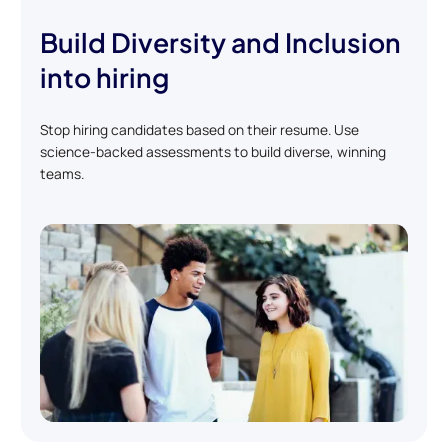
Build Diversity and Inclusion
into hiring
Stop hiring candidates based on their resume. Use
science-backed assessments to build diverse, winning
teams.