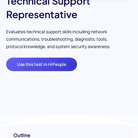
Technical Support
Representative
Evaluates technical support skills including network
communications, troubleshooting, diagnostic tools,
protocol knowledge, and system security awareness.
Use this test in HiPeople
Outline