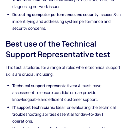
diagnosing network issues.
Detecting computer performance and security issues:
Skills
in identifying and addressing system performance and
security concerns.
Best use of the Technical
Support Representative test
This test is tailored for a range of roles where technical support
skills are crucial, including:
Technical support representatives:
A must-have
assessment to ensure candidates can provide
knowledgeable and efficient customer support.
IT support technicians:
Ideal for evaluating the technical
troubleshooting abilities essential for day-to-day IT
operations.