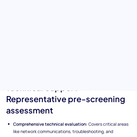
technical expertise
Empower your hiring process with the Technical Support
Representative pre-screening test. This evaluation tool is
designed to rigorously assess a candidate's knowledge and skills
in handling technical issues. It is your first step in finding
individuals who not only excel in troubleshooting and network
communications but also elevate the customer support
experience through their technical expertise.
Unique features of the
Technical Support
Representative pre-screening
assessment
Comprehensive technical evaluation:
Covers critical areas
like network communications, troubleshooting, and