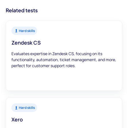
Related tests
Hard skills
Zendesk CS
Evaluates expertise in Zendesk CS, focusing on its
functionality, automation, ticket management, and more,
perfect for customer support roles.
Hard skills
Xero