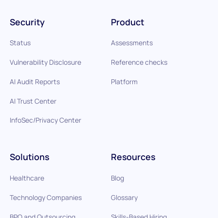
Security
Product
Status
Assessments
Vulnerability Disclosure
Reference checks
AI Audit Reports
Platform
AI Trust Center
InfoSec/Privacy Center
Solutions
Resources
Healthcare
Blog
Technology Companies
Glossary
BPO and Outsourcing
Skills-Based Hiring