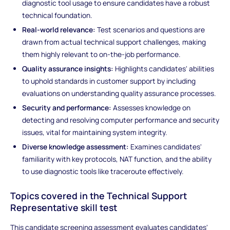
diagnostic tool usage to ensure candidates have a robust
technical foundation.
Real-world relevance:
Test scenarios and questions are
drawn from actual technical support challenges, making
them highly relevant to on-the-job performance.
Quality assurance insights:
Highlights candidates' abilities
to uphold standards in customer support by including
evaluations on understanding quality assurance processes.
Security and performance:
Assesses knowledge on
detecting and resolving computer performance and security
issues, vital for maintaining system integrity.
Diverse knowledge assessment:
Examines candidates'
familiarity with key protocols, NAT function, and the ability
to use diagnostic tools like traceroute effectively.
Topics covered in the Technical Support
Representative skill test
This candidate screening assessment evaluates candidates'