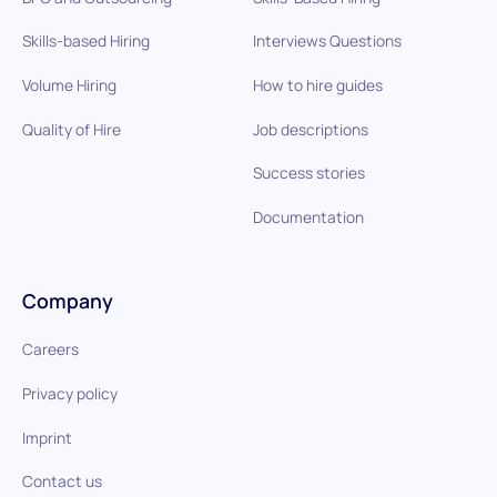
Skills-based Hiring
Interviews Questions
Volume Hiring
How to hire guides
Quality of Hire
Job descriptions
Success stories
Documentation
Company
Careers
Privacy policy
Imprint
Contact us