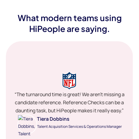
What modern teams using
HiPeople are saying.
“The turnaround time is great! We aren’t missing a
candidate reference. Reference Checks can be a
daunting task, but HiPeople makes it really easy.”
Tiera Dobbins
Talent Acquisition Services & Operations Manager