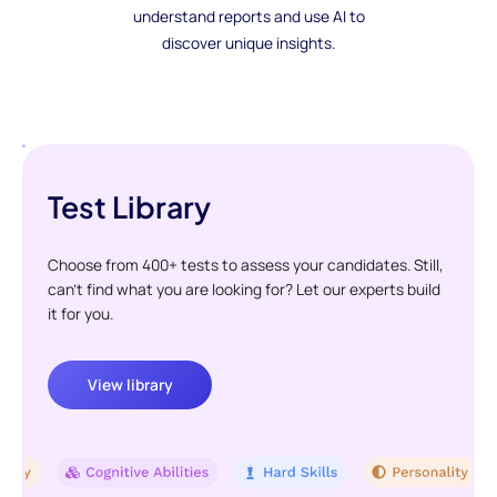
understand reports and use AI to
discover unique insights.
Test Library
Choose from 400+ tests to assess your candidates. Still,
can't find what you are looking for? Let our experts build
it for you.
View library