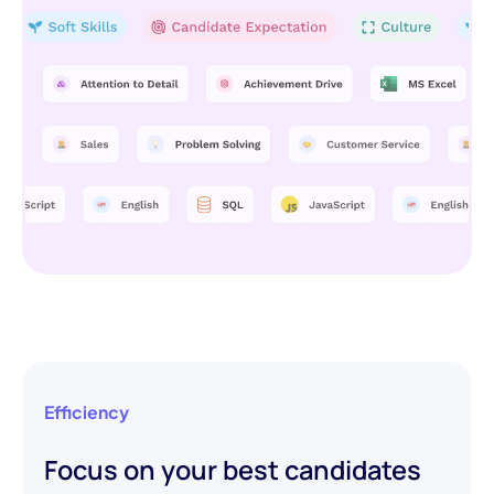
Efficiency
Focus on your best candidates