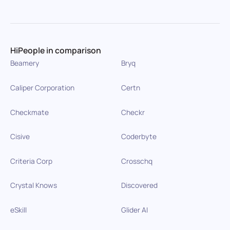
HiPeople in comparison
Beamery
Bryq
Caliper Corporation
Certn
Checkmate
Checkr
Cisive
Coderbyte
Criteria Corp
Crosschq
Crystal Knows
Discovered
eSkill
Glider AI