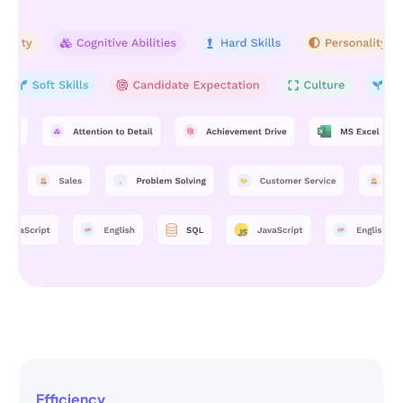
Efficiency