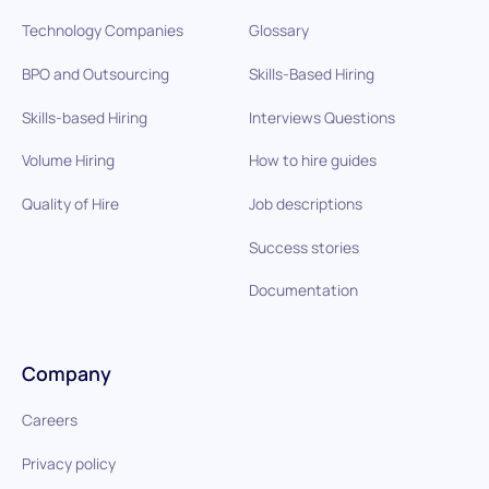
Technology Companies
Glossary
BPO and Outsourcing
Skills-Based Hiring
Skills-based Hiring
Interviews Questions
Volume Hiring
How to hire guides
Quality of Hire
Job descriptions
Success stories
Documentation
Company
Careers
Privacy policy