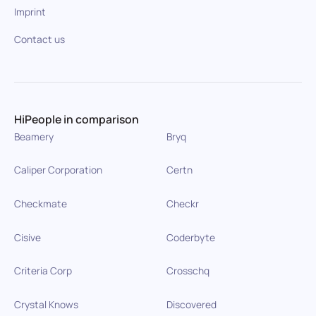
Imprint
Contact us
HiPeople in comparison
Beamery
Bryq
Caliper Corporation
Certn
Checkmate
Checkr
Cisive
Coderbyte
Criteria Corp
Crosschq
Crystal Knows
Discovered