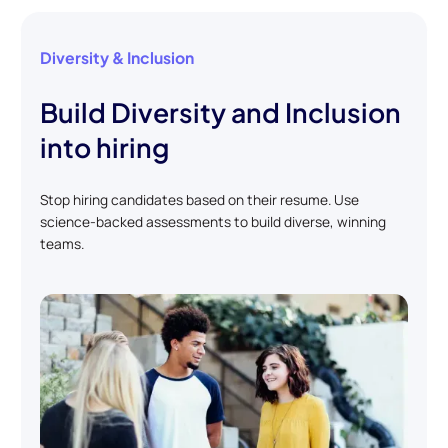
Diversity & Inclusion
Build Diversity and Inclusion
into hiring
Stop hiring candidates based on their resume. Use
science-backed assessments to build diverse, winning
teams.