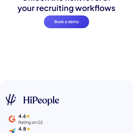
your recruiting workflows
Book a demo
4.6
Rating on G2
4.8