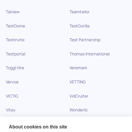
Talview
Teamtailor
TestDome
TestGorilla
Testinvite
Test Partnership
Testportal
Thomas International
Toggl Hire
Veremark
Vervoe
VETTING
VICTIG
VidCruiter
Vitay
Wonderlic
Xobin
Xref
About cookies on this site