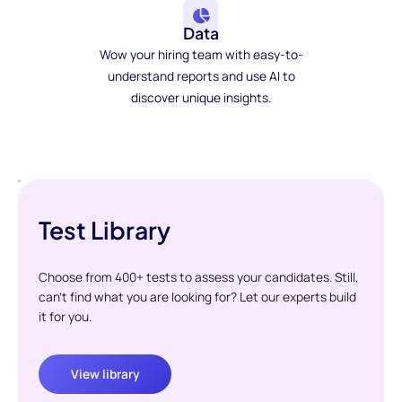
Data
Wow your hiring team with easy-to-
understand reports and use AI to
discover unique insights.
Test Library
Choose from 400+ tests to assess your candidates. Still,
can't find what you are looking for? Let our experts build
it for you.
View library