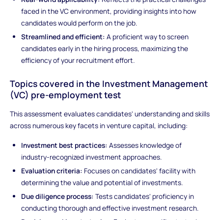
faced in the VC environment, providing insights into how
candidates would perform on the job.
Streamlined and efficient:
A proficient way to screen
candidates early in the hiring process, maximizing the
efficiency of your recruitment effort.
Topics covered in the Investment Management
(VC) pre-employment test
This assessment evaluates candidates' understanding and skills
across numerous key facets in venture capital, including:
Investment best practices:
Assesses knowledge of
industry-recognized investment approaches.
Evaluation criteria:
Focuses on candidates' facility with
determining the value and potential of investments.
Due diligence process:
Tests candidates' proficiency in
conducting thorough and effective investment research.