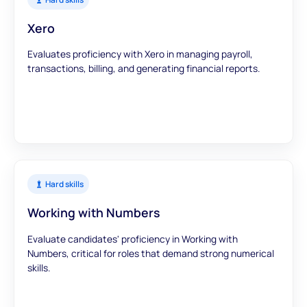
Xero
Evaluates proficiency with Xero in managing payroll,
transactions, billing, and generating financial reports.
Hard skills
Working with Numbers
Evaluate candidates' proficiency in Working with
Numbers, critical for roles that demand strong numerical
skills.