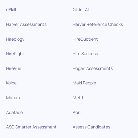
eSkill
Glider AI
Harver Assessments
Harver Reference Checks
Hireology
HireQuotient
HireRight
Hire Success
HireVue
Hogan Assessments
Kolbe
Maki People
Manatal
Mettl
Adaface
Aon
ASC Smarter Assessment
Assess Candidates