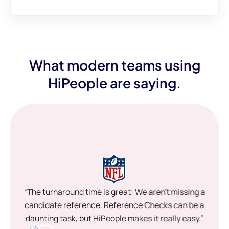
What modern teams using
HiPeople are saying.
“The turnaround time is great! We aren’t missing a
candidate reference. Reference Checks can be a
daunting task, but HiPeople makes it really easy.”