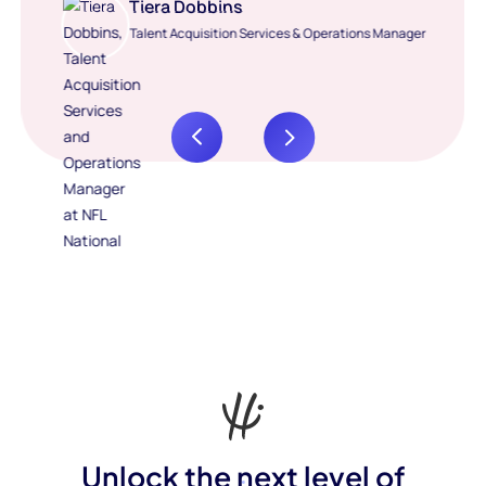
Tiera Dobbins
Talent Acquisition Services & Operations Manager
Unlock the next level of