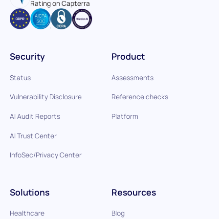
Rating on Capterra
Security
Product
Status
Assessments
Vulnerability Disclosure
Reference checks
AI Audit Reports
Platform
AI Trust Center
InfoSec/Privacy Center
Solutions
Resources
Healthcare
Blog