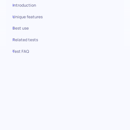
Introduction
Unique features
Best use
Related tests
Test FAQ
Use this test in HiPeople
Investment Management (VC)
test: Uncover top-tier talent
Dive into the expertise of your candidates with our
comprehensive Investment Management (VC) pre-screening
assessment. Designed to evaluate crucial knowledge and skills