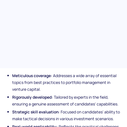
within the venture capital arena, this test promises to pinpoint
exceptional talent adept at navigating the complex landscape
of investment management, ensuring your team is equipped
with top-notch investment managers.
Unique features of the
Investment Management (VC)
assessment
Meticulous coverage:
Addresses a wide array of essential
topics from best practices to portfolio management in
venture capital.
Rigorously developed:
Tailored by experts in the field,
ensuring a genuine assessment of candidates' capabilities.
Strategic skill evaluation:
Focused on candidates' ability to
make tactical decisions in various investment scenarios.
Real-world applicability:
Reflects the practical challenges