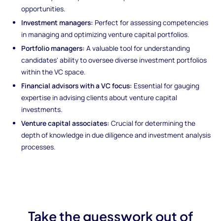
opportunities.
Investment managers:
Perfect for assessing competencies
in managing and optimizing venture capital portfolios.
Portfolio managers:
A valuable tool for understanding
candidates' ability to oversee diverse investment portfolios
within the VC space.
Financial advisors with a VC focus:
Essential for gauging
expertise in advising clients about venture capital
investments.
Venture capital associates:
Crucial for determining the
depth of knowledge in due diligence and investment analysis
processes.
Take the guesswork out of