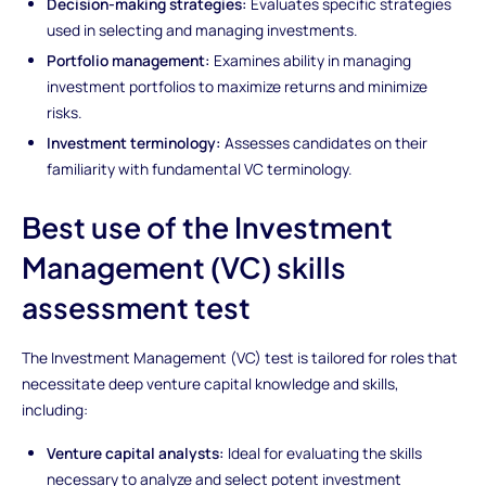
Decision-making strategies:
Evaluates specific strategies
used in selecting and managing investments.
Portfolio management:
Examines ability in managing
investment portfolios to maximize returns and minimize
risks.
Investment terminology:
Assesses candidates on their
familiarity with fundamental VC terminology.
Best use of the Investment
Management (VC) skills
assessment test
The Investment Management (VC) test is tailored for roles that
necessitate deep venture capital knowledge and skills,
including:
Venture capital analysts:
Ideal for evaluating the skills
necessary to analyze and select potent investment