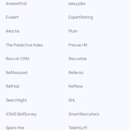
AssessFirst
easy.jobs
Evalart
ExpertRating
iMocha
Plum
The Predictive Index
Prevue HR
Recruit CRM
Recruitee
RefAssured
Referoo
RefHub
RefNow
Searchlight
SHL
iCIMS SkillSurvey
SmartRecruiters
Spark Hire
TalentLyft