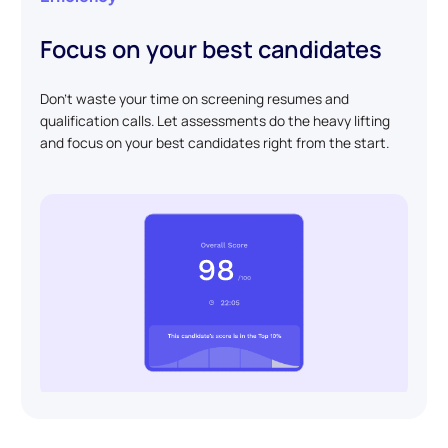
Focus on your best candidates
Don't waste your time on screening resumes and
qualification calls. Let assessments do the heavy lifting
and focus on your best candidates right from the start.