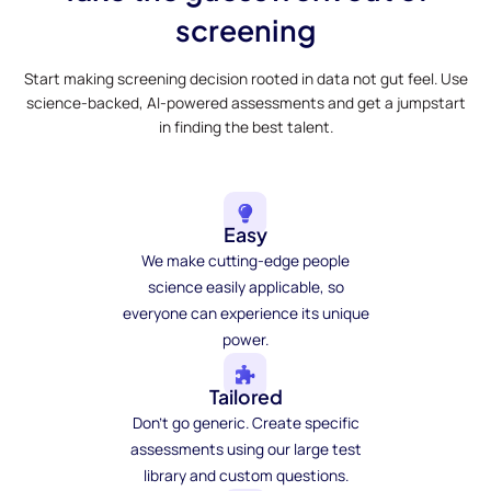
screening
Start making screening decision rooted in data not gut feel. Use
science-backed, AI-powered assessments and get a jumpstart
in finding the best talent.
Easy
We make cutting-edge people
science easily applicable, so
everyone can experience its unique
power.
Tailored
Don't go generic. Create specific
assessments using our large test
library and custom questions.