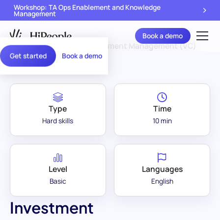
Workshop: TA Ops Enablement and Knowledge
Management
Book a demo
Assessment Library
/
Investment Management (VC)
Get started
Book a demo
Type
Time
Hard skills
10 min
Level
Languages
Basic
English
Investment