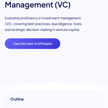
Management (VC)
Evaluates proficiency in investment management
(VC), covering best practices, due diligence, tools,
and strategic decision-making in venture capital.
Use this test in HiPeople
Outline