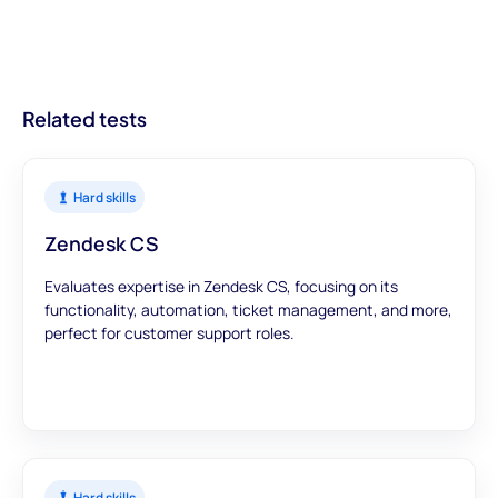
streamlined recruitment processes.
With modules designed to offer a comprehensive view, you can
trust that our assessments provide accurate and meaningful
data to inform your hiring decisions.
Related tests
Hard skills
Zendesk CS
Evaluates expertise in Zendesk CS, focusing on its
functionality, automation, ticket management, and more,
perfect for customer support roles.
Hard skills