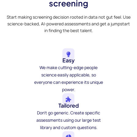
screening
Start making screening decision rooted in data not gut feel. Use
science-backed, AI-powered assessments and get a jumpstart
in finding the best talent.
Easy
We make cutting-edge people
science easily applicable, so
everyone can experience its unique
power.
Tailored
Don't go generic. Create specific
assessments using our large test
library and custom questions.