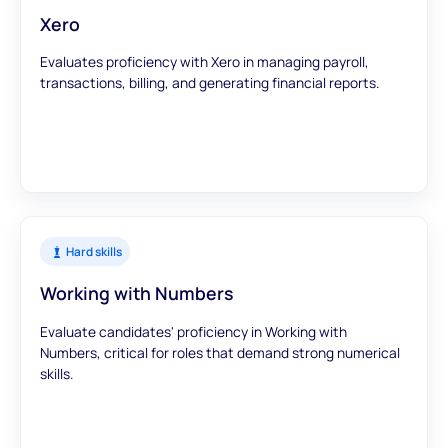
Xero
Evaluates proficiency with Xero in managing payroll,
transactions, billing, and generating financial reports.
Hard skills
Working with Numbers
Evaluate candidates' proficiency in Working with
Numbers, critical for roles that demand strong numerical
skills.