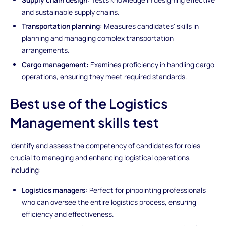
and sustainable supply chains.
Transportation planning:
Measures candidates' skills in
planning and managing complex transportation
arrangements.
Cargo management:
Examines proficiency in handling cargo
operations, ensuring they meet required standards.
Best use of the Logistics
Management skills test
Identify and assess the competency of candidates for roles
crucial to managing and enhancing logistical operations,
including:
Logistics managers:
Perfect for pinpointing professionals
who can oversee the entire logistics process, ensuring
efficiency and effectiveness.