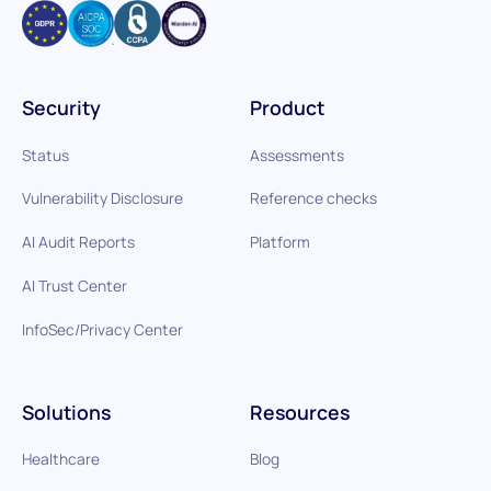
Security
Product
Status
Assessments
Vulnerability Disclosure
Reference checks
AI Audit Reports
Platform
AI Trust Center
InfoSec/Privacy Center
Solutions
Resources
Healthcare
Blog