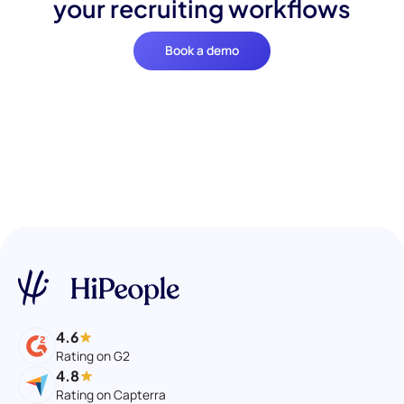
your recruiting workflows
Book a demo
4.6
Rating on G2
4.8
Rating on Capterra