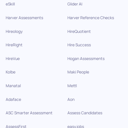
eSkill
Glider AI
Harver Assessments
Harver Reference Checks
Hireology
HireQuotient
HireRight
Hire Success
HireVue
Hogan Assessments
Kolbe
Maki People
Manatal
Mettl
Adaface
Aon
ASC Smarter Assessment
Assess Candidates
AssessFirst
easy.jobs