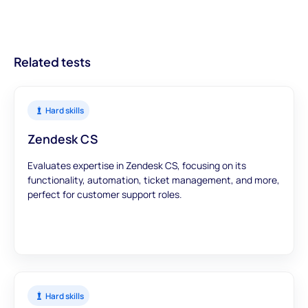
trust that our assessments provide accurate and meaningful
data to inform your hiring decisions.
Related tests
Hard skills
Zendesk CS
Evaluates expertise in Zendesk CS, focusing on its
functionality, automation, ticket management, and more,
perfect for customer support roles.
Hard skills