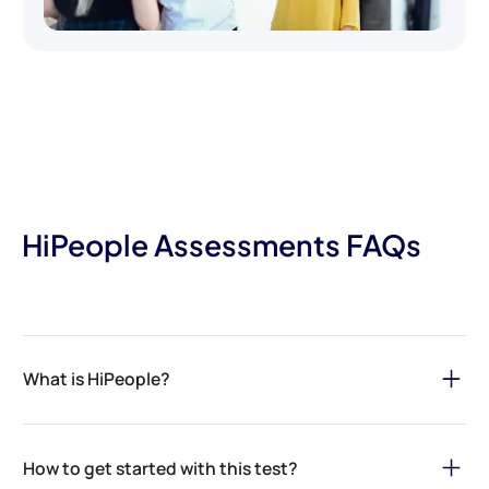
HiPeople Assessments FAQs
What is HiPeople?
HiPeople is your ultimate solution for streamlining the hiring
process and securing top talent for your organization. Through
How to get started with this test?
our
AI-powered assessments
and
reference checks
, we ensure