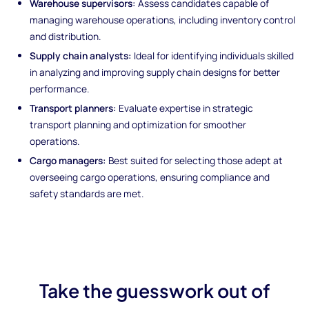
Warehouse supervisors:
Assess candidates capable of
managing warehouse operations, including inventory control
and distribution.
Supply chain analysts:
Ideal for identifying individuals skilled
in analyzing and improving supply chain designs for better
performance.
Transport planners:
Evaluate expertise in strategic
transport planning and optimization for smoother
operations.
Cargo managers:
Best suited for selecting those adept at
overseeing cargo operations, ensuring compliance and
safety standards are met.
Take the guesswork out of