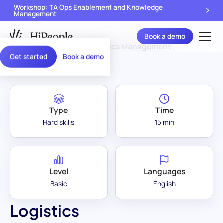
Workshop: TA Ops Enablement and Knowledge
Management
Book a demo
Assessment Library
/
Logistics Management
Get started
Book a demo
Type
Time
Hard skills
15 min
Level
Languages
Basic
English
Logistics