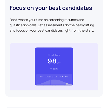
Focus on your best candidates
Don't waste your time on screening resumes and
qualification calls. Let assessments do the heavy lifting
and focus on your best candidates right from the start.