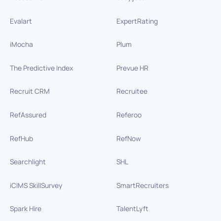
Evalart
ExpertRating
iMocha
Plum
The Predictive Index
Prevue HR
Recruit CRM
Recruitee
RefAssured
Referoo
RefHub
RefNow
Searchlight
SHL
iCIMS SkillSurvey
SmartRecruiters
Spark Hire
TalentLyft