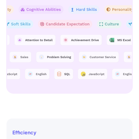
Efficiency