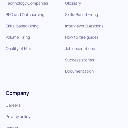
Technology Companies
Glossary
BPO and Outsourcing
Skills-Based Hiring
Skills-based Hiring
Interviews Questions
Volume Hiring
How to hire guides
Quality of Hire
Job descriptions
Success stories
Documentation
Company
Careers
Privacy policy
Imprint