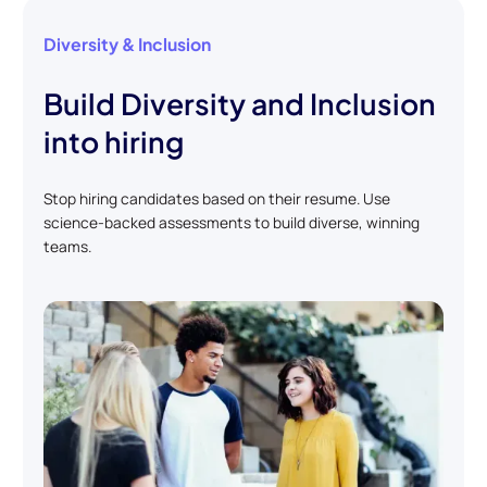
Diversity & Inclusion
Build Diversity and Inclusion
into hiring
Stop hiring candidates based on their resume. Use
science-backed assessments to build diverse, winning
teams.