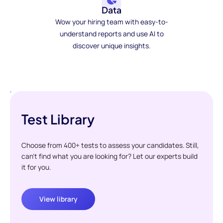
Data
Wow your hiring team with easy-to-
understand reports and use AI to
discover unique insights.
Test Library
Choose from 400+ tests to assess your candidates. Still,
can't find what you are looking for? Let our experts build
it for you.
View library