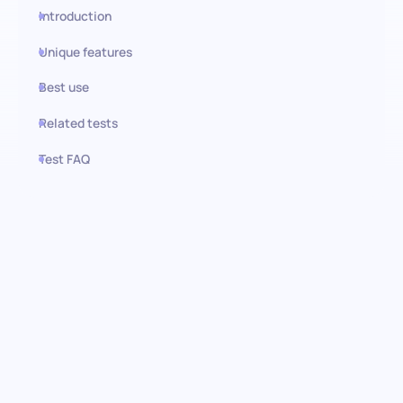
Introduction
Unique features
Best use
Related tests
Test FAQ
Use this test in HiPeople
Logistics Management test:
Key to operational excellence
Our Logistics Management test goes beyond theoretical
knowledge, focusing on real-world applications of warehousing,
supply chain design, and transport planning. Indeed, an