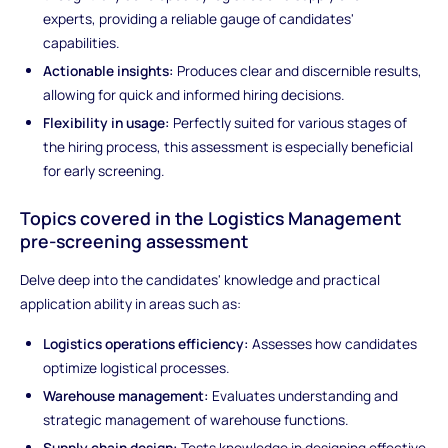
experts, providing a reliable gauge of candidates'
capabilities.
Actionable insights:
Produces clear and discernible results,
allowing for quick and informed hiring decisions.
Flexibility in usage:
Perfectly suited for various stages of
the hiring process, this assessment is especially beneficial
for early screening.
Topics covered in the Logistics Management
pre-screening assessment
Delve deep into the candidates' knowledge and practical
application ability in areas such as:
Logistics operations efficiency:
Assesses how candidates
optimize logistical processes.
Warehouse management:
Evaluates understanding and
strategic management of warehouse functions.
Supply chain design:
Tests knowledge in designing effective