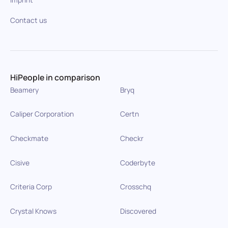
Contact us
HiPeople in comparison
Beamery
Bryq
Caliper Corporation
Certn
Checkmate
Checkr
Cisive
Coderbyte
Criteria Corp
Crosschq
Crystal Knows
Discovered