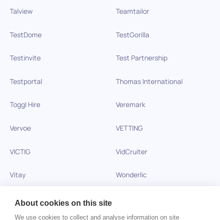
Talview
Teamtailor
TestDome
TestGorilla
Testinvite
Test Partnership
Testportal
Thomas International
Toggl Hire
Veremark
Vervoe
VETTING
VICTIG
VidCruiter
Vitay
Wonderlic
Xobin
Xref
About cookies on this site
We use cookies to collect and analyse information on site