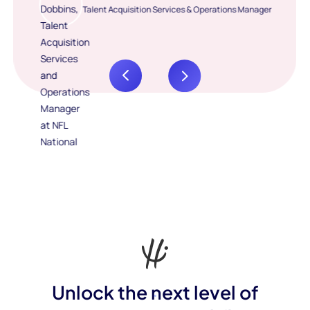
Talent Acquisition Services & Operations Manager
Unlock the next level of