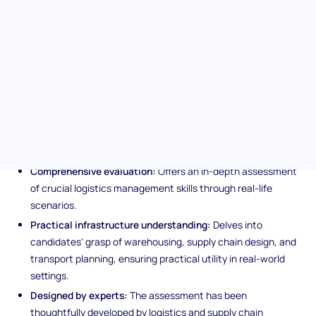
indispensable tool for hiring teams aiming to attract candidates
proficient in steering logistical and supply chain operations
towards efficiency and cost-effectiveness.
Unique features of the
lLogistics Management
assessment
Comprehensive evaluation:
Offers an in-depth assessment
of crucial logistics management skills through real-life
scenarios.
Practical infrastructure understanding:
Delves into
candidates' grasp of warehousing, supply chain design, and
transport planning, ensuring practical utility in real-world
settings.
Designed by experts:
The assessment has been
thoughtfully developed by logistics and supply chain