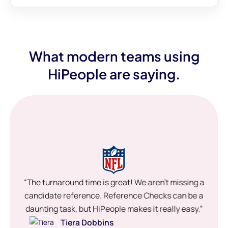
What modern teams using
HiPeople are saying.
“The turnaround time is great! We aren’t missing a
candidate reference. Reference Checks can be a
daunting task, but HiPeople makes it really easy.”
Tiera Dobbins