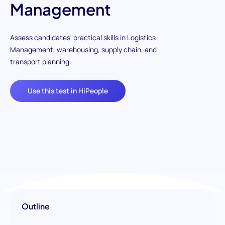
Management
Assess candidates' practical skills in Logistics
Management, warehousing, supply chain, and
transport planning.
Use this test in HiPeople
Outline