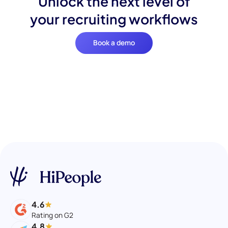
Unlock the next level of
your recruiting workflows
Book a demo
4.6
Rating on G2
4.8