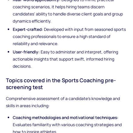
coaching scenarios, it helps hiring teams discern
candidates' ability to handle diverse client goals and group
dynamics efficiently.
Expert-crafted:
Developed with input from seasoned sports
coaching professionals to ensure a high standard of
reliability and relevance.
User-friendly:
Easy to administer and interpret, offering
actionable insights that support swift, informed hiring
decisions.
Topics covered in the Sports Coaching pre-
screening test
Comprehensive assessment of a candidate's knowledge and
skills in areas including:
Coaching methodologies and motivational techniques:
Evaluates familiarity with various coaching strategies and
how to inspire athletes.