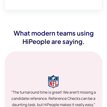
What modern teams using
HiPeople are saying.
“The turnaround time is great! We aren’t missing a
candidate reference. Reference Checks can be a
daunting task, but HiPeople makes it really easy.”