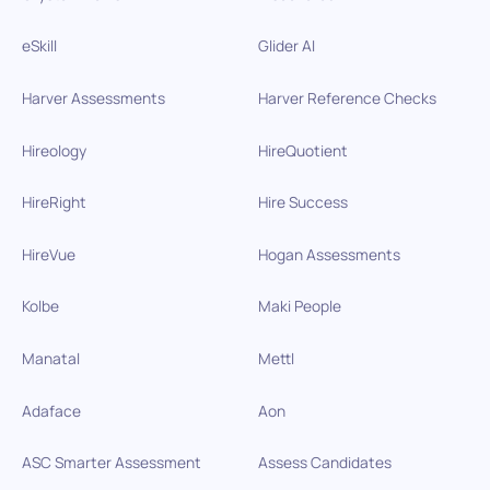
eSkill
Glider AI
Harver Assessments
Harver Reference Checks
Hireology
HireQuotient
HireRight
Hire Success
HireVue
Hogan Assessments
Kolbe
Maki People
Manatal
Mettl
Adaface
Aon
ASC Smarter Assessment
Assess Candidates