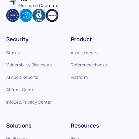
Rating on Capterra
Security
Product
Status
Assessments
Vulnerability Disclosure
Reference checks
AI Audit Reports
Platform
AI Trust Center
InfoSec/Privacy Center
Solutions
Resources
Healthcare
Blog