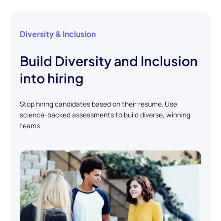
Diversity & Inclusion
Build Diversity and Inclusion
into hiring
Stop hiring candidates based on their resume. Use
science-backed assessments to build diverse, winning
teams.