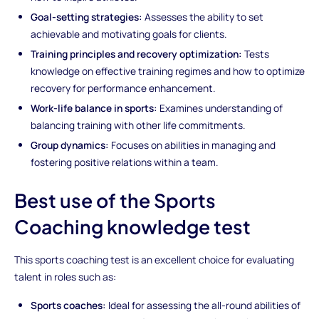
Goal-setting strategies:
Assesses the ability to set
achievable and motivating goals for clients.
Training principles and recovery optimization:
Tests
knowledge on effective training regimes and how to optimize
recovery for performance enhancement.
Work-life balance in sports:
Examines understanding of
balancing training with other life commitments.
Group dynamics:
Focuses on abilities in managing and
fostering positive relations within a team.
Best use of the Sports
Coaching knowledge test
This sports coaching test is an excellent choice for evaluating
talent in roles such as:
Sports coaches:
Ideal for assessing the all-round abilities of