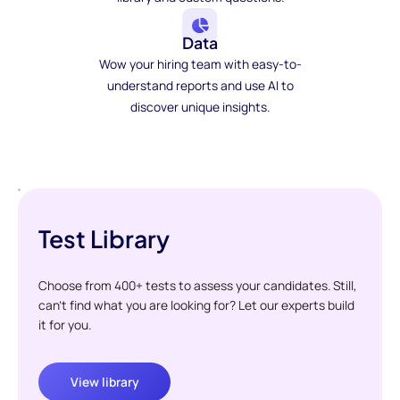
Data
Wow your hiring team with easy-to-
understand reports and use AI to
discover unique insights.
Test Library
Choose from 400+ tests to assess your candidates. Still,
can't find what you are looking for? Let our experts build
it for you.
View library