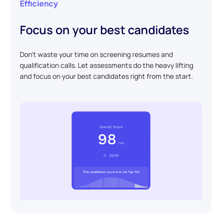
Efficiency
Focus on your best candidates
Don't waste your time on screening resumes and
qualification calls. Let assessments do the heavy lifting
and focus on your best candidates right from the start.