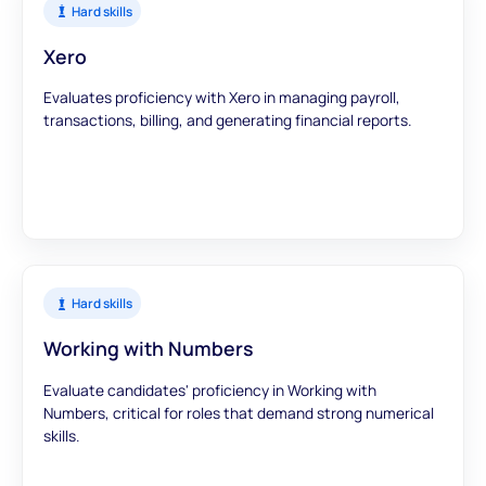
Hard skills
Xero
Evaluates proficiency with Xero in managing payroll,
transactions, billing, and generating financial reports.
Hard skills
Working with Numbers
Evaluate candidates' proficiency in Working with
Numbers, critical for roles that demand strong numerical
skills.