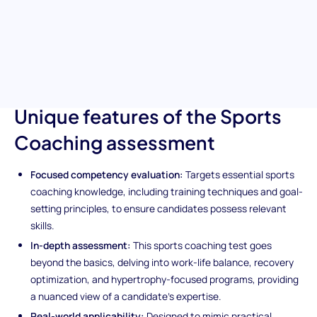
coaching methodologies, goal-setting strategies, and
motivational techniques, making it an indispensable tool for
hiring top-tier coaching professionals. Dive into an assessment
that covers the essentials of facilitating client success and
promoting healthy lifestyles through effective sports coaching.
Unique features of the Sports
Coaching assessment
Focused competency evaluation:
Targets essential sports
coaching knowledge, including training techniques and goal-
setting principles, to ensure candidates possess relevant
skills.
In-depth assessment:
This sports coaching test goes
beyond the basics, delving into work-life balance, recovery
optimization, and hypertrophy-focused programs, providing
a nuanced view of a candidate's expertise.
Real-world applicability:
Designed to mimic practical