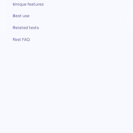
Unique features
Best use
Related tests
Test FAQ
Use this test in HiPeople
Sports Coaching test:
Identifying coaching
excellence
Pinpoint the cream of the crop in sports coaching with our
comprehensive Sports Coaching assessment. This test is
meticulously designed to evaluate a candidate's command over