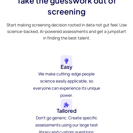
Take the guesswork out of
screening
Start making screening decision rooted in data not gut feel. Use
science-backed, AI-powered assessments and get a jumpstart
in finding the best talent.
Easy
We make cutting-edge people
science easily applicable, so
everyone can experience its unique
power.
Tailored
Don't go generic. Create specific
assessments using our large test
library and custom questions.