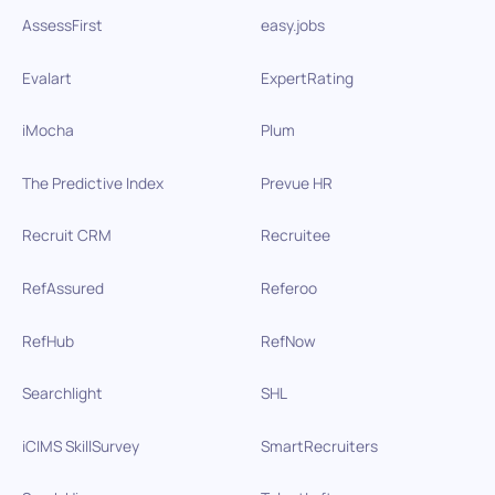
AssessFirst
easy.jobs
Evalart
ExpertRating
iMocha
Plum
The Predictive Index
Prevue HR
Recruit CRM
Recruitee
RefAssured
Referoo
RefHub
RefNow
Searchlight
SHL
iCIMS SkillSurvey
SmartRecruiters