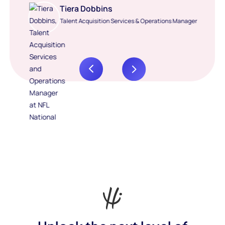
Tiera Dobbins
Talent Acquisition Services & Operations Manager