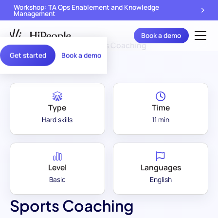
Workshop: TA Ops Enablement and Knowledge
Management
Book a demo
Assessment Library
/
Sports Coaching
Get started
Book a demo
Type
Time
Hard skills
11 min
Level
Languages
Basic
English
Sports Coaching