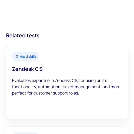
on getting your ATS on the list.
streamlined recruitment processes.
With modules designed to offer a comprehensive view, you can
trust that our assessments provide accurate and meaningful
data to inform your hiring decisions.
Related tests
Hard skills
Zendesk CS
Evaluates expertise in Zendesk CS, focusing on its
functionality, automation, ticket management, and more,
perfect for customer support roles.