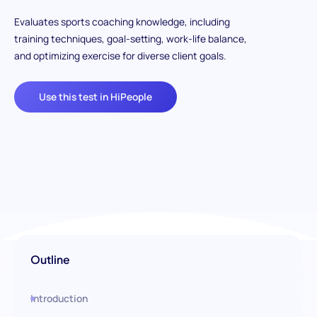
Evaluates sports coaching knowledge, including
training techniques, goal-setting, work-life balance,
and optimizing exercise for diverse client goals.
Use this test in HiPeople
Outline
Introduction