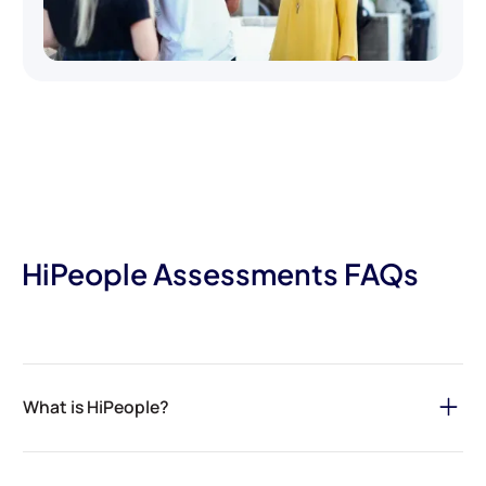
HiPeople Assessments FAQs
What is HiPeople?
HiPeople is your ultimate solution for streamlining the hiring