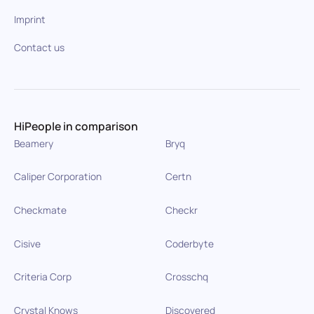
Imprint
Contact us
HiPeople in comparison
Beamery
Bryq
Caliper Corporation
Certn
Checkmate
Checkr
Cisive
Coderbyte
Criteria Corp
Crosschq
Crystal Knows
Discovered