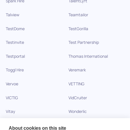
Spark Hire
TalentLyft
Talview
Teamtailor
TestDome
TestGorilla
Testinvite
Test Partnership
Testportal
Thomas International
Toggl Hire
Veremark
Vervoe
VETTING
VICTIG
VidCruiter
Vitay
Wonderlic
Xobin
Xref
About cookies on this site