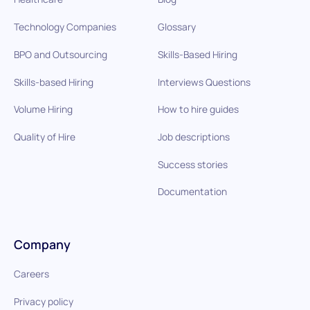
Technology Companies
Glossary
BPO and Outsourcing
Skills-Based Hiring
Skills-based Hiring
Interviews Questions
Volume Hiring
How to hire guides
Quality of Hire
Job descriptions
Success stories
Documentation
Company
Careers
Privacy policy