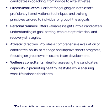
candidates in coaching, from novice to elite athletes.
Fitness instructors:
Perfect for gauging an instructor's
proficiency in motivational techniques and training
principles tailored to individual or group fitness goals.
Personal trainers:
Offers valuable insights into a candidate's
understanding of goal-setting, workout optimization, and
recovery strategies.
Athletic directors:
Provides a comprehensive evaluation of
candidates' ability to manage and improve sports programs,
focusing on group dynamics and team development.
Wellness consultants:
Ideal for assessing the candidate's
capability in promoting healthy lifestyles while ensuring
work-life balance for clients.