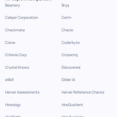
Beamery
Bryq
Caliper Corporation
Certn
Checkmate
Checkr
Cisive
Coderbyte
Criteria Corp
Crosschq
Crystal Knows
Discovered
eSkill
Glider AI
Harver Assessments
Harver Reference Checks
Hireology
HireQuotient
HireRight
Hire Success