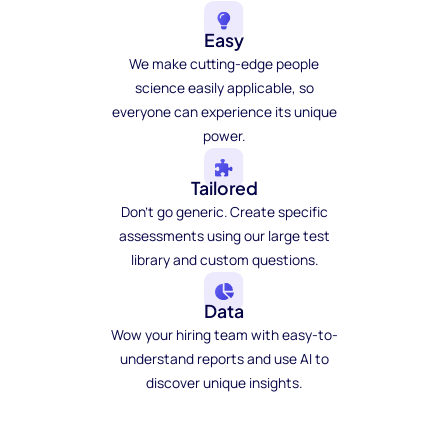
Easy
We make cutting-edge people
science easily applicable, so
everyone can experience its unique
power.
Tailored
Don't go generic. Create specific
assessments using our large test
library and custom questions.
Data
Wow your hiring team with easy-to-
understand reports and use AI to
discover unique insights.