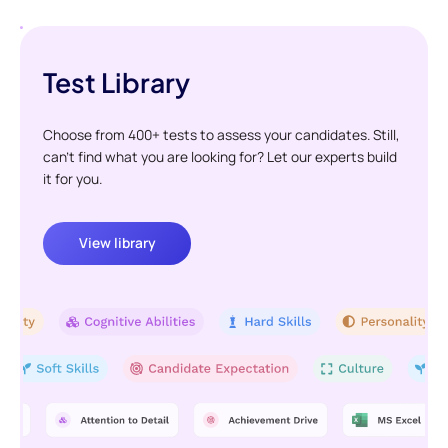
Test Library
Choose from 400+ tests to assess your candidates. Still,
can't find what you are looking for? Let our experts build
it for you.
View library