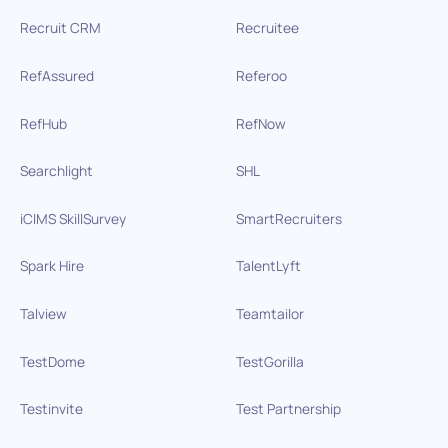
Recruit CRM
Recruitee
RefAssured
Referoo
RefHub
RefNow
Searchlight
SHL
iCIMS SkillSurvey
SmartRecruiters
Spark Hire
TalentLyft
Talview
Teamtailor
TestDome
TestGorilla
Testinvite
Test Partnership