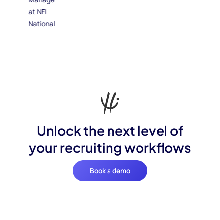
Unlock the next level of
your recruiting workflows
Book a demo