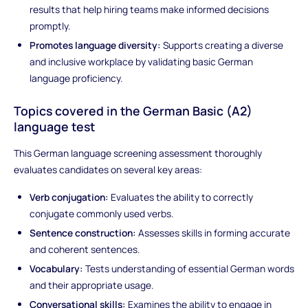
results that help hiring teams make informed decisions
promptly.
Promotes language diversity:
Supports creating a diverse
and inclusive workplace by validating basic German
language proficiency.
Topics covered in the German Basic (A2)
language test
This German language screening assessment thoroughly
evaluates candidates on several key areas:
Verb conjugation:
Evaluates the ability to correctly
conjugate commonly used verbs.
Sentence construction:
Assesses skills in forming accurate
and coherent sentences.
Vocabulary:
Tests understanding of essential German words
and their appropriate usage.
Conversational skills:
Examines the ability to engage in