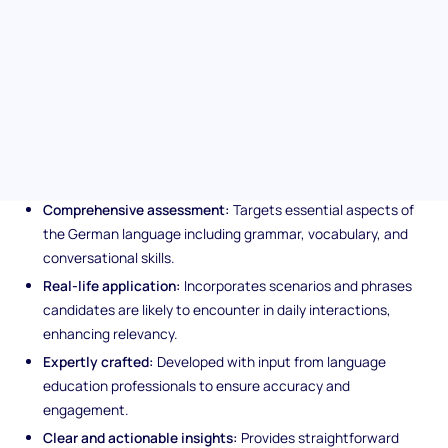
candidates can navigate through basic conversations and
understand key grammar and vocabulary. Perfect for reinforcing
your team's communication capabilities in German-speaking
environments.
Unique features of the German
Basic (A2) language test
Comprehensive assessment:
Targets essential aspects of
the German language including grammar, vocabulary, and
conversational skills.
Real-life application:
Incorporates scenarios and phrases
candidates are likely to encounter in daily interactions,
enhancing relevancy.
Expertly crafted:
Developed with input from language
education professionals to ensure accuracy and
engagement.
Clear and actionable insights:
Provides straightforward