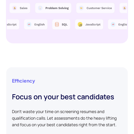
Efficiency
Focus on your best candidates
Don't waste your time on screening resumes and
qualification calls. Let assessments do the heavy lifting
and focus on your best candidates right from the start.