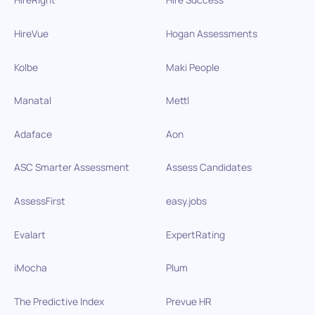
HireVue
Hogan Assessments
Kolbe
Maki People
Manatal
Mettl
Adaface
Aon
ASC Smarter Assessment
Assess Candidates
AssessFirst
easy.jobs
Evalart
ExpertRating
iMocha
Plum
The Predictive Index
Prevue HR