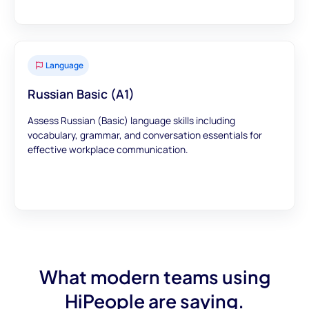
Language
Russian Basic (A1)
Assess Russian (Basic) language skills including
vocabulary, grammar, and conversation essentials for
effective workplace communication.
What modern teams using
HiPeople are saying.