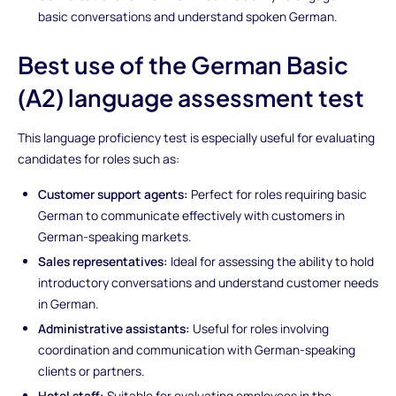
basic conversations and understand spoken German.
Best use of the German Basic
(A2) language assessment test
This language proficiency test is especially useful for evaluating
candidates for roles such as:
Customer support agents:
Perfect for roles requiring basic
German to communicate effectively with customers in
German-speaking markets.
Sales representatives:
Ideal for assessing the ability to hold
introductory conversations and understand customer needs
in German.
Administrative assistants:
Useful for roles involving
coordination and communication with German-speaking
clients or partners.
Hotel staff:
Suitable for evaluating employees in the