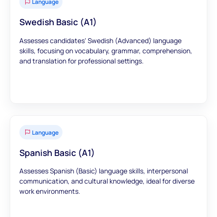
Language
Swedish Basic (A1)
Assesses candidates' Swedish (Advanced) language
skills, focusing on vocabulary, grammar, comprehension,
and translation for professional settings.
Language
Spanish Basic (A1)
Assesses Spanish (Basic) language skills, interpersonal
communication, and cultural knowledge, ideal for diverse
work environments.