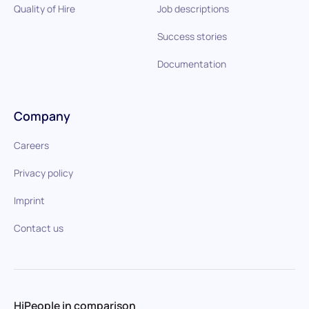
Quality of Hire
Job descriptions
Success stories
Documentation
Company
Careers
Privacy policy
Imprint
Contact us
HiPeople in comparison