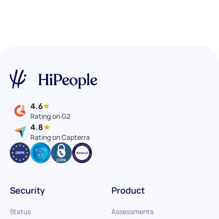
4.6
Rating on G2
4.8
Rating on Capterra
Security
Product
Status
Assessments