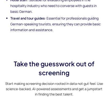
hospitality industry who need to converse with guests in
basic German.
Travel and tour guides:
Essential for professionals guiding
German-speaking tourists, ensuring they can provide basic
information and assistance.
Take the guesswork out of
screening
Start making screening decision rooted in data not gut feel. Use
science-backed, AI-powered assessments and get a jumpstart
in finding the best talent.