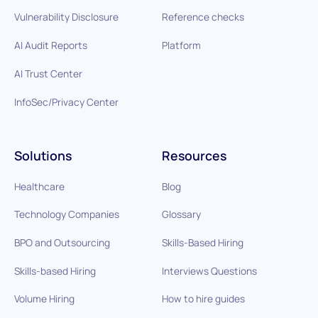
Vulnerability Disclosure
Reference checks
AI Audit Reports
Platform
AI Trust Center
InfoSec/Privacy Center
Solutions
Resources
Healthcare
Blog
Technology Companies
Glossary
BPO and Outsourcing
Skills-Based Hiring
Skills-based Hiring
Interviews Questions
Volume Hiring
How to hire guides