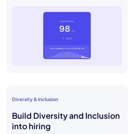
Diversity & Inclusion
Build Diversity and Inclusion
into hiring