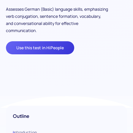
Assesses German (Basic) language skills, emphasizing
verb conjugation, sentence formation, vocabulary,
and conversational ability for effective
communication.
Use this test in HiPeople
Outline
Introduction