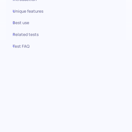
Unique features
Best use
Related tests
Test FAQ
Use this test in HiPeople
German Basic (A2) test: Unlock
language potential
Empower your recruitment process with the German (basic)
language test. Designed to accurately evaluate foundational
German language skills, this assessment ensures your