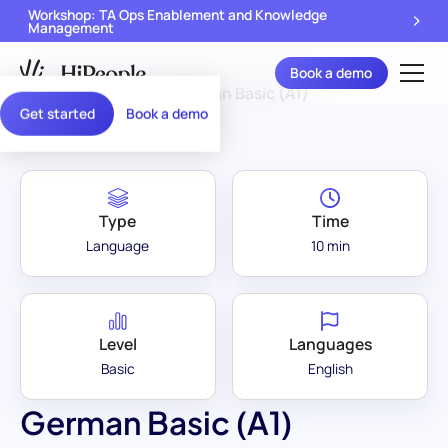
Workshop: TA Ops Enablement and Knowledge
Management
Book a demo
Assessment Library
/
German Basic (A1)
Get started
Book a demo
Type
Time
Language
10 min
Level
Languages
Basic
English
German Basic (A1)