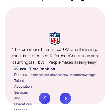
“The turnaround time is great! We aren’t missing a
candidate reference. Reference Checks can be a
daunting task, but HiPeople makes it really easy.”
Tiera Dobbins
Talent Acquisition Services & Operations Manager