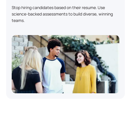
Stop hiring candidates based on their resume. Use
science-backed assessments to build diverse, winning
teams.