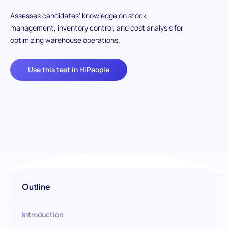
Assesses candidates' knowledge on stock
management, inventory control, and cost analysis for
optimizing warehouse operations.
Use this test in HiPeople
Outline
Introduction