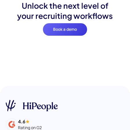
Unlock the next level of
your recruiting workflows
Book a demo
4.6
Rating on G2