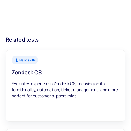
informed decisions from the outset, leading to better hires and
providing businesses with actionable insights about candidates.
on getting your ATS on the list.
streamlined recruitment processes.
With modules designed to offer a comprehensive view, you can
trust that our assessments provide accurate and meaningful
data to inform your hiring decisions.
Related tests
Hard skills
Zendesk CS
Evaluates expertise in Zendesk CS, focusing on its
functionality, automation, ticket management, and more,
perfect for customer support roles.