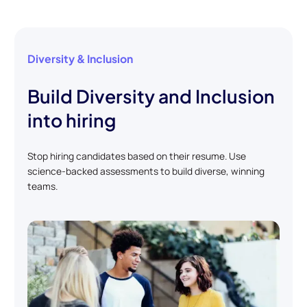
Diversity & Inclusion
Build Diversity and Inclusion
into hiring
Stop hiring candidates based on their resume. Use
science-backed assessments to build diverse, winning
teams.