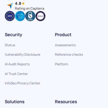
4.8
Rating on Capterra
Security
Product
Status
Assessments
Vulnerability Disclosure
Reference checks
AI Audit Reports
Platform
AI Trust Center
InfoSec/Privacy Center
Solutions
Resources