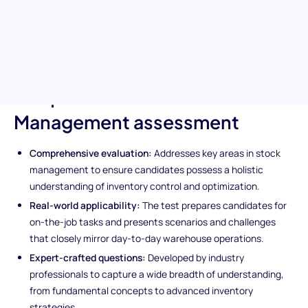
expertise in crucial stock management principles, inventory
control techniques, and cost minimization strategies. Ideal for
ensuring your next hire is equipped to manage and optimize your
warehouse operations effectively.
Unique features of the Stock
Management assessment
Comprehensive evaluation:
Addresses key areas in stock
management to ensure candidates possess a holistic
understanding of inventory control and optimization.
Real-world applicability:
The test prepares candidates for
on-the-job tasks and presents scenarios and challenges
that closely mirror day-to-day warehouse operations.
Expert-crafted questions:
Developed by industry
professionals to capture a wide breadth of understanding,
from fundamental concepts to advanced inventory
strategies.