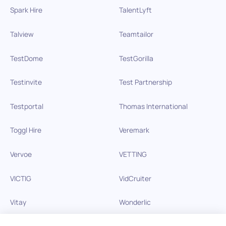
Spark Hire
TalentLyft
Talview
Teamtailor
TestDome
TestGorilla
Testinvite
Test Partnership
Testportal
Thomas International
Toggl Hire
Veremark
Vervoe
VETTING
VICTIG
VidCruiter
Vitay
Wonderlic