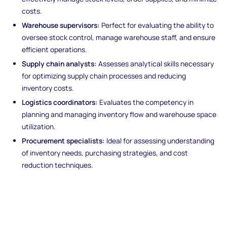
costs.
Warehouse supervisors:
Perfect for evaluating the ability to
oversee stock control, manage warehouse staff, and ensure
efficient operations.
Supply chain analysts:
Assesses analytical skills necessary
for optimizing supply chain processes and reducing
inventory costs.
Logistics coordinators:
Evaluates the competency in
planning and managing inventory flow and warehouse space
utilization.
Procurement specialists:
Ideal for assessing understanding
of inventory needs, purchasing strategies, and cost
reduction techniques.