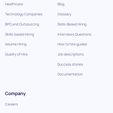
Healthcare
Blog
Technology Companies
Glossary
BPO and Outsourcing
Skills-Based Hiring
Skills-based Hiring
Interviews Questions
Volume Hiring
How to hire guides
Quality of Hire
Job descriptions
Success stories
Documentation
Company
Careers