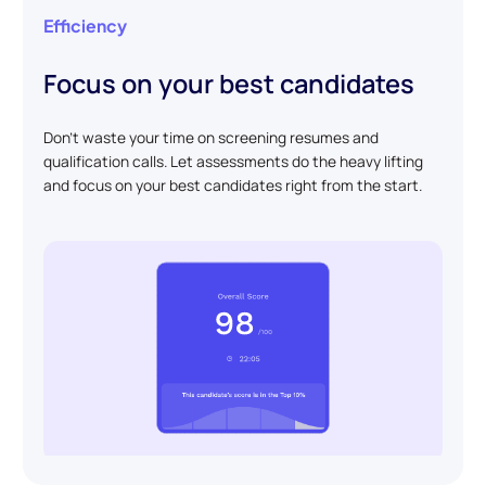
Efficiency
Focus on your best candidates
Don't waste your time on screening resumes and
qualification calls. Let assessments do the heavy lifting
and focus on your best candidates right from the start.