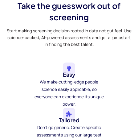
Take the guesswork out of
screening
Start making screening decision rooted in data not gut feel. Use
science-backed, AI-powered assessments and get a jumpstart
in finding the best talent.
Easy
We make cutting-edge people
science easily applicable, so
everyone can experience its unique
power.
Tailored
Don't go generic. Create specific
assessments using our large test