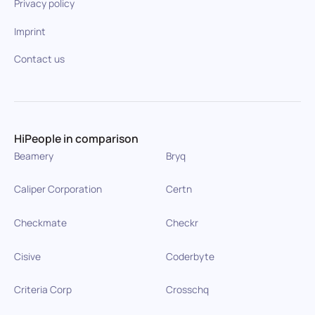
Privacy policy
Imprint
Contact us
HiPeople in comparison
Beamery
Bryq
Caliper Corporation
Certn
Checkmate
Checkr
Cisive
Coderbyte
Criteria Corp
Crosschq