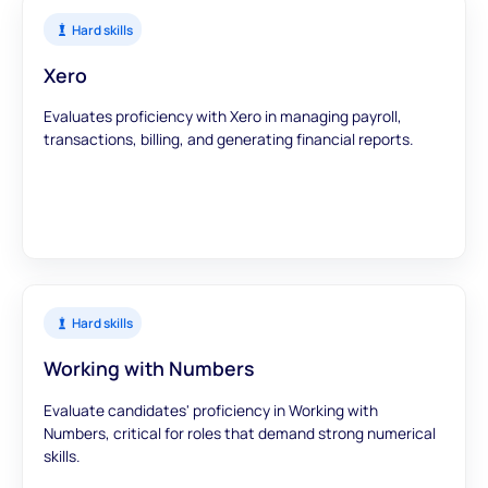
Hard skills
Xero
Evaluates proficiency with Xero in managing payroll,
transactions, billing, and generating financial reports.
Hard skills
Working with Numbers
Evaluate candidates' proficiency in Working with
Numbers, critical for roles that demand strong numerical
skills.