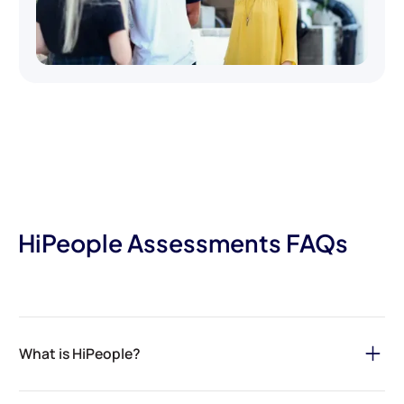
HiPeople Assessments FAQs
What is HiPeople?
HiPeople is your ultimate solution for streamlining the hiring