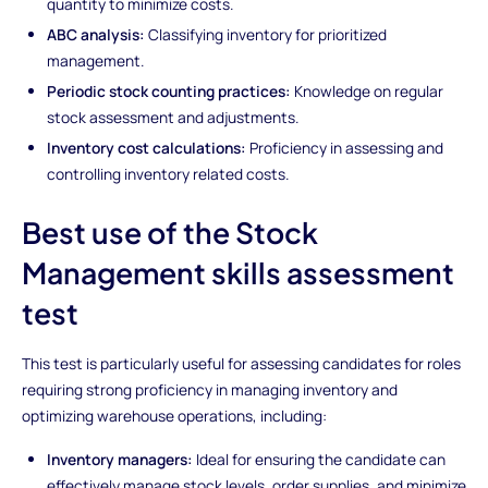
quantity to minimize costs.
ABC analysis:
Classifying inventory for prioritized
management.
Periodic stock counting practices:
Knowledge on regular
stock assessment and adjustments.
Inventory cost calculations:
Proficiency in assessing and
controlling inventory related costs.
Best use of the Stock
Management skills assessment
test
This test is particularly useful for assessing candidates for roles
requiring strong proficiency in managing inventory and
optimizing warehouse operations, including:
Inventory managers:
Ideal for ensuring the candidate can
effectively manage stock levels, order supplies, and minimize