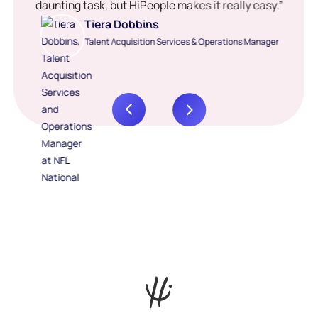
daunting task, but HiPeople makes it really easy.”
Tiera Dobbins
Talent Acquisition Services & Operations Manager