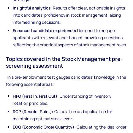
Insightful analytics:
Results offer clear, actionable insights
into candidates' proficiency in stock management, aiding
informed hiring decisions.
Enhanced candidate experience:
Designed to engage
applicants with relevant and thought-provoking questions,
reflecting the practical aspects of stock management roles.
Topics covered in the Stock Management pre-
screening assessment
This pre-employment test gauges candidates' knowledge in the
following essential areas:
FIFO (First In, First Out):
Understanding of inventory
rotation principles.
ROP (Reorder Point):
Calculation and application for
maintaining optimal stock levels.
EOQ (Economic Order Quantity):
Calculating the ideal order