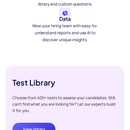
library and custom questions.
Data
Wow your hiring team with easy-to-
understand reports and use AI to
discover unique insights.
Test Library
Choose from 400+ tests to assess your candidates. Still,
can't find what you are looking for? Let our experts build
it for you.
View library