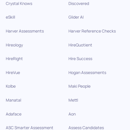
Crystal Knows
Discovered
eSkill
Glider AI
Harver Assessments
Harver Reference Checks
Hireology
HireQuotient
HireRight
Hire Success
HireVue
Hogan Assessments
Kolbe
Maki People
Manatal
Mettl
Adaface
Aon
ASC Smarter Assessment
Assess Candidates