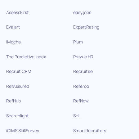
AssessFirst
easy.jobs
Evalart
ExpertRating
iMocha
Plum
The Predictive Index
Prevue HR
Recruit CRM
Recruitee
RefAssured
Referoo
RefHub
RefNow
Searchlight
SHL
iCIMS SkillSurvey
SmartRecruiters