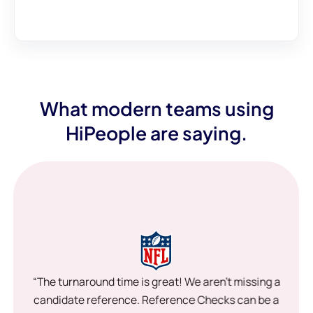
What modern teams using
HiPeople are saying.
“The turnaround time is great! We aren’t missing a
candidate reference. Reference Checks can be a