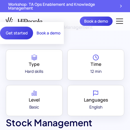
Workshop: TA Ops Enablement and Knowledge
Management
Book a demo
Assessment Library
/
Stock Management
Get started
Book a demo
Type
Time
Hard skills
12 min
Level
Languages
Basic
English
Stock Management