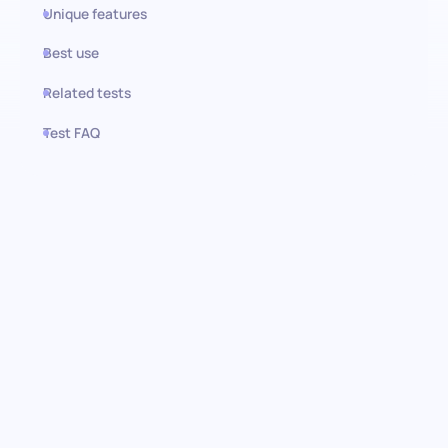
Unique features
Best use
Related tests
Test FAQ
Use this test in HiPeople
Stock Management test:
Elevating inventory control and
efficiency
Master the art of efficient inventory management with the
stock management pre-screening assessment. This
comprehensive test is crafted to evaluate candidates’