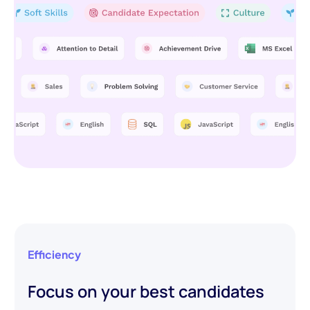
Efficiency
Focus on your best candidates