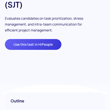
(SJT)
Evaluates candidates on task prioritization, stress
management, and intra-team communication for
efficient project management.
Use this test in HiPeople
Outline