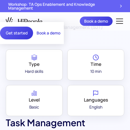
Workshop: TA Ops Enablement and Knowledge
Management
Book a demo
Assessment Library
/
Task Management (SJT)
Get started
Book a demo
Type
Time
Hard skills
10 min
Level
Languages
Basic
English
Task Management