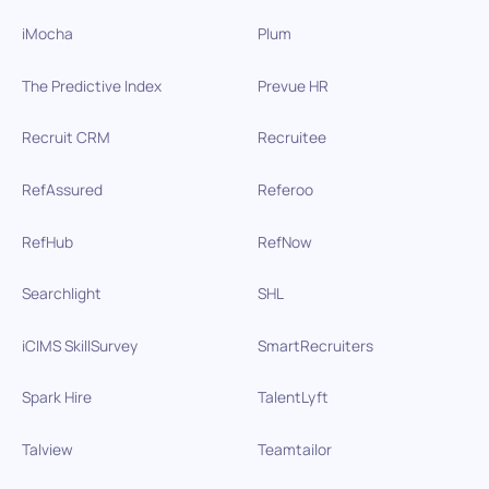
iMocha
Plum
The Predictive Index
Prevue HR
Recruit CRM
Recruitee
RefAssured
Referoo
RefHub
RefNow
Searchlight
SHL
iCIMS SkillSurvey
SmartRecruiters
Spark Hire
TalentLyft
Talview
Teamtailor