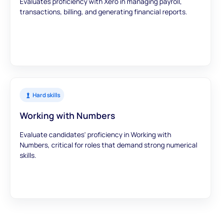
Evaluates proficiency with Xero in managing payroll,
transactions, billing, and generating financial reports.
Hard skills
Working with Numbers
Evaluate candidates' proficiency in Working with
Numbers, critical for roles that demand strong numerical
skills.