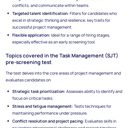
conflicts, and communicate within teams.
Targeted talent identification:
Filters for candidates who
excel in strategic thinking and resilience, key traits for
successful project management.
Flexible application:
Ideal for a range of hiring stages,
especially effective as an early screening tool.
Topics covered in the Task Management (SJT)
pre-screening test
The test delves into the core areas of project management and
evaluates candidates on:
Strategic task prioritization:
Assesses ability to identify and
focus on critical tasks.
Stress and fatigue management:
Tests techniques for
maintaining performance under pressure.
Conflict resolution and project pacing:
Evaluates skills in
navigating interpersonal challenges and project timelines.