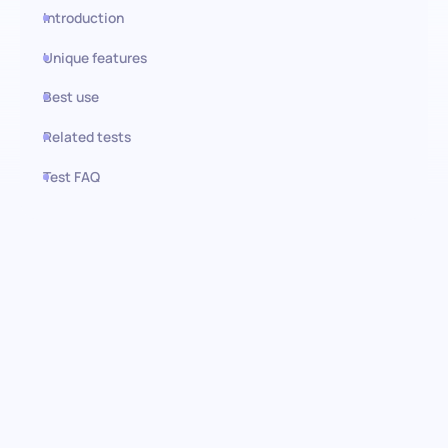
Introduction
Unique features
Best use
Related tests
Test FAQ
Use this test in HiPeople
Task Management (SJT):
Navigating the complexities of
project management
Embrace the challenge of identifying superior project