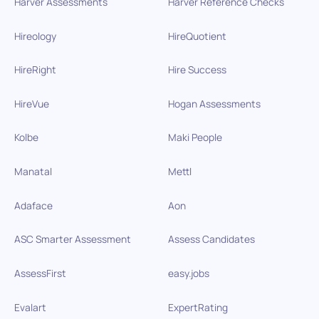
Harver Assessments
Harver Reference Checks
Hireology
HireQuotient
HireRight
Hire Success
HireVue
Hogan Assessments
Kolbe
Maki People
Manatal
Mettl
Adaface
Aon
ASC Smarter Assessment
Assess Candidates
AssessFirst
easy.jobs
Evalart
ExpertRating