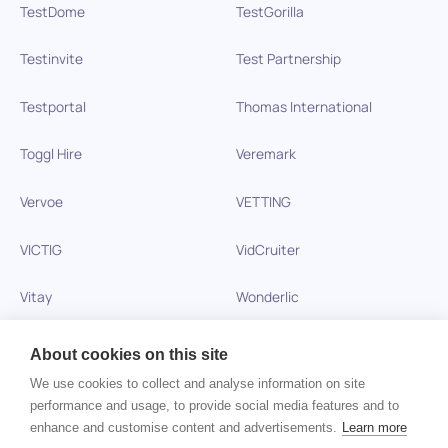
TestDome
TestGorilla
Testinvite
Test Partnership
Testportal
Thomas International
Toggl Hire
Veremark
Vervoe
VETTING
VICTIG
VidCruiter
Vitay
Wonderlic
Xobin
Xref
About cookies on this site
We use cookies to collect and analyse information on site
Zinc
performance and usage, to provide social media features and to
enhance and customise content and advertisements.
Learn more