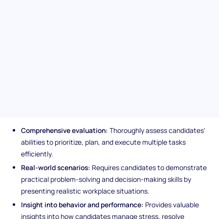
management talent with the Task Management (SJT). This
assessment pinpoints candidates adept at juggling multiple
responsibilities under pressure. It is a meticulous evaluation
designed to spotlight strategic task handling and team
dynamics and sets the stage for hiring well-rounded project
managers.
Unique features of the Task
Management (SJT) assessment
Comprehensive evaluation:
Thoroughly assess candidates'
abilities to prioritize, plan, and execute multiple tasks
efficiently.
Real-world scenarios:
Requires candidates to demonstrate
practical problem-solving and decision-making skills by
presenting realistic workplace situations.
Insight into behavior and performance:
Provides valuable
insights into how candidates manage stress, resolve