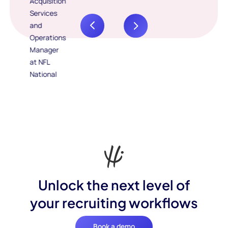
Unlock the next level of
your recruiting workflows
Book a demo