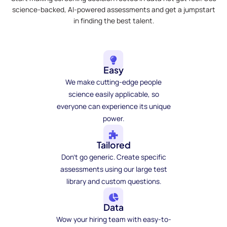
science-backed, AI-powered assessments and get a jumpstart
in finding the best talent.
Easy
We make cutting-edge people
science easily applicable, so
everyone can experience its unique
power.
Tailored
Don't go generic. Create specific
assessments using our large test
library and custom questions.
Data
Wow your hiring team with easy-to-