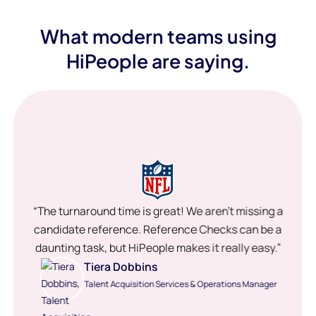
What modern teams using
HiPeople are saying.
“The turnaround time is great! We aren’t missing a
candidate reference. Reference Checks can be a
daunting task, but HiPeople makes it really easy.”
Tiera Dobbins
Talent Acquisition Services & Operations Manager