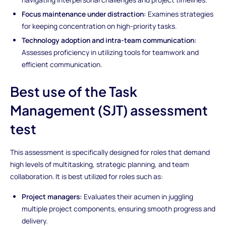
Focus maintenance under distraction:
Examines strategies
for keeping concentration on high-priority tasks.
Technology adoption and intra-team communication:
Assesses proficiency in utilizing tools for teamwork and
efficient communication.
Best use of the Task
Management (SJT) assessment
test
This assessment is specifically designed for roles that demand
high levels of multitasking, strategic planning, and team
collaboration. It is best utilized for roles such as:
Project managers:
Evaluates their acumen in juggling
multiple project components, ensuring smooth progress and
delivery.