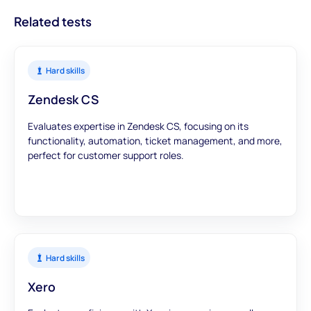
Related tests
Hard skills
Zendesk CS
Evaluates expertise in Zendesk CS, focusing on its
functionality, automation, ticket management, and more,
perfect for customer support roles.
Hard skills
Xero