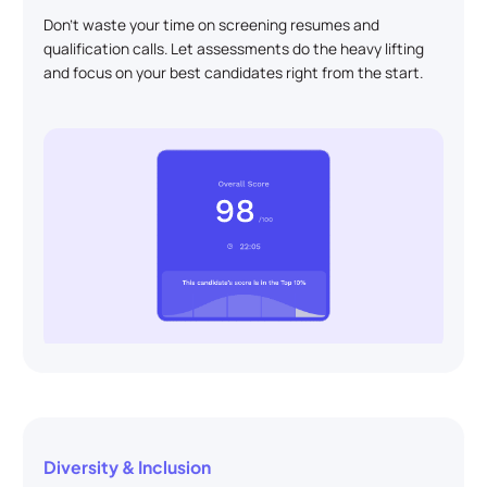
Don't waste your time on screening resumes and
qualification calls. Let assessments do the heavy lifting
and focus on your best candidates right from the start.
Diversity & Inclusion