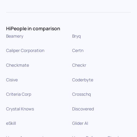
HiPeople in comparison
Beamery
Bryq
Caliper Corporation
Certn
Checkmate
Checkr
Cisive
Coderbyte
Criteria Corp
Crosschq
Crystal Knows
Discovered
eSkill
Glider AI