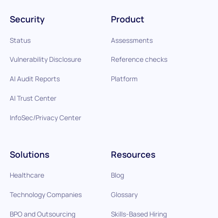
Security
Product
Status
Assessments
Vulnerability Disclosure
Reference checks
AI Audit Reports
Platform
AI Trust Center
InfoSec/Privacy Center
Solutions
Resources
Healthcare
Blog
Technology Companies
Glossary
BPO and Outsourcing
Skills-Based Hiring