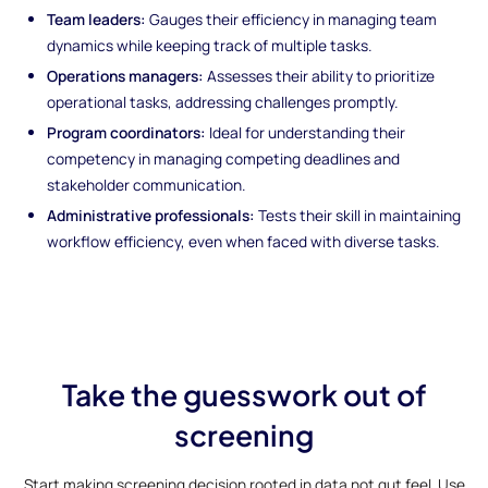
Team leaders:
Gauges their efficiency in managing team
dynamics while keeping track of multiple tasks.
Operations managers:
Assesses their ability to prioritize
operational tasks, addressing challenges promptly.
Program coordinators:
Ideal for understanding their
competency in managing competing deadlines and
stakeholder communication.
Administrative professionals:
Tests their skill in maintaining
workflow efficiency, even when faced with diverse tasks.
Take the guesswork out of
screening
Start making screening decision rooted in data not gut feel. Use