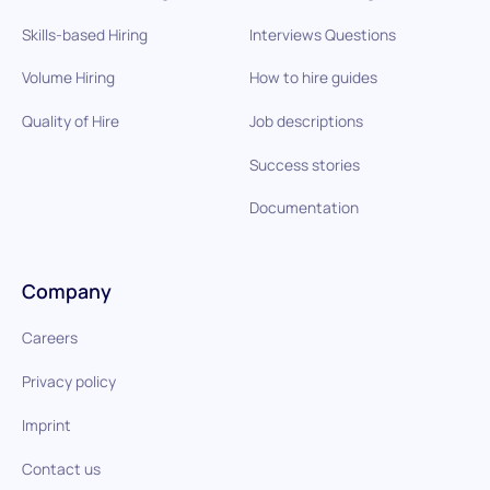
Skills-based Hiring
Interviews Questions
Volume Hiring
How to hire guides
Quality of Hire
Job descriptions
Success stories
Documentation
Company
Careers
Privacy policy
Imprint
Contact us