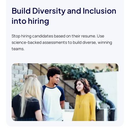
Build Diversity and Inclusion
into hiring
Stop hiring candidates based on their resume. Use
science-backed assessments to build diverse, winning
teams.