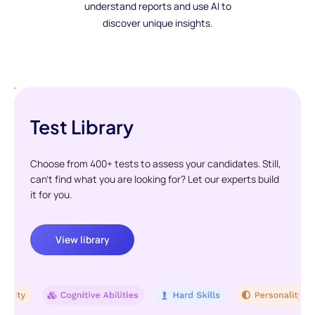
understand reports and use AI to
discover unique insights.
Test Library
Choose from 400+ tests to assess your candidates. Still,
can't find what you are looking for? Let our experts build
it for you.
View library