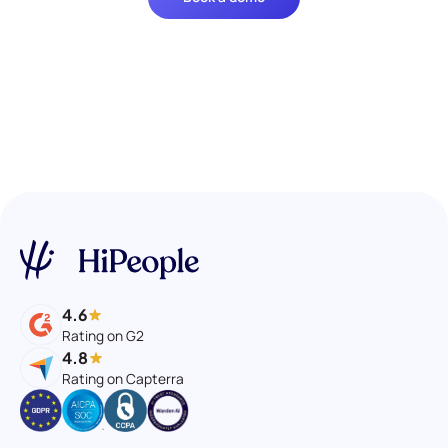
4.6
Rating on G2
4.8
Rating on Capterra