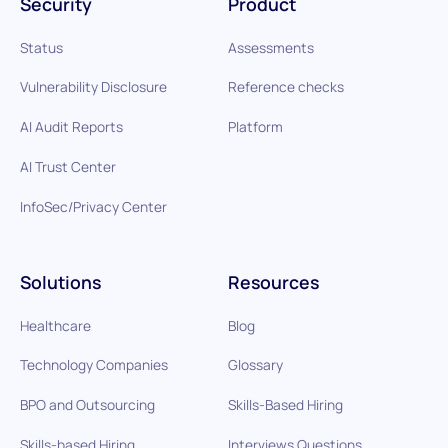
Security
Product
Status
Assessments
Vulnerability Disclosure
Reference checks
AI Audit Reports
Platform
AI Trust Center
InfoSec/Privacy Center
Solutions
Resources
Healthcare
Blog
Technology Companies
Glossary
BPO and Outsourcing
Skills-Based Hiring
Skills-based Hiring
Interviews Questions