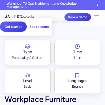
Workshop: TA Ops Enablement and Knowledge
Management
Book a demo
Assessment Library
/
Workplace Furniture
Get started
Book a demo
Type
Time
Personality & Culture
1 min
Level
Languages
Basic
English
Workplace Furniture