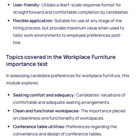
User-friendly:
Utilizes a likert-scale response format for
straightforward and comfortable completion by candidates.
Flexible application:
Suitable for use at any stage of the
hiring process, but provides maximum value when used to
tailor work environments to employee preferences post-
hire.
Topics covered in the Workplace Furniture
importance test
In assessing candidate preferences for workplace furniture, this
module explores:
Seating comfort and adequacy:
Candidates' valuations of
comfortable and adequate seating arrangements.
Clean and functional workspaces:
The importance placed
on cleanliness and functionality of workspaces.
Conference table utilities:
Preferences regarding the
convenience and design of conference tables.