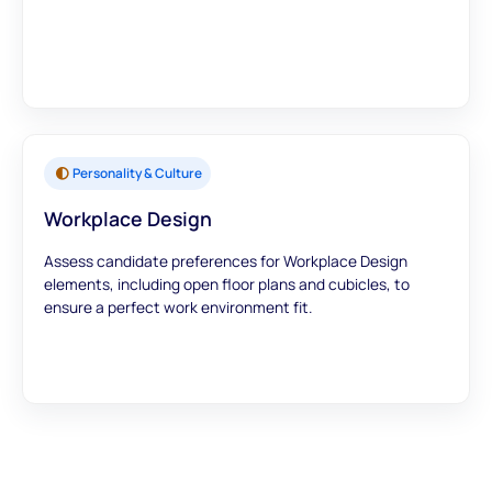
Personality & Culture
Workplace Design
Assess candidate preferences for Workplace Design
elements, including open floor plans and cubicles, to
ensure a perfect work environment fit.