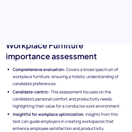
of their chairs to the functionality of their desks, this test delves
into candidate preferences for a comfortable and productive
work environment, including outdoor break spaces.
Unique features of the
Workplace Furniture
importance assessment
Comprehensive evaluation:
Covers a broad spectrum of
workplace furniture, ensuring a holistic understanding of
candidate preferences.
Candidate-centric:
This assessment focuses on the
candidate's personal comfort and productivity needs,
highlighting their value for a conducive work environment.
Insightful for workplace optimization:
Insights from this
test can guide employers in creating workspaces that
enhance employee satisfaction and productivity.