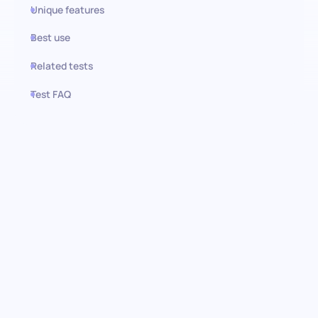
Unique features
Best use
Related tests
Test FAQ
Use this test in HiPeople
Workplace Furniture
assessment: Understanding
candidate preferences
Discover how your candidates value their workspace with our
assessment. This unique module evaluates the significance
candidates place on essential furniture items. From the comfort