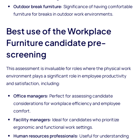
Outdoor break furniture:
Significance of having comfortable
furniture for breaks in outdoor work environments.
Best use of the Workplace
Furniture candidate pre-
screening
This assessment is invaluable for roles where the physical work
environment plays a significant role in employee productivity
and satisfaction, including:
Office managers:
Perfect for assessing candidate
considerations for workplace efficiency and employee
comfort.
Facility managers:
Ideal for candidates who prioritize
ergonomic and functional work settings.
Human resources professionals:
Useful for understanding