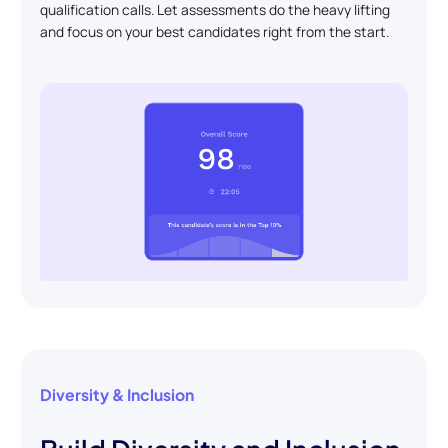
qualification calls. Let assessments do the heavy lifting
and focus on your best candidates right from the start.
Diversity & Inclusion