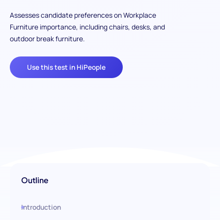
Assesses candidate preferences on Workplace
Furniture importance, including chairs, desks, and
outdoor break furniture.
Use this test in HiPeople
Outline
Introduction