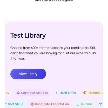
Test Library
Choose from 400+ tests to assess your candidates. Still,
can't find what you are looking for? Let our experts build
it for you.
View library