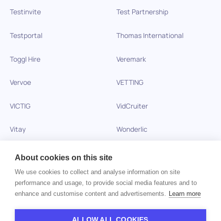
Testinvite
Test Partnership
Testportal
Thomas International
Toggl Hire
Veremark
Vervoe
VETTING
VICTIG
VidCruiter
Vitay
Wonderlic
Xobin
Xref
About cookies on this site
We use cookies to collect and analyse information on site
Zinc
performance and usage, to provide social media features and to
enhance and customise content and advertisements.
Learn more
Copyright © 2026 HiPeople. All rights reserved
ALLOW ALL COOKIES