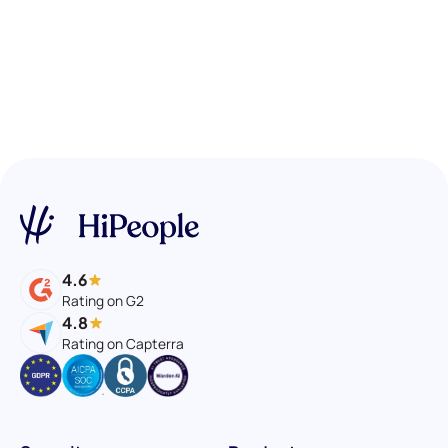
4.6
Rating on G2
4.8
Rating on Capterra