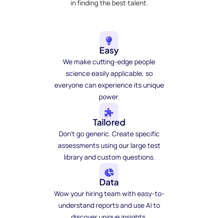
in finding the best talent.
Easy
We make cutting-edge people
science easily applicable, so
everyone can experience its unique
power.
Tailored
Don't go generic. Create specific
assessments using our large test
library and custom questions.
Data
Wow your hiring team with easy-to-
understand reports and use AI to
discover unique insights.