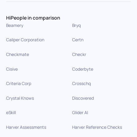
HiPeople in comparison
Beamery
Bryq
Caliper Corporation
Certn
Checkmate
Checkr
Cisive
Coderbyte
Criteria Corp
Crosschq
Crystal Knows
Discovered
eSkill
Glider AI
Harver Assessments
Harver Reference Checks