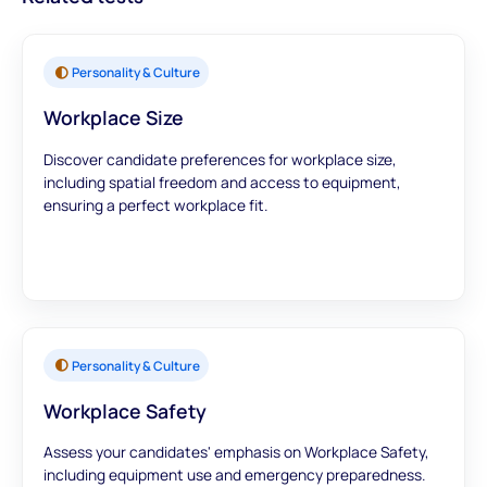
Personality & Culture
Workplace Size
Discover candidate preferences for workplace size,
including spatial freedom and access to equipment,
ensuring a perfect workplace fit.
Personality & Culture
Workplace Safety
Assess your candidates' emphasis on Workplace Safety,
including equipment use and emergency preparedness.