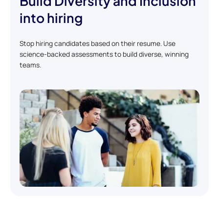
Build Diversity and Inclusion
into hiring
Stop hiring candidates based on their resume. Use
science-backed assessments to build diverse, winning
teams.