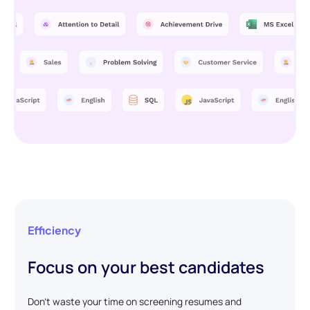
Efficiency
Focus on your best candidates
Don't waste your time on screening resumes and