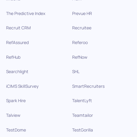
The Predictive Index
Prevue HR
Recruit CRM
Recruitee
RefAssured
Referoo
RefHub
RefNow
Searchlight
SHL
iCIMS SkillSurvey
SmartRecruiters
Spark Hire
TalentLyft
Talview
Teamtailor
TestDome
TestGorilla