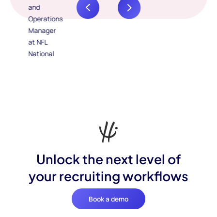
Unlock the next level of
your recruiting workflows
Book a demo