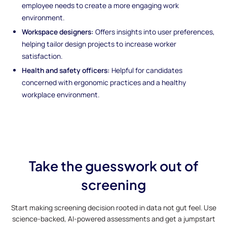
employee needs to create a more engaging work
environment.
Workspace designers:
Offers insights into user preferences,
helping tailor design projects to increase worker
satisfaction.
Health and safety officers:
Helpful for candidates
concerned with ergonomic practices and a healthy
workplace environment.
Take the guesswork out of
screening
Start making screening decision rooted in data not gut feel. Use
science-backed, AI-powered assessments and get a jumpstart