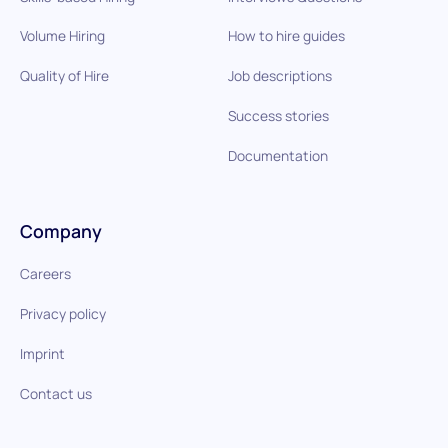
Volume Hiring
How to hire guides
Quality of Hire
Job descriptions
Success stories
Documentation
Company
Careers
Privacy policy
Imprint
Contact us