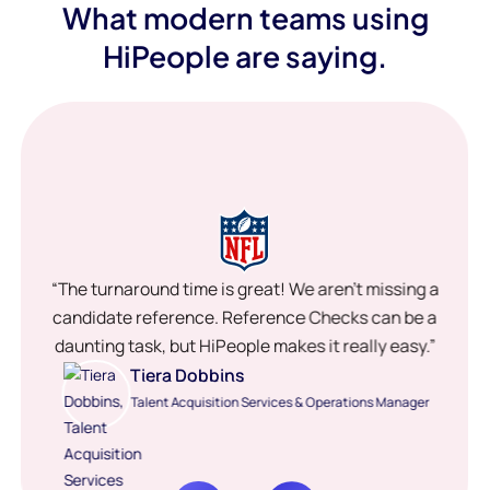
What modern teams using
HiPeople are saying.
“The turnaround time is great! We aren’t missing a
candidate reference. Reference Checks can be a
daunting task, but HiPeople makes it really easy.”
Tiera Dobbins
Talent Acquisition Services & Operations Manager