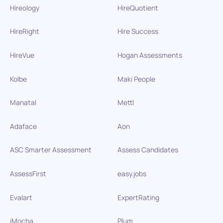
Hireology
HireQuotient
HireRight
Hire Success
HireVue
Hogan Assessments
Kolbe
Maki People
Manatal
Mettl
Adaface
Aon
ASC Smarter Assessment
Assess Candidates
AssessFirst
easy.jobs
Evalart
ExpertRating
iMocha
Plum