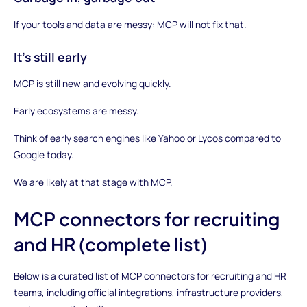
If your tools and data are messy: MCP will not fix that.
It’s still early
MCP is still new and evolving quickly.
Early ecosystems are messy.
Think of early search engines like Yahoo or Lycos compared to
Google today.
We are likely at that stage with MCP.
MCP connectors for recruiting
and HR (complete list)
Below is a curated list of MCP connectors for recruiting and HR
teams, including official integrations, infrastructure providers,