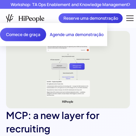
Workshop: TA Ops Enablement and Knowledge Management
Reserve uma demonstração
Comece de graça
Agende uma demonstração
MCP: a new layer for
recruiting