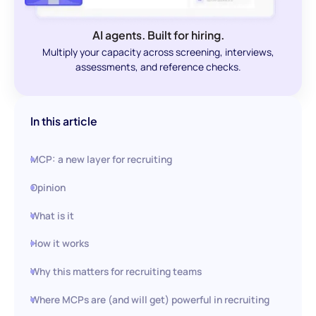
AI agents. Built for hiring.
Multiply your capacity across screening, interviews,
assessments, and reference checks.
In this article
MCP: a new layer for recruiting
Opinion
What is it
How it works
Why this matters for recruiting teams
Where MCPs are (and will get) powerful in recruiting