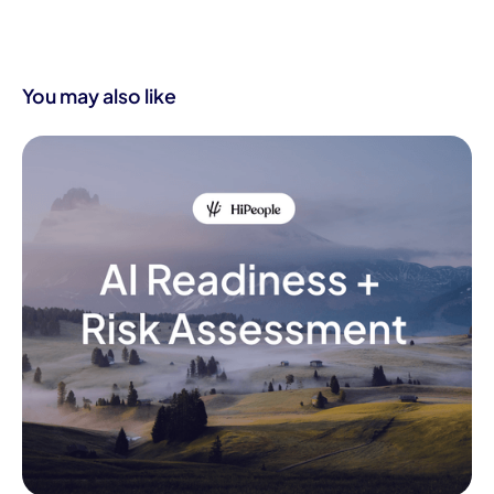
You may also like