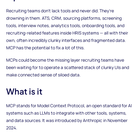
Recruiting teams don’t lack tools and never did. They’re
drowning in them. ATS, CRM, sourcing platforms, screening
tools, interview notes, analytics tools, onboarding tools, and
recruiting-related features inside HRIS systems — all with their
own, often incredibly clunky interfaces and fragmented data.
MCP has the potential to fix a lot of this.
MCPs could become the missing layer recruiting teams have
been waiting for to operate a scattered stack of clunky UIs and
make connected sense of siloed data.
What is it
MCP stands for Model Context Protocol, an open standard for AI
systems such as LLMs to integrate with other tools, systems,
and data sources. It was introduced by Anthropic in November
2024.