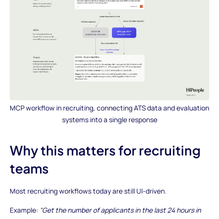
MCP workflow in recruiting, connecting ATS data and evaluation
systems into a single response
Why this matters for recruiting
teams
Most recruiting workflows today are still UI-driven.
Example:
"Get the number of applicants in the last 24 hours in