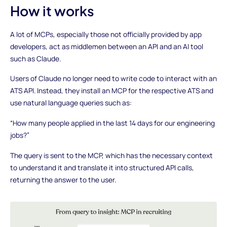
How it works
A lot of MCPs, especially those not officially provided by app
developers, act as middlemen between an API and an AI tool
such as Claude.
Users of Claude no longer need to write code to interact with an
ATS API. Instead, they install an MCP for the respective ATS and
use natural language queries such as:
“How many people applied in the last 14 days for our engineering
jobs?”
The query is sent to the MCP, which has the necessary context
to understand it and translate it into structured API calls,
returning the answer to the user.