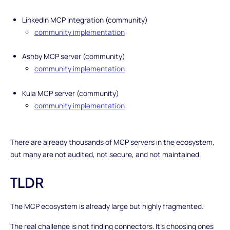
LinkedIn MCP integration (community)
community implementation
Ashby MCP server (community)
community implementation
Kula MCP server (community)
community implementation
There are already thousands of MCP servers in the ecosystem,
but many are not audited, not secure, and not maintained.
TLDR
The MCP ecosystem is already large but highly fragmented.
The real challenge is not finding connectors. It’s choosing ones