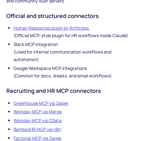
and community-built servers.
Official and structured connectors
Human Resources plugin by Anthropic
(Official MCP-style plugin for HR workflows inside Claude)
Slack MCP integration
(Used for internal communication workflows and
automation)
Google Workspace MCP integrations
(Common for docs, sheets, and email workflows)
Recruiting and HR MCP connectors
Greenhouse MCP via Zapier
Workday MCP via Merge
Workday MCP via CData
BambooHR MCP via n8n
Factorial MCP via Zapier