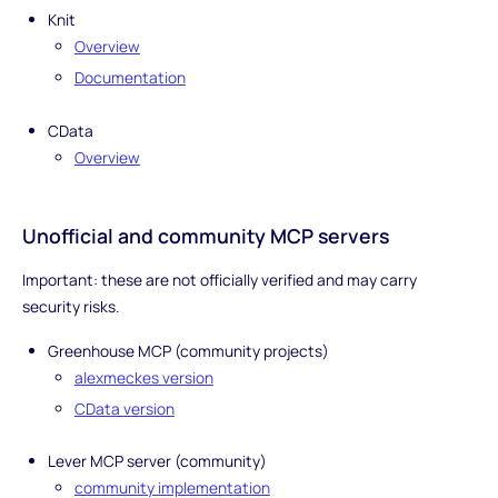
Knit
Overview
Documentation
CData
Overview
Unofficial and community MCP servers
Important: these are not officially verified and may carry
security risks.
Greenhouse MCP (community projects)
alexmeckes version
CData version
Lever MCP server (community)
community implementation