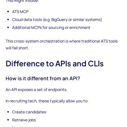
This might involve:
ATS MCP
Cloud data tools (e.g. BigQuery or similar systems)
Additional MCPs for sourcing or enrichment
This cross-system orchestration is where traditional ATS tools
will fall short.
Difference to APIs and CLIs
How is it different from an API?
An API exposes a set of endpoints.
In recruiting tech, these typically allow you to:
Create candidates
Retrieve jobs