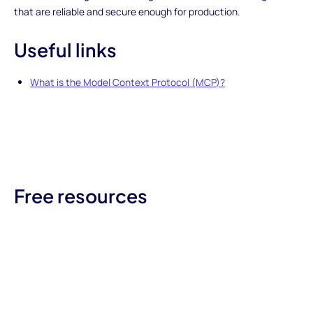
that are reliable and secure enough for production.
Useful links
What is the Model Context Protocol (MCP)?
Free resources