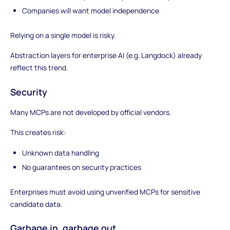
Companies will want model independence
Relying on a single model is risky.
Abstraction layers for enterprise AI (e.g. Langdock) already
reflect this trend.
Security
Many MCPs are not developed by official vendors.
This creates risk:
Unknown data handling
No guarantees on security practices
Enterprises must avoid using unverified MCPs for sensitive
candidate data.
Garbage in, garbage out