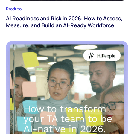
Produto
AI Readiness and Risk in 2026: How to Assess,
Measure, and Build an AI-Ready Workforce