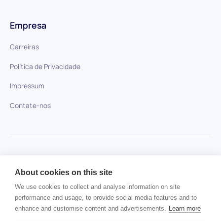
Empresa
Carreiras
Política de Privacidade
Impressum
Contate-nos
HiPeople em comparação
About cookies on this site
Nenhum item encontrado.
We use cookies to collect and analyse information on site
performance and usage, to provide social media features and to
enhance and customise content and advertisements.
Learn more
Direitos autorais © 2024 HiPeople. Todos os direitos