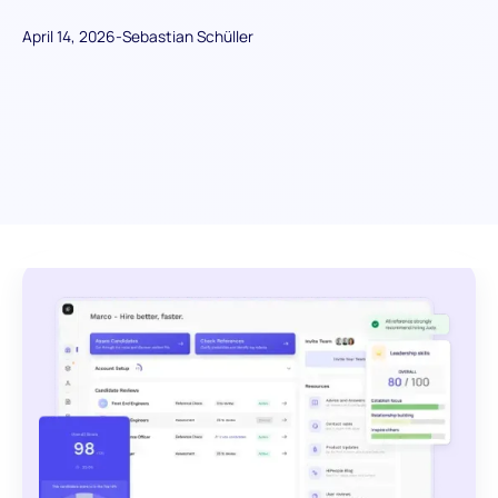
April 14, 2026
-
Sebastian Schüller