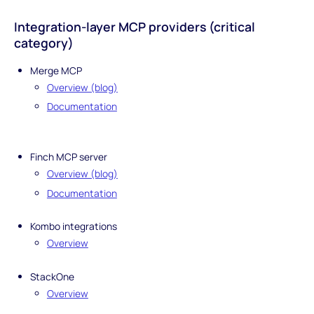
Integration-layer MCP providers (critical
category)
Merge MCP
Overview (blog)
Documentation
Finch MCP server
Overview (blog)
Documentation
Kombo integrations
Overview
StackOne
Overview