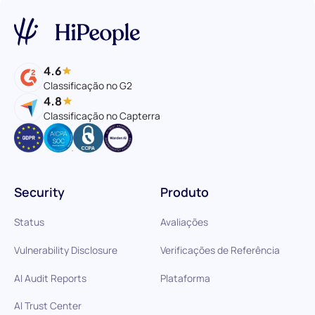
4.6
Classificação no G2
4.8
Classificação no Capterra
Security
Produto
Status
Avaliações
Vulnerability Disclosure
Verificações de Referência
AI Audit Reports
Plataforma
AI Trust Center