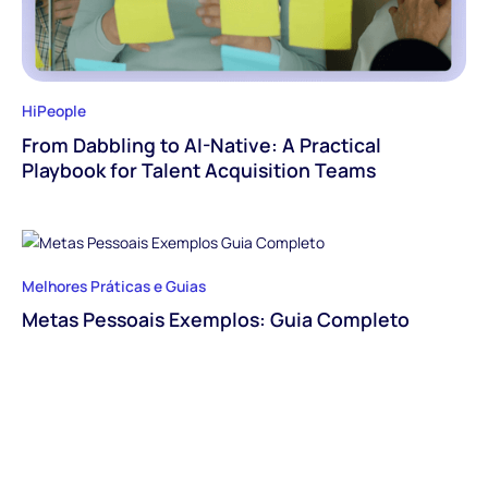
HiPeople
From Dabbling to AI-Native: A Practical
Playbook for Talent Acquisition Teams
Melhores Práticas e Guias
Metas Pessoais Exemplos: Guia Completo