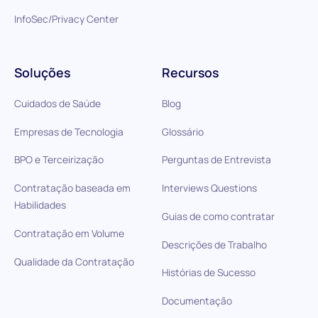
InfoSec/Privacy Center
Soluções
Recursos
Cuidados de Saúde
Blog
Empresas de Tecnologia
Glossário
BPO e Terceirização
Perguntas de Entrevista
Contratação baseada em
Interviews Questions
Habilidades
Guias de como contratar
Contratação em Volume
Descrições de Trabalho
Qualidade da Contratação
Histórias de Sucesso
Documentação