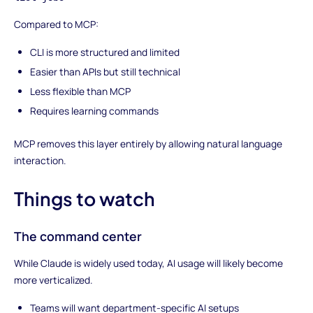
Compared to MCP:
CLI is more structured and limited
Easier than APIs but still technical
Less flexible than MCP
Requires learning commands
MCP removes this layer entirely by allowing natural language
interaction.
Things to watch
The command center
While Claude is widely used today, AI usage will likely become
more verticalized.
Teams will want department-specific AI setups