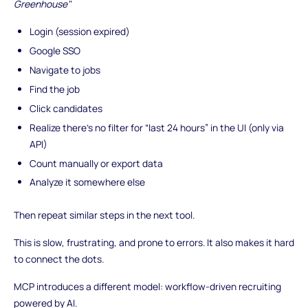
Greenhouse"
Login (session expired)
Google SSO
Navigate to jobs
Find the job
Click candidates
Realize there’s no filter for “last 24 hours” in the UI (only via
API)
Count manually or export data
Analyze it somewhere else
Then repeat similar steps in the next tool.
This is slow, frustrating, and prone to errors. It also makes it hard
to connect the dots.
MCP introduces a different model: workflow-driven recruiting
powered by AI.