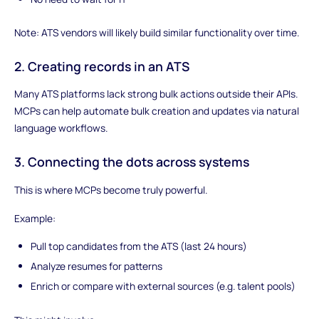
Note: ATS vendors will likely build similar functionality over time.
2. Creating records in an ATS
Many ATS platforms lack strong bulk actions outside their APIs.
MCPs can help automate bulk creation and updates via natural
language workflows.
3. Connecting the dots across systems
This is where MCPs become truly powerful.
Example:
Pull top candidates from the ATS (last 24 hours)
Analyze resumes for patterns
Enrich or compare with external sources (e.g. talent pools)