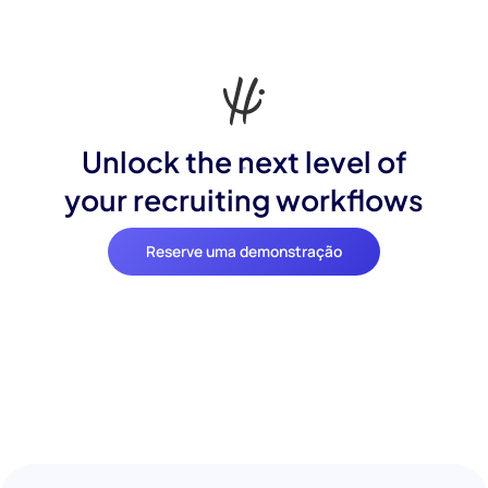
Unlock the next level of
your recruiting workflows
Reserve uma demonstração