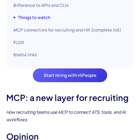
Difference to APIs and CLIs
Things to watch
MCP connectors for recruiting and HR (complete list)
TLDR
Useful links
Start hiring with HiPeople
MCP: a new layer for recruiting
How recruiting teams use MCP to connect ATS, tools, and AI
workflows
Opinion