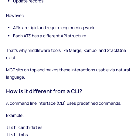
Update records
However:
APIs are rigid and require engineering work
Each ATS has a different API structure
That’s why middleware tools like Merge, Kombo, and StackOne
exist.
MCP sits on top and makes these interactions usable via natural
language.
How is it different from a CLI?
A command line interface (CLI) uses predefined commands.
Example:
list candidates
list jobs