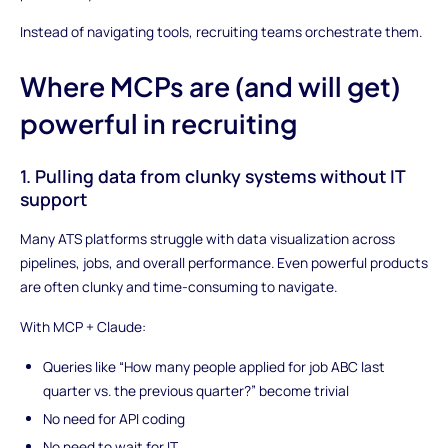
Instead of navigating tools, recruiting teams orchestrate them.
Where MCPs are (and will get)
powerful in recruiting
1. Pulling data from clunky systems without IT
support
Many ATS platforms struggle with data visualization across
pipelines, jobs, and overall performance. Even powerful products
are often clunky and time-consuming to navigate.
With MCP + Claude:
Queries like “How many people applied for job ABC last
quarter vs. the previous quarter?” become trivial
No need for API coding
No need to wait for IT