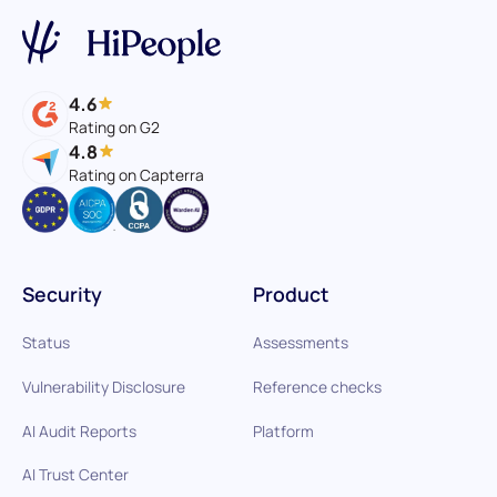
4.6
Rating on G2
4.8
Rating on Capterra
Security
Product
Status
Assessments
Vulnerability Disclosure
Reference checks
AI Audit Reports
Platform
AI Trust Center