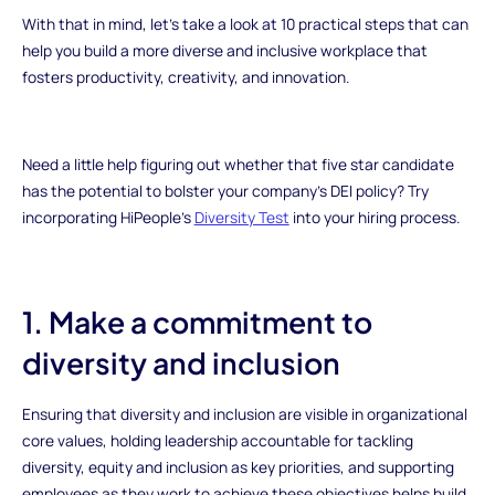
With that in mind, let’s take a look at 10 practical steps that can
help you build a more diverse and inclusive workplace that
fosters productivity, creativity, and innovation.
Need a little help figuring out whether that five star candidate
has the potential to bolster your company’s DEI policy? Try
incorporating HiPeople’s
Diversity Test
into your hiring process.
1. Make a commitment to
diversity and inclusion
Ensuring that diversity and inclusion are visible in organizational
core values, holding leadership accountable for tackling
diversity, equity and inclusion as key priorities, and supporting
employees as they work to achieve these objectives helps build