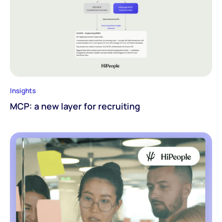
Insights
MCP: a new layer for recruiting