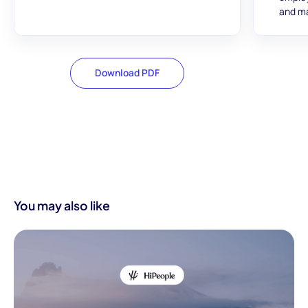
and ma
Download PDF
You may also like