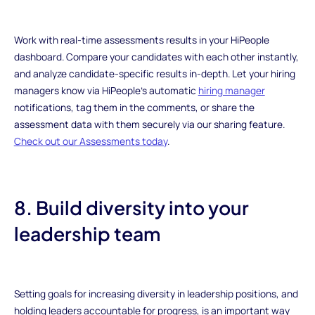
Work with real-time assessments results in your HiPeople
dashboard. Compare your candidates with each other instantly,
and analyze candidate-specific results in-depth. Let your hiring
managers know via HiPeople’s automatic
hiring manager
notifications, tag them in the comments, or share the
assessment data with them securely via our sharing feature.
Check out our Assessments today
.
8. Build diversity into your
leadership team
Setting goals for increasing diversity in leadership positions, and
holding leaders accountable for progress, is an important way