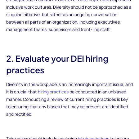
inclusive work cultures. Diversity should not be approached as a
singular initiative, but rather as an ongoing conversation
between all parts of an organization, including executives,
management teams, supervisors and front-line staff.
2. Evaluate your DEI hiring
practices
Diversity in the workplace is an increasingly important issue, and
it is crucial that
hiring practices
be conducted in an unbiased
manner. Conducting a review of current hiring practices is key
to ensuring that any biases that may be present are identified
and rectified.
This review should include analyzing
job descriptions
to ensure