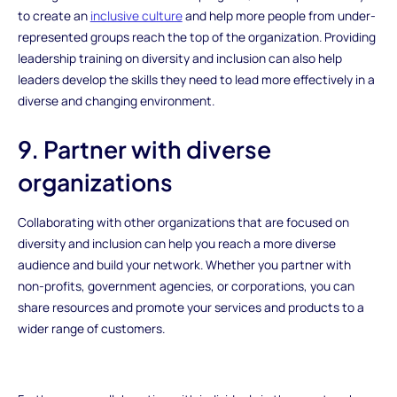
to create an
inclusive culture
and help more people from under-
represented groups reach the top of the organization. Providing
leadership training on diversity and inclusion can also help
leaders develop the skills they need to lead more effectively in a
diverse and changing environment.
9. Partner with diverse
organizations
Collaborating with other organizations that are focused on
diversity and inclusion can help you reach a more diverse
audience and build your network. Whether you partner with
non-profits, government agencies, or corporations, you can
share resources and promote your services and products to a
wider range of customers.