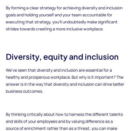
By forming a clear strategy for achieving diversity and inclusion
goals and holding yourself and your team accountable for
executing that strategy, you'll undoubtedly make significant
strides towards creating a more inclusive workplace.
Diversity, equity and inclusion
We’ve seen that diversity and inclusion are essential for a
healthy and prosperous workplace. But why is it important? The
answer is in the way that diversity and inclusion can drive better
business outcomes.
By thinking critically about how to harness the different talents
and skills of your employees and by valuing difference as a
source of enrichment rather than as a threat, you can make