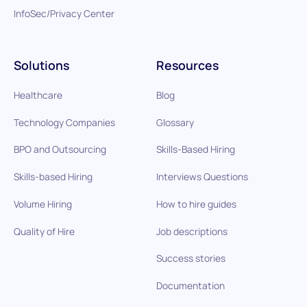
InfoSec/Privacy Center
Solutions
Resources
Healthcare
Blog
Technology Companies
Glossary
BPO and Outsourcing
Skills-Based Hiring
Skills-based Hiring
Interviews Questions
Volume Hiring
How to hire guides
Quality of Hire
Job descriptions
Success stories
Documentation