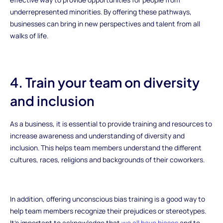
underrepresented minorities. By offering these pathways,
businesses can bring in new perspectives and talent from all
walks of life.
4. Train your team on diversity
and inclusion
As a business, it is essential to provide training and resources to
increase awareness and understanding of diversity and
inclusion. This helps team members understand the different
cultures, races, religions and backgrounds of their coworkers.
In addition, offering unconscious bias training is a good way to
help team members recognize their prejudices or stereotypes.
It’s important to acknowledge that
we all have biases
and to