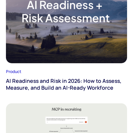
Product
AI Readiness and Risk in 2026: How to Assess,
Measure, and Build an AI-Ready Workforce