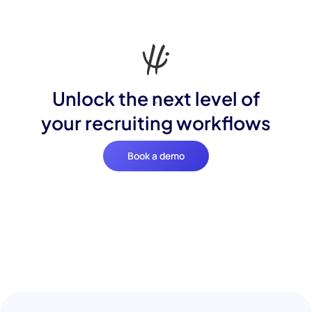
Unlock the next level of
your recruiting workflows
Book a demo