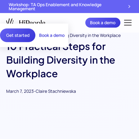
Workshop: TA Ops Enablement and Knowledge
Management
Book a demo
Get started
Book a demo
10 Practical Steps for
Building Diversity in the
Workplace
March 7, 2023
-
Claire Stachniewska