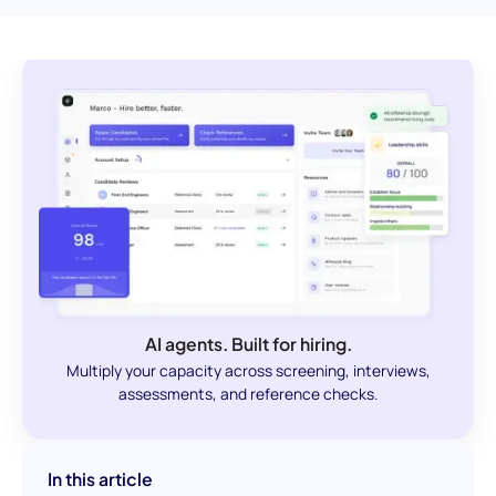
AI agents. Built for hiring.
Multiply your capacity across screening, interviews,
assessments, and reference checks.
In this article