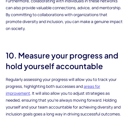
Furthermore, collaborating with individuals in these networks
can also provide valuable connections, advice, and mentorship.
By committing to collaborations with organizations that
promote diversity and inclusion, you can make a genuine impact
on society.
10. Measure your progress and
hold yourself accountable
Regularly assessing your progress will allow you to track your
progress, highlighting both successes and
areas for
improvement
. It will also allow you to adjust strategies as
needed, ensuring that you're always moving forward. Holding
yourself and your team accountable for achieving diversity and
inclusion goals goes a long way in driving successful outcomes.