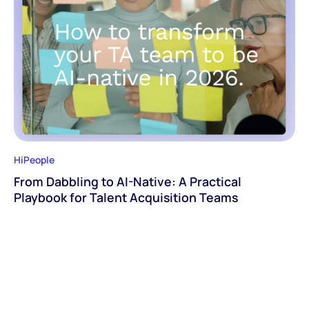
HiPeople
From Dabbling to AI-Native: A Practical
Playbook for Talent Acquisition Teams