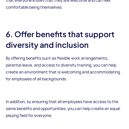
that everyone knows that they are welcome and can feel
comfortable being themselves.
6. Offer benefits that support
diversity and inclusion
By offering benefits such as flexible work arrangements,
parental leave, and access to diversity training, you can help
create an environment that is welcoming and accommodating
for employees of all backgrounds.
In addition, by ensuring that all employees have access to the
same benefits and opportunities, you can help create an equal
playing field for everyone.