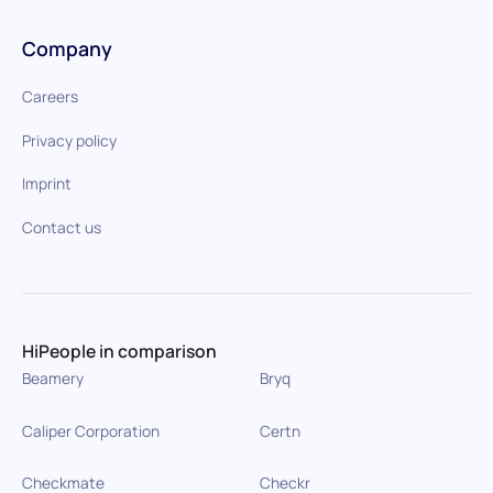
Company
Careers
Privacy policy
Imprint
Contact us
HiPeople in comparison
Beamery
Bryq
Caliper Corporation
Certn
Checkmate
Checkr