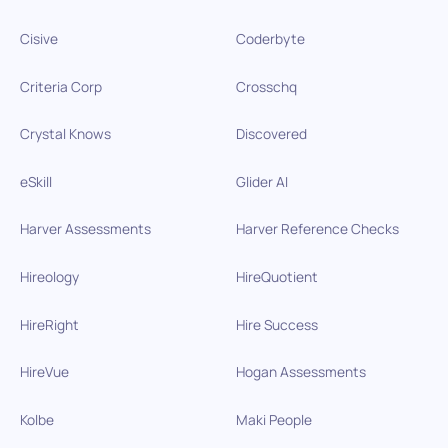
Cisive
Coderbyte
Criteria Corp
Crosschq
Crystal Knows
Discovered
eSkill
Glider AI
Harver Assessments
Harver Reference Checks
Hireology
HireQuotient
HireRight
Hire Success
HireVue
Hogan Assessments
Kolbe
Maki People