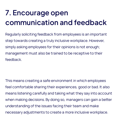
7. Encourage open
communication and feedback
Regularly soliciting feedback from employees is an important
step towards creating a truly inclusive workplace. However,
simply asking employees for their opinions is not enough;
management must also be trained to be receptive to their
feedback.
This means creating a safe environment in which employees
feel comfortable sharing their experiences, good or bad. It also
means listening carefully and taking what they say into account
when making decisions. By doing so, managers can gain a better
understanding of the issues facing their team and make
necessary adjustments to create a more inclusive workplace.