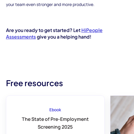
your team even stronger and more productive.
Are you ready to get started? Let
HiPeople
Assessments
give you a helping hand!
Free resources
Ebook
The State of Pre-Employment
Screening 2025