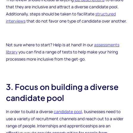
that they are inclusive and attract a diverse candidate pool.
Additionally, steps should be taken to facilitate
structured
interviews
that do not favor one type of candidate over another.
Not sure where to start? Help is at hand! In our
assessments
library
you can find a range of tests to help make your hiring
processes more inclusive from the get-go.
3. Focus on building a diverse
candidate pool
In order to build a diverse
candidate pool
, businesses need to
use a variety of recruitment channels and reach out to a wider
range of people. Internships and apprenticeships are an
effective way to provide opportunities for people from