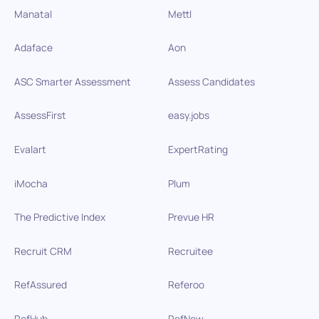
Manatal
Mettl
Adaface
Aon
ASC Smarter Assessment
Assess Candidates
AssessFirst
easy.jobs
Evalart
ExpertRating
iMocha
Plum
The Predictive Index
Prevue HR
Recruit CRM
Recruitee
RefAssured
Referoo
RefHub
RefNow