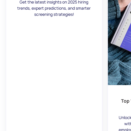
Get the latest insights on 2025 hiring
trends, expert predictions, and smarter
screening strategies!
Top 
Unlock
wit
employ