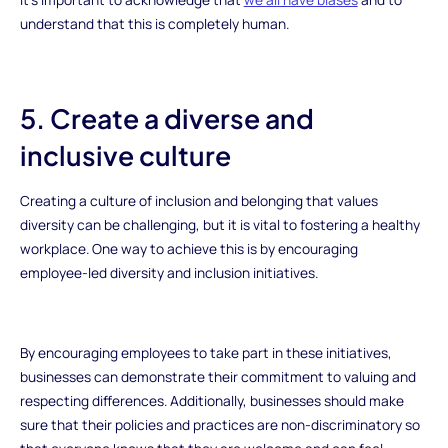
understand that this is completely human.
5. Create a diverse and
inclusive culture
Creating a culture of inclusion and belonging that values
diversity can be challenging, but it is vital to fostering a healthy
workplace. One way to achieve this is by encouraging
employee-led diversity and inclusion initiatives.
By encouraging employees to take part in these initiatives,
businesses can demonstrate their commitment to valuing and
respecting differences. Additionally, businesses should make
sure that their policies and practices are non-discriminatory so