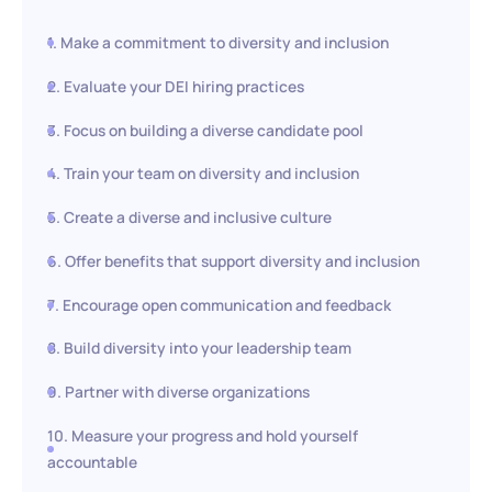
1. Make a commitment to diversity and inclusion
2. Evaluate your DEI hiring practices
3. Focus on building a diverse candidate pool
4. Train your team on diversity and inclusion
5. Create a diverse and inclusive culture
6. Offer benefits that support diversity and inclusion
7. Encourage open communication and feedback
8. Build diversity into your leadership team
9. Partner with diverse organizations
10. Measure your progress and hold yourself
accountable