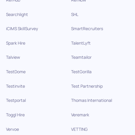
Searchlight
SHL
iCIMS SkillSurvey
SmartRecruiters
Spark Hire
TalentLyft
Talview
Teamtailor
TestDome
TestGorilla
Testinvite
Test Partnership
Testportal
Thomas International
Toggl Hire
Veremark
Vervoe
VETTING