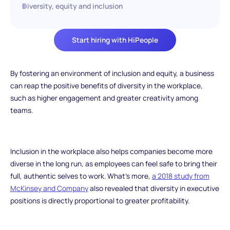
Diversity, equity and inclusion
Start hiring with HiPeople
By fostering an environment of inclusion and equity, a business
can reap the positive benefits of diversity in the workplace,
such as higher engagement and greater creativity among
teams.
Inclusion in the workplace also helps companies become more
diverse in the long run, as employees can feel safe to bring their
full, authentic selves to work. What’s more,
a 2018 study from
McKinsey and Company
also revealed that diversity in executive
positions is directly proportional to greater profitability.