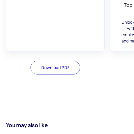
Top 
Unlock
wit
employ
and ma
Download PDF
You may also like