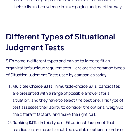
their skills and knowledge in an engaging and practical way.
Different Types of Situational
Judgment Tests
SJTs come in different types and can be tailored to fit an
organization's unique requirements. Here are the common types
of Situation Judgment Tests used by companies today:
Multiple Choice SJTs
: In multiple-choice SJTs, candidates
are presented with a range of possible answers for a
situation, and they have to select the best one. This type of
test assesses their ability to consider the options, weigh up
the different factors, and make the right call.
Ranking SJTs:
In this type of Situational Judgment Test,
candidates are asked to put the available options in order of