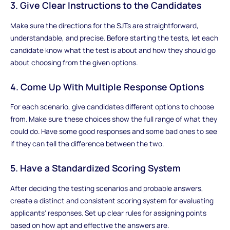
3. Give Clear Instructions to the Candidates
Make sure the directions for the SJTs are straightforward,
understandable, and precise. Before starting the tests, let each
candidate know what the test is about and how they should go
about choosing from the given options.
4. Come Up With Multiple Response Options
For each scenario, give candidates different options to choose
from. Make sure these choices show the full range of what they
could do. Have some good responses and some bad ones to see
if they can tell the difference between the two.
5. Have a Standardized Scoring System
After deciding the testing scenarios and probable answers,
create a distinct and consistent scoring system for evaluating
applicants' responses. Set up clear rules for assigning points
based on how apt and effective the answers are.