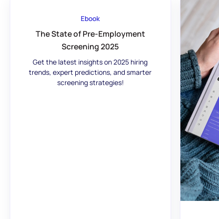
Ebook
The State of Pre-Employment
Screening 2025
Get the latest insights on 2025 hiring
trends, expert predictions, and smarter
screening strategies!