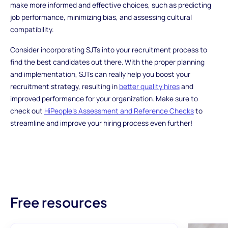
make more informed and effective choices, such as predicting
job performance, minimizing bias, and assessing cultural
compatibility.
Consider incorporating SJTs into your recruitment process to
find the best candidates out there. With the proper planning
and implementation, SJTs can really help you boost your
recruitment strategy, resulting in
better quality hires
and
improved performance for your organization. Make sure to
check out
HiPeople's Assessment and Reference Checks
to
streamline and improve your hiring process even further!
Free resources