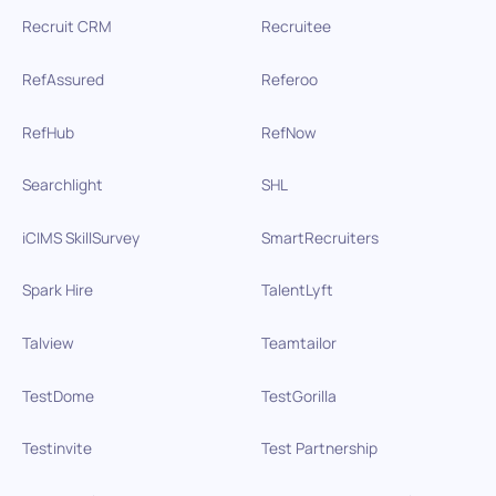
Recruit CRM
Recruitee
RefAssured
Referoo
RefHub
RefNow
Searchlight
SHL
iCIMS SkillSurvey
SmartRecruiters
Spark Hire
TalentLyft
Talview
Teamtailor
TestDome
TestGorilla
Testinvite
Test Partnership