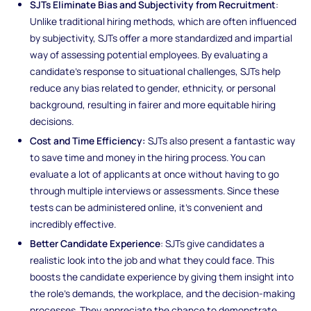
SJTs Eliminate Bias and Subjectivity from Recruitment
:
Unlike traditional hiring methods, which are often influenced
by subjectivity, SJTs offer a more standardized and impartial
way of assessing potential employees. By evaluating a
candidate's response to situational challenges, SJTs help
reduce any bias related to gender, ethnicity, or personal
background, resulting in fairer and more equitable hiring
decisions.
Cost and Time Efficiency:
SJTs also present a fantastic way
to save time and money in the hiring process. You can
evaluate a lot of applicants at once without having to go
through multiple interviews or assessments. Since these
tests can be administered online, it's convenient and
incredibly effective.
Better Candidate Experience
: SJTs give candidates a
realistic look into the job and what they could face. This
boosts the candidate experience by giving them insight into
the role's demands, the workplace, and the decision-making
processes. They appreciate the chance to demonstrate