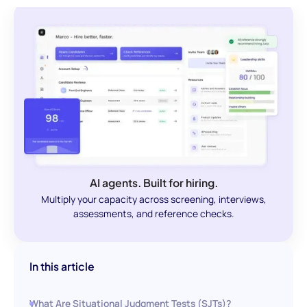
AI agents. Built for hiring.
Multiply your capacity across screening, interviews,
assessments, and reference checks.
In this article
What Are Situational Judgment Tests (SJTs)?