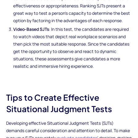
effectiveness or appropriateness. Ranking SJTs present a
great way to test a person's capacity to determine the best
option by factoring in the advantages of each response.
Video-Based SJTs
: In this test, the candidates are required
to watch videos that depict real workplace scenarios and
then pick the most suitable response. Since the candidates
get the opportunity to observe and react to dynamic
situations, these assessments give candidates a more
realistic and immersive hiring experience.
Tips to Create Effective
Situational Judgment Tests
Developing effective Situational Judgment Tests (SJTs)
demands careful consideration and attention to detail. To make
sure your SJTs accurately
evaluate candidates
' decision-making