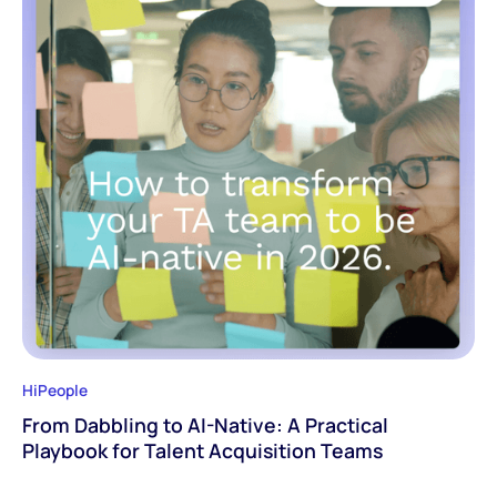
HiPeople
From Dabbling to AI-Native: A Practical
Playbook for Talent Acquisition Teams