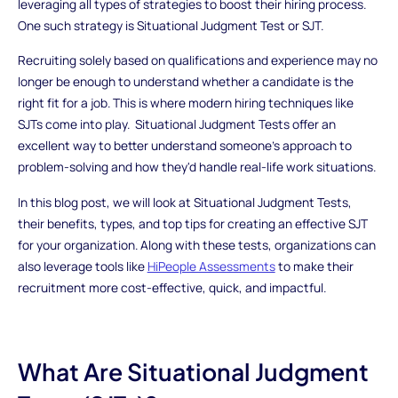
leveraging all types of strategies to boost their hiring process.
One such strategy is Situational Judgment Test or SJT.
Recruiting solely based on qualifications and experience may no
longer be enough to understand whether a candidate is the
right fit for a job. This is where modern hiring techniques like
SJTs come into play. Situational Judgment Tests offer an
excellent way to better understand someone's approach to
problem-solving and how they'd handle real-life work situations.
In this blog post, we will look at Situational Judgment Tests,
their benefits, types, and top tips for creating an effective SJT
for your organization. Along with these tests, organizations can
also leverage tools like
HiPeople Assessments
to make their
recruitment more cost-effective, quick, and impactful.
What Are Situational Judgment