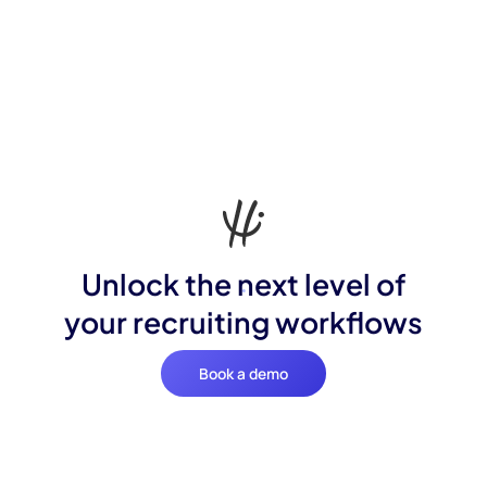
Unlock the next level of
your recruiting workflows
Book a demo