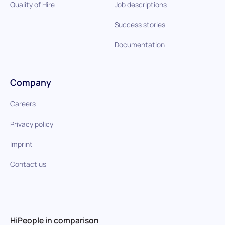
Quality of Hire
Job descriptions
Success stories
Documentation
Company
Careers
Privacy policy
Imprint
Contact us
HiPeople in comparison