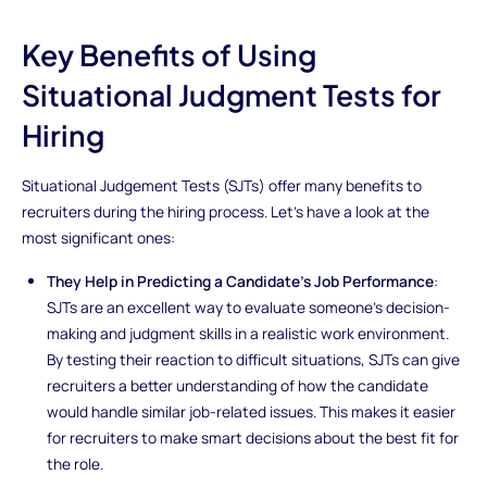
Key Benefits of Using
Situational Judgment Tests for
Hiring
Situational Judgement Tests (SJTs) offer many benefits to
recruiters during the hiring process. Let's have a look at the
most significant ones:
They Help in Predicting a Candidate's Job Performance
:
SJTs are an excellent way to evaluate someone's decision-
making and judgment skills in a realistic work environment.
By testing their reaction to difficult situations, SJTs can give
recruiters a better understanding of how the candidate
would handle similar job-related issues. This makes it easier
for recruiters to make smart decisions about the best fit for
the role.