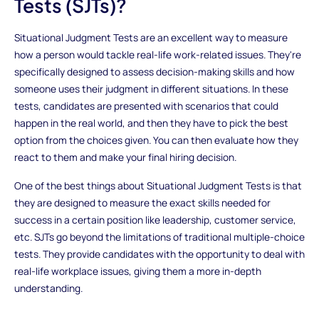
Tests (SJTs)?
Situational Judgment Tests are an excellent way to measure
how a person would tackle real-life work-related issues. They're
specifically designed to assess decision-making skills and how
someone uses their judgment in different situations. In these
tests, candidates are presented with scenarios that could
happen in the real world, and then they have to pick the best
option from the choices given. You can then evaluate how they
react to them and make your final hiring decision.
One of the best things about Situational Judgment Tests is that
they are designed to measure the exact skills needed for
success in a certain position like leadership, customer service,
etc. SJTs go beyond the limitations of traditional multiple-choice
tests. They provide candidates with the opportunity to deal with
real-life workplace issues, giving them a more in-depth
understanding.