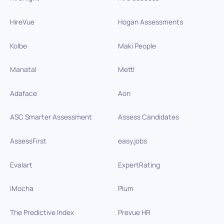
HireVue
Hogan Assessments
Kolbe
Maki People
Manatal
Mettl
Adaface
Aon
ASC Smarter Assessment
Assess Candidates
AssessFirst
easy.jobs
Evalart
ExpertRating
iMocha
Plum
The Predictive Index
Prevue HR