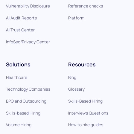
Vulnerability Disclosure
Reference checks
AI Audit Reports
Platform
AI Trust Center
InfoSec/Privacy Center
Solutions
Resources
Healthcare
Blog
Technology Companies
Glossary
BPO and Outsourcing
Skills-Based Hiring
Skills-based Hiring
Interviews Questions
Volume Hiring
How to hire guides