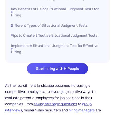
Key Benefits of Using Situational Judgment Tests for
Hiring
Different Types of Situational Judgment Tests
Tips to Create Effective Situational Judgment Tests
Implement A Situational Judgment Test for Effective
Hiring
Start hiring with HiPeople
As the recruitment landscape becomes increasingly
competitive, employers are leveraging creative ways to
evaluate potential employees for job positions in their
companies. From
asking strategic questions
to
group
interviews
, modern-day recruiters and
hiring managers
are