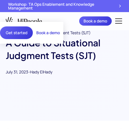
Workshop: TA Ops Enablement and Knowledge
Management
Book a demo
Get started
Book a demo
A Guide to Situational
Judgment Tests (SJT)
July 31, 2023
-
Hady ElHady