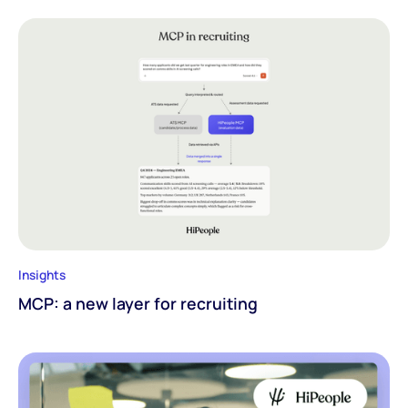
Insights
MCP: a new layer for recruiting