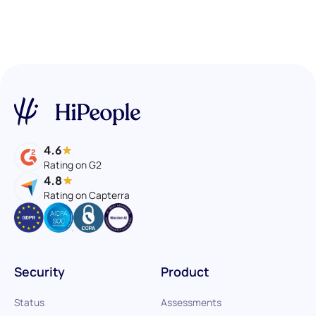
4.6
Rating on G2
4.8
Rating on Capterra
Security
Product
Status
Assessments