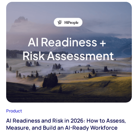
Product
AI Readiness and Risk in 2026: How to Assess,
Measure, and Build an AI-Ready Workforce