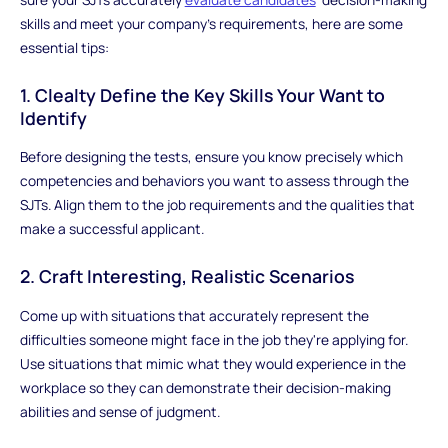
skills and meet your company's requirements, here are some
essential tips:
1. Clealty Define the Key Skills Your Want to
Identify
Before designing the tests, ensure you know precisely which
competencies and behaviors you want to assess through the
SJTs. Align them to the job requirements and the qualities that
make a successful applicant.
2. Craft Interesting, Realistic Scenarios
Come up with situations that accurately represent the
difficulties someone might face in the job they're applying for.
Use situations that mimic what they would experience in the
workplace so they can demonstrate their decision-making
abilities and sense of judgment.