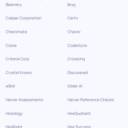
Beamery
Bryq
Caliper Corporation
Certn
Checkmate
Checkr
Cisive
Coderbyte
Criteria Corp
Crosschq
Crystal Knows
Discovered
eSkill
Glider AI
Harver Assessments
Harver Reference Checks
Hireology
HireQuotient
HireRight
Hire Success