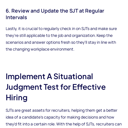
6. Review and Update the SJT at Regular
Intervals
Lastly, it is crucial to regularly check in on SJTs and make sure
they're still applicable to the job and organization. Keep the
scenarios and answer options fresh so they'll stay in line with
the changing workplace environment.
Implement A Situational
Judgment Test for Effective
Hiring
SJTs are great assets for recruiters, helping them get a better
idea of a candidate's capacity for making decisions and how
they'd fit into a certain role. With the help of SJTs, recruiters can