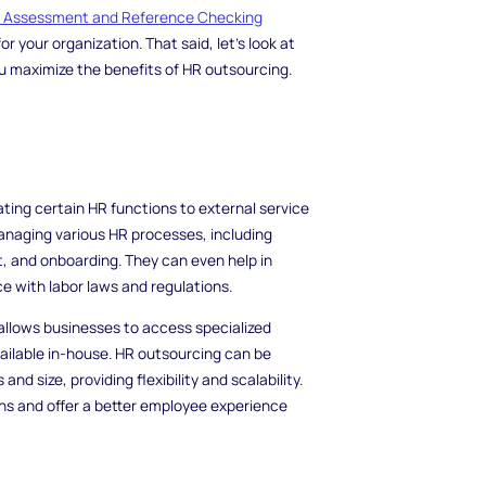
d Assessment and Reference Checking
r your organization. That said, let's look at
ou maximize the benefits of HR outsourcing.
ating certain HR functions to external service
managing various HR processes, including
, and onboarding. They can even help in
with labor laws and regulations.
llows businesses to access specialized
ilable in-house. HR outsourcing can be
d size, providing flexibility and scalability.
s and offer a better employee experience