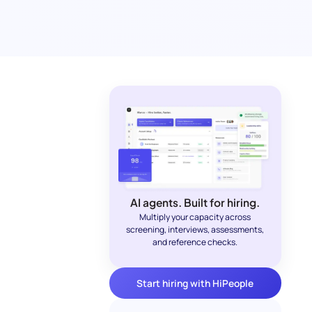
AI agents. Built for hiring.
Multiply your capacity across
screening, interviews, assessments,
and reference checks.
Start hiring with HiPeople