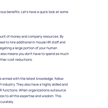
ous benefits. Let's have a quick look at some
mount of money and company resources. By
ed to hire additional in-house HR staff and
legating a large portion of your human
s also means you don't have to spend as much
rther cost reductions.
are armed with the latest knowledge, follow
 industry. They also have a highly skilled and
t HR functions. When organizations outsource
ss to all this expertise and wisdom. This
curately.