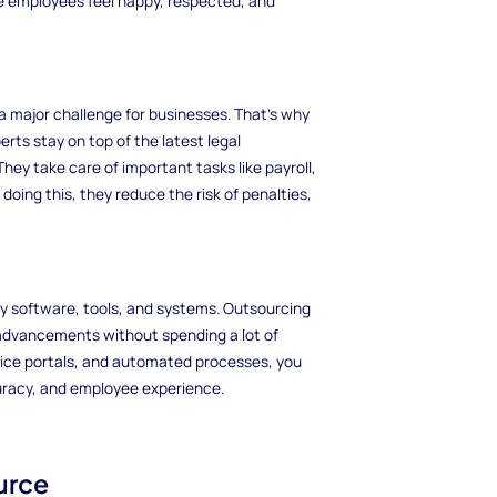
e employees feel happy, respected, and
 major challenge for businesses. That's why
rts stay on top of the latest legal
ey take care of important tasks like payroll,
oing this, they reduce the risk of penalties,
y software, tools, and systems. Outsourcing
 advancements without spending a lot of
ice portals, and automated processes, you
curacy, and employee experience.
urce