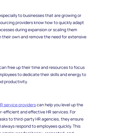
, especially to businesses that are growing or
sourcing providers know how to quickly adapt
rocesses during expansion or scaling them
on their own and remove the need for extensive
an free up their time and resources to focus
mployees to dedicate their skills and energy to
nd productivity.
R service providers
can help you level up the
-efficient and effective HR services. For
ks to third-party HR agencies, they ensure
d always respond to employees quickly. This