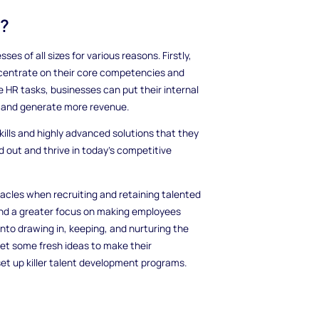
t?
s of all sizes for various reasons. Firstly,
oncentrate on their core competencies and
e HR tasks, businesses can put their internal
h and generate more revenue.
ills and highly advanced solutions that they
d out and thrive in today's competitive
acles when recruiting and retaining talented
 and a greater focus on making employees
to drawing in, keeping, and nurturing the
et some fresh ideas to make their
et up killer talent development programs.