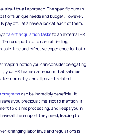
e-size-fits-all approach. The specific human
ization's unique needs and budget. However,
pay off. Let's have a look at each of them:
ny's
talent acquisition tasks
to an external HR
 These experts take care of finding,
hassle-free and effective experience for both
her major function you can consider delegating
oll, your HR teams can ensure that salaries
ted correctly, and all payroll-related
s programs
can be incredibly beneficial. It
saves you precious time. Not to mention, it
ment to claims processing, and keeps you in
 have all the support they need, leading to
 ever-changing labor laws and regulations is