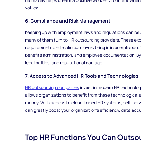
ultimately helps create a positive work environment wher
valued.
6. Compliance and Risk Management
Keeping up with employment laws and regulations can be a
many of them turn to HR outsourcing providers. These expe
requirements and make sure everything is in compliance. Th
benefits administration, and employee documentation. By d
legal battles, and reputational damage.
7. Access to Advanced HR Tools and Technologies
HR outsourcing companies
invest in modern HR technolog
allows organizations to benefit from these technological
money. With access to cloud-based HR systems, self-serv
can greatly boost your organization's efficiency, data ac
Top HR Functions You Can Outso