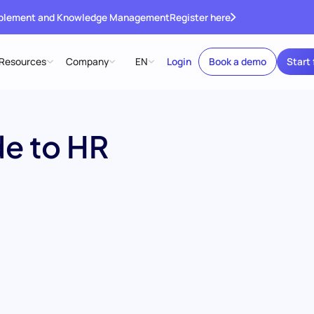
ablement and Knowledge Management
Register here
Resources
Company
EN
Login
Book a demo
Start 
e to HR