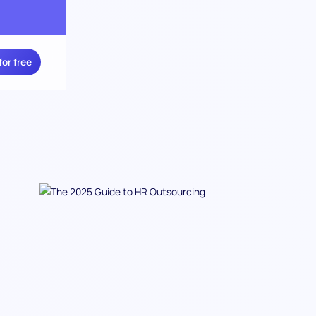
for free