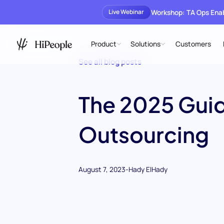
Workshop: TA Ops En
Live Webinar
Product
Solutions
Customers
See all blog posts
The 2025 Guid
Outsourcing
August 7, 2023
-
Hady ElHady