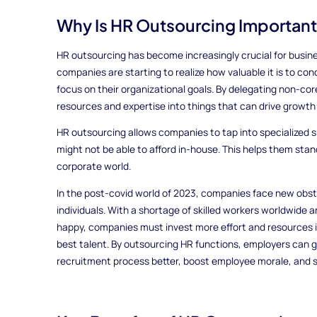
Why Is HR Outsourcing Importan
HR outsourcing has become increasingly crucial for businesse
companies are starting to realize how valuable it is to c
focus on their organizational goals. By delegating non-cor
resources and expertise into things that can drive growt
HR outsourcing allows companies to tap into specialized sk
might not be able to afford in-house. This helps them stan
corporate world.
In the post-covid world of 2023, companies face new obst
individuals. With a shortage of skilled workers worldwide
happy, companies must invest more effort and resources in
best talent. By outsourcing HR functions, employers can g
recruitment process better, boost employee morale, and s