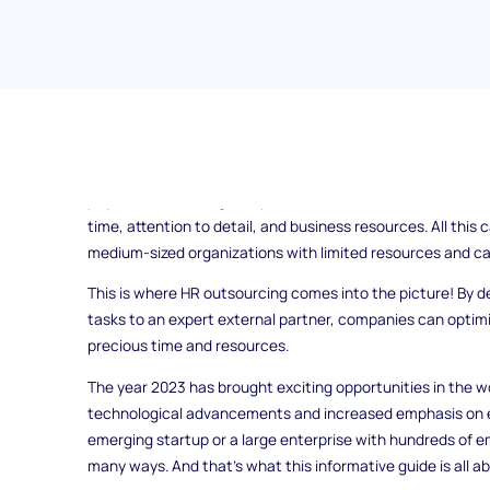
In today's fast-paced corporate world, organizations enco
managing their human resources functions efficiently. Fr
payroll and ensuring compliance, HR duties can be both in
time, attention to detail, and business resources. All this 
medium-sized organizations with limited resources and cap
This is where HR outsourcing comes into the picture! By 
tasks to an expert external partner, companies can optimi
precious time and resources.
The year 2023 has brought exciting opportunities in the wo
technological advancements and increased emphasis on 
emerging startup or a large enterprise with hundreds of e
many ways. And that's what this informative guide is all ab