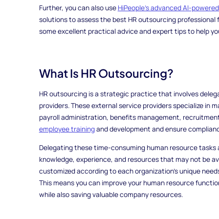
Further, you can also use
HiPeople's advanced AI-powere
solutions to assess the best HR outsourcing professional fo
some excellent practical advice and expert tips to help y
What Is HR Outsourcing?
HR outsourcing is a strategic practice that involves deleg
providers. These external service providers specialize in 
payroll administration, benefits management, recruitment
employee training
and development and ensure compliance 
Delegating these time-consuming human resource tasks a
knowledge, experience, and resources that may not be ava
customized according to each organization's unique needs an
This means you can improve your human resource function
while also saving valuable company resources.