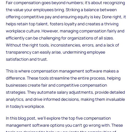
Fair compensation goes beyond numbers; it's about recognizing
the value your employees bring. Striking a balance between
offering competitive pay and ensuring equity is key. Done right, it
helps retain top talent, fosters loyalty and creates a thriving
workplace culture. However, managing compensation fairly and
efficiently can be challenging for organizations of all sizes.
Without the right tools, inconsistencies, errors, and a lack of
transparency can easily arise, undermining employee
satisfaction and trust.
This is where compensation management software makes a
difference. These tools streamline the entire process, helping
businesses create fair and competitive compensation
strategies. They automate salary adjustments, provide detailed
analytics, and drive informed decisions, making them invaluable
in today's workplace.
In this blog post, we'll explore the top five compensation
management software options you can't go wrong with. These