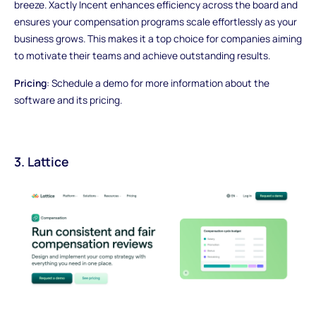
breeze. Xactly Incent enhances efficiency across the board and
ensures your compensation programs scale effortlessly as your
business grows. This makes it a top choice for companies aiming
to motivate their teams and achieve outstanding results.
Pricing
: Schedule a demo for more information about the
software and its pricing.
3. Lattice