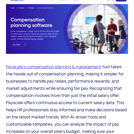
Payscale's compensation planning & management
tool takes
the hassle out of compensation planning, making it simpler for
businesses to handle pay raises, performance rewards, and
market adjustments while ensuring fair pay. Recognizing that
compensation involves more than just the initial salary offer,
Payscale offers continuous access to current salary data. This
helps HR professionals stay informed and make decisions based
on the latest market trends. With AI-driven tools and
customizable templates, you can analyze the impact of pay
increases on your overall salary budget, making sure your