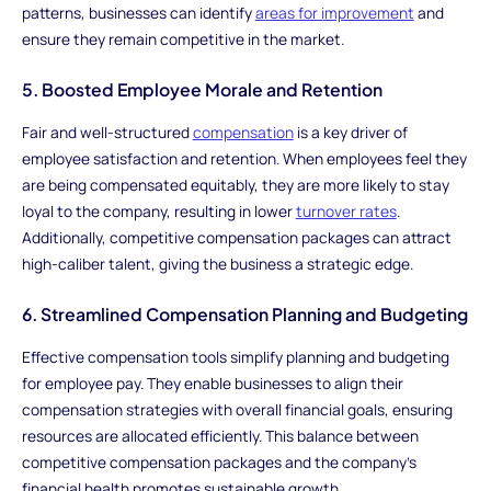
patterns, businesses can identify
areas for improvement
and
ensure they remain competitive in the market.
5. Boosted Employee Morale and Retention
Fair and well-structured
compensation
is a key driver of
employee satisfaction and retention. When employees feel they
are being compensated equitably, they are more likely to stay
loyal to the company, resulting in lower
turnover rates
.
Additionally, competitive compensation packages can attract
high-caliber talent, giving the business a strategic edge.
6. Streamlined Compensation Planning and Budgeting
Effective compensation tools simplify planning and budgeting
for employee pay. They enable businesses to align their
compensation strategies with overall financial goals, ensuring
resources are allocated efficiently. This balance between
competitive compensation packages and the company’s
financial health promotes sustainable growth.