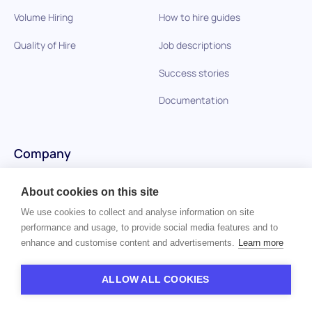
Volume Hiring
How to hire guides
Quality of Hire
Job descriptions
Success stories
Documentation
Company
Careers
About cookies on this site
Privacy policy
We use cookies to collect and analyse information on site
performance and usage, to provide social media features and to
Imprint
enhance and customise content and advertisements.
Learn more
Contact us
ALLOW ALL COOKIES