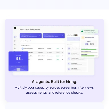
AI agents. Built for hiring.
Multiply your capacity across screening, interviews,
assessments, and reference checks.