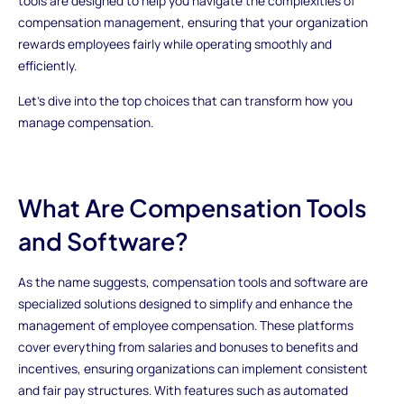
tools are designed to help you navigate the complexities of
compensation management, ensuring that your organization
rewards employees fairly while operating smoothly and
efficiently.
Let’s dive into the top choices that can transform how you
manage compensation.
What Are Compensation Tools
and Software?
As the name suggests, compensation tools and software are
specialized solutions designed to simplify and enhance the
management of employee compensation. These platforms
cover everything from salaries and bonuses to benefits and
incentives, ensuring organizations can implement consistent
and fair pay structures. With features such as automated