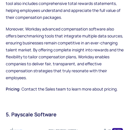
tool also includes comprehensive total rewards statements,
helping employees understand and appreciate the full value of
their compensation packages.
Moreover, Workday advanced compensation software also
offers benchmarking tools that integrate multiple data sources,
ensuring businesses remain competitive in an ever-changing
talent market. By offering complete insight into rewards and the
flexibility to tailor compensation plans, Workday enables
companies to deliver fair, transparent, and effective
compensation strategies that truly resonate with their
employees.
Pricing:
Contact the Sales team to learn more about pricing.
5. Payscale Software