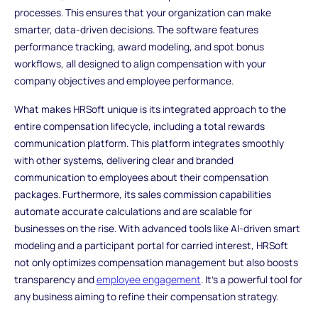
processes. This ensures that your organization can make
smarter, data-driven decisions. The software features
performance tracking, award modeling, and spot bonus
workflows, all designed to align compensation with your
company objectives and employee performance.
What makes HRSoft unique is its integrated approach to the
entire compensation lifecycle, including a total rewards
communication platform. This platform integrates smoothly
with other systems, delivering clear and branded
communication to employees about their compensation
packages. Furthermore, its sales commission capabilities
automate accurate calculations and are scalable for
businesses on the rise. With advanced tools like AI-driven smart
modeling and a participant portal for carried interest, HRSoft
not only optimizes compensation management but also boosts
transparency and
employee engagement
. It’s a powerful tool for
any business aiming to refine their compensation strategy.