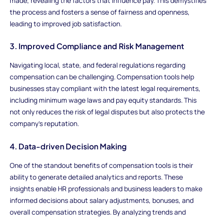
made, revealing the factors that influence pay. This demystifies
the process and fosters a sense of fairness and openness,
leading to improved job satisfaction.
3. Improved Compliance and Risk Management
Navigating local, state, and federal regulations regarding
compensation can be challenging. Compensation tools help
businesses stay compliant with the latest legal requirements,
including minimum wage laws and pay equity standards. This
not only reduces the risk of legal disputes but also protects the
company’s reputation.
4. Data-driven Decision Making
One of the standout benefits of compensation tools is their
ability to generate detailed analytics and reports. These
insights enable HR professionals and business leaders to make
informed decisions about salary adjustments, bonuses, and
overall compensation strategies. By analyzing trends and