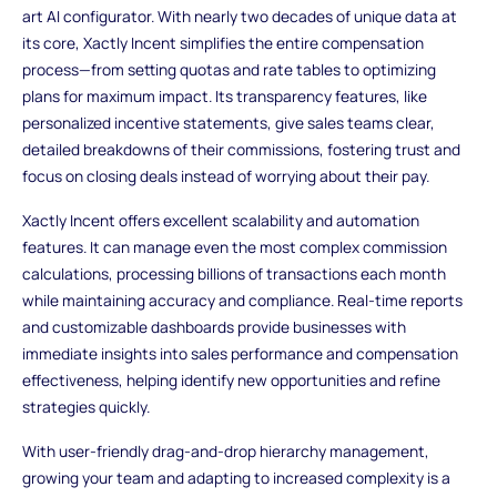
art AI configurator. With nearly two decades of unique data at
its core, Xactly Incent simplifies the entire compensation
process—from setting quotas and rate tables to optimizing
plans for maximum impact. Its transparency features, like
personalized incentive statements, give sales teams clear,
detailed breakdowns of their commissions, fostering trust and
focus on closing deals instead of worrying about their pay.
Xactly Incent offers excellent scalability and automation
features. It can manage even the most complex commission
calculations, processing billions of transactions each month
while maintaining accuracy and compliance. Real-time reports
and customizable dashboards provide businesses with
immediate insights into sales performance and compensation
effectiveness, helping identify new opportunities and refine
strategies quickly.
With user-friendly drag-and-drop hierarchy management,
growing your team and adapting to increased complexity is a