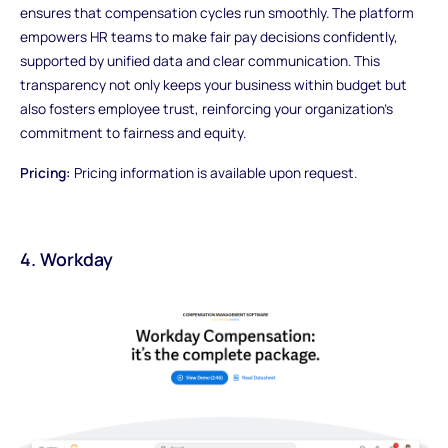
ensures that compensation cycles run smoothly. The platform
empowers HR teams to make fair pay decisions confidently,
supported by unified data and clear communication. This
transparency not only keeps your business within budget but
also fosters employee trust, reinforcing your organization’s
commitment to fairness and equity.
Pricing:
Pricing information is available upon request.
4. Workday