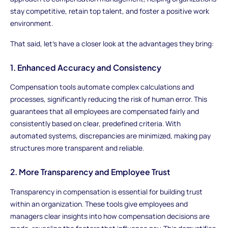
stay competitive, retain top talent, and foster a positive work
environment.
That said, let's have a closer look at the advantages they bring:
1. Enhanced Accuracy and Consistency
Compensation tools automate complex calculations and
processes, significantly reducing the risk of human error. This
guarantees that all employees are compensated fairly and
consistently based on clear, predefined criteria. With
automated systems, discrepancies are minimized, making pay
structures more transparent and reliable.
2. More Transparency and Employee Trust
Transparency in compensation is essential for building trust
within an organization. These tools give employees and
managers clear insights into how compensation decisions are