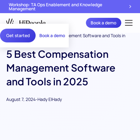
Workshop: TA Ops Enablement and Knowledge
Management
Book a demo
Get started
Book a demo
5 Best Compensation
Management Software
and Tools in 2025
August 7, 2024
-
Hady ElHady