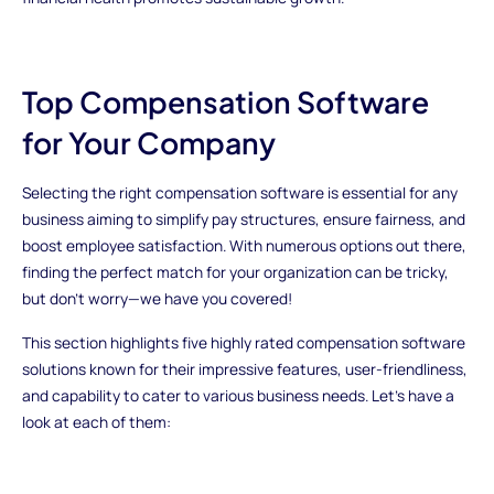
Top Compensation Software
for Your Company
Selecting the right compensation software is essential for any
business aiming to simplify pay structures, ensure fairness, and
boost employee satisfaction. With numerous options out there,
finding the perfect match for your organization can be tricky,
but don't worry—we have you covered!
This section highlights five highly rated compensation software
solutions known for their impressive features, user-friendliness,
and capability to cater to various business needs. Let's have a
look at each of them: