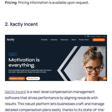
Pricing
: Pricing information is available upon request.
2. Xactly Incent
Xactly Incent
is a next-level compensation management
software that drives performance by aligning rewards with
results. This robust platform lets businesses craft and manage
detailed compensation plans easily, thanks to its state-of-the-