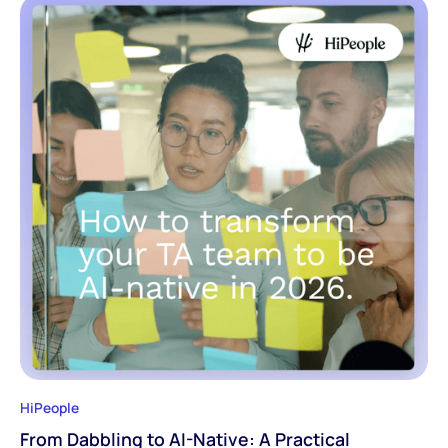
HiPeople
From Dabbling to AI-Native: A Practical