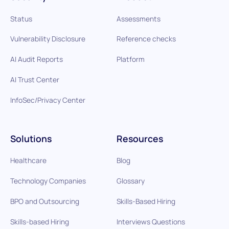
Status
Assessments
Vulnerability Disclosure
Reference checks
AI Audit Reports
Platform
AI Trust Center
InfoSec/Privacy Center
Solutions
Resources
Healthcare
Blog
Technology Companies
Glossary
BPO and Outsourcing
Skills-Based Hiring
Skills-based Hiring
Interviews Questions