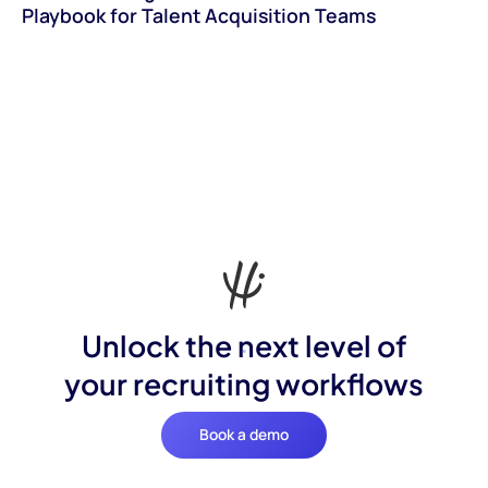
Playbook for Talent Acquisition Teams
Unlock the next level of
your recruiting workflows
Book a demo