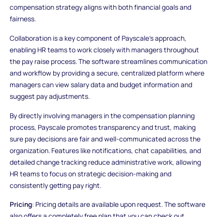
compensation strategy aligns with both financial goals and
fairness.
Collaboration is a key component of Payscale's approach,
enabling HR teams to work closely with managers throughout
the pay raise process. The software streamlines communication
and workflow by providing a secure, centralized platform where
managers can view salary data and budget information and
suggest pay adjustments.
By directly involving managers in the compensation planning
process, Payscale promotes transparency and trust, making
sure pay decisions are fair and well-communicated across the
organization. Features like notifications, chat capabilities, and
detailed change tracking reduce administrative work, allowing
HR teams to focus on strategic decision-making and
consistently getting pay right.
Pricing
: Pricing details are available upon request. The software
also offers a completely free plan that you can check out.