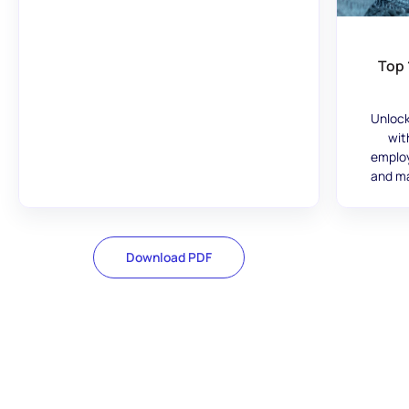
Top 
Unlock
wit
employ
and ma
Download PDF