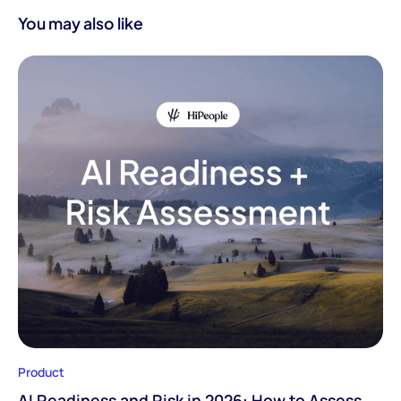
You may also like
Product
AI Readiness and Risk in 2026: How to Assess,