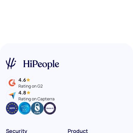
4.6
Rating on G2
4.8
Rating on Capterra
Security
Product