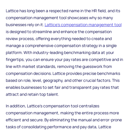
Lattice has long been a respected name in the HR field, and its
compensation management tool showcases why so many
businesses rely on it.
Lattice's compensation management tool
is designed to streamline and enhance the compensation
review process, offering everything needed to create and
manage a comprehensive compensation strategy in a single
platform. With industry-leading benchmarking data at your
fingertips, you can ensure your pay rates are competitive and in
line with market standards, removing the guesswork from
compensation decisions. Lattice provides precise benchmarks
based on role, level, geography, and other crucial factors. This
enables businesses to set fair and transparent pay rates that
attract and retain top talent.
In addition, Lattice's compensation tool centralizes
compensation management, making the entire process more
efficient and secure. By eliminating the manual and error-prone
tasks of consolidating performance and pay data, Lattice