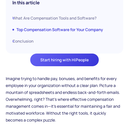
In this article
What Are Compensation Tools and Software?
Top Compensation Software for Your Company
Conclusion
Start hiring with HiPeople
Imagine trying to handle pay, bonuses, and benefits for every
employee in your organization without a clear plan. Picture a
mountain of spreadsheets and endless back-and-forth emails.
Overwhelming, right? That's where effective compensation
management comes in—it's essential for maintaining a fair and
motivated workforce. Without the right tools, it quickly
becomes a complex puzzle.