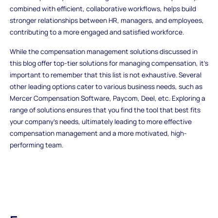
combined with efficient, collaborative workflows, helps build
stronger relationships between HR, managers, and employees,
contributing to a more engaged and satisfied workforce.
While the
compensation management solutions
discussed in
this blog offer top-tier solutions for managing compensation, it's
important to remember that this list is not exhaustive. Several
other leading options cater to various business needs, such as
Mercer Compensation Software, Paycom, Deel, etc. Exploring a
range of solutions ensures that you find the tool that best fits
your company’s needs, ultimately leading to more effective
compensation management and a more motivated, high-
performing team.