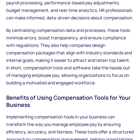
payroll processing, performance-based pay adjustments,
budget management, and real-time analytics, HR professionals
can make informed, data-driven decisions about compensation.
By centralizing compensation data and processes, these tools
minimize errors, boost transparency, and ensure compliance
with regulations. They also help companies design
compensation packages that align with industry standards and
internal goals, making it easier to attract and retain top talent.
In short, compensation tools and software take the hassle out
of managing employee pay, allowing organizations to focus on
building a motivated and engaged workforce.
Benefits of Using Compensation Tools for Your
Business
Implementing compensation tools in your business can
transform the way you manage employee pay by ensuring
efficiency, accuracy, and fairness. These tools offer a structured
approach to compensation management, helping organizations