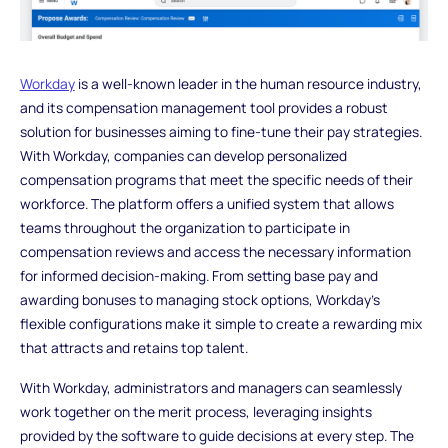
Workday
is a well-known leader in the human resource industry,
and its compensation management tool provides a robust
solution for businesses aiming to fine-tune their pay strategies.
With Workday, companies can develop personalized
compensation programs that meet the specific needs of their
workforce. The platform offers a unified system that allows
teams throughout the organization to participate in
compensation reviews and access the necessary information
for informed decision-making. From setting base pay and
awarding bonuses to managing stock options, Workday’s
flexible configurations make it simple to create a rewarding mix
that attracts and retains top talent.
With Workday, administrators and managers can seamlessly
work together on the merit process, leveraging insights
provided by the software to guide decisions at every step. The