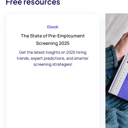
Free resources
Ebook
The State of Pre-Employment
Screening 2025
Get the latest insights on 2025 hiring
trends, expert predictions, and smarter
screening strategies!