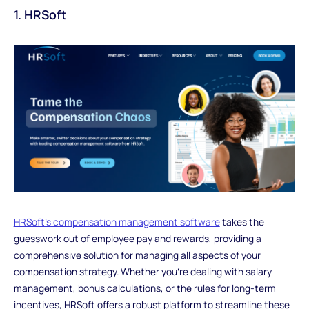
1. HRSoft
HRSoft's compensation management software
takes the
guesswork out of employee pay and rewards, providing a
comprehensive solution for managing all aspects of your
compensation strategy. Whether you're dealing with salary
management, bonus calculations, or the rules for long-term
incentives, HRSoft offers a robust platform to streamline these