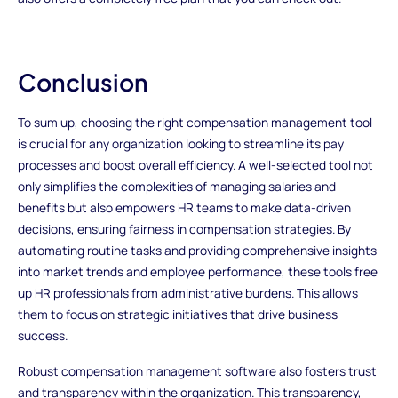
Conclusion
To sum up, choosing the right compensation management tool
is crucial for any organization looking to streamline its pay
processes and boost overall efficiency. A well-selected tool not
only simplifies the complexities of managing salaries and
benefits but also empowers HR teams to make data-driven
decisions, ensuring fairness in compensation strategies. By
automating routine tasks and providing comprehensive insights
into market trends and employee performance, these tools free
up HR professionals from administrative burdens. This allows
them to focus on strategic initiatives that drive business
success.
Robust compensation management software also fosters trust
and transparency within the organization. This transparency,