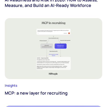
Measure, and Build an AI-Ready Workforce
Insights
MCP: a new layer for recruiting