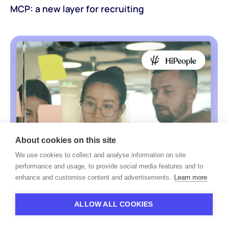
MCP: a new layer for recruiting
About cookies on this site
We use cookies to collect and analyse information on site
performance and usage, to provide social media features and to
enhance and customise content and advertisements.
Learn more
ALLOW ALL COOKIES