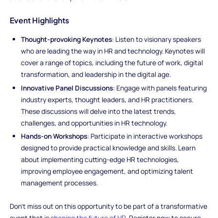
Event Highlights
Thought-provoking Keynotes
: Listen to visionary speakers
who are leading the way in HR and technology. Keynotes will
cover a range of topics, including the future of work, digital
transformation, and leadership in the digital age.
Innovative Panel Discussions
: Engage with panels featuring
industry experts, thought leaders, and HR practitioners.
These discussions will delve into the latest trends,
challenges, and opportunities in HR technology.
Hands-on Workshops
: Participate in interactive workshops
designed to provide practical knowledge and skills. Learn
about implementing cutting-edge HR technologies,
improving employee engagement, and optimizing talent
management processes.
Don't miss out on this opportunity to be part of a transformative
event that is
shaping the future of HR
. Register now to secure