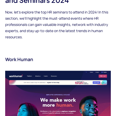
and Seminars 2024
Now, let's explore the top HR seminars to attend in 2024! In this
section, we'll highlight the must-attend events where HR
professionals can gain valuable insights, network with industry
experts, and stay up-to-date on the latest trends in human
resources.
Work Human