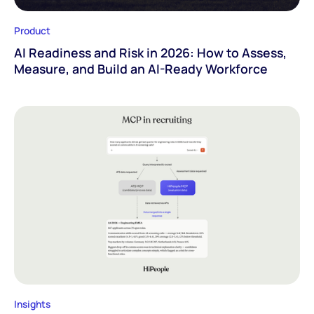
Product
AI Readiness and Risk in 2026: How to Assess,
Measure, and Build an AI-Ready Workforce
Insights