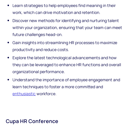
Learn strategies to help employees find meaning in their
work, which can drive motivation and retention.
Discover new methods for identifying and nurturing talent
within your organization, ensuring that your team can meet
future challenges head-on.
Gain insights into streamlining HR processes to maximize
productivity and reduce costs.
Explore the latest technological advancements and how
they can be leveraged to enhance HR functions and overall
organizational performance.
Understand the importance of employee engagement and
learn techniques to foster a more committed and
enthusiastic
workforce.
Cupa HR Conference