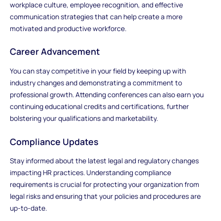
workplace culture, employee recognition, and effective
communication strategies that can help create a more
motivated and productive workforce.
Career Advancement
You can stay competitive in your field by keeping up with
industry changes and demonstrating a commitment to
professional growth. Attending conferences can also earn you
continuing educational credits and certifications, further
bolstering your qualifications and marketability.
Compliance Updates
Stay informed about the latest legal and regulatory changes
impacting HR practices. Understanding compliance
requirements is crucial for protecting your organization from
legal risks and ensuring that your policies and procedures are
up-to-date.