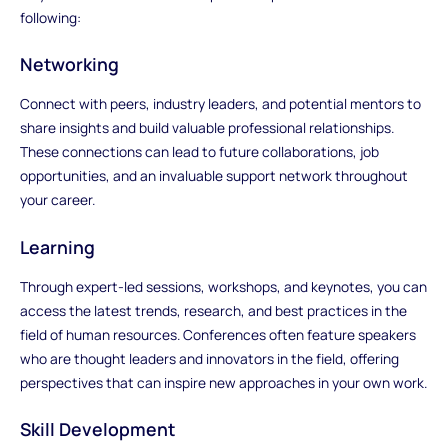
following:
Networking
Connect with peers, industry leaders, and potential mentors to
share insights and build valuable professional relationships.
These connections can lead to future collaborations, job
opportunities, and an invaluable support network throughout
your career.
Learning
Through expert-led sessions, workshops, and keynotes, you can
access the latest trends, research, and best practices in the
field of human resources. Conferences often feature speakers
who are thought leaders and innovators in the field, offering
perspectives that can inspire new approaches in your own work.
Skill Development