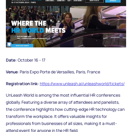
Date:
October 16 - 17
Venue
: Paris Expo Porte de Versailles, Paris, France
Registration link:
https://www.unleash.ai/unleashworld/tickets/
UnLeash World is among the most influential HR conferences
globally. Featuring a diverse array of attendees and panelists,
the conference highlights how cutting-edge HR technology can
transform the workplace. It offers valuable insights for
professionals from businesses of all sizes, making it a must-
attend event for anyone in the HR field.