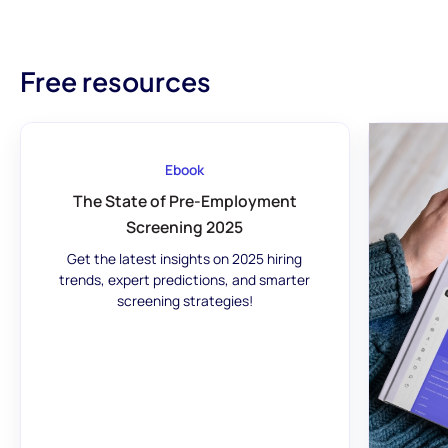
Free resources
Ebook
The State of Pre-Employment
Screening 2025
Get the latest insights on 2025 hiring
trends, expert predictions, and smarter
screening strategies!