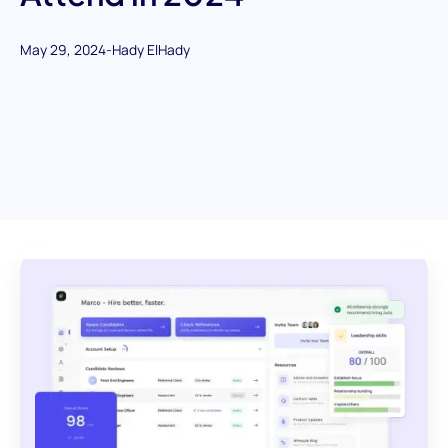
May 29, 2024
-
Hady ElHady