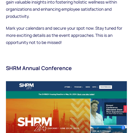
gain valuable insights into fostering holistic wellness within
organizations and enhancing employee satisfaction and
productivity.
Mark your calendars and secure your spot now. Stay tuned for
more exciting details as the event approaches. This is an
opportunity not to be missed!
SHRM Annual Conference