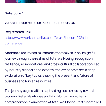
Date
: June 4
Venue
: London Hilton on Park Lane, London, UK
Registration link
:
https://www.workhumanlive.com/forum/london-2024-hr-
conference/
Attendees are invited to immerse themselves in an insightful
journey through the realms of total well-being, recognition,
resilience, AI implications, and cross-cultural collaboration. Led
by industry pioneers and experts, the event promises a deep
exploration of key topics shaping the present and future of
business and human resources.
The journey begins with a captivating session led by rewards
pioneers Peter Newhouse and Max Hunter, who offer a
comprehensive examination of total well-being. Participants will