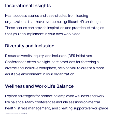
Inspirational Insights
Hear success stories and case studies from leading
organizations that have overcome significant HR challenges.
These stories can provide inspiration and practical strategies
that you can implement in your own workplace.
Diversity and Inclusion
Discuss diversity, equity, and inclusion (DEI) initiatives.
Conferences often highlight best practices for fostering a
diverse and inclusive workplace, helping you to create a more
equitable environment in your organization.
Wellness and Work-Life Balance
Explore strategies for promoting employee wellness and work-
life balance. Many conferences include sessions on mental
health, stress management, and creating supportive workplace