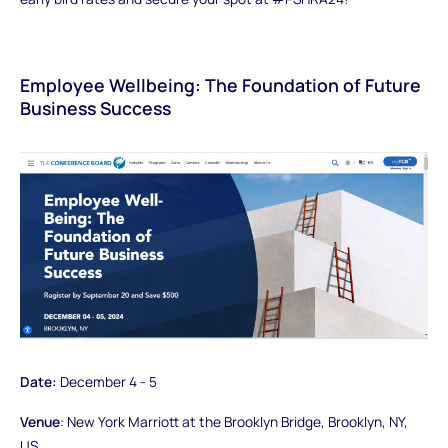
Employee Wellbeing: The Foundation of Future
Business Success
Date:
December 4 - 5
Venue
: New York Marriott at the Brooklyn Bridge, Brooklyn, NY,
US