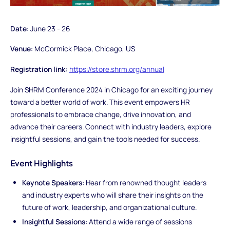
Date
: June 23 - 26
Venue
: McCormick Place, Chicago, US
Registration link:
https://store.shrm.org/annual
Join SHRM Conference 2024 in Chicago for an exciting journey
toward a better world of work. This event empowers HR
professionals to embrace change, drive innovation, and
advance their careers. Connect with industry leaders, explore
insightful sessions, and gain the tools needed for success.
Event Highlights
Keynote Speakers
: Hear from renowned thought leaders
and industry experts who will share their insights on the
future of work, leadership, and organizational culture.
Insightful Sessions
: Attend a wide range of sessions