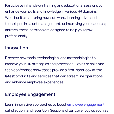
Participate in hands-on training and educational sessions to
enhance your skills and knowledge in various HR domains.
Whether it's mastering new software, learning advanced
techniques in talent management, or improving your leadership
abilities, these sessions are designed to help you grow
professionally.
Innovation
Discover new tools, technologies, and methodologies to
improve your HR strategies and processes. Exhibitor halls and
tech conference showcases provide a first-hand look at the
latest products and services that can streamline operations
and enhance employee experiences.
Employee Engagement
Learn innovative approaches to boost
employee engagement
,
satisfaction, and retention. Sessions often cover topics such as