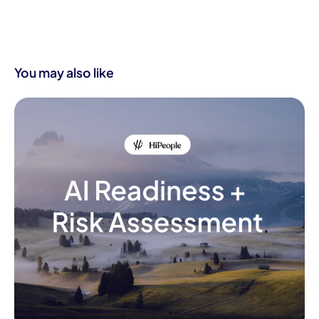
You may also like