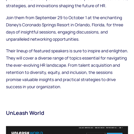
strategies, and innovations shaping the future of HR.
Join them from September 29 to October 1 at the enchanting
Disney’s Coronado Springs Resort in Orlando, Florida, for three
days of insightful sessions, engaging discussions, and
unparalleled networking opportunities.
Their lineup of featured speakers is sure to inspire and enlighten.
They will cover a diverse range of topics essential for navigating
the ever-evolving HR landscape. From talent acquisition and
retention to diversity, equity, and inclusion, the sessions
promise valuable insights and practical strategies to drive
success in your organization.
UnLeash World