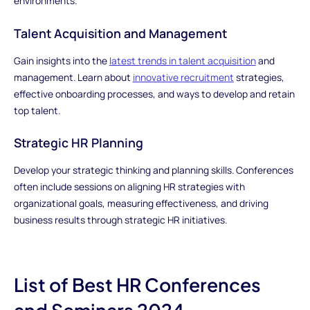
environments.
Talent Acquisition and Management
Gain insights into the
latest trends in talent acquisition
and
management. Learn about
innovative recruitment
strategies,
effective onboarding processes, and ways to develop and retain
top talent.
Strategic HR Planning
Develop your strategic thinking and planning skills. Conferences
often include sessions on aligning HR strategies with
organizational goals, measuring effectiveness, and driving
business results through strategic HR initiatives.
List of Best HR Conferences