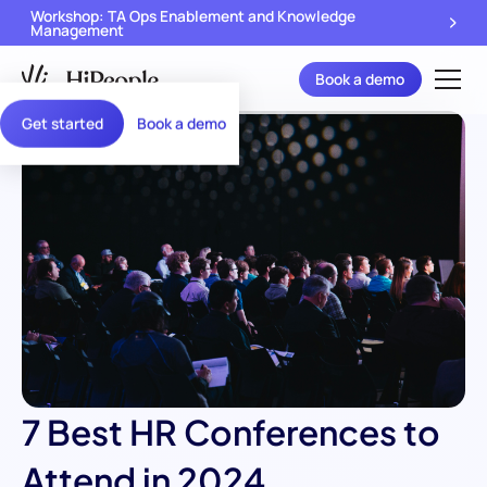
Workshop: TA Ops Enablement and Knowledge
Management
Book a demo
Get started
Book a demo
7 Best HR Conferences to
Attend in 2024