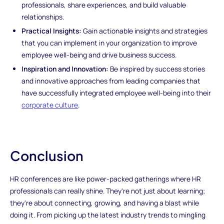
professionals, share experiences, and build valuable
relationships.
Practical Insights:
Gain actionable insights and strategies
that you can implement in your organization to improve
employee well-being and drive business success.
Inspiration and Innovation:
Be inspired by success stories
and innovative approaches from leading companies that
have successfully integrated employee well-being into their
corporate culture
.
Conclusion
HR conferences are like power-packed gatherings where HR
professionals can really shine. They're not just about learning;
they're about connecting, growing, and having a blast while
doing it. From picking up the latest industry trends to mingling