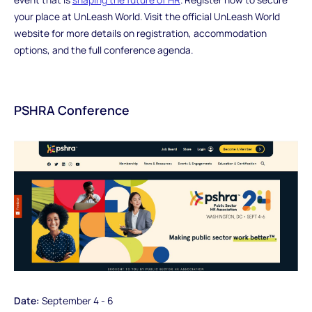
your place at UnLeash World. Visit the official UnLeash World
website for more details on registration, accommodation
options, and the full conference agenda.
PSHRA Conference
Date:
September 4 - 6