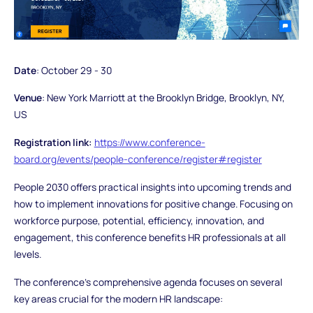
Date
: October 29 - 30
Venue
: New York Marriott at the Brooklyn Bridge, Brooklyn, NY,
US
Registration link:
https://www.conference-
board.org/events/people-conference/register#register
People 2030 offers practical insights into upcoming trends and
how to implement innovations for positive change. Focusing on
workforce purpose, potential, efficiency, innovation, and
engagement, this conference benefits HR professionals at all
levels.
The conference's comprehensive agenda focuses on several
key areas crucial for the modern HR landscape: