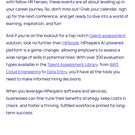
with fellow HR heroes, these events are all about leveling up in
your career journey. So, don't miss out! Grab your calendar, sign
up for the next conference, and get ready to dive into a world of
learning, inspiration, and fun!
And if you're on the lookout for a top-notch
talent assessment
solution, look no further than
HiPeople
. HiPoeple's AI-powered
platform is a game-changer, allowing employers to assess a
wide range of skills in potential hires. With over 300 evaluation
types available in the
Talent Assessment Library
, from
AWS
Cloud Engineering
to
Data Entry
, you'll have all the tools you
need to make informed hiring decisions.
When you leverage HiPeople's software and services,
businesses can fine-tune their benefits strategy, keep costs in
check, and foster a thriving, fulfilled workforce primed for long-
term success.