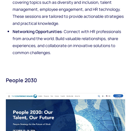
covering topics such as diversity and inclusion, talent
management, employee engagement, and HR technology.
These sessions are tailored to provide actionable strategies
and practical knowledge.
Networking Opportunities
: Connect with HR professionals
from around the world. Build valuable relationships, share
experiences, and collaborate on innovative solutions to
common challenges.
People 2030