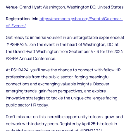
Venue
: Grand Hyatt Washington, Washington DC, United States
Registration link:
https://members.pshra.org/Events/Calendar-
of-Events/
Get ready to immerse yourself in an unforgettable experience at
#PSHRA24. Join the event in the heart of Washington, DC, at
the Grand Hyatt Washington from September 4 - 6 for the 2024
PSHRA Annual Conference.
At PSHRA24, you’ll have the chance to connect with fellow HR
professionals from the public sector, forging meaningful
connections and exchanging valuable insights. Discover
emerging trends, gain fresh perspectives, and explore
innovative strategies to tackle the unique challenges facing
public sector HR today.
Don’t miss out on this incredible opportunity to learn, grow, and
network with industry peers. Register by April 25th to lock in
early bird rates and secure your spot at #PSHRA24!