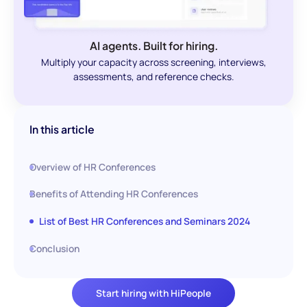
AI agents. Built for hiring.
Multiply your capacity across screening, interviews,
assessments, and reference checks.
In this article
Overview of HR Conferences
Benefits of Attending HR Conferences
List of Best HR Conferences and Seminars 2024
Conclusion
Start hiring with HiPeople