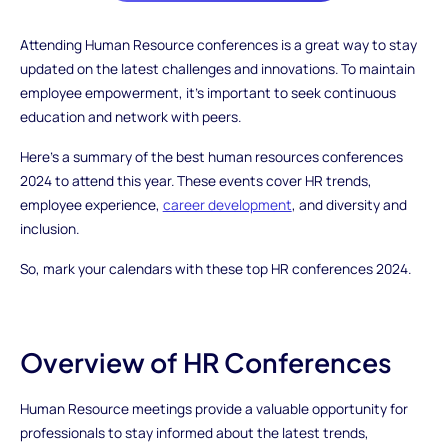
Attending Human Resource conferences is a great way to stay
updated on the latest challenges and innovations. To maintain
employee empowerment, it's important to seek continuous
education and network with peers.
Here’s a summary of the best human resources conferences
2024 to attend this year. These events cover HR trends,
employee experience,
career development
, and diversity and
inclusion.
So, mark your calendars with these top HR conferences 2024.
Overview of HR Conferences
Human Resource meetings provide a valuable opportunity for
professionals to stay informed about the latest trends,