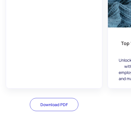
Top 
Unlock
wit
employ
and ma
Download PDF