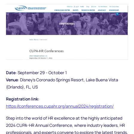
Date
: September 29 - October 1
Venue
: Disney's Coronado Springs Resort, Lake Buena Vista
(Orlando), FL, US
Registration link:
https://conferences.cupahr.org/annual2024/registration/
Step into the world of HR excellence at the highly anticipated
2024 CUPA-HR Annual Conference, where industry leaders, HR
professionals, and experts convene to explore the latest trends,