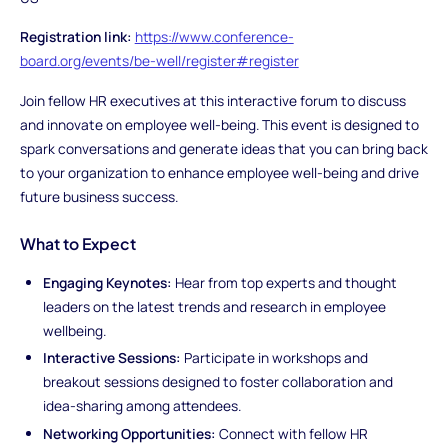
Registration link:
https://www.conference-
board.org/events/be-well/register#register
Join fellow HR executives at this interactive forum to discuss
and innovate on employee well-being. This event is designed to
spark conversations and generate ideas that you can bring back
to your organization to enhance employee well-being and drive
future business success.
What to Expect
Engaging Keynotes:
Hear from top experts and thought
leaders on the latest trends and research in employee
wellbeing.
Interactive Sessions:
Participate in workshops and
breakout sessions designed to foster collaboration and
idea-sharing among attendees.
Networking Opportunities:
Connect with fellow HR