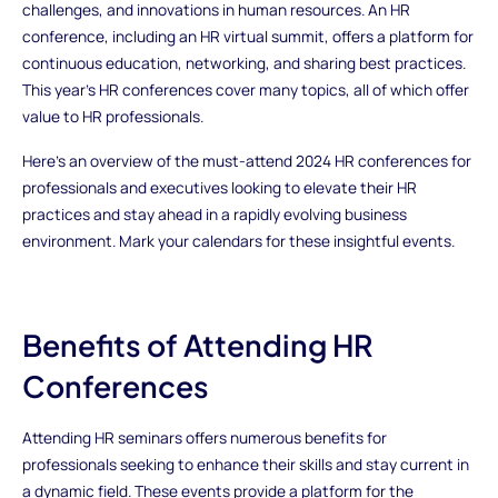
challenges, and innovations in human resources. An HR
conference, including an HR virtual summit, offers a platform for
continuous education, networking, and sharing best practices.
This year’s HR conferences cover many topics, all of which offer
value to HR professionals.
Here’s an overview of the must-attend 2024 HR conferences for
professionals and executives looking to elevate their HR
practices and stay ahead in a rapidly evolving business
environment. Mark your calendars for these insightful events.
Benefits of Attending HR
Conferences
Attending HR seminars offers numerous benefits for
professionals seeking to enhance their skills and stay current in
a dynamic field. These events provide a platform for the