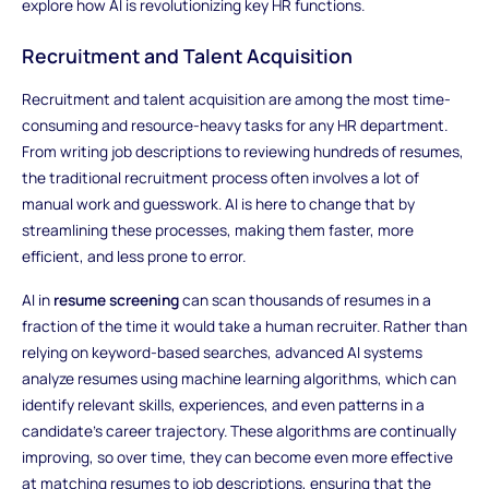
explore how AI is revolutionizing key HR functions.
Recruitment and Talent Acquisition
Recruitment and talent acquisition are among the most time-
consuming and resource-heavy tasks for any HR department.
From writing job descriptions to reviewing hundreds of resumes,
the traditional recruitment process often involves a lot of
manual work and guesswork. AI is here to change that by
streamlining these processes, making them faster, more
efficient, and less prone to error.
AI in
resume screening
can scan thousands of resumes in a
fraction of the time it would take a human recruiter. Rather than
relying on keyword-based searches, advanced AI systems
analyze resumes using machine learning algorithms, which can
identify relevant skills, experiences, and even patterns in a
candidate’s career trajectory. These algorithms are continually
improving, so over time, they can become even more effective
at matching resumes to job descriptions, ensuring that the