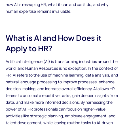
how AI is reshaping HR, what it can and can’t do, and why
human expertise remains invaluable.
What is AI and How Does it
Apply to HR?
Artificial Intelligence (AI) is transforming industries around the
world, and Human Resources is no exception. In the context of
HR, AI refers to the use of machine learning, data analysis, and
natural language processing to improve processes, enhance
decision-making, and increase overall efficiency. AI allows HR
teams to automate repetitive tasks, gain deeper insights from
data, and make more informed decisions. By harnessing the
power of AI, HR professionals can focus on higher-value
activities like strategic planning, employee engagement, and
talent development, while leaving routine tasks to AI-driven