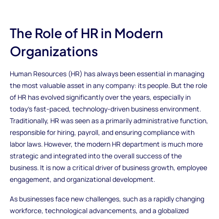
The Role of HR in Modern
Organizations
Human Resources (HR) has always been essential in managing
the most valuable asset in any company: its people. But the role
of HR has evolved significantly over the years, especially in
today’s fast-paced, technology-driven business environment.
Traditionally, HR was seen as a primarily administrative function,
responsible for hiring, payroll, and ensuring compliance with
labor laws. However, the modern HR department is much more
strategic and integrated into the overall success of the
business. It is now a critical driver of business growth, employee
engagement, and organizational development.
As businesses face new challenges, such as a rapidly changing
workforce, technological advancements, and a globalized