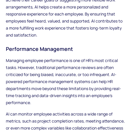
arrangements, AI helps create a more personalized and
responsive experience for each employee. By ensuring that
employees feel heard, valued, and supported, AI contributes to
a more fulfilling work experience that fosters long-term loyalty
and satisfaction.
Performance Management
Managing employee performance is one of HR’s most critical
tasks. However, traditional performance reviews are often
criticized for being biased, inaccurate, or too infrequent. AI-
powered performance management systems can help HR
departments move beyond these limitations by providing real-
time tracking and data-driven insights into an employee’s
performance.
AI can monitor employee activities across a wide range of
metrics, such as project completion rates, meeting attendance,
or even more complex variables like collaboration effectiveness