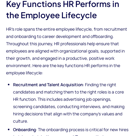
Key Functions HR Performs in
the Employee Lifecycle
HR’s role spans the entire employee lifecycle, from recruitment
and onboarding to career development and offboarding.
Throughout this journey, HR professionals help ensure that
employees are aligned with organizational goals, supported in
their growth, and engaged in a productive, positive work
environment. Here are the key functions HR performs in the
employee lifecycle:
Recruitment and Talent Acquisition
: Finding the right
candidates and matching them to the right roles is a core
HR function. This includes advertising job openings,
screening candidates, conducting interviews, and making
hiring decisions that align with the company’s values and
culture.
Onboarding
: The onboarding process is critical for new hires