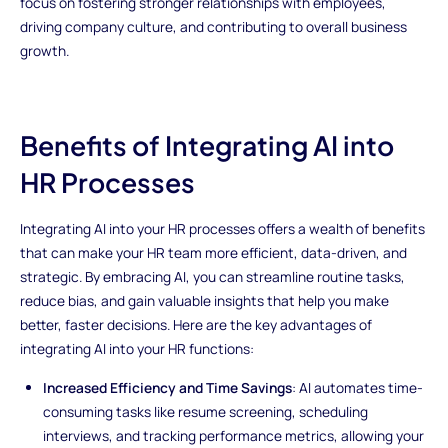
focus on fostering stronger relationships with employees,
driving company culture, and contributing to overall business
growth.
Benefits of Integrating AI into
HR Processes
Integrating AI into your HR processes offers a wealth of benefits
that can make your HR team more efficient, data-driven, and
strategic. By embracing AI, you can streamline routine tasks,
reduce bias, and gain valuable insights that help you make
better, faster decisions. Here are the key advantages of
integrating AI into your HR functions:
Increased Efficiency and Time Savings
: AI automates time-
consuming tasks like resume screening, scheduling
interviews, and tracking performance metrics, allowing your