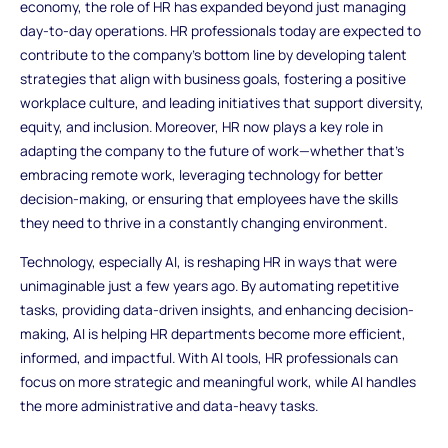
economy, the role of HR has expanded beyond just managing
day-to-day operations. HR professionals today are expected to
contribute to the company’s bottom line by developing talent
strategies that align with business goals, fostering a positive
workplace culture, and leading initiatives that support diversity,
equity, and inclusion. Moreover, HR now plays a key role in
adapting the company to the future of work—whether that’s
embracing remote work, leveraging technology for better
decision-making, or ensuring that employees have the skills
they need to thrive in a constantly changing environment.
Technology, especially AI, is reshaping HR in ways that were
unimaginable just a few years ago. By automating repetitive
tasks, providing data-driven insights, and enhancing decision-
making, AI is helping HR departments become more efficient,
informed, and impactful. With AI tools, HR professionals can
focus on more strategic and meaningful work, while AI handles
the more administrative and data-heavy tasks.