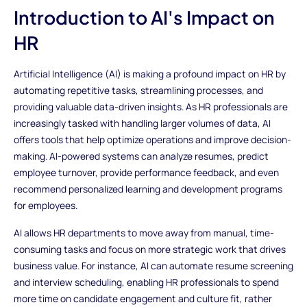
Introduction to AI's Impact on
HR
Artificial Intelligence (AI) is making a profound impact on HR by
automating repetitive tasks, streamlining processes, and
providing valuable data-driven insights. As HR professionals are
increasingly tasked with handling larger volumes of data, AI
offers tools that help optimize operations and improve decision-
making. AI-powered systems can analyze resumes, predict
employee turnover, provide performance feedback, and even
recommend personalized learning and development programs
for employees.
AI allows HR departments to move away from manual, time-
consuming tasks and focus on more strategic work that drives
business value. For instance, AI can automate resume screening
and interview scheduling, enabling HR professionals to spend
more time on candidate engagement and culture fit, rather