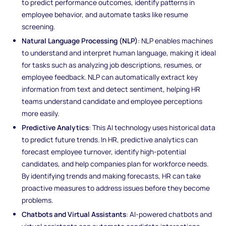
to predict performance outcomes, identify patterns in
employee behavior, and automate tasks like resume
screening.
Natural Language Processing (NLP)
: NLP enables machines
to understand and interpret human language, making it ideal
for tasks such as analyzing job descriptions, resumes, or
employee feedback. NLP can automatically extract key
information from text and detect sentiment, helping HR
teams understand candidate and employee perceptions
more easily.
Predictive Analytics
: This AI technology uses historical data
to predict future trends. In HR, predictive analytics can
forecast employee turnover, identify high-potential
candidates, and help companies plan for workforce needs.
By identifying trends and making forecasts, HR can take
proactive measures to address issues before they become
problems.
Chatbots and Virtual Assistants
: AI-powered chatbots and