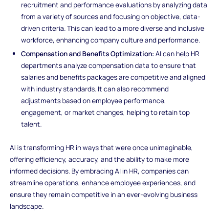
recruitment and performance evaluations by analyzing data
from a variety of sources and focusing on objective, data-
driven criteria. This can lead to a more diverse and inclusive
workforce, enhancing company culture and performance.
Compensation and Benefits Optimization
: AI can help HR
departments analyze compensation data to ensure that
salaries and benefits packages are competitive and aligned
with industry standards. It can also recommend
adjustments based on employee performance,
engagement, or market changes, helping to retain top
talent.
AI is transforming HR in ways that were once unimaginable,
offering efficiency, accuracy, and the ability to make more
informed decisions. By embracing AI in HR, companies can
streamline operations, enhance employee experiences, and
ensure they remain competitive in an ever-evolving business
landscape.