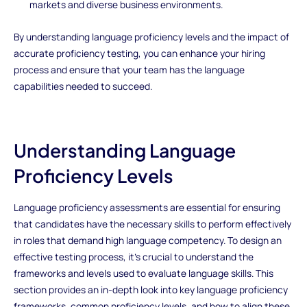
markets and diverse business environments.
By understanding language proficiency levels and the impact of
accurate proficiency testing, you can enhance your hiring
process and ensure that your team has the language
capabilities needed to succeed.
Understanding Language
Proficiency Levels
Language proficiency assessments are essential for ensuring
that candidates have the necessary skills to perform effectively
in roles that demand high language competency. To design an
effective testing process, it's crucial to understand the
frameworks and levels used to evaluate language skills. This
section provides an in-depth look into key language proficiency
frameworks, common proficiency levels, and how to align these