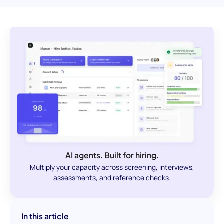
AI agents. Built for hiring.
Multiply your capacity across screening, interviews,
assessments, and reference checks.
In this article