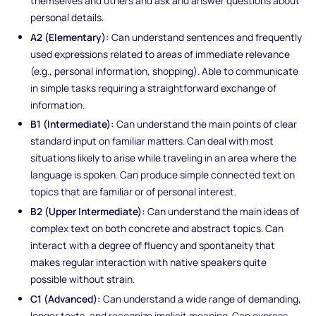
themselves and others and ask and answer questions about
personal details.
A2 (Elementary):
Can understand sentences and frequently
used expressions related to areas of immediate relevance
(e.g., personal information, shopping). Able to communicate
in simple tasks requiring a straightforward exchange of
information.
B1 (Intermediate):
Can understand the main points of clear
standard input on familiar matters. Can deal with most
situations likely to arise while traveling in an area where the
language is spoken. Can produce simple connected text on
topics that are familiar or of personal interest.
B2 (Upper Intermediate):
Can understand the main ideas of
complex text on both concrete and abstract topics. Can
interact with a degree of fluency and spontaneity that
makes regular interaction with native speakers quite
possible without strain.
C1 (Advanced):
Can understand a wide range of demanding,
longer texts, and recognize implicit meaning. Can express