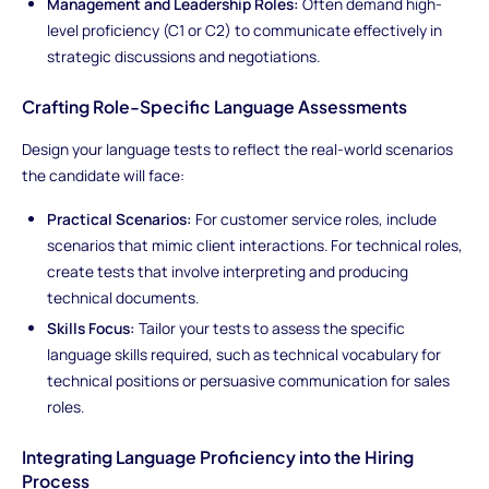
Management and Leadership Roles:
Often demand high-
level proficiency (C1 or C2) to communicate effectively in
strategic discussions and negotiations.
Crafting Role-Specific Language Assessments
Design your language tests to reflect the real-world scenarios
the candidate will face:
Practical Scenarios:
For customer service roles, include
scenarios that mimic client interactions. For technical roles,
create tests that involve interpreting and producing
technical documents.
Skills Focus:
Tailor your tests to assess the specific
language skills required, such as technical vocabulary for
technical positions or persuasive communication for sales
roles.
Integrating Language Proficiency into the Hiring
Process