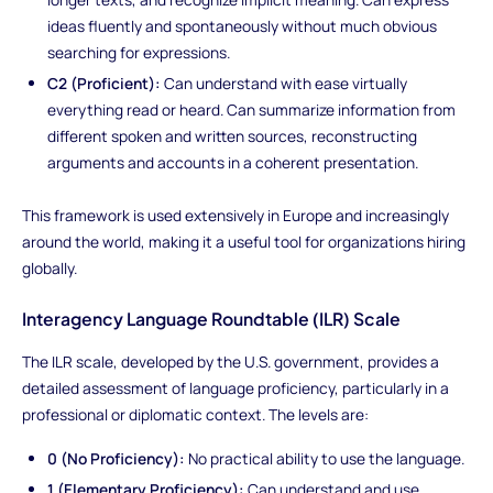
ideas fluently and spontaneously without much obvious
searching for expressions.
C2 (Proficient):
Can understand with ease virtually
everything read or heard. Can summarize information from
different spoken and written sources, reconstructing
arguments and accounts in a coherent presentation.
This framework is used extensively in Europe and increasingly
around the world, making it a useful tool for organizations hiring
globally.
Interagency Language Roundtable (ILR) Scale
The ILR scale, developed by the U.S. government, provides a
detailed assessment of language proficiency, particularly in a
professional or diplomatic context. The levels are:
0 (No Proficiency):
No practical ability to use the language.
1 (Elementary Proficiency):
Can understand and use