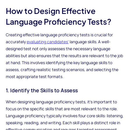
How to Design Effective
Language Proficiency Tests?
Creating effective language proficiency tests is crucial for
accurately
evaluating candidates'
language skills. A well-
designed test not only assesses the necessary language
abilities but also ensures that the results are relevant to the job
at hand. This involves identifying the key language skills to
assess, crafting realistic testing scenarios, and selecting the
most appropriate test formats.
1. Identify the Skills to Assess
When designing language proficiency tests, it’s important to
focus on the specific skills that are most relevant to the role.
Language proficiency typically involves four core skills: listening,
speaking, reading, and writing. Each skill plays a distinct role in
effective communication and requires targeted assessment.