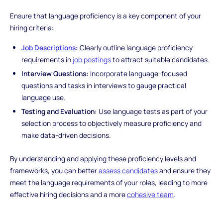
Ensure that language proficiency is a key component of your
hiring criteria:
Job Descriptions
:
Clearly outline language proficiency
requirements in
job postings
to attract suitable candidates.
Interview Questions:
Incorporate language-focused
questions and tasks in interviews to gauge practical
language use.
Testing and Evaluation:
Use language tests as part of your
selection process to objectively measure proficiency and
make data-driven decisions.
By understanding and applying these proficiency levels and
frameworks, you can better
assess candidates
and ensure they
meet the language requirements of your roles, leading to more
effective hiring decisions and a more
cohesive team
.