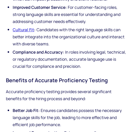
Improved Customer Service:
For customer-facing roles,
strong language skills are essential for understanding and
addressing customer needs effectively.
Cultural Fit
:
Candidates with the right language skills can
better integrate into the organizational culture and interact
with diverse teams.
Compliance and Accuracy:
In roles involving legal, technical,
or regulatory documentation, accurate language use is
crucial for compliance and precision.
Benefits of Accurate Proficiency Testing
Accurate proficiency testing provides several significant
benefits for the hiring process and beyond:
Better Job Fit:
Ensures candidates possess the necessary
language skills for the job, leading to more effective and
efficient job performance.