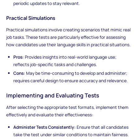
periodic updates to stay relevant.
Practical Simulations
Practical simulations involve creating scenarios that mimic real
job tasks. These tests are particularly effective for assessing
how candidates use their language skills in practical situations.
Pros:
Provides insights into real-world language use;
reflects job-specific tasks and challenges.
Cons:
May be time-consuming to develop and administer;
requires careful design to ensure accuracy and relevance.
Implementing and Evaluating Tests
After selecting the appropriate test formats, implement them
effectively and evaluate their effectiveness:
Administer Tests Consistently:
Ensure that all candidates
take the test under similar conditions to maintain fairness.