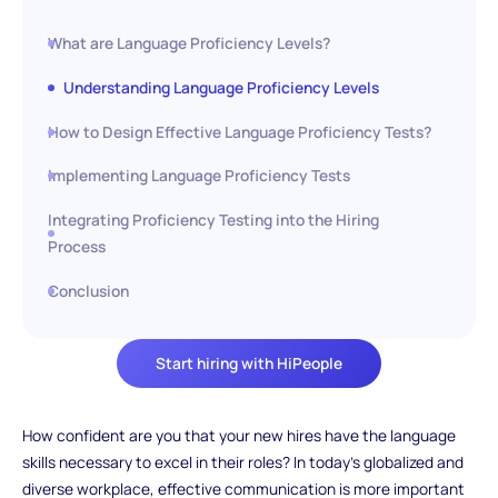
What are Language Proficiency Levels?
Understanding Language Proficiency Levels
How to Design Effective Language Proficiency Tests?
Implementing Language Proficiency Tests
Integrating Proficiency Testing into the Hiring
Process
Conclusion
Start hiring with HiPeople
How confident are you that your new hires have the language
skills necessary to excel in their roles? In today's globalized and
diverse workplace, effective communication is more important