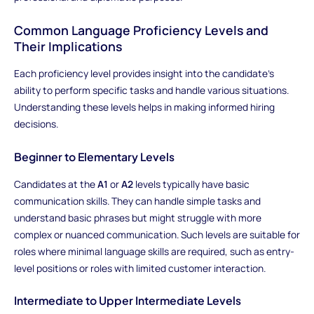
Common Language Proficiency Levels and
Their Implications
Each proficiency level provides insight into the candidate's
ability to perform specific tasks and handle various situations.
Understanding these levels helps in making informed hiring
decisions.
Beginner to Elementary Levels
Candidates at the
A1
or
A2
levels typically have basic
communication skills. They can handle simple tasks and
understand basic phrases but might struggle with more
complex or nuanced communication. Such levels are suitable for
roles where minimal language skills are required, such as entry-
level positions or roles with limited customer interaction.
Intermediate to Upper Intermediate Levels