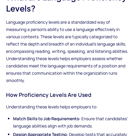
Levels?
Language proficiency levels are a standardized way of
measuring a person’s ability to use a language effectively in
various contexts. These levels are typically categorized to
reflect the depth and breadth of an individual’s language skills,
encompassing reading, writing, speaking, and listening abilities.
Understanding these levels helps employers assess whether
candidates meet the language requirements of a position and
ensures that communication within the organization runs
smoothly.
How Proficiency Levels Are Used
Understanding these levels helps employers to:
Match Skills to Job Requirements:
Ensure that candidates’
language abilities align with job demands.
Design Appropriate Testing:
Develop tests that accurately