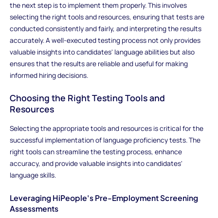
the next step is to implement them properly. This involves
selecting the right tools and resources, ensuring that tests are
conducted consistently and fairly, and interpreting the results
accurately. A well-executed testing process not only provides
valuable insights into candidates' language abilities but also
ensures that the results are reliable and useful for making
informed hiring decisions.
Choosing the Right Testing Tools and
Resources
Selecting the appropriate tools and resources is critical for the
successful implementation of language proficiency tests. The
right tools can streamline the testing process, enhance
accuracy, and provide valuable insights into candidates'
language skills.
Leveraging HiPeople's Pre-Employment Screening
Assessments