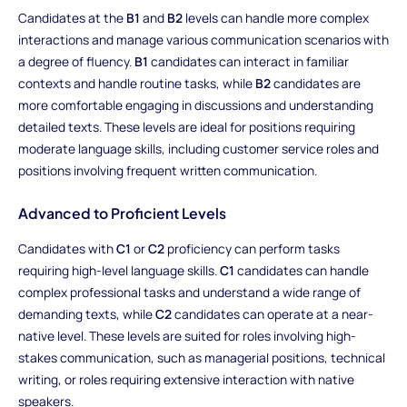
Candidates at the
B1
and
B2
levels can handle more complex
interactions and manage various communication scenarios with
a degree of fluency.
B1
candidates can interact in familiar
contexts and handle routine tasks, while
B2
candidates are
more comfortable engaging in discussions and understanding
detailed texts. These levels are ideal for positions requiring
moderate language skills, including customer service roles and
positions involving frequent written communication.
Advanced to Proficient Levels
Candidates with
C1
or
C2
proficiency can perform tasks
requiring high-level language skills.
C1
candidates can handle
complex professional tasks and understand a wide range of
demanding texts, while
C2
candidates can operate at a near-
native level. These levels are suited for roles involving high-
stakes communication, such as managerial positions, technical
writing, or roles requiring extensive interaction with native
speakers.