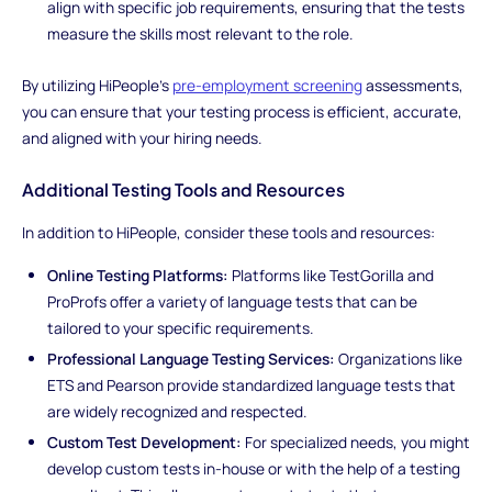
align with specific job requirements, ensuring that the tests
measure the skills most relevant to the role.
By utilizing HiPeople's
pre-employment screening
assessments,
you can ensure that your testing process is efficient, accurate,
and aligned with your hiring needs.
Additional Testing Tools and Resources
In addition to HiPeople, consider these tools and resources:
Online Testing Platforms:
Platforms like TestGorilla and
ProProfs offer a variety of language tests that can be
tailored to your specific requirements.
Professional Language Testing Services:
Organizations like
ETS and Pearson provide standardized language tests that
are widely recognized and respected.
Custom Test Development:
For specialized needs, you might
develop custom tests in-house or with the help of a testing