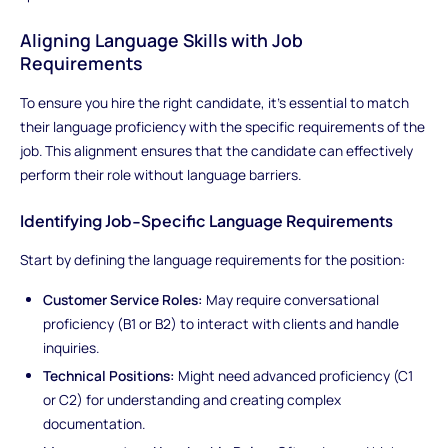
Aligning Language Skills with Job
Requirements
To ensure you hire the right candidate, it’s essential to match
their language proficiency with the specific requirements of the
job. This alignment ensures that the candidate can effectively
perform their role without language barriers.
Identifying Job-Specific Language Requirements
Start by defining the language requirements for the position:
Customer Service Roles:
May require conversational
proficiency (B1 or B2) to interact with clients and handle
inquiries.
Technical Positions:
Might need advanced proficiency (C1
or C2) for understanding and creating complex
documentation.