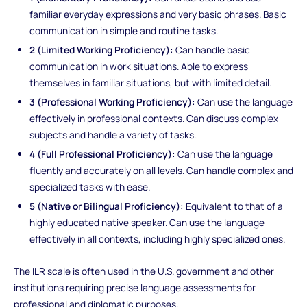
familiar everyday expressions and very basic phrases. Basic
communication in simple and routine tasks.
2 (Limited Working Proficiency):
Can handle basic
communication in work situations. Able to express
themselves in familiar situations, but with limited detail.
3 (Professional Working Proficiency):
Can use the language
effectively in professional contexts. Can discuss complex
subjects and handle a variety of tasks.
4 (Full Professional Proficiency):
Can use the language
fluently and accurately on all levels. Can handle complex and
specialized tasks with ease.
5 (Native or Bilingual Proficiency):
Equivalent to that of a
highly educated native speaker. Can use the language
effectively in all contexts, including highly specialized ones.
The ILR scale is often used in the U.S. government and other
institutions requiring precise language assessments for
professional and diplomatic purposes.