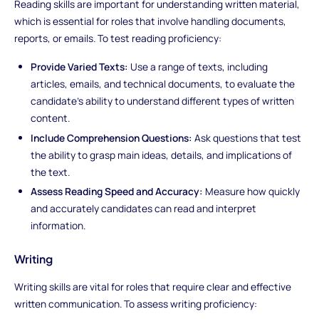
Reading skills are important for understanding written material,
which is essential for roles that involve handling documents,
reports, or emails. To test reading proficiency:
Provide Varied Texts:
Use a range of texts, including
articles, emails, and technical documents, to evaluate the
candidate’s ability to understand different types of written
content.
Include Comprehension Questions:
Ask questions that test
the ability to grasp main ideas, details, and implications of
the text.
Assess Reading Speed and Accuracy:
Measure how quickly
and accurately candidates can read and interpret
information.
Writing
Writing skills are vital for roles that require clear and effective
written communication. To assess writing proficiency: