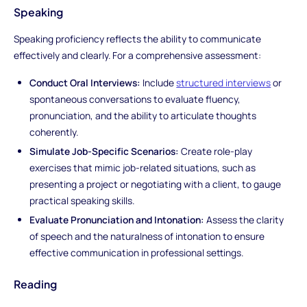
Speaking
Speaking proficiency reflects the ability to communicate
effectively and clearly. For a comprehensive assessment:
Conduct Oral Interviews:
Include
structured interviews
or
spontaneous conversations to evaluate fluency,
pronunciation, and the ability to articulate thoughts
coherently.
Simulate Job-Specific Scenarios:
Create role-play
exercises that mimic job-related situations, such as
presenting a project or negotiating with a client, to gauge
practical speaking skills.
Evaluate Pronunciation and Intonation:
Assess the clarity
of speech and the naturalness of intonation to ensure
effective communication in professional settings.
Reading