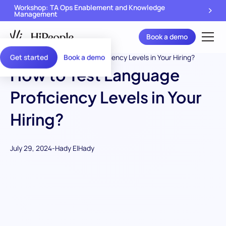
Workshop: TA Ops Enablement and Knowledge
Management
Book a demo
Get started
Book a demo
How to Test Language
Proficiency Levels in Your
Hiring?
July 29, 2024
-
Hady ElHady