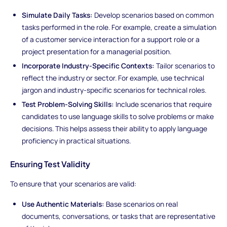
Simulate Daily Tasks:
Develop scenarios based on common
tasks performed in the role. For example, create a simulation
of a customer service interaction for a support role or a
project presentation for a managerial position.
Incorporate Industry-Specific Contexts:
Tailor scenarios to
reflect the industry or sector. For example, use technical
jargon and industry-specific scenarios for technical roles.
Test Problem-Solving Skills:
Include scenarios that require
candidates to use language skills to solve problems or make
decisions. This helps assess their ability to apply language
proficiency in practical situations.
Ensuring Test Validity
To ensure that your scenarios are valid:
Use Authentic Materials:
Base scenarios on real
documents, conversations, or tasks that are representative