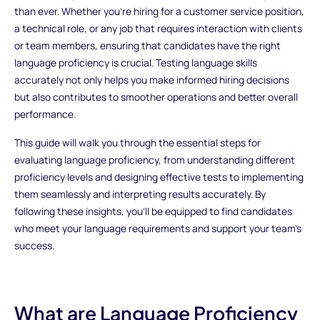
than ever. Whether you're hiring for a customer service position,
a technical role, or any job that requires interaction with clients
or team members, ensuring that candidates have the right
language proficiency is crucial. Testing language skills
accurately not only helps you make informed hiring decisions
but also contributes to smoother operations and better overall
performance.
This guide will walk you through the essential steps for
evaluating language proficiency, from understanding different
proficiency levels and designing effective tests to implementing
them seamlessly and interpreting results accurately. By
following these insights, you'll be equipped to find candidates
who meet your language requirements and support your team’s
success.
What are Language Proficiency