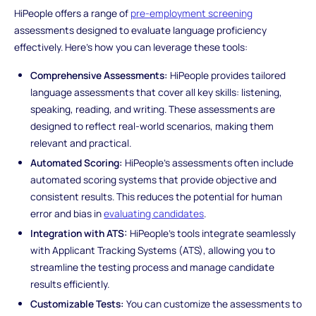
HiPeople offers a range of
pre-employment screening
assessments designed to evaluate language proficiency
effectively. Here’s how you can leverage these tools:
Comprehensive Assessments:
HiPeople provides tailored
language assessments that cover all key skills: listening,
speaking, reading, and writing. These assessments are
designed to reflect real-world scenarios, making them
relevant and practical.
Automated Scoring:
HiPeople’s assessments often include
automated scoring systems that provide objective and
consistent results. This reduces the potential for human
error and bias in
evaluating candidates
.
Integration with ATS:
HiPeople’s tools integrate seamlessly
with Applicant Tracking Systems (ATS), allowing you to
streamline the testing process and manage candidate
results efficiently.
Customizable Tests:
You can customize the assessments to