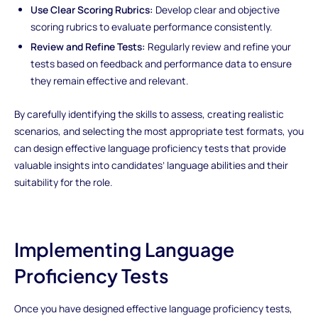
Use Clear Scoring Rubrics:
Develop clear and objective
scoring rubrics to evaluate performance consistently.
Review and Refine Tests:
Regularly review and refine your
tests based on feedback and performance data to ensure
they remain effective and relevant.
By carefully identifying the skills to assess, creating realistic
scenarios, and selecting the most appropriate test formats, you
can design effective language proficiency tests that provide
valuable insights into candidates’ language abilities and their
suitability for the role.
Implementing Language
Proficiency Tests
Once you have designed effective language proficiency tests,