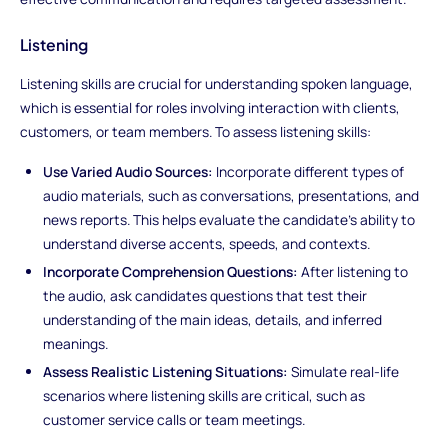
Listening
Listening skills are crucial for understanding spoken language,
which is essential for roles involving interaction with clients,
customers, or team members. To assess listening skills:
Use Varied Audio Sources:
Incorporate different types of
audio materials, such as conversations, presentations, and
news reports. This helps evaluate the candidate's ability to
understand diverse accents, speeds, and contexts.
Incorporate Comprehension Questions:
After listening to
the audio, ask candidates questions that test their
understanding of the main ideas, details, and inferred
meanings.
Assess Realistic Listening Situations:
Simulate real-life
scenarios where listening skills are critical, such as
customer service calls or team meetings.