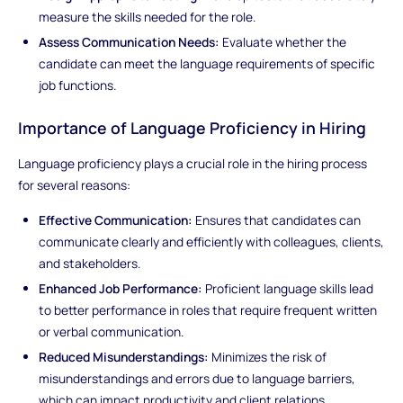
measure the skills needed for the role.
Assess Communication Needs:
Evaluate whether the
candidate can meet the language requirements of specific
job functions.
Importance of Language Proficiency in Hiring
Language proficiency plays a crucial role in the hiring process
for several reasons:
Effective Communication:
Ensures that candidates can
communicate clearly and efficiently with colleagues, clients,
and stakeholders.
Enhanced Job Performance:
Proficient language skills lead
to better performance in roles that require frequent written
or verbal communication.
Reduced Misunderstandings:
Minimizes the risk of
misunderstandings and errors due to language barriers,
which can impact productivity and client relations.