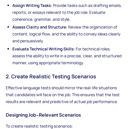
Assign Writing Tasks:
Provide tasks such as drafting emails,
reports, or essays relevant to the job role. Evaluate
coherence, grammar, and style.
Assess Clarity and Structure:
Review the organization of
content, logical flow, and the ability to convey ideas clearly
and persuasively.
Evaluate Technical Writing Skills:
For technical roles,
assess the ability to write in a precise, clear, and structured
manner, using appropriate terminology.
2. Create Realistic Testing Scenarios
Effective language tests should mirror the real-life situations
that candidates will face on the job. This ensures that the test
results are relevant and predictive of actual job performance.
Designing Job-Relevant Scenarios
To create realistic testing scenarios: