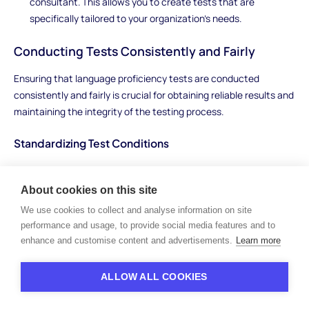
consultant. This allows you to create tests that are
specifically tailored to your organization’s needs.
Conducting Tests Consistently and Fairly
Ensuring that language proficiency tests are conducted
consistently and fairly is crucial for obtaining reliable results and
maintaining the integrity of the testing process.
Standardizing Test Conditions
To ensure consistency:
About cookies on this site
Uniform Testing Environment:
Administer tests in a
We use cookies to collect and analyse information on site
controlled environment where external factors do not affect
performance and usage, to provide social media features and to
the candidate’s performance. This could be a quiet room
enhance and customise content and advertisements.
Learn more
with minimal distractions.
Consistent Instructions:
Provide all candidates with the
ALLOW ALL COOKIES
same instructions and information about the test. This
ensures that everyone has an equal understanding of what