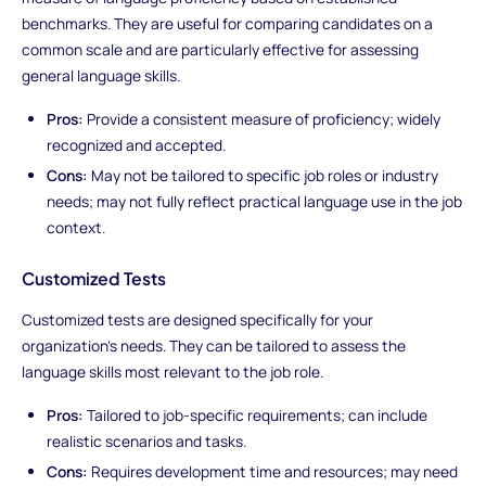
benchmarks. They are useful for comparing candidates on a
common scale and are particularly effective for assessing
general language skills.
Pros:
Provide a consistent measure of proficiency; widely
recognized and accepted.
Cons:
May not be tailored to specific job roles or industry
needs; may not fully reflect practical language use in the job
context.
Customized Tests
Customized tests are designed specifically for your
organization’s needs. They can be tailored to assess the
language skills most relevant to the job role.
Pros:
Tailored to job-specific requirements; can include
realistic scenarios and tasks.
Cons:
Requires development time and resources; may need