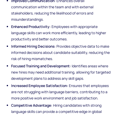
Improved Communication:
Enhances overall
communication within the team and with external
stakeholders, reducing the likelihood of errors and
misunderstandings.
Enhanced Productivity:
Employees with appropriate
language skills can work more efficiently, leading to higher
productivity and better outcomes.
Informed Hiring Decisions:
Provides objective data to make
informed decisions about candidate suitability, reducing the
risk of hiring mismatches.
Focused Training and Development:
Identifies areas where
new hires may need additional training, allowing for targeted
development plans to address any skill gaps.
Increased Employee Satisfaction:
Ensures that employees
are not struggling with language barriers, contributing to a
more positive work environment and job satisfaction.
Competitive Advantage:
Hiring candidates with strong
language skills can provide a competitive edge in global