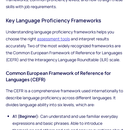
skills with job requirements.
Key Language Proficiency Frameworks
Understanding language proficiency frameworks helps you
choose the right
assessment tools
and interpret results
accurately. Two of the most widely recognized frameworks are
the Common European Framework of Reference for Languages
(CEFR) and the Interagency Language Roundtable (ILR) scale.
Common European Framework of Reference for
Languages (CEFR)
The CEFR is a comprehensive framework used internationally to
describe language proficiency across different languages. It
divides language ability into six levels, which are:
A1 (Beginner):
Can understand and use familiar everyday
expressions and basic phrases. Able to introduce