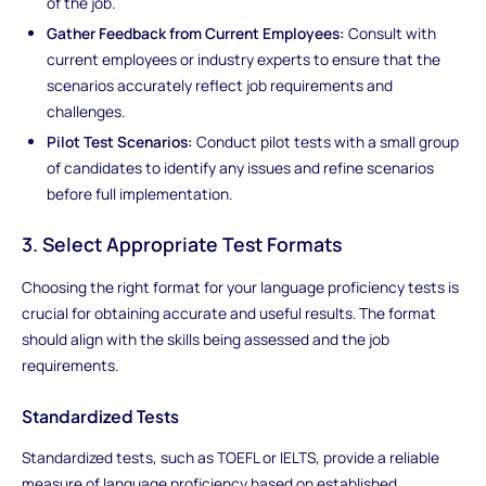
of the job.
Gather Feedback from Current Employees:
Consult with
current employees or industry experts to ensure that the
scenarios accurately reflect job requirements and
challenges.
Pilot Test Scenarios:
Conduct pilot tests with a small group
of candidates to identify any issues and refine scenarios
before full implementation.
3. Select Appropriate Test Formats
Choosing the right format for your language proficiency tests is
crucial for obtaining accurate and useful results. The format
should align with the skills being assessed and the job
requirements.
Standardized Tests
Standardized tests, such as TOEFL or IELTS, provide a reliable
measure of language proficiency based on established