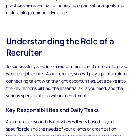
practices are essential for achieving organizational goals and
maintaining a competitive edge.
Understanding the Role of a
Recruiter
To successfully step into a recruitment role, it’s crucial to grasp
what the job entails. As a recruiter, you will play a pivotal role in
connecting talent with the right opportunities. Let’s delve into
the key responsibilities, the essential skills you need, and the
various specializations within recruitment.
Key Responsibilities and Daily Tasks
As a recruiter, your daily activities will vary based on your
specific role and the needs of your clients or organization.