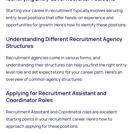
Starting your career in recruitment typically involves securing
entry-level positions that offer hands-on experience and
opportunities for growth. Here’s how to identify these positions:
Understanding Different Recruitment Agency
Structures
Recruitment agencies come in various forms, and
understanding their structures can help you find the right entry-
level role and set expectations for your career path. Here’s an
overview of common agency structures:
Applying for Recruitment Assistant and
Coordinator Roles
Recruitment Assistant and Coordinator roles are excellent
starting points in your recruitment career. Here’s how to
approach applying for these positions: