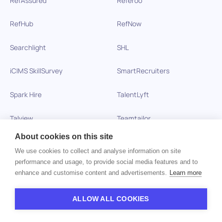
RefHub
RefNow
Searchlight
SHL
iCIMS SkillSurvey
SmartRecruiters
Spark Hire
TalentLyft
Talview
Teamtailor
About cookies on this site
TestDome
TestGorilla
We use cookies to collect and analyse information on site
performance and usage, to provide social media features and to
Testinvite
Test Partnership
enhance and customise content and advertisements.
Learn more
Testportal
Thomas International
ALLOW ALL COOKIES
Toggl Hire
Veremark