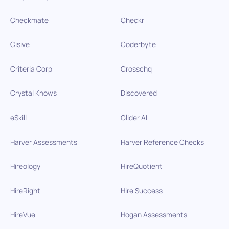
Checkmate
Checkr
Cisive
Coderbyte
Criteria Corp
Crosschq
Crystal Knows
Discovered
eSkill
Glider AI
Harver Assessments
Harver Reference Checks
Hireology
HireQuotient
HireRight
Hire Success
HireVue
Hogan Assessments