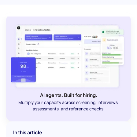
AI agents. Built for hiring.
Multiply your capacity across screening, interviews,
assessments, and reference checks.
In this article