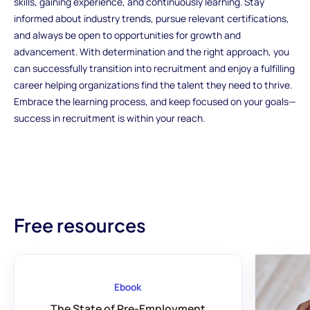
skills, gaining experience, and continuously learning. Stay
informed about industry trends, pursue relevant certifications,
and always be open to opportunities for growth and
advancement. With determination and the right approach, you
can successfully transition into recruitment and enjoy a fulfilling
career helping organizations find the talent they need to thrive.
Embrace the learning process, and keep focused on your goals—
success in recruitment is within your reach.
Free resources
Ebook
The State of Pre-Employment