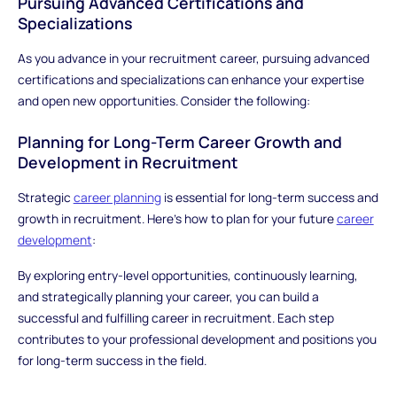
Pursuing Advanced Certifications and
Specializations
As you advance in your recruitment career, pursuing advanced
certifications and specializations can enhance your expertise
and open new opportunities. Consider the following:
Planning for Long-Term Career Growth and
Development in Recruitment
Strategic
career planning
is essential for long-term success and
growth in recruitment. Here’s how to plan for your future
career
development
:
By exploring entry-level opportunities, continuously learning,
and strategically planning your career, you can build a
successful and fulfilling career in recruitment. Each step
contributes to your professional development and positions you
for long-term success in the field.