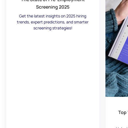
Screening 2025
Get the latest insights on 2025 hiring
trends, expert predictions, and smarter
screening strategies!
Top 