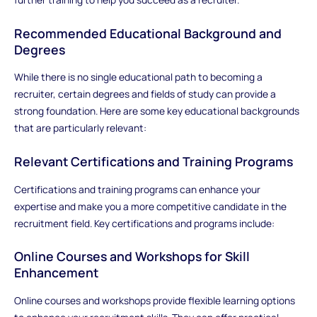
Recommended Educational Background and
Degrees
While there is no single educational path to becoming a
recruiter, certain degrees and fields of study can provide a
strong foundation. Here are some key educational backgrounds
that are particularly relevant:
Relevant Certifications and Training Programs
Certifications and training programs can enhance your
expertise and make you a more competitive candidate in the
recruitment field. Key certifications and programs include:
Online Courses and Workshops for Skill
Enhancement
Online courses and workshops provide flexible learning options