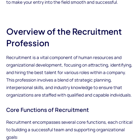
to make your entry into the field smooth and successful.
Overview of the Recruitment
Profession
Recruitment is a vital component of human resources and
organizational development, focusing on attracting, identifying,
and hiring the best talent for various roles within a company.
This profession involves a blend of strategic planning,
interpersonal skills, and industry knowledge to ensure that
organizations are staffed with qualified and capable individuals.
Core Functions of Recruitment
Recruitment encompasses several core functions, each critical
to building a successful team and supporting organizational
goals: