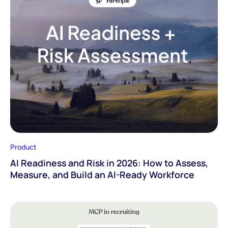
Product
AI Readiness and Risk in 2026: How to Assess,
Measure, and Build an AI-Ready Workforce