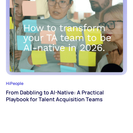
HiPeople
From Dabbling to AI-Native: A Practical
Playbook for Talent Acquisition Teams