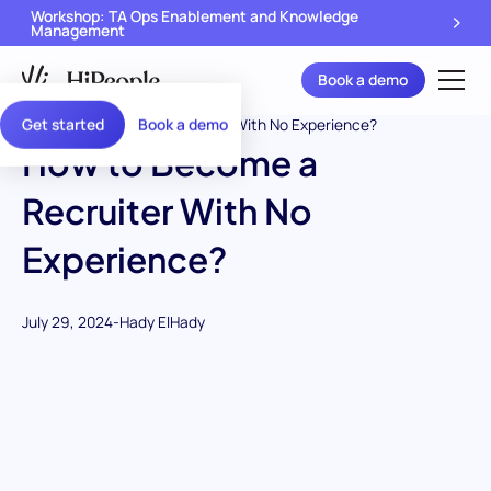
Workshop: TA Ops Enablement and Knowledge
Management
Book a demo
Get started
Book a demo
How to Become a
Recruiter With No
Experience?
July 29, 2024
-
Hady ElHady