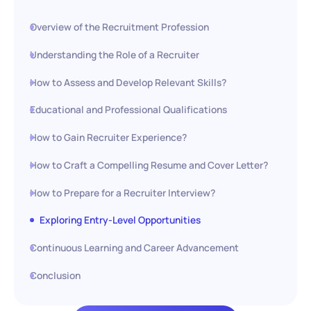
Overview of the Recruitment Profession
Understanding the Role of a Recruiter
How to Assess and Develop Relevant Skills?
Educational and Professional Qualifications
How to Gain Recruiter Experience?
How to Craft a Compelling Resume and Cover Letter?
How to Prepare for a Recruiter Interview?
Exploring Entry-Level Opportunities
Continuous Learning and Career Advancement
Conclusion