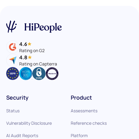
4.6
Rating on G2
4.8
Rating on Capterra
Security
Product
Status
Assessments
Vulnerability Disclosure
Reference checks
AI Audit Reports
Platform