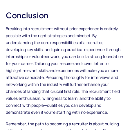
Conclusion
Breaking into recruitment without prior experience is entirely
possible with the right strategies and mindset. By
understanding the core responsibilities of a recruiter,
developing key skills, and gaining practical experience through
internships or volunteer work, you can build a strong foundation
for your career. Tailoring your resume and cover letter to
highlight relevant skills and experiences will make you a more
attractive candidate. Preparing thoroughly for interviews and
networking within the industry will further enhance your
chances of landing that crucial first role. The recruitment field
values enthusiasm, willingness to learn, and the ability to
connect with people—qualities you can develop and
demonstrate even if you’re starting with no experience.
Remember, the path to becoming a recruiter is about building