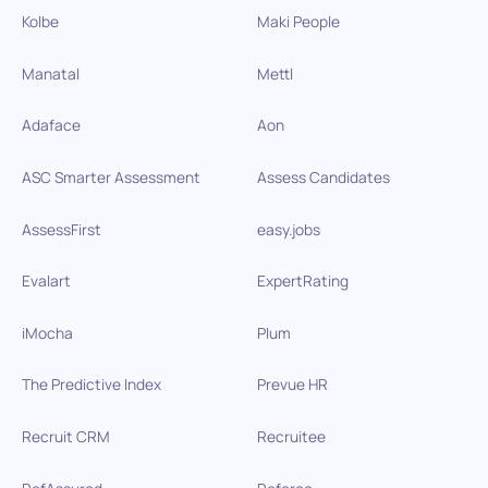
Kolbe
Maki People
Manatal
Mettl
Adaface
Aon
ASC Smarter Assessment
Assess Candidates
AssessFirst
easy.jobs
Evalart
ExpertRating
iMocha
Plum
The Predictive Index
Prevue HR
Recruit CRM
Recruitee
RefAssured
Referoo