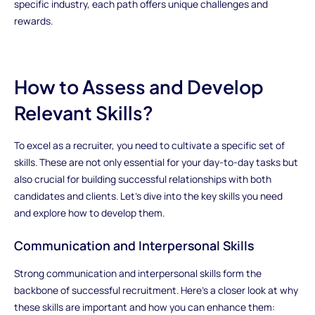
specific industry, each path offers unique challenges and
rewards.
How to Assess and Develop
Relevant Skills?
To excel as a recruiter, you need to cultivate a specific set of
skills. These are not only essential for your day-to-day tasks but
also crucial for building successful relationships with both
candidates and clients. Let’s dive into the key skills you need
and explore how to develop them.
Communication and Interpersonal Skills
Strong communication and interpersonal skills form the
backbone of successful recruitment. Here’s a closer look at why
these skills are important and how you can enhance them: