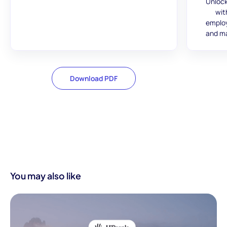
Unlock
wit
employ
and ma
Download PDF
You may also like