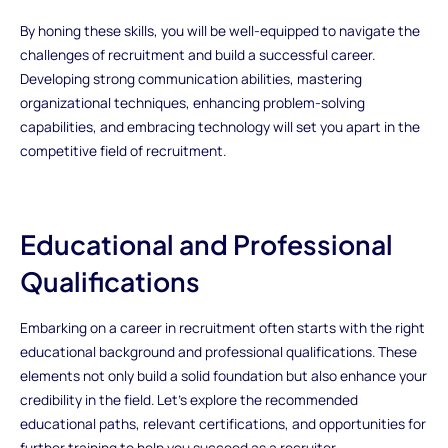
By honing these skills, you will be well-equipped to navigate the
challenges of recruitment and build a successful career.
Developing strong communication abilities, mastering
organizational techniques, enhancing problem-solving
capabilities, and embracing technology will set you apart in the
competitive field of recruitment.
Educational and Professional
Qualifications
Embarking on a career in recruitment often starts with the right
educational background and professional qualifications. These
elements not only build a solid foundation but also enhance your
credibility in the field. Let’s explore the recommended
educational paths, relevant certifications, and opportunities for
further training to help you succeed as a recruiter.