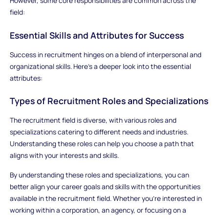
However, some core responsibilities are common across the
field:
Essential Skills and Attributes for Success
Success in recruitment hinges on a blend of interpersonal and
organizational skills. Here’s a deeper look into the essential
attributes:
Types of Recruitment Roles and Specializations
The recruitment field is diverse, with various roles and
specializations catering to different needs and industries.
Understanding these roles can help you choose a path that
aligns with your interests and skills.
By understanding these roles and specializations, you can
better align your career goals and skills with the opportunities
available in the recruitment field. Whether you’re interested in
working within a corporation, an agency, or focusing on a