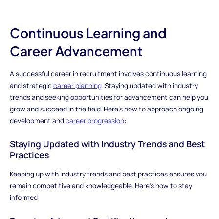
Continuous Learning and
Career Advancement
A successful career in recruitment involves continuous learning
and strategic
career planning
. Staying updated with industry
trends and seeking opportunities for advancement can help you
grow and succeed in the field. Here’s how to approach ongoing
development and
career progression
:
Staying Updated with Industry Trends and Best
Practices
Keeping up with industry trends and best practices ensures you
remain competitive and knowledgeable. Here’s how to stay
informed: