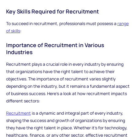
Key Skills Required for Recruitment
To succeed in recruitment, professionals must possess a
range
of skills
:
Importance of Recruitment in Various
Industries
Recruitment plays a crucial role in every industry by ensuring
that organizations have the right talent to achieve their
objectives. The importance of recruitment varies slightly
depending on the industry, but it remains a fundamental aspect
of business success. Here’s a look at how recruitment impacts
different sectors:
Recruitment
is a dynamic and integral part of every industry,
shaping the success and growth of organizations by ensuring
they have the right talent in place. Whether it’s for technology,
healthcare, finance, or any other sector, effective recruitment