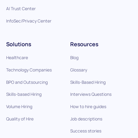
AI Trust Center
InfoSec/Privacy Center
Solutions
Resources
Healthcare
Blog
Technology Companies
Glossary
BPO and Outsourcing
Skills-Based Hiring
Skills-based Hiring
Interviews Questions
Volume Hiring
How to hire guides
Quality of Hire
Job descriptions
Success stories