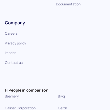
Documentation
Company
Careers
Privacy policy
Imprint
Contact us
HiPeople in comparison
Beamery
Bryq
Caliper Corporation
Certn