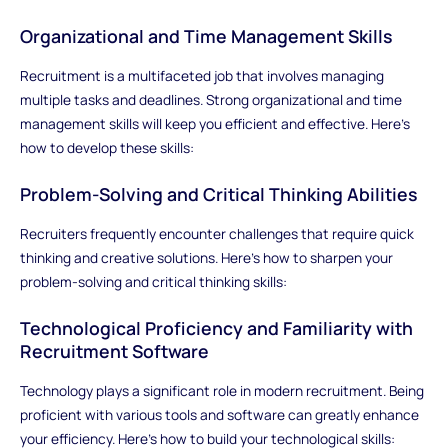
Organizational and Time Management Skills
Recruitment is a multifaceted job that involves managing
multiple tasks and deadlines. Strong organizational and time
management skills will keep you efficient and effective. Here’s
how to develop these skills:
Problem-Solving and Critical Thinking Abilities
Recruiters frequently encounter challenges that require quick
thinking and creative solutions. Here’s how to sharpen your
problem-solving and critical thinking skills:
Technological Proficiency and Familiarity with
Recruitment Software
Technology plays a significant role in modern recruitment. Being
proficient with various tools and software can greatly enhance
your efficiency. Here’s how to build your technological skills: