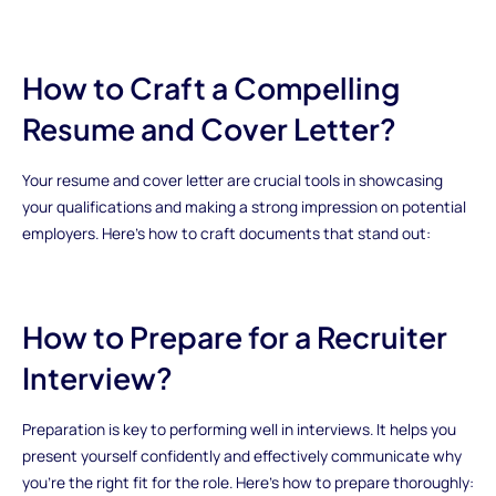
How to Craft a Compelling
Resume and Cover Letter?
Your resume and cover letter are crucial tools in showcasing
your qualifications and making a strong impression on potential
employers. Here’s how to craft documents that stand out:
How to Prepare for a Recruiter
Interview?
Preparation is key to performing well in interviews. It helps you
present yourself confidently and effectively communicate why
you’re the right fit for the role. Here’s how to prepare thoroughly: