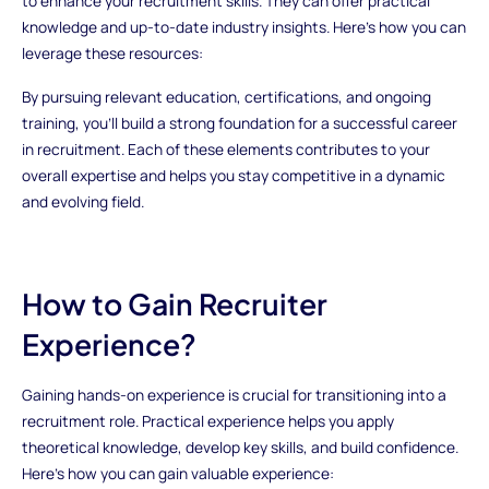
to enhance your recruitment skills. They can offer practical
knowledge and up-to-date industry insights. Here’s how you can
leverage these resources:
By pursuing relevant education, certifications, and ongoing
training, you’ll build a strong foundation for a successful career
in recruitment. Each of these elements contributes to your
overall expertise and helps you stay competitive in a dynamic
and evolving field.
How to Gain Recruiter
Experience?
Gaining hands-on experience is crucial for transitioning into a
recruitment role. Practical experience helps you apply
theoretical knowledge, develop key skills, and build confidence.
Here’s how you can gain valuable experience: