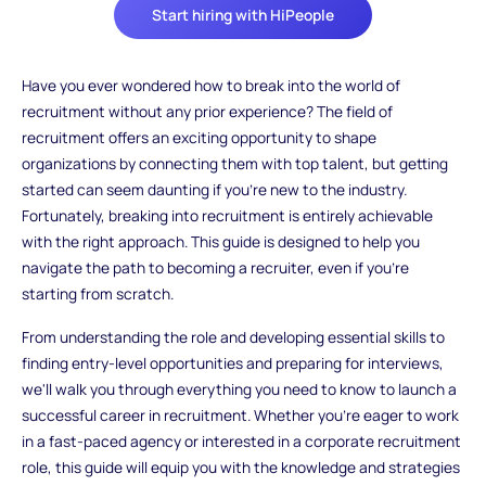
Start hiring with HiPeople
Have you ever wondered how to break into the world of
recruitment without any prior experience? The field of
recruitment offers an exciting opportunity to shape
organizations by connecting them with top talent, but getting
started can seem daunting if you're new to the industry.
Fortunately, breaking into recruitment is entirely achievable
with the right approach. This guide is designed to help you
navigate the path to becoming a recruiter, even if you're
starting from scratch.
From understanding the role and developing essential skills to
finding entry-level opportunities and preparing for interviews,
we'll walk you through everything you need to know to launch a
successful career in recruitment. Whether you're eager to work
in a fast-paced agency or interested in a corporate recruitment
role, this guide will equip you with the knowledge and strategies