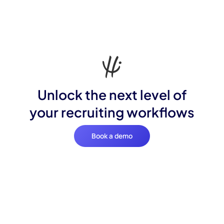
Unlock the next level of
your recruiting workflows
Book a demo