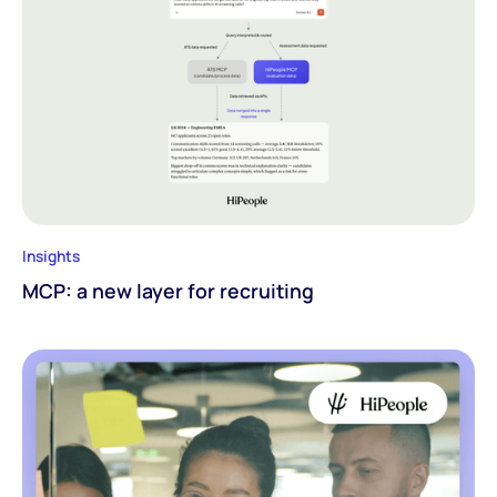
Insights
MCP: a new layer for recruiting