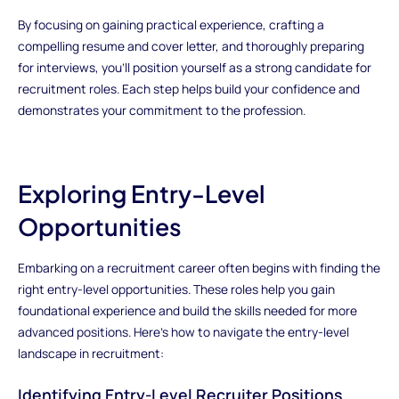
By focusing on gaining practical experience, crafting a
compelling resume and cover letter, and thoroughly preparing
for interviews, you’ll position yourself as a strong candidate for
recruitment roles. Each step helps build your confidence and
demonstrates your commitment to the profession.
Exploring Entry-Level
Opportunities
Embarking on a recruitment career often begins with finding the
right entry-level opportunities. These roles help you gain
foundational experience and build the skills needed for more
advanced positions. Here’s how to navigate the entry-level
landscape in recruitment:
Identifying Entry-Level Recruiter Positions