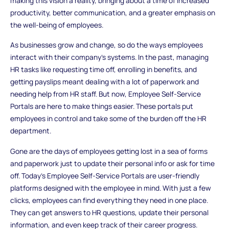
making this vision a reality, bringing about a time of increased
productivity, better communication, and a greater emphasis on
the well-being of employees.
As businesses grow and change, so do the ways employees
interact with their company's systems. In the past, managing
HR tasks like requesting time off, enrolling in benefits, and
getting payslips meant dealing with a lot of paperwork and
needing help from HR staff. But now, Employee Self-Service
Portals are here to make things easier. These portals put
employees in control and take some of the burden off the HR
department.
Gone are the days of employees getting lost in a sea of forms
and paperwork just to update their personal info or ask for time
off. Today's Employee Self-Service Portals are user-friendly
platforms designed with the employee in mind. With just a few
clicks, employees can find everything they need in one place.
They can get answers to HR questions, update their personal
information, and even keep track of their career progress.