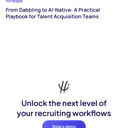
HiPeople
From Dabbling to AI-Native: A Practical
Playbook for Talent Acquisition Teams
Unlock the next level of
your recruiting workflows
Book a demo