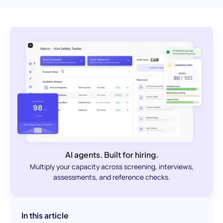
AI agents. Built for hiring.
Multiply your capacity across screening, interviews,
assessments, and reference checks.
In this article