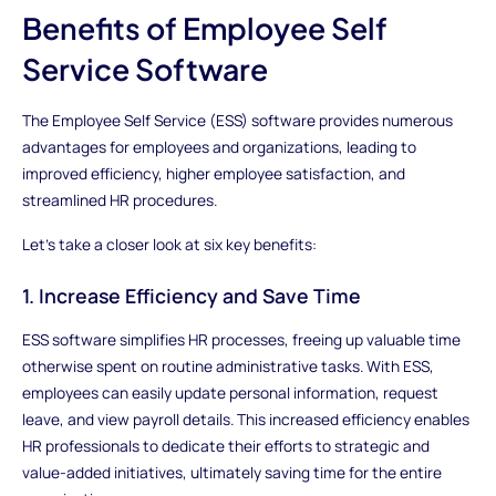
Benefits of Employee Self
Service Software
The Employee Self Service (ESS) software provides numerous
advantages for employees and organizations, leading to
improved efficiency, higher employee satisfaction, and
streamlined HR procedures.
Let's take a closer look at six key benefits:
1. Increase Efficiency and Save Time
ESS software simplifies HR processes, freeing up valuable time
otherwise spent on routine administrative tasks. With ESS,
employees can easily update personal information, request
leave, and view payroll details. This increased efficiency enables
HR professionals to dedicate their efforts to strategic and
value-added initiatives, ultimately saving time for the entire