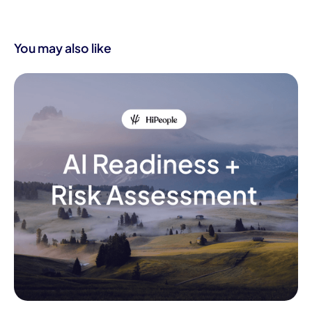
You may also like