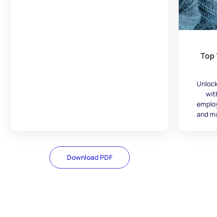
Top 
Unlock
wit
employ
and ma
Download PDF