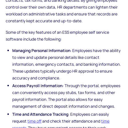
contacts, tax forms, and banking details. By giving employees
control over their own data, HR departments can lighten their
workload on administrative tasks and ensure that records are
constantly kept accurate and up-to-date.
Some of the key features of an ESS employee self service
software include the following:
Managing Personal Information
: Employees have the ability
to view and update personal details like contact
information, emergency contacts, and banking information.
These updates typically undergo HR approval to ensure
accuracy and compliance.
Access Payroll Information:
Through the portal, employees
can conveniently access pay stubs, tax forms, and other
payroll information. The portal also allows for easy
management of direct deposit information and changes.
Time and Attendance Tracking
: Employees can easily
request
time off
and check their attendance and
time
records
. They have convenient access to their work