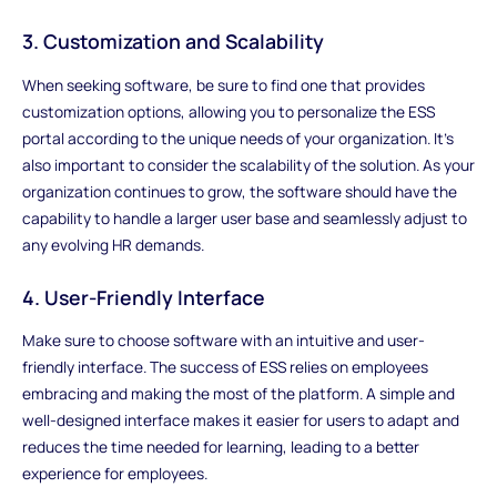
3. Customization and Scalability
When seeking software, be sure to find one that provides
customization options, allowing you to personalize the ESS
portal according to the unique needs of your organization. It's
also important to consider the scalability of the solution. As your
organization continues to grow, the software should have the
capability to handle a larger user base and seamlessly adjust to
any evolving HR demands.
4. User-Friendly Interface
Make sure to choose software with an intuitive and user-
friendly interface. The success of ESS relies on employees
embracing and making the most of the platform. A simple and
well-designed interface makes it easier for users to adapt and
reduces the time needed for learning, leading to a better
experience for employees.