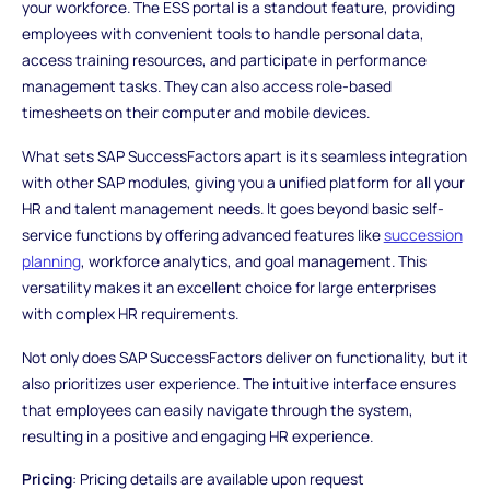
your workforce. The ESS portal is a standout feature, providing
employees with convenient tools to handle personal data,
access training resources, and participate in performance
management tasks. They can also access role-based
timesheets on their computer and mobile devices.
What sets SAP SuccessFactors apart is its seamless integration
with other SAP modules, giving you a unified platform for all your
HR and talent management needs. It goes beyond basic self-
service functions by offering advanced features like
succession
planning
, workforce analytics, and goal management. This
versatility makes it an excellent choice for large enterprises
with complex HR requirements.
Not only does SAP SuccessFactors deliver on functionality, but it
also prioritizes user experience. The intuitive interface ensures
that employees can easily navigate through the system,
resulting in a positive and engaging HR experience.
Pricing
: Pricing details are available upon request