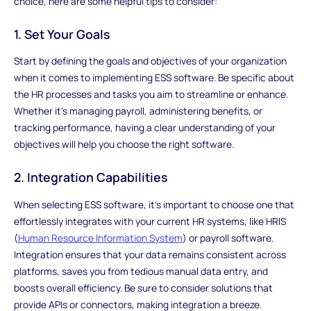
choice, here are some helpful tips to consider:
1. Set Your Goals
Start by defining the goals and objectives of your organization
when it comes to implementing ESS software. Be specific about
the HR processes and tasks you aim to streamline or enhance.
Whether it's managing payroll, administering benefits, or
tracking performance, having a clear understanding of your
objectives will help you choose the right software.
2. Integration Capabilities
When selecting ESS software, it's important to choose one that
effortlessly integrates with your current HR systems, like HRIS
(
Human Resource Information System
) or payroll software.
Integration ensures that your data remains consistent across
platforms, saves you from tedious manual data entry, and
boosts overall efficiency. Be sure to consider solutions that
provide APIs or connectors, making integration a breeze.