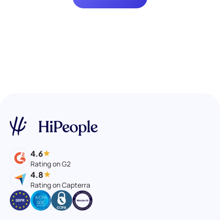
4.6
Rating on G2
4.8
Rating on Capterra