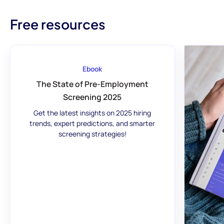
Free resources
Ebook
The State of Pre-Employment
Screening 2025
Get the latest insights on 2025 hiring
trends, expert predictions, and smarter
screening strategies!