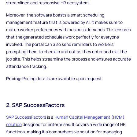
streamlined and responsive HR ecosystem.
Moreover, the software boasts a smart scheduling
management feature that is powered by AI. It makes sure to
match worker preferences with business demands. This ensures
that the generated schedules work perfectly for everyone
involved. The portal can also send reminders to workers,
prompting them to check in and out as they enter and exit the
job site. This helps streamline the process and ensures accurate
attendance tracking.
Pricing
: Pricing details are available upon request.
2. SAP SuccessFactors
SAP SuccessFactors
is a
Human Capital Management (HCM)
solution
designed for enterprises. It covers a wide range of HR
functions, making it a comprehensive solution for managing