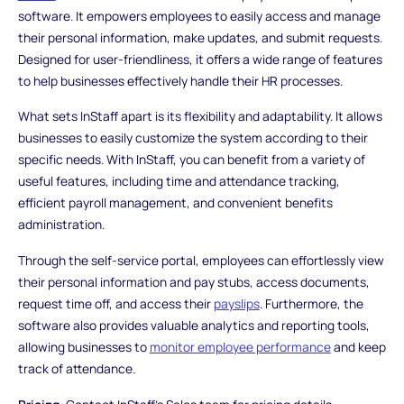
software. It empowers employees to easily access and manage
their personal information, make updates, and submit requests.
Designed for user-friendliness, it offers a wide range of features
to help businesses effectively handle their HR processes.
What sets InStaff apart is its flexibility and adaptability. It allows
businesses to easily customize the system according to their
specific needs. With InStaff, you can benefit from a variety of
useful features, including time and attendance tracking,
efficient payroll management, and convenient benefits
administration.
Through the self-service portal, employees can effortlessly view
their personal information and pay stubs, access documents,
request time off, and access their
payslips
. Furthermore, the
software also provides valuable analytics and reporting tools,
allowing businesses to
monitor employee performance
and keep
track of attendance.