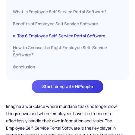
What Is Employee Self Service Portal Software?
Benefits of Employee Self Service Software
Top 6 Employee Self-Service Portal Software
How to Choose the Right Employee Self-Service
Software?
Conclusion
Start hiring with HiPeople
Imagine a workplace where mundane tasks no longer slow
things down and where employees have the freedom to
effortlessly handle their own information and tasks. The
Employee Self-Service Portal Software is the key player in