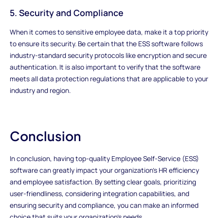
5. Security and Compliance
When it comes to sensitive employee data, make it a top priority
to ensure its security. Be certain that the ESS software follows
industry-standard security protocols like encryption and secure
authentication. It is also important to verify that the software
meets all data protection regulations that are applicable to your
industry and region.
Conclusion
In conclusion, having top-quality Employee Self-Service (ESS)
software can greatly impact your organization's HR efficiency
and employee satisfaction. By setting clear goals, prioritizing
user-friendliness, considering integration capabilities, and
ensuring security and compliance, you can make an informed
choice that suits your organization's needs.