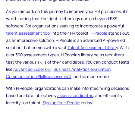
As you embark on this journey to improve your HR processes, it's
worth noting that the right technology can go beyond ESS
software. For organizations seeking to incorporate a powerful
talent assessment tool
into their HR toolkit,
HiPeople
stands out
as an impressive solution. HiPeople is an advanced AI-powered
solution that comes with a vast
Talent Assessment Library
. With
over 300 assessment types, HiPeople's library helps recruiters
test the various skills of their candidates. You can conduct tests
like
Advanced Excel skill
,
Business Analytics evaluation
,
Communication Skills assessment
, and so much more.
With HiPeople, organizations can make informed hiring decisions
based on data, objectively
assess candidates
, and efficiently
identify top talent.
Sign up for HiPeople
today!