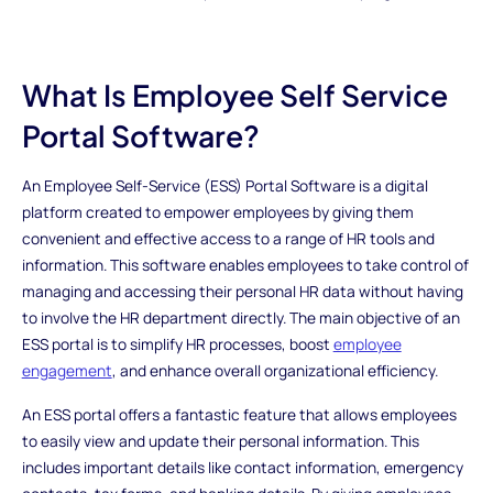
What Is Employee Self Service
Portal Software?
An Employee Self-Service (ESS) Portal Software is a digital
platform created to empower employees by giving them
convenient and effective access to a range of HR tools and
information. This software enables employees to take control of
managing and accessing their personal HR data without having
to involve the HR department directly. The main objective of an
ESS portal is to simplify HR processes, boost
employee
engagement
, and enhance overall organizational efficiency.
An ESS portal offers a fantastic feature that allows employees
to easily view and update their personal information. This
includes important details like contact information, emergency