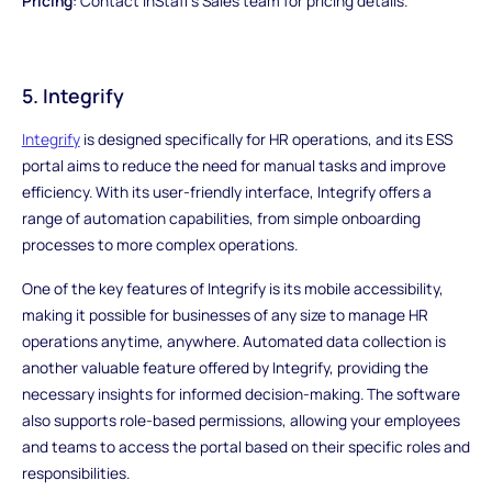
Pricing
: Contact InStaff's Sales team for pricing details.
5. Integrify
Integrify
is designed specifically for HR operations, and its ESS
portal aims to reduce the need for manual tasks and improve
efficiency. With its user-friendly interface, Integrify offers a
range of automation capabilities, from simple onboarding
processes to more complex operations.
One of the key features of Integrify is its mobile accessibility,
making it possible for businesses of any size to manage HR
operations anytime, anywhere. Automated data collection is
another valuable feature offered by Integrify, providing the
necessary insights for informed decision-making. The software
also supports role-based permissions, allowing your employees
and teams to access the portal based on their specific roles and
responsibilities.