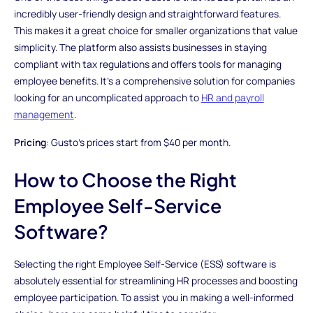
incredibly user-friendly design and straightforward features.
This makes it a great choice for smaller organizations that value
simplicity. The platform also assists businesses in staying
compliant with tax regulations and offers tools for managing
employee benefits. It's a comprehensive solution for companies
looking for an uncomplicated approach to
HR and payroll
management
.
Pricing
: Gusto's prices start from $40 per month.
How to Choose the Right
Employee Self-Service
Software?
Selecting the right Employee Self-Service (ESS) software is
absolutely essential for streamlining HR processes and boosting
employee participation. To assist you in making a well-informed