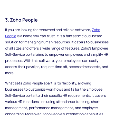
3. Zoho People
If you are looking for renowned and reliable software,
Zoho
People
is a name you can trust. It is a fantastic cloud-based
solution for managing human resources. It caters to businesses
of all sizes and offers a wide range of features. Zoho's Employee
Self-Service portal aims to empower employees and simplify HR
processes. With this software, your employees can easily
access their payslips, request time off, access timesheets, and
more.
What sets Zoho People apart is its flexibility, allowing
businesses to customize workflows and tailor the Employee
Self-Service portal to their specific HR requirements. It covers
various HR functions, including attendance tracking, short
management, performance management, and employee
onboarding. Moreover, Zoho People's integration capabilities