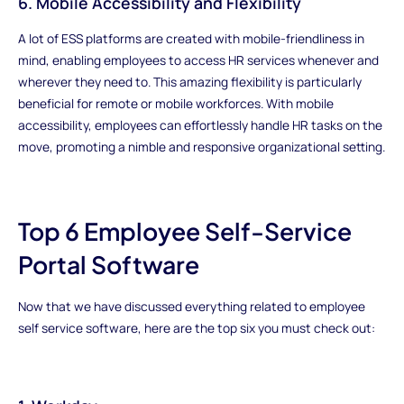
6. Mobile Accessibility and Flexibility
A lot of ESS platforms are created with mobile-friendliness in
mind, enabling employees to access HR services whenever and
wherever they need to. This amazing flexibility is particularly
beneficial for remote or mobile workforces. With mobile
accessibility, employees can effortlessly handle HR tasks on the
move, promoting a nimble and responsive organizational setting.
Top 6 Employee Self-Service
Portal Software
Now that we have discussed everything related to employee
self service software, here are the top six you must check out: