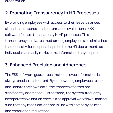
organization.
2. Promoting Transparency in HR Processes
By providing employees with access to their leave balances,
attendance records, and performance evaluations, ESS
software fosters transparency in HR processes. This
transparency cultivates trust among employees and diminishes
the necessity for frequent inquiries to the HR department, as
individuals can easily retrieve the information they require.
3. Enhanced Precision and Adherence
The ESS software guarantees that employee information is
always precise and current. By empowering employees to input
and update their own data, the chances of errors are
significantly decreased. Furthermore, the system frequently
incorporates validation checks and approval workflows, making
sure that any modifications are in line with company policies
and compliance regulations.