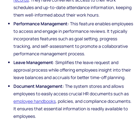
schedules and up-to-date attendance information, keeping
them well-informed about their work hours.
Performance Management:
This feature enables employees
to access and engage in performance reviews. It typically
incorporates features such as goal setting, progress
tracking, and self-assessment to promote a collaborative
performance management process.
Leave Management
: Simplifies the leave request and
approval process while offering employees insight into their
leave balances and accruals for better time-off planning.
Document Management:
The system stores and allows
employees to easily access crucial HR documents such as
employee handbooks
, policies, and compliance documents.
It ensures that essential information is readily available to
employees.