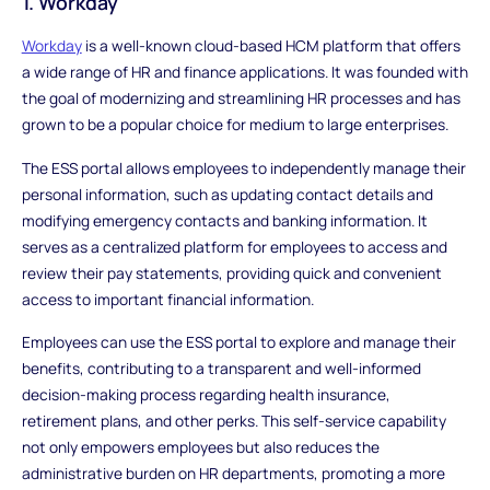
1. Workday
Workday
is a well-known cloud-based HCM platform that offers
a wide range of HR and finance applications. It was founded with
the goal of modernizing and streamlining HR processes and has
grown to be a popular choice for medium to large enterprises.
The ESS portal allows employees to independently manage their
personal information, such as updating contact details and
modifying emergency contacts and banking information. It
serves as a centralized platform for employees to access and
review their pay statements, providing quick and convenient
access to important financial information.
Employees can use the ESS portal to explore and manage their
benefits, contributing to a transparent and well-informed
decision-making process regarding health insurance,
retirement plans, and other perks. This self-service capability
not only empowers employees but also reduces the
administrative burden on HR departments, promoting a more