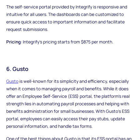
The self-service portal provided by Integrify is responsive and
intuitive for all users. The dashboards can be customized to
ensure quick access to important information and facilitate
request submissions.
Pricing
: Integrify's pricing starts from $875 per month.
6. Gusto
Gusto
is well-known for its simplicity and efficiency, especially
when it comes to managing payroll and benefits. While it does
offer an Employee Self-Service (ESS) portal, the platform's real
strength lies in automating payroll processes and helping with
benefits administration for small businesses. With Gusto's ESS
portal, employees can easily access their pay stubs, update
personal information, and handle tax forms.
One of the best things about Gusto is that its ESS portal has an