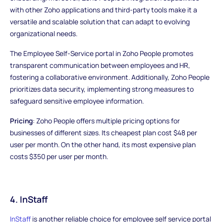
with other Zoho applications and third-party tools make it a
versatile and scalable solution that can adapt to evolving
organizational needs.
The Employee Self-Service portal in Zoho People promotes
transparent communication between employees and HR,
fostering a collaborative environment. Additionally, Zoho People
prioritizes data security, implementing strong measures to
safeguard sensitive employee information.
Pricing
: Zoho People offers multiple pricing options for
businesses of different sizes. Its cheapest plan cost $48 per
user per month. On the other hand, its most expensive plan
costs $350 per user per month.
4. InStaff
InStaff
is another reliable choice for employee self service portal