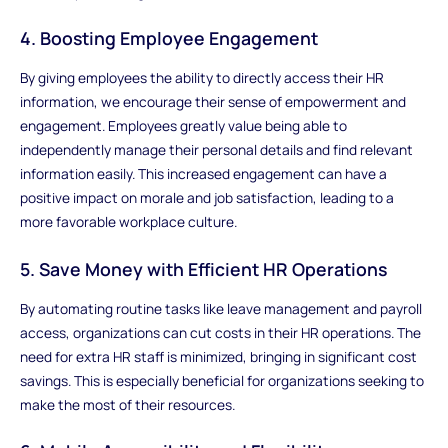
4. Boosting Employee Engagement
By giving employees the ability to directly access their HR
information, we encourage their sense of empowerment and
engagement. Employees greatly value being able to
independently manage their personal details and find relevant
information easily. This increased engagement can have a
positive impact on morale and job satisfaction, leading to a
more favorable workplace culture.
5. Save Money with Efficient HR Operations
By automating routine tasks like leave management and payroll
access, organizations can cut costs in their HR operations. The
need for extra HR staff is minimized, bringing in significant cost
savings. This is especially beneficial for organizations seeking to
make the most of their resources.