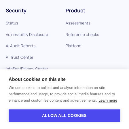
Security
Product
Status
Assessments
Vulnerability Disclosure
Reference checks
AI Audit Reports
Platform
AI Trust Center
InfoSec/Privacy Center
About cookies on this site
We use cookies to collect and analyse information on site
Solutions
Resources
performance and usage, to provide social media features and to
enhance and customise content and advertisements.
Learn more
Healthcare
Blog
Technology Companies
Glossary
ALLOW ALL COOKIES
BPO and Outsourcing
Skills-Based Hiring