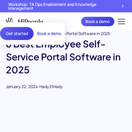
Workshop: TA Ops Enablement and Knowledge
Management
Book a demo
Get started
Book a demo
6 Best Employee Self-
Service Portal Software in
2025
January 22, 2024
-
Hady ElHady