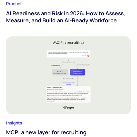
Product
AI Readiness and Risk in 2026: How to Assess,
Measure, and Build an AI-Ready Workforce
Insights
MCP: a new layer for recruiting