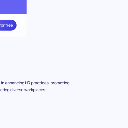
for free