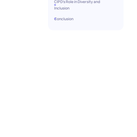
CIPD's Role in Diversity and
Inclusion
Conclusion