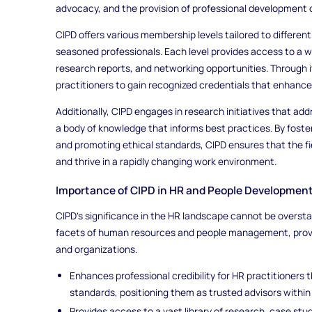
advocacy, and the provision of professional development 
CIPD offers various membership levels tailored to differen
seasoned professionals. Each level provides access to a we
research reports, and networking opportunities. Through i
practitioners to gain recognized credentials that enhance
Additionally, CIPD engages in research initiatives that ad
a body of knowledge that informs best practices. By foste
and promoting ethical standards, CIPD ensures that the f
and thrive in a rapidly changing work environment.
Importance of CIPD in HR and People Developmen
CIPD's significance in the HR landscape cannot be oversta
facets of human resources and people management, provid
and organizations.
Enhances professional credibility for HR practitioners 
standards, positioning them as trusted advisors within 
Provides access to a vast library of research, case stu