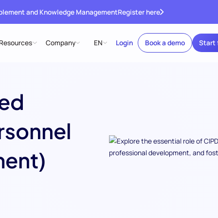
ablement and Knowledge Management
Register here
Resources
Company
EN
Login
Book a demo
Start 
red
ersonnel
ent)