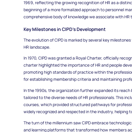
1969, reflecting the growing recognition of HR as a distin
beginning of a more formalized approach to personnel ma
comprehensive body of knowledge we associate with HR t
Key Milestones in CIPD’s Development
The evolution of CIPD is marked by several key milestones t
HR landscape.
In 1970, CIPD was granted a Royal Charter, officially recogn
charter highlighted the importance of HR and people dev
promoting high standards of practice within the professio
for establishing membership criteria and maintaining prof
In the 1990s, the organization further expanded its reach 
tailored to the diverse needs of HR professionals. This inc
courses, which provided structured pathways for profess
widely recognized and respected in the industry, helping t
The turn of the millennium saw CIPD embrace technologic
and learning platforms that transformed how members acc