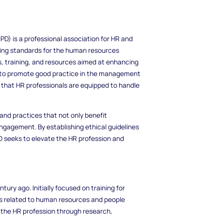
D) is a professional association for HR and
tting standards for the human resources
s, training, and resources aimed at enhancing
 is to promote good practice in the management
 that HR professionals are equipped to handle
 and practices that not only benefit
ngagement. By establishing ethical guidelines
 seeks to elevate the HR profession and
tury ago. Initially focused on training for
cs related to human resources and people
the HR profession through research,