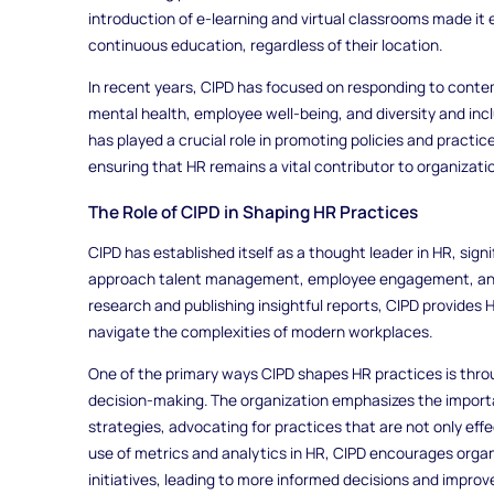
introduction of e-learning and virtual classrooms made it 
continuous education, regardless of their location.
In recent years, CIPD has focused on responding to conte
mental health, employee well-being, and diversity and in
has played a crucial role in promoting policies and practic
ensuring that HR remains a vital contributor to organizati
The Role of CIPD in Shaping HR Practices
CIPD has established itself as a thought leader in HR, sign
approach talent management, employee engagement, and 
research and publishing insightful reports, CIPD provides
navigate the complexities of modern workplaces.
One of the primary ways CIPD shapes HR practices is thr
decision-making. The organization emphasizes the import
strategies, advocating for practices that are not only eff
use of metrics and analytics in HR, CIPD encourages orga
initiatives, leading to more informed decisions and impro