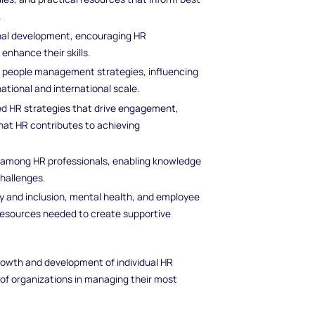
.
onal development, encouraging HR
enhance their skills.
e people management strategies, influencing
ational and international scale.
ed HR strategies that drive engagement,
hat HR contributes to achieving
s among HR professionals, enabling knowledge
hallenges.
y and inclusion, mental health, and employee
 resources needed to create supportive
 growth and development of individual HR
 of organizations in managing their most