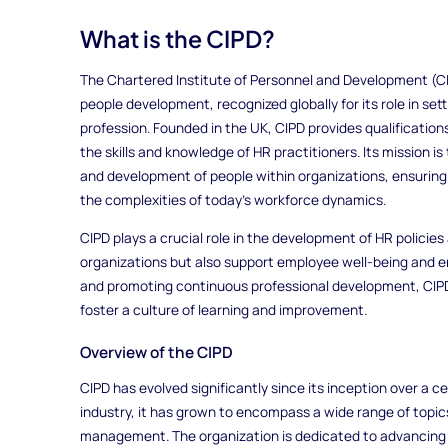
What is the CIPD?
The Chartered Institute of Personnel and Development (CIP
people development, recognized globally for its role in se
profession. Founded in the UK, CIPD provides qualification
the skills and knowledge of HR practitioners. Its mission
and development of people within organizations, ensuring
the complexities of today’s workforce dynamics.
CIPD plays a crucial role in the development of HR policies
organizations but also support employee well-being and e
and promoting continuous professional development, CIPD
foster a culture of learning and improvement.
Overview of the CIPD
CIPD has evolved significantly since its inception over a cen
industry, it has grown to encompass a wide range of topi
management. The organization is dedicated to advancing 