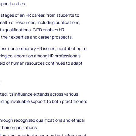
opportunities.
t stages of an HR career, from students to
alth of resources, including publications,
ts qualifications, CIPD enables HR
 their expertise and career prospects.
dress contemporary HR issues, contributing to
ring collaboration among HR professionals
ield of human resources continues to adapt
t
ted. Its influence extends across various
ing invaluable support to both practitioners
through recognized qualifications and ethical
their organizations.
dies, and practical resources that inform best