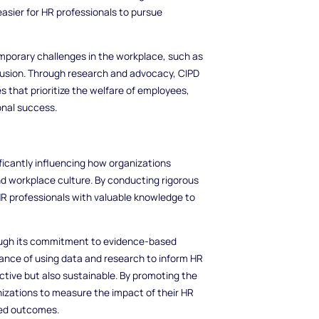
easier for HR professionals to pursue
mporary challenges in the workplace, such as
clusion. Through research and advocacy, CIPD
es that prioritize the welfare of employees,
onal success.
ificantly influencing how organizations
workplace culture. By conducting rigorous
 HR professionals with valuable knowledge to
ough its commitment to evidence-based
ance of using data and research to inform HR
ective but also sustainable. By promoting the
nizations to measure the impact of their HR
ved outcomes.