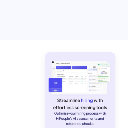
Streamline
hiring
with
effortless screening tools
Optimise your hiring process with
HiPeople's AI assessments and
reference checks.