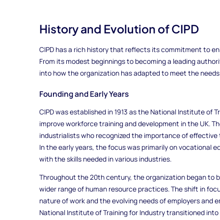
History and Evolution of CIPD
CIPD has a rich history that reflects its commitment to 
From its modest beginnings to becoming a leading authority
into how the organization has adapted to meet the needs
Founding and Early Years
CIPD was established in 1913 as the National Institute of Tr
improve workforce training and development in the UK. Th
industrialists who recognized the importance of effective 
In the early years, the focus was primarily on vocational 
with the skills needed in various industries.
Throughout the 20th century, the organization began to b
wider range of human resource practices. The shift in foc
nature of work and the evolving needs of employers and e
National Institute of Training for Industry transitioned in