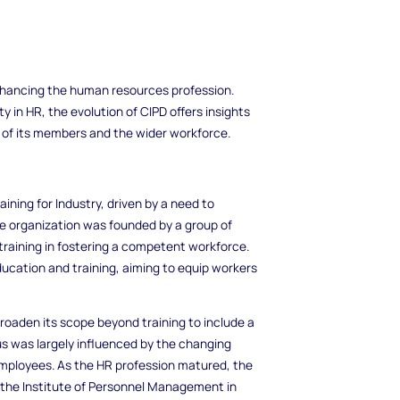
enhancing the human resources profession.
 in HR, the evolution of CIPD offers insights
 of its members and the wider workforce.
aining for Industry, driven by a need to
e organization was founded by a group of
training in fostering a competent workforce.
education and training, aiming to equip workers
roaden its scope beyond training to include a
us was largely influenced by the changing
mployees. As the HR profession matured, the
to the Institute of Personnel Management in