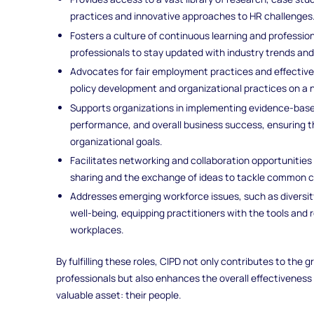
practices and innovative approaches to HR challenges
Fosters a culture of continuous learning and professi
professionals to stay updated with industry trends and 
Advocates for fair employment practices and effectiv
policy development and organizational practices on a n
Supports organizations in implementing evidence-bas
performance, and overall business success, ensuring t
organizational goals.
Facilitates networking and collaboration opportunitie
sharing and the exchange of ideas to tackle common c
Addresses emerging workforce issues, such as diversit
well-being, equipping practitioners with the tools and
workplaces.
By fulfilling these roles, CIPD not only contributes to the
professionals but also enhances the overall effectiveness
valuable asset: their people.