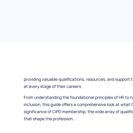
Have you ever wondered what it takes to excel in the wo
Institute of Personnel and Development (CIPD) is your go-t
development. As a leading professional association, CIPD 
providing valuable qualifications, resources, and support 
at every stage of their careers.
From understanding the foundational principles of HR to na
inclusion, this guide offers a comprehensive look at what CI
significance of CIPD membership, the wide array of qualifi
that shape the profession.