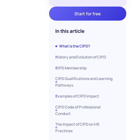
Start for free
In this article
What is the CIPD?
History and Evolution of CIPD
CIPD Membership
CIPD Qualifications and Learning
Pathways
Examples of CIPD Impact
CIPD Code of Professional
Conduct
The Impact of CIPD on HR
Practices