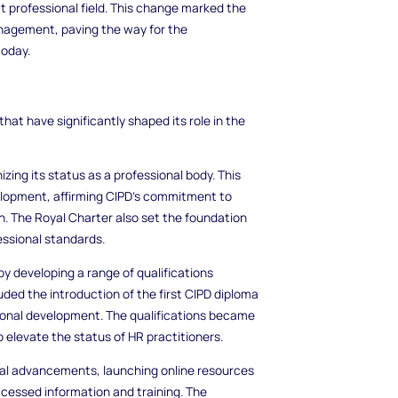
ct professional field. This change marked the
nagement, paving the way for the
oday.
hat have significantly shaped its role in the
izing its status as a professional body. This
elopment, affirming CIPD's commitment to
n. The Royal Charter also set the foundation
essional standards.
by developing a range of qualifications
luded the introduction of the first CIPD diploma
ional development. The qualifications became
o elevate the status of HR practitioners.
al advancements, launching online resources
essed information and training. The