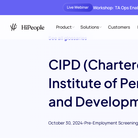
Workshop: TA Ops En
Live Webinar
Product
Solutions
Customers
See all glossaries
CIPD (Charte
Institute of P
and Developm
October 30, 2024
-
Pre-Employment Screening