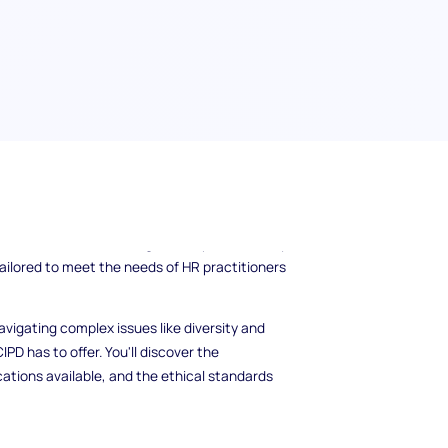
rld of human resources? The Chartered
o resource for all things HR and people
is dedicated to elevating the HR profession by
tailored to meet the needs of HR practitioners
vigating complex issues like diversity and
PD has to offer. You'll discover the
cations available, and the ethical standards