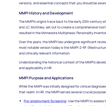
versions, and essential concepts that you should be aware
MMPI History and Development
The MMPI's origins trace back to the early 20th century 
and J.C. McKinley, set out to create a comprehensive tool f
resulted in the Minnesota Multiphasic Personality Inventory
Over the years, the MMPI has undergone significant revisions
most notable version today is the MMPI-2-RF (Restructur
and clinically relevant information.
Understanding the historical context of the MMPI's develop
and applicability in HR.
MMPI Purpose and Applications
While the MMPI was initially designed for clinical diagnos
that realm. In HR, the MMPI serves several crucial purpose
Pre-employment Screening
:
Use the MMPI to assess the