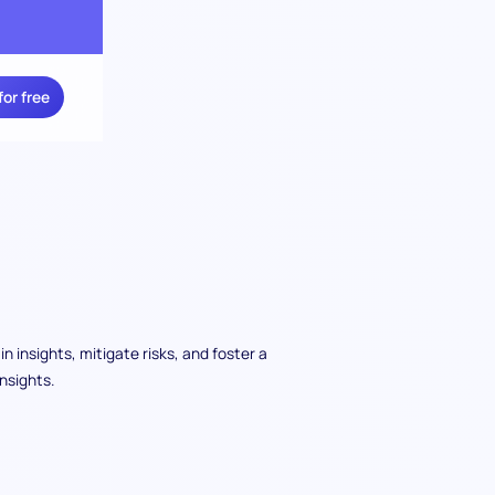
for free