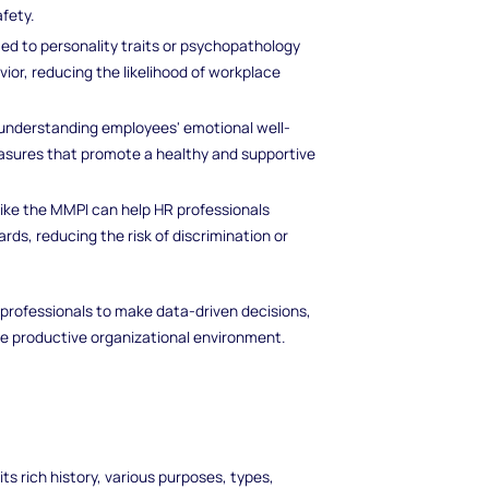
fety.
ated to personality traits or psychopathology
ior, reducing the likelihood of workplace
understanding employees' emotional well-
asures that promote a healthy and supportive
like the MMPI can help HR professionals
rds, reducing the risk of discrimination or
 professionals to make data-driven decisions,
 productive organizational environment.
its rich history, various purposes, types,