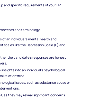
p and specific requirements of your HR
y concepts and terminology:
of an individual's mental health and
 of scales like the Depression Scale (D) and
ether the candidate's responses are honest
wers.
 insights into an individual's psychological
al relationships.
chological issues, such as substance abuse or
nterventions.
I, as they may reveal significant concerns