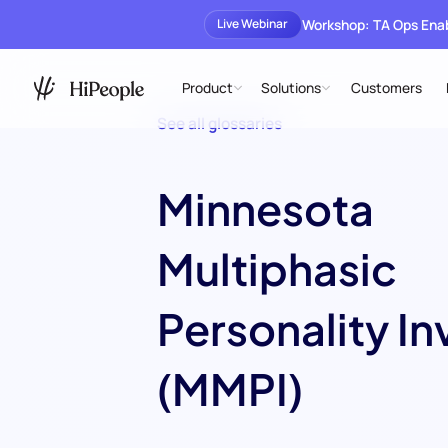
Workshop: TA Ops En
Live Webinar
Product
Solutions
Customers
See all glossaries
Minnesota
Multiphasic
Personality In
(MMPI)