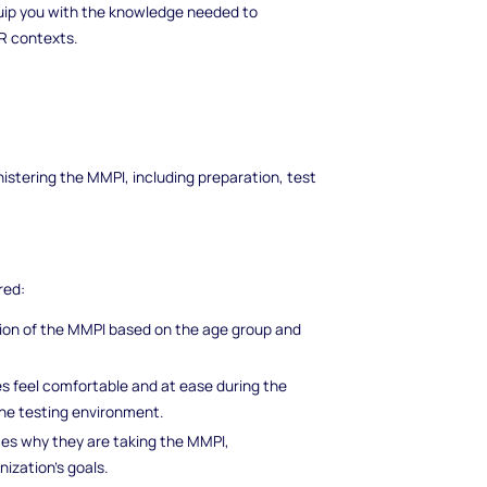
ip you with the knowledge needed to
HR contexts.
istering the MMPI, including preparation, test
red:
ion of the MMPI based on the age group and
s feel comfortable and at ease during the
he testing environment.
es why they are taking the MMPI,
nization's goals.