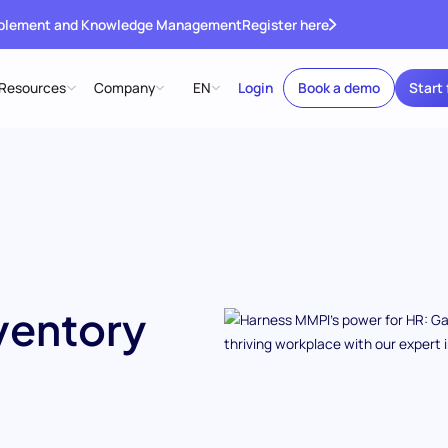
ablement and Knowledge Management
Register here
Resources
Company
EN
Login
Book a demo
Start 
ventory