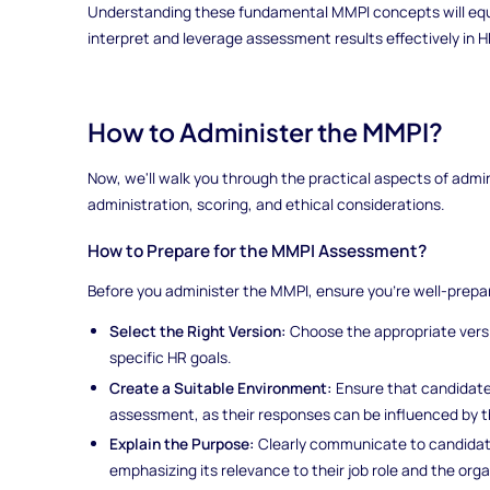
Understanding these fundamental MMPI concepts will equ
interpret and leverage assessment results effectively in 
How to Administer the MMPI?
Now, we'll walk you through the practical aspects of admin
administration, scoring, and ethical considerations.
How to Prepare for the MMPI Assessment?
Before you administer the MMPI, ensure you're well-prepa
Select the Right Version:
Choose the appropriate vers
specific HR goals.
Create a Suitable Environment:
Ensure that candidate
assessment, as their responses can be influenced by t
Explain the Purpose:
Clearly communicate to candidat
emphasizing its relevance to their job role and the orga