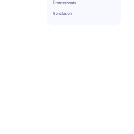
Professionals
Conclusion