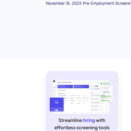
November 16, 2023
-
Pre-Employment Screeni
Streamline
hiring
with
effortless screening tools