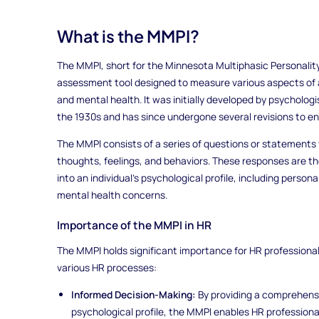
What is the MMPI?
The MMPI, short for the Minnesota Multiphasic Personality
assessment tool designed to measure various aspects of an
and mental health. It was initially developed by psycholog
the 1930s and has since undergone several revisions to e
The MMPI consists of a series of questions or statements 
thoughts, feelings, and behaviors. These responses are th
into an individual's psychological profile, including persona
mental health concerns.
Importance of the MMPI in HR
The MMPI holds significant importance for HR professionals 
various HR processes:
Informed Decision-Making:
By providing a comprehensi
psychological profile, the MMPI enables HR profession