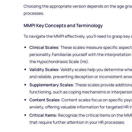
Choosing the appropriate version depends on the age grou
processes.
MMPI Key Concepts and Terminology
To navigate the MMPI effectively, you'll need to grasp ke
Clinical Scales:
These scales measure specific aspects 
personality. Familiarize yourself with the interpretation
the Hypochondriasis Scale (Hs).
Validity Scales:
Validity scales help you determine wh
and reliable, preventing deception or inconsistent ans
Supplementary Scales:
These scales provide additional
functioning, such as coping mechanisms or interperson
Content Scales:
Content scales focus on specific psy
anxiety, offering valuable information for targeted HR i
Critical Items:
Recognize the critical items on the MMP
that require further attention in your HR processes.