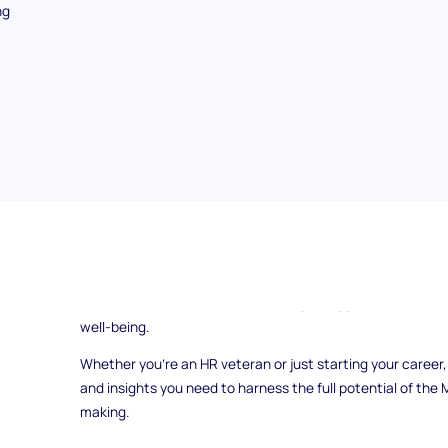
ng
Are you ready to unlock the power of the Minnesota Multip
world of Human Resources? Dive into this guide to discov
assessment tool
can revolutionize your approach to tale
well-being.
Whether you're an HR veteran or just starting your career,
and insights you need to harness the full potential of the
making.