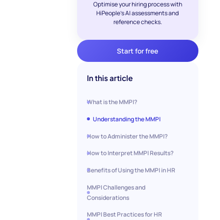
Optimise your hiring process with
HiPeople's AI assessments and
reference checks.
Start for free
In this article
What is the MMPI?
Understanding the MMPI
How to Administer the MMPI?
How to Interpret MMPI Results?
Benefits of Using the MMPI in HR
MMPI Challenges and
Considerations
MMPI Best Practices for HR