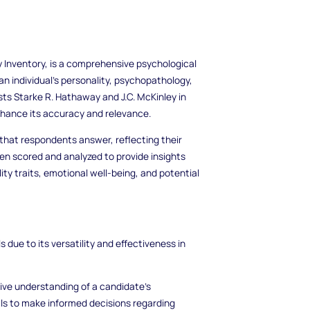
 Inventory, is a comprehensive psychological
 individual's personality, psychopathology,
ists Starke R. Hathaway and J.C. McKinley in
nhance its accuracy and relevance.
that respondents answer, reflecting their
en scored and analyzed to provide insights
lity traits, emotional well-being, and potential
due to its versatility and effectiveness in
ve understanding of a candidate's
als to make informed decisions regarding