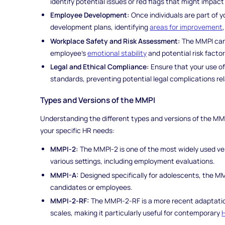
identify potential issues or red flags that might impa
Employee Development:
Once individuals are part of y
development plans, identifying
areas for improvement
Workplace Safety and Risk Assessment:
The MMPI can p
employee's
emotional stability
and potential risk facto
Legal and Ethical Compliance:
Ensure that your use of
standards, preventing potential legal complications re
Types and Versions of the MMPI
Understanding the different types and versions of the MMPI 
your specific HR needs:
MMPI-2:
The MMPI-2 is one of the most widely used vers
various settings, including employment evaluations.
MMPI-A:
Designed specifically for adolescents, the MM
candidates or employees.
MMPI-2-RF:
The MMPI-2-RF is a more recent adaptation
scales, making it particularly useful for contemporary