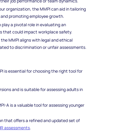
ct their job performance or team dynamics.
our organization, the MMPI can aid in tailoring
, and promoting employee growth.
lay a pivotal role in evaluating an
rs that could impact workplace safety.
 the MMPI aligns with legal and ethical
lated to discrimination or unfair assessments.
is essential for choosing the right tool for
ions and is suitable for assessing adults in
PI-A is a valuable tool for assessing younger
 that offers a refined and updated set of
HR assessments
.