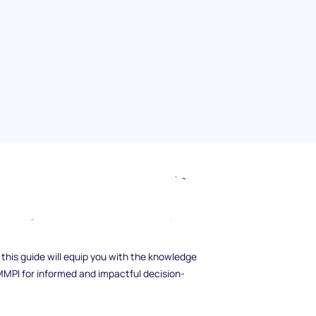
hasic Personality Inventory (MMPI) in the
er how this remarkable psychological
nt management, recruitment, and workplace
 this guide will equip you with the knowledge
 MMPI for informed and impactful decision-