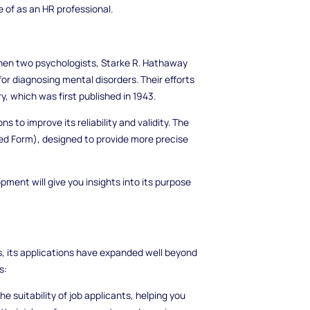
 of as an HR professional.
when two psychologists, Starke R. Hathaway
or diagnosing mental disorders. Their efforts
, which was first published in 1943.
 to improve its reliability and validity. The
ed Form), designed to provide more precise
ment will give you insights into its purpose
es, its applications have expanded well beyond
s:
 suitability of job applicants, helping you