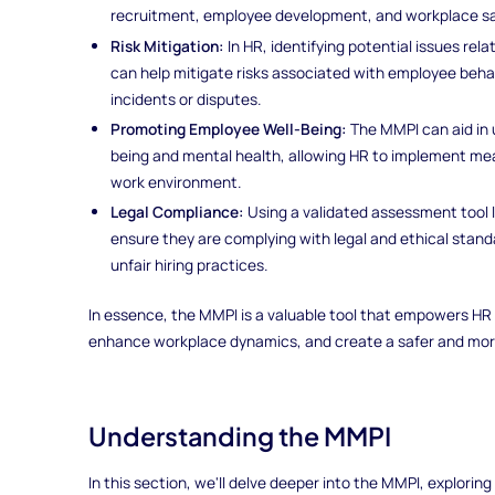
recruitment, employee development, and workplace sa
Risk Mitigation:
In HR, identifying potential issues rel
can help mitigate risks associated with employee behav
incidents or disputes.
Promoting Employee Well-Being:
The MMPI can aid in 
being and mental health, allowing HR to implement me
work environment.
Legal Compliance:
Using a validated assessment tool 
ensure they are complying with legal and ethical standa
unfair hiring practices.
In essence, the MMPI is a valuable tool that empowers HR
enhance workplace dynamics, and create a safer and more
Understanding the MMPI
In this section, we'll delve deeper into the MMPI, exploring 