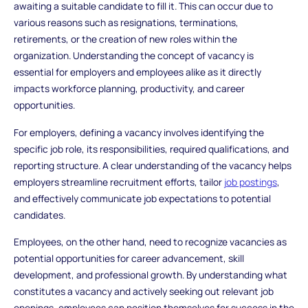
awaiting a suitable candidate to fill it. This can occur due to
various reasons such as resignations, terminations,
retirements, or the creation of new roles within the
organization. Understanding the concept of vacancy is
essential for employers and employees alike as it directly
impacts workforce planning, productivity, and career
opportunities.
For employers, defining a vacancy involves identifying the
specific job role, its responsibilities, required qualifications, and
reporting structure. A clear understanding of the vacancy helps
employers streamline recruitment efforts, tailor
job postings
,
and effectively communicate job expectations to potential
candidates.
Employees, on the other hand, need to recognize vacancies as
potential opportunities for career advancement, skill
development, and professional growth. By understanding what
constitutes a vacancy and actively seeking out relevant job
openings, employees can position themselves for success in the