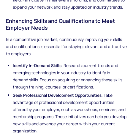
expand your network and stay updated on industry trends.
Enhancing Skills and Qualifications to Meet
Employer Needs
In a competitive job market, continuously improving your skills
and qualifications is essential for staying relevant and attractive
to employers.
Identify In-Demand Skills
: Research current trends and
emerging technologies in your industry to identify in-
demand skills. Focus on acquiring or enhancing these skills
through training, courses, or certifications.
Seek Professional Development Opportunities
: Take
advantage of professional development opportunities
offered by your employer, such as workshops, seminars, and
mentorship programs. These initiatives can help you develop
new skills and advance your career within your current
organization.