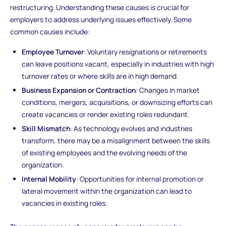
restructuring. Understanding these causes is crucial for
employers to address underlying issues effectively. Some
common causes include:
Employee Turnover
: Voluntary resignations or retirements
can leave positions vacant, especially in industries with high
turnover rates or where skills are in high demand.
Business Expansion or Contraction
: Changes in market
conditions, mergers, acquisitions, or downsizing efforts can
create vacancies or render existing roles redundant.
Skill Mismatch
: As technology evolves and industries
transform, there may be a misalignment between the skills
of existing employees and the evolving needs of the
organization.
Internal Mobility
: Opportunities for internal promotion or
lateral movement within the organization can lead to
vacancies in existing roles.