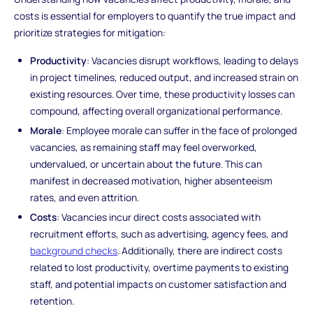
costs is essential for employers to quantify the true impact and
prioritize strategies for mitigation:
Productivity
: Vacancies disrupt workflows, leading to delays
in project timelines, reduced output, and increased strain on
existing resources. Over time, these productivity losses can
compound, affecting overall organizational performance.
Morale
: Employee morale can suffer in the face of prolonged
vacancies, as remaining staff may feel overworked,
undervalued, or uncertain about the future. This can
manifest in decreased motivation, higher absenteeism
rates, and even attrition.
Costs
: Vacancies incur direct costs associated with
recruitment efforts, such as advertising, agency fees, and
background checks
. Additionally, there are indirect costs
related to lost productivity, overtime payments to existing
staff, and potential impacts on customer satisfaction and
retention.