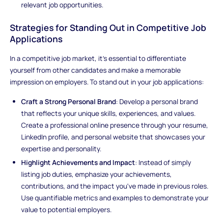
relevant job opportunities.
Strategies for Standing Out in Competitive Job
Applications
In a competitive job market, it's essential to differentiate
yourself from other candidates and make a memorable
impression on employers. To stand out in your job applications:
Craft a Strong Personal Brand
: Develop a personal brand
that reflects your unique skills, experiences, and values.
Create a professional online presence through your resume,
LinkedIn profile, and personal website that showcases your
expertise and personality.
Highlight Achievements and Impact
: Instead of simply
listing job duties, emphasize your achievements,
contributions, and the impact you've made in previous roles.
Use quantifiable metrics and examples to demonstrate your
value to potential employers.