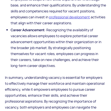
base, and enhance their qualifications. By understanding the
skills and competencies required for vacant positions,
employees can invest in
professional development
activities
that align with their career aspirations.
Career Advancement
: Recognizing the availability of
vacancies allows employees to explore potential career
advancement opportunities within their organization or in
the broader job market. By strategically positioning
themselves for vacant roles, employees can progress in
their careers, take on new challenges, and achieve their
long-term career objectives.
In summary, understanding vacancy is essential for employers
to effectively manage their workforce and maintain operational
efficiency, while it empowers employees to pursue career
opportunities, enhance their skills, and achieve their
professional aspirations. By recognizing the importance of
vacancy, both employers and employees can navigate the