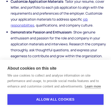
Customize Application Materials
: Tailor your resume, cover
letter, and portfolio to each job application to align with the
requirements and preferences of the employer. Customize
your application materials to address specific
job
responsibilities
, qualifications, and company culture.
Demonstrate Passion and Enthusiasm
: Show genuine
enthusiasm and passion for the role and company in your
application materials and interviews. Research the company
thoroughly, ask thoughtful questions, and express your
eagerness to contribute and grow within the organization.
By leveraging your professional network, enhancing your skills
About cookies on this site
and qualifications, utilizing online job platforms and
recruitment
We use cookies to collect and analyse information on site
agencies
effectively, and implementing strategies to stand out
performance and usage, to provide social media features and to
in competitive job applications, you can maximize your
enhance and customise content and advertisements.
Learn more
opportunities for success in a vacant job market.
ALLOW ALL COOKIES