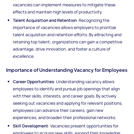
vacancies can implement measures to mitigate these
effects and maintain high levels of productivity.
Talent Acquisition and Retention
: Recognizing the
importance of vacancies allows employers to prioritize
talent acquisition and retention efforts. By attracting and
retaining top talent, organizations can gain a competitive
advantage, drive innovation, and foster a culture of
excellence.
Importance of Understanding Vacancy for Employees
Career Opportunities
: Understanding vacancy allows
employees to identify and pursue job openings that align
with their skills, interests, and career goals. By actively
seeking out vacancies and applying for relevant positions,
employees can advance their careers, gain new
experiences, and broaden their professional networks.
Skill Development
: Vacancies present opportunities for
employees to acquire new skills, expand their knowledge