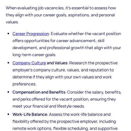
When evaluating job vacancies, it's essential to assess how
they align with your career goals, aspirations, and personal
values.
Career Progression
: Evaluate whether the vacant position
offers opportunities for career advancement, skill
development, and professional growth that align with your
long-term career goals.
Company Culture
and Values
: Research the prospective
employer's company culture, values, and reputation to
determine if they align with your own values and work
preferences.
Compensation and Benefits
: Consider the salary, benefits,
and perks offered for the vacant position, ensuring they
meet your financial and lifestyle needs.
Work-Life Balance
: Assess the work-life balance and
flexibility offered by the prospective employer, including
remote work options, flexible scheduling, and supportive