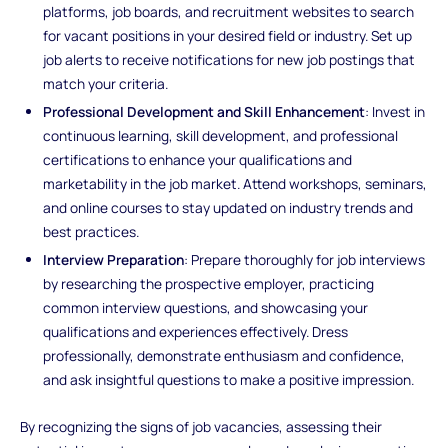
platforms, job boards, and recruitment websites to search
for vacant positions in your desired field or industry. Set up
job alerts to receive notifications for new job postings that
match your criteria.
Professional Development and Skill Enhancement
: Invest in
continuous learning, skill development, and professional
certifications to enhance your qualifications and
marketability in the job market. Attend workshops, seminars,
and online courses to stay updated on industry trends and
best practices.
Interview Preparation
: Prepare thoroughly for job interviews
by researching the prospective employer, practicing
common interview questions, and showcasing your
qualifications and experiences effectively. Dress
professionally, demonstrate enthusiasm and confidence,
and ask insightful questions to make a positive impression.
By recognizing the signs of job vacancies, assessing their