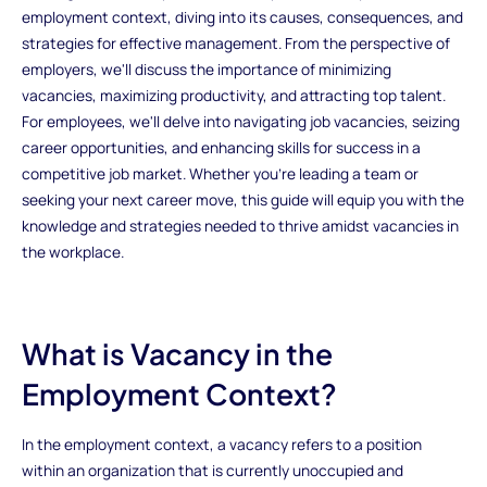
employment context, diving into its causes, consequences, and
strategies for effective management. From the perspective of
employers, we'll discuss the importance of minimizing
vacancies, maximizing productivity, and attracting top talent.
For employees, we'll delve into navigating job vacancies, seizing
career opportunities, and enhancing skills for success in a
competitive job market. Whether you're leading a team or
seeking your next career move, this guide will equip you with the
knowledge and strategies needed to thrive amidst vacancies in
the workplace.
What is Vacancy in the
Employment Context?
In the employment context, a vacancy refers to a position
within an organization that is currently unoccupied and