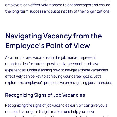
employers can effectively manage talent shortages and ensure
the long-term success and sustainability of their organizations.
Navigating Vacancy from the
Employee's Point of View
As an employee, vacancies in the job market represent
opportunities for career growth, advancement, and new
experiences. Understanding how to navigate these vacancies
effectively can be key to achieving your career goals. Let's
explore the employee's perspective on navigating job vacancies.
Recognizing Signs of Job Vacancies
Recognizing the signs of job vacancies early on can give you a
competitive edge in the job market and help you seize