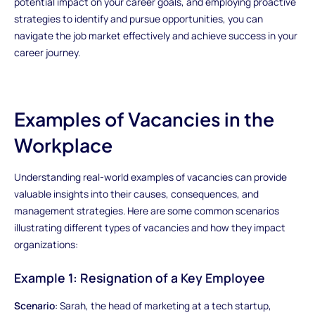
potential impact on your career goals, and employing proactive
strategies to identify and pursue opportunities, you can
navigate the job market effectively and achieve success in your
career journey.
Examples of Vacancies in the
Workplace
Understanding real-world examples of vacancies can provide
valuable insights into their causes, consequences, and
management strategies. Here are some common scenarios
illustrating different types of vacancies and how they impact
organizations:
Example 1: Resignation of a Key Employee
Scenario
: Sarah, the head of marketing at a tech startup,