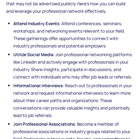
that may not be advertised publicly. Here's how you can build
and leverage your professional network effectively:
Attend Industry Events
: Attend conferences, seminars,
workshops, and networking events relevant to your field.
These gatherings offer opportunities to connect with
industry professionals and potential employers.
Utilize Social Media
: Join professional networking platforms
like LinkedIn and actively engage with professionals in your
industry. Share insights, participate in discussions, and
connect with individuals who may offer job leads or referrals.
Informational Interviews
: Reach out to professionals in your
network and request informational interviews to learn more
about their career paths and organizations. These
conversations can provide valuable insights and potentially
lead to job referrals.
Join Professional Associations
: Become a member of
professional associations or industry groups related to your
field. Participate in their events, forums, and committees to