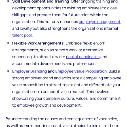
Skill Development and Training
: Offer ongoing training and
development opportunities to existing employees to close
skill gaps and prepare them for future roles within the
organization. This not only enhances
employee engagement
and loyalty but also strengthens the organization's internal
talent pool
.
Flexible Work Arrangements
: Embrace flexible work
arrangements, such as remote work or alternative
scheduling, to attract a wider
pool of candidates
and
accommodate diverse needs and preferences.
Employer Branding
and
Employee Value Proposition
: Build a
strong employer brand and articulate a compelling employee
value proposition to attract top talent and differentiate your
organization in a competitive job market. This involves
showcasing your company culture, values, and commitment
to employee growth and development.
By understanding the causes and consequences of vacancies,
as well as implementing proactive strategies to minimize them,