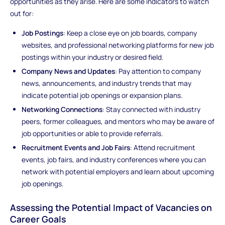
opportunities as they arise. Here are some indicators to watch
out for:
Job Postings
: Keep a close eye on job boards, company
websites, and professional networking platforms for new job
postings within your industry or desired field.
Company News and Updates
: Pay attention to company
news, announcements, and industry trends that may
indicate potential job openings or expansion plans.
Networking Connections
: Stay connected with industry
peers, former colleagues, and mentors who may be aware of
job opportunities or able to provide referrals.
Recruitment Events and Job Fairs
: Attend recruitment
events, job fairs, and industry conferences where you can
network with potential employers and learn about upcoming
job openings.
Assessing the Potential Impact of Vacancies on
Career Goals