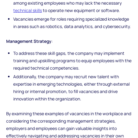
among existing employees who may lack the necessary
technical skills
to operate new equipment or software.
Vacancies emerge for roles requiring specialized knowledge
in areas such as robotics, data analytics, and cybersecurity.
Management Strategy
:
To address these skill gaps, the company may implement
training and upskilling programs to equip employees with the
required technical competencies.
Additionally, the company may recruit new talent with
expertise in emerging technologies, either through external
hiring or internal promotion, to fill vacancies and drive
innovation within the organization.
By examining these examples of vacancies in the workplace and
considering the corresponding management strategies,
employers and employees can gain valuable insights into
effectively navigating and addressing vacancies in their own