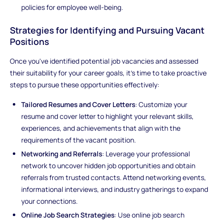
policies for employee well-being.
Strategies for Identifying and Pursuing Vacant
Positions
Once you've identified potential job vacancies and assessed
their suitability for your career goals, it's time to take proactive
steps to pursue these opportunities effectively:
Tailored Resumes and Cover Letters
: Customize your
resume and cover letter to highlight your relevant skills,
experiences, and achievements that align with the
requirements of the vacant position.
Networking and Referrals
: Leverage your professional
network to uncover hidden job opportunities and obtain
referrals from trusted contacts. Attend networking events,
informational interviews, and industry gatherings to expand
your connections.
Online Job Search Strategies
: Use online job search