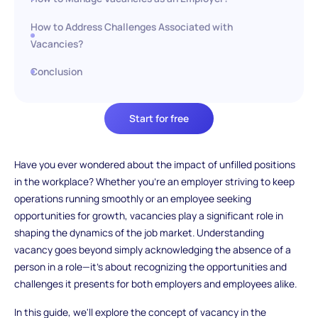
How to Address Challenges Associated with
Vacancies?
Conclusion
Start for free
Have you ever wondered about the impact of unfilled positions
in the workplace? Whether you're an employer striving to keep
operations running smoothly or an employee seeking
opportunities for growth, vacancies play a significant role in
shaping the dynamics of the job market. Understanding
vacancy goes beyond simply acknowledging the absence of a
person in a role—it's about recognizing the opportunities and
challenges it presents for both employers and employees alike.
In this guide, we'll explore the concept of vacancy in the