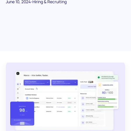
June 10, 2024
-
Hiring & Recruiting