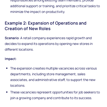
responsibilities among existing team members, provide
additional support or training, and prioritize critical tasks to
minimize the impact on productivity.
Example 2: Expansion of Operations and
Creation of New Roles
Scenario
: A retail company experiences rapid growth and
decides to expand its operations by opening new stores in
different locations.
Impact
:
The expansion creates multiple vacancies across various
departments, including store management, sales
associates, and administrative staff, to support the new
locations.
These vacancies represent opportunities for job seekers to
join a growing company and contribute to its success.