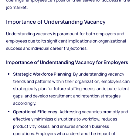
job market.
Importance of Understanding Vacancy
Understanding vacancy is paramount for both employers and
employees due to its significant implications on organizational
success and individual career trajectories.
Importance of Understanding Vacancy for Employers
Strategic Workforce Planning
: By understanding vacancy
trends and patterns within their organization, employers can
strategically plan for future staffing needs, anticipate talent
gaps, and develop recruitment and retention strategies
accordingly.
Operational Efficiency
: Addressing vacancies promptly and
effectively minimizes disruptions to workflow, reduces
productivity losses, and ensures smooth business
operations. Employers who understand the impact of