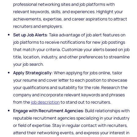
professional networking sites and job platforms with
relevant keywords, skills, and experiences. Highlight your
achievements, expertise, and career aspirations to attract
recruiters and employers.
Set up Job Alerts
: Take advantage of job alert features on
job platforms to receive notifications for new job postings
that match your criteria. Customize your alerts based on job
title, location, industry, and other preferences to streamline
your job search.
Apply Strategically
: When applying for jobs online, tailor
your resume and cover letter to each position to showcase
your qualifications and suitability for the role. Research the
company and incorporate relevant keywords and phrases
from the
job description
to stand out to recruiters.
Engage with Recruitment Agencies
: Build relationships with
reputable recruitment agencies specializing in your industry
or field of expertise. Stay in regular contact with recruiters,
attend their networking events, and express your interest in