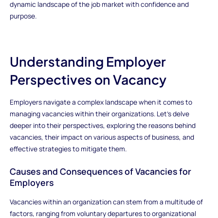
dynamic landscape of the job market with confidence and
purpose.
Understanding Employer
Perspectives on Vacancy
Employers navigate a complex landscape when it comes to
managing vacancies within their organizations. Let's delve
deeper into their perspectives, exploring the reasons behind
vacancies, their impact on various aspects of business, and
effective strategies to mitigate them.
Causes and Consequences of Vacancies for
Employers
Vacancies within an organization can stem from a multitude of
factors, ranging from voluntary departures to organizational