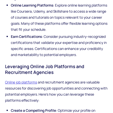
Online Learning Platforms
: Explore online learning platforms
like Coursera, Udemy, and Skillshare to access a wide range
of courses and tutorials on topics relevant to your career
goals. Many of these platforms offer flexible learning options
that fit your schedule.
Earn Certifications
: Consider pursuing industry-recognized
certifications that validate your expertise and proficiency in
specific areas. Certifications can enhance your credibility
and marketability to potential employers.
Leveraging Online Job Platforms and
Recruitment Agencies
Online job platforms
and recruitment agencies are valuable
resources for discovering job opportunities and connecting with
potential employers. Here's how you can leverage these
platforms effectively:
Create a Compelling Profile
: Optimize your profile on