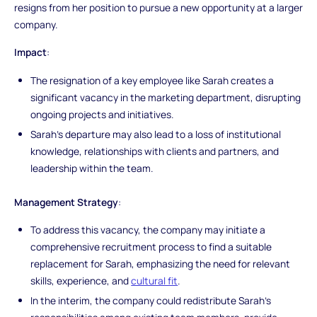
resigns from her position to pursue a new opportunity at a larger
company.
Impact
:
The resignation of a key employee like Sarah creates a
significant vacancy in the marketing department, disrupting
ongoing projects and initiatives.
Sarah's departure may also lead to a loss of institutional
knowledge, relationships with clients and partners, and
leadership within the team.
Management Strategy
:
To address this vacancy, the company may initiate a
comprehensive recruitment process to find a suitable
replacement for Sarah, emphasizing the need for relevant
skills, experience, and
cultural fit
.
In the interim, the company could redistribute Sarah's