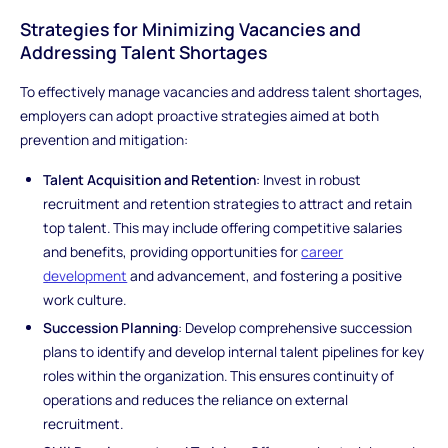
Strategies for Minimizing Vacancies and
Addressing Talent Shortages
To effectively manage vacancies and address talent shortages,
employers can adopt proactive strategies aimed at both
prevention and mitigation:
Talent Acquisition and Retention
: Invest in robust
recruitment and retention strategies to attract and retain
top talent. This may include offering competitive salaries
and benefits, providing opportunities for
career
development
and advancement, and fostering a positive
work culture.
Succession Planning
: Develop comprehensive succession
plans to identify and develop internal talent pipelines for key
roles within the organization. This ensures continuity of
operations and reduces the reliance on external
recruitment.