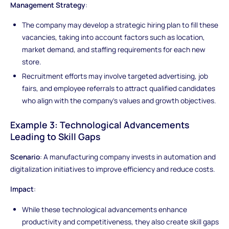
Management Strategy
:
The company may develop a strategic hiring plan to fill these
vacancies, taking into account factors such as location,
market demand, and staffing requirements for each new
store.
Recruitment efforts may involve targeted advertising, job
fairs, and employee referrals to attract qualified candidates
who align with the company's values and growth objectives.
Example 3: Technological Advancements
Leading to Skill Gaps
Scenario
: A manufacturing company invests in automation and
digitalization initiatives to improve efficiency and reduce costs.
Impact
:
While these technological advancements enhance
productivity and competitiveness, they also create skill gaps