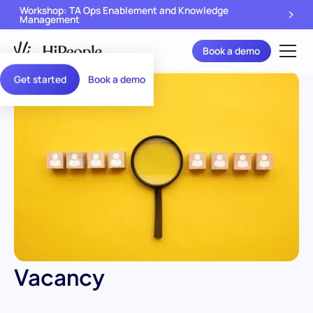
Workshop: TA Ops Enablement and Knowledge
Management
Book a demo
Get started
Book a demo
Vacancy