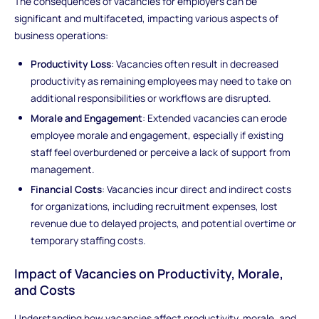
The consequences of vacancies for employers can be
significant and multifaceted, impacting various aspects of
business operations:
Productivity Loss
: Vacancies often result in decreased
productivity as remaining employees may need to take on
additional responsibilities or workflows are disrupted.
Morale and Engagement
: Extended vacancies can erode
employee morale and engagement, especially if existing
staff feel overburdened or perceive a lack of support from
management.
Financial Costs
: Vacancies incur direct and indirect costs
for organizations, including recruitment expenses, lost
revenue due to delayed projects, and potential overtime or
temporary staffing costs.
Impact of Vacancies on Productivity, Morale,
and Costs
Understanding how vacancies affect productivity, morale, and