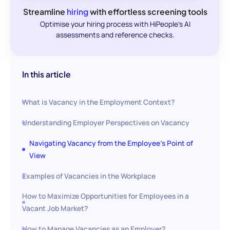
Streamline
hiring
with effortless screening tools
Optimise your hiring process with HiPeople's AI
assessments and reference checks.
In this article
What is Vacancy in the Employment Context?
Understanding Employer Perspectives on Vacancy
Navigating Vacancy from the Employee's Point of
View
Examples of Vacancies in the Workplace
How to Maximize Opportunities for Employees in a
Vacant Job Market?
How to Manage Vacancies as an Employer?