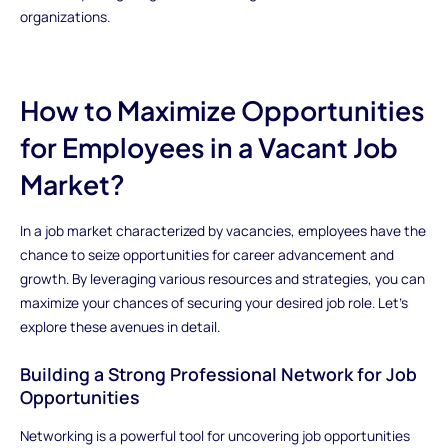
organizations.
How to Maximize Opportunities
for Employees in a Vacant Job
Market?
In a job market characterized by vacancies, employees have the
chance to seize opportunities for career advancement and
growth. By leveraging various resources and strategies, you can
maximize your chances of securing your desired job role. Let's
explore these avenues in detail.
Building a Strong Professional Network for Job
Opportunities
Networking is a powerful tool for uncovering job opportunities