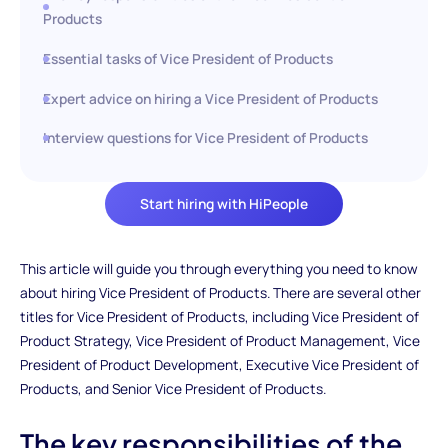
Products
Essential tasks of Vice President of Products
Expert advice on hiring a Vice President of Products
Interview questions for Vice President of Products
Start hiring with HiPeople
This article will guide you through everything you need to know
about hiring Vice President of Products. There are several other
titles for Vice President of Products, including Vice President of
Product Strategy, Vice President of Product Management, Vice
President of Product Development, Executive Vice President of
Products, and Senior Vice President of Products.
The key responsibilities of the