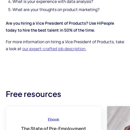
What is your experience with data analysis?
What are your thoughts on product marketing?
Are you hiring a Vice President of Products? Use HiPeople
today to hire the best talent in 50% of the time.
For more information on hiring a Vice President of Products, take
a look at
our expert-crafted job description.
Free resources
Ebook
The State of Pre-Employment