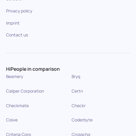
Privacy policy
Imprint
Contact us
HiPeople in comparison
Beamery
Bryq
Caliper Corporation
Certn
Checkmate
Checkr
Cisive
Coderbyte
Criteria Corp
Crosschq