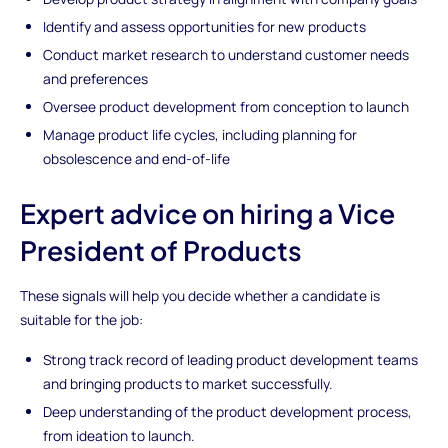
Identify and assess opportunities for new products
Conduct market research to understand customer needs
and preferences
Oversee product development from conception to launch
Manage product life cycles, including planning for
obsolescence and end-of-life
Expert advice on hiring a Vice
President of Products
These signals will help you decide whether a candidate is
suitable for the job:
Strong track record of leading product development teams
and bringing products to market successfully.
Deep understanding of the product development process,
from ideation to launch.