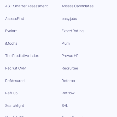
ASC Smarter Assessment
Assess Candidates
AssessFirst
easy.jobs
Evalart
ExpertRating
iMocha
Plum
The Predictive Index
Prevue HR
Recruit CRM
Recruitee
RefAssured
Referoo
RefHub
RefNow
Searchlight
SHL