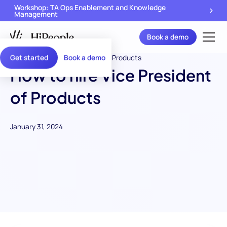
Workshop: TA Ops Enablement and Knowledge
Management
Book a demo
Get started
Book a demo
How to hire Vice President
of Products
January 31, 2024