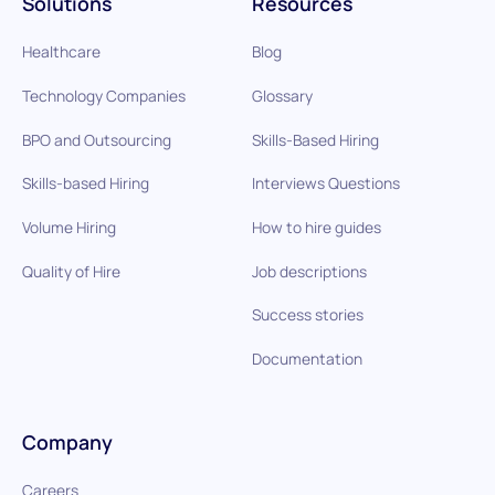
Solutions
Resources
Healthcare
Blog
Technology Companies
Glossary
BPO and Outsourcing
Skills-Based Hiring
Skills-based Hiring
Interviews Questions
Volume Hiring
How to hire guides
Quality of Hire
Job descriptions
Success stories
Documentation
Company
Careers