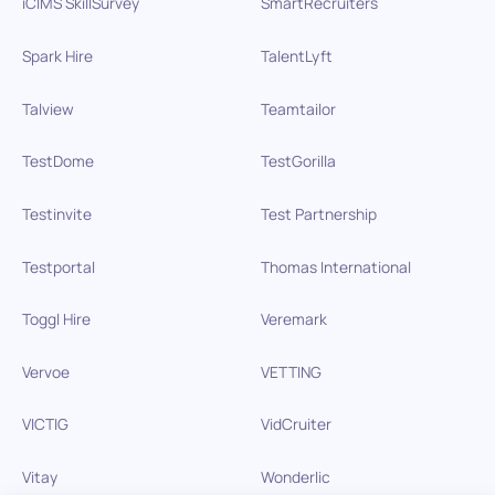
iCIMS SkillSurvey
SmartRecruiters
Spark Hire
TalentLyft
Talview
Teamtailor
TestDome
TestGorilla
Testinvite
Test Partnership
Testportal
Thomas International
Toggl Hire
Veremark
Vervoe
VETTING
VICTIG
VidCruiter
Vitay
Wonderlic