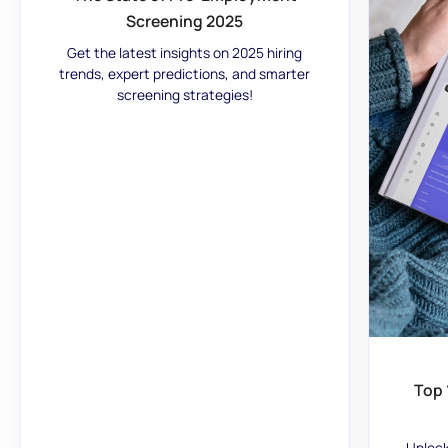
Screening 2025
Get the latest insights on 2025 hiring
trends, expert predictions, and smarter
screening strategies!
Top 
Unlock