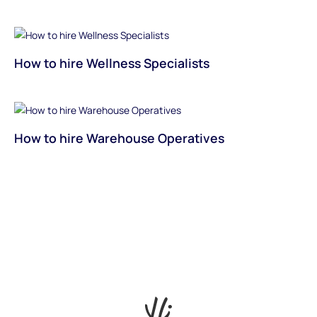
How to hire Wellness Specialists
How to hire Warehouse Operatives