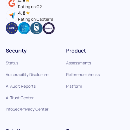
4.6
Rating on G2
4.8
Rating on Capterra
Security
Product
Status
Assessments
Vulnerability Disclosure
Reference checks
AI Audit Reports
Platform
AI Trust Center
InfoSec/Privacy Center