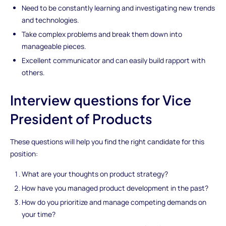
Need to be constantly learning and investigating new trends
and technologies.
Take complex problems and break them down into
manageable pieces.
Excellent communicator and can easily build rapport with
others.
Interview questions for Vice
President of Products
These questions will help you find the right candidate for this
position:
What are your thoughts on product strategy?
How have you managed product development in the past?
How do you prioritize and manage competing demands on
your time?