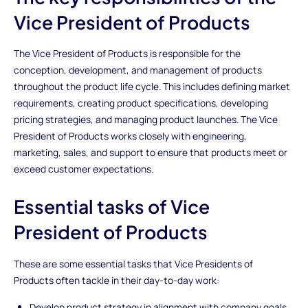
Vice President of Products
The Vice President of Products is responsible for the
conception, development, and management of products
throughout the product life cycle. This includes defining market
requirements, creating product specifications, developing
pricing strategies, and managing product launches. The Vice
President of Products works closely with engineering,
marketing, sales, and support to ensure that products meet or
exceed customer expectations.
Essential tasks of Vice
President of Products
These are some essential tasks that Vice Presidents of
Products often tackle in their day-to-day work:
Develop product strategy in alignment with company goals