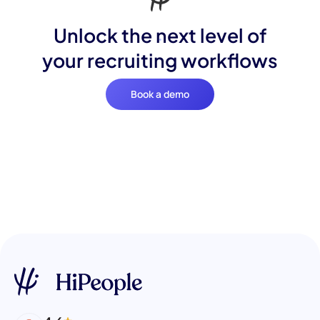
Unlock the next level of
your recruiting workflows
Book a demo