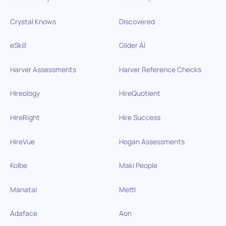
Crystal Knows
Discovered
eSkill
Glider AI
Harver Assessments
Harver Reference Checks
Hireology
HireQuotient
HireRight
Hire Success
HireVue
Hogan Assessments
Kolbe
Maki People
Manatal
Mettl
Adaface
Aon