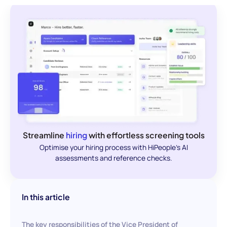
Streamline
hiring
with effortless screening tools
Optimise your hiring process with HiPeople's AI
assessments and reference checks.
In this article
The key responsibilities of the Vice President of