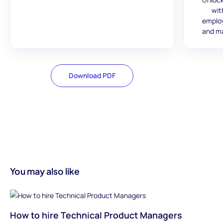
wit
employ
and ma
Download PDF
You may also like
How to hire Technical Product Managers