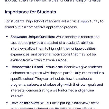
approach the interview with a clear understanding of its value.
Importance for Students
For students, high school interviews are a crucial opportunity to
stand out in a competitive application process:
Showcase Unique Qualities:
While academic records and
test scores provide a snapshot of a student’s abilities,
interviews allow them to highlight their unique qualities,
experiences, and personal motivations that may not be
evident from written materials alone.
Demonstrate Fit and Enthusiasm:
Interviews give students
a chance to express why they are particularly interested in a
specific school. They can articulate how the school’s
programs, culture, and values align with their own goals and
interests, demonstrating a well-informed and genuine
interest.
Develop Interview Skills:
Participating in interviews helps
students develop important life skills, such as effective