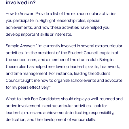
involved in?
How to Answer: Provide a list of the extracurricular activities
you participate in. Highlight leadership roles, special
achievements, and how these activities have helped you
develop important skills or interests.
Sample Answer: "I’m currently involved in several extracurricular
activities. I’m the president of the Student Council, captain of
the soccer team, and a member of the drama club. Being in
these roles has helped me develop leadership skills, teamwork,
and time management. For instance, leading the Student
Council taught me how to organize school events and advocate
for my peers effectively."
What to Look For: Candidates should display a well-rounded and
active involvement in extracurricular activities. Look for
leadership roles and achievements indicating responsibility,
dedication, and the development of various skills.