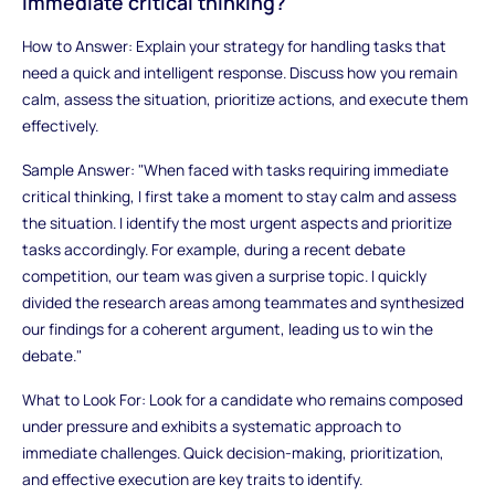
immediate critical thinking?
How to Answer: Explain your strategy for handling tasks that
need a quick and intelligent response. Discuss how you remain
calm, assess the situation, prioritize actions, and execute them
effectively.
Sample Answer: "When faced with tasks requiring immediate
critical thinking, I first take a moment to stay calm and assess
the situation. I identify the most urgent aspects and prioritize
tasks accordingly. For example, during a recent debate
competition, our team was given a surprise topic. I quickly
divided the research areas among teammates and synthesized
our findings for a coherent argument, leading us to win the
debate."
What to Look For: Look for a candidate who remains composed
under pressure and exhibits a systematic approach to
immediate challenges. Quick decision-making, prioritization,
and effective execution are key traits to identify.