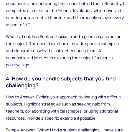
documents and uncovering the stories behind them. Recently, I
completed a project on the French Revolution, which involved
creating an interactive timeline, and I thoroughly enjoyed every
aspect of it."
What to Look For: Seek enthusiasm and a genuine passion for
the subject. The candidate should provide specific examples
and elaborate on why the subject engages them. A
demonstrated interest in exploring the subject further is a
positive sign.
4. How do you handle subjects that you find
challenging?
How to Answer: Explain your approach to dealing with difficult
subjects. Highlight strategies such as seeking help from
teachers, collaborating with classmates, or using additional
resources. Provide a specific example if possible.
Sample Answer: "When I find a subject challenging, I make sure