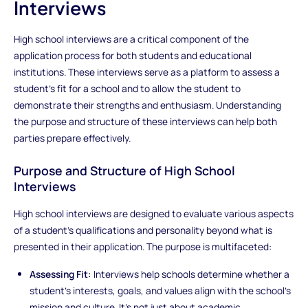
Interviews
High school interviews are a critical component of the
application process for both students and educational
institutions. These interviews serve as a platform to assess a
student's fit for a school and to allow the student to
demonstrate their strengths and enthusiasm. Understanding
the purpose and structure of these interviews can help both
parties prepare effectively.
Purpose and Structure of High School
Interviews
High school interviews are designed to evaluate various aspects
of a student’s qualifications and personality beyond what is
presented in their application. The purpose is multifaceted:
Assessing Fit:
Interviews help schools determine whether a
student’s interests, goals, and values align with the school’s
mission and culture. It’s not just about academic