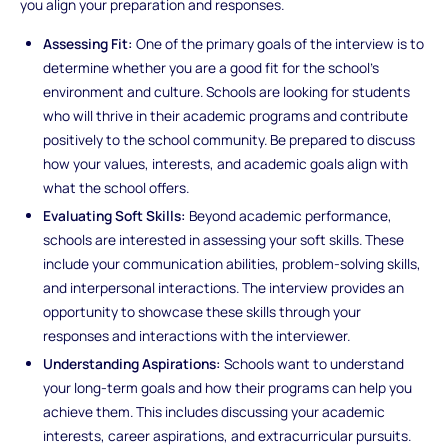
you align your preparation and responses.
Assessing Fit:
One of the primary goals of the interview is to
determine whether you are a good fit for the school’s
environment and culture. Schools are looking for students
who will thrive in their academic programs and contribute
positively to the school community. Be prepared to discuss
how your values, interests, and academic goals align with
what the school offers.
Evaluating Soft Skills:
Beyond academic performance,
schools are interested in assessing your soft skills. These
include your communication abilities, problem-solving skills,
and interpersonal interactions. The interview provides an
opportunity to showcase these skills through your
responses and interactions with the interviewer.
Understanding Aspirations:
Schools want to understand
your long-term goals and how their programs can help you
achieve them. This includes discussing your academic
interests, career aspirations, and extracurricular pursuits.