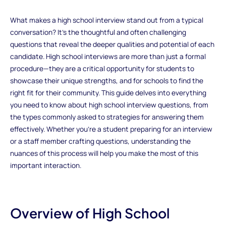
What makes a high school interview stand out from a typical
conversation? It’s the thoughtful and often challenging
questions that reveal the deeper qualities and potential of each
candidate. High school interviews are more than just a formal
procedure—they are a critical opportunity for students to
showcase their unique strengths, and for schools to find the
right fit for their community. This guide delves into everything
you need to know about high school interview questions, from
the types commonly asked to strategies for answering them
effectively. Whether you're a student preparing for an interview
or a staff member crafting questions, understanding the
nuances of this process will help you make the most of this
important interaction.
Overview of High School