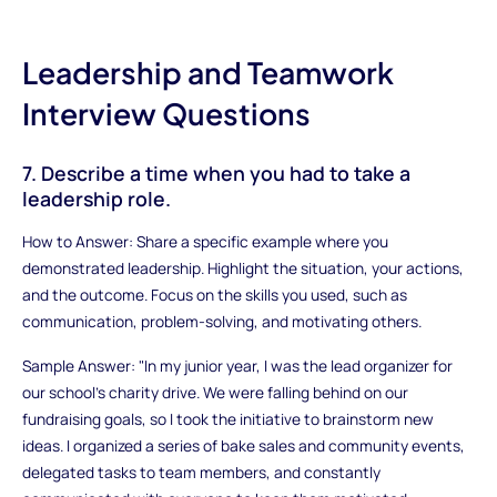
Leadership and Teamwork
Interview Questions
7. Describe a time when you had to take a
leadership role.
How to Answer: Share a specific example where you
demonstrated leadership. Highlight the situation, your actions,
and the outcome. Focus on the skills you used, such as
communication, problem-solving, and motivating others.
Sample Answer: "In my junior year, I was the lead organizer for
our school's charity drive. We were falling behind on our
fundraising goals, so I took the initiative to brainstorm new
ideas. I organized a series of bake sales and community events,
delegated tasks to team members, and constantly