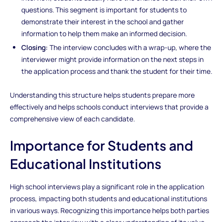
questions. This segment is important for students to
demonstrate their interest in the school and gather
information to help them make an informed decision.
Closing:
The interview concludes with a wrap-up, where the
interviewer might provide information on the next steps in
the application process and thank the student for their time.
Understanding this structure helps students prepare more
effectively and helps schools conduct interviews that provide a
comprehensive view of each candidate.
Importance for Students and
Educational Institutions
High school interviews play a significant role in the application
process, impacting both students and educational institutions
in various ways. Recognizing this importance helps both parties