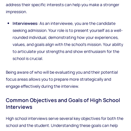
address their specific interests can help you make a stronger
impression.
Interviewees:
As an interviewee, you are the candidate
seeking admission. Your role is to present yourself as a well-
rounded individual, demonstrating how your experiences,
values, and goals align with the school’s mission. Your ability
to articulate your strengths and show enthusiasm for the
school is crucial.
Being aware of who will be evaluating you and their potential
focus areas allows you to prepare more strategically and
engage effectively during the interview.
Common Objectives and Goals of High School
Interviews
High school interviews serve several key objectives for both the
school and the student. Understanding these goals can help