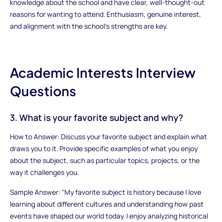
knowledge about the school and have clear, well-thought-out
reasons for wanting to attend. Enthusiasm, genuine interest,
and alignment with the school’s strengths are key.
Academic Interests Interview
Questions
3. What is your favorite subject and why?
How to Answer: Discuss your favorite subject and explain what
draws you to it. Provide specific examples of what you enjoy
about the subject, such as particular topics, projects, or the
way it challenges you.
Sample Answer: "My favorite subject is history because I love
learning about different cultures and understanding how past
events have shaped our world today. I enjoy analyzing historical