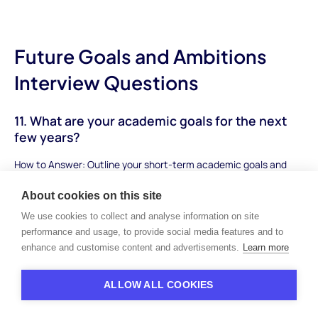
Future Goals and Ambitions
Interview Questions
11. What are your academic goals for the next
few years?
How to Answer: Outline your short-term academic goals and
how they align with your long-term aspirations. Mention specific
About cookies on this site
subjects, skills you want to develop, and achievements you aim
to attain.
We use cookies to collect and analyse information on site
performance and usage, to provide social media features and to
Sample Answer: "My academic goals for the next few years
enhance and customise content and advertisements.
Learn more
include excelling in advanced placement courses, especially in
the sciences and mathematics. I aim to achieve high grades to
ALLOW ALL COOKIES
be in the top percentile of my class and build a strong
foundation for college applications. Additionally, I plan to