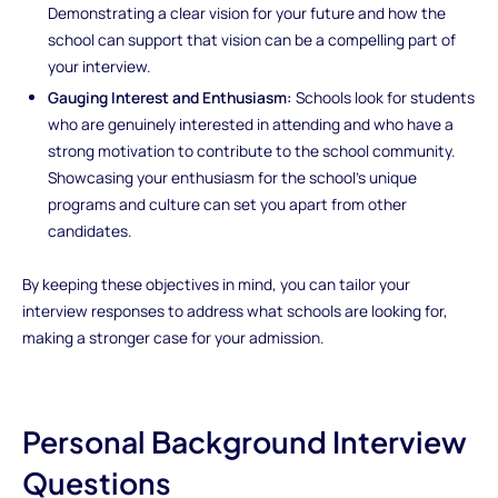
Demonstrating a clear vision for your future and how the
school can support that vision can be a compelling part of
your interview.
Gauging Interest and Enthusiasm:
Schools look for students
who are genuinely interested in attending and who have a
strong motivation to contribute to the school community.
Showcasing your enthusiasm for the school’s unique
programs and culture can set you apart from other
candidates.
By keeping these objectives in mind, you can tailor your
interview responses to address what schools are looking for,
making a stronger case for your admission.
Personal Background Interview
Questions