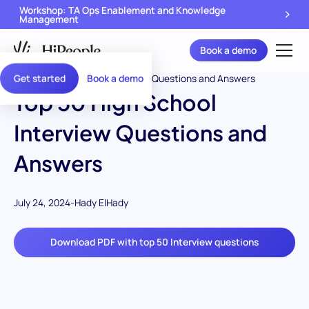
Workshop: TA Ops Enablement and Knowledge
Management
Book a demo
Get started
Book a demo
Top 50 High School
Interview Questions and
Answers
July 24, 2024
-
Hady ElHady
Download PDF with top 50 Interview questions