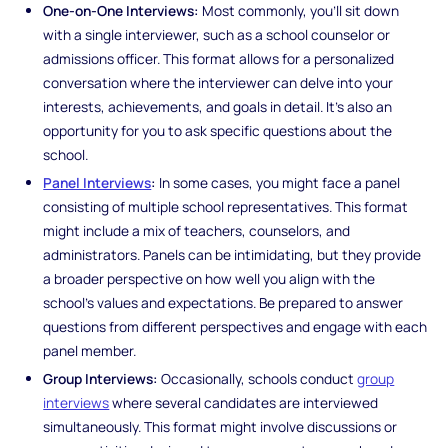
One-on-One Interviews:
Most commonly, you’ll sit down
with a single interviewer, such as a school counselor or
admissions officer. This format allows for a personalized
conversation where the interviewer can delve into your
interests, achievements, and goals in detail. It’s also an
opportunity for you to ask specific questions about the
school.
Panel Interviews
:
In some cases, you might face a panel
consisting of multiple school representatives. This format
might include a mix of teachers, counselors, and
administrators. Panels can be intimidating, but they provide
a broader perspective on how well you align with the
school’s values and expectations. Be prepared to answer
questions from different perspectives and engage with each
panel member.
Group Interviews:
Occasionally, schools conduct
group
interviews
where several candidates are interviewed
simultaneously. This format might involve discussions or