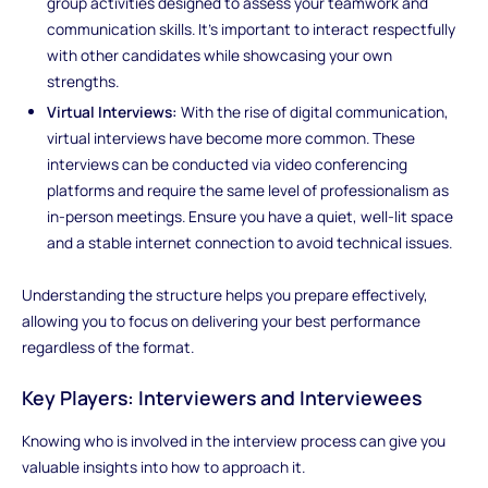
group activities designed to assess your teamwork and
communication skills. It’s important to interact respectfully
with other candidates while showcasing your own
strengths.
Virtual Interviews:
With the rise of digital communication,
virtual interviews have become more common. These
interviews can be conducted via video conferencing
platforms and require the same level of professionalism as
in-person meetings. Ensure you have a quiet, well-lit space
and a stable internet connection to avoid technical issues.
Understanding the structure helps you prepare effectively,
allowing you to focus on delivering your best performance
regardless of the format.
Key Players: Interviewers and Interviewees
Knowing who is involved in the interview process can give you
valuable insights into how to approach it.