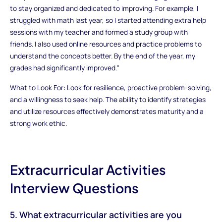
to stay organized and dedicated to improving. For example, I
struggled with math last year, so I started attending extra help
sessions with my teacher and formed a study group with
friends. I also used online resources and practice problems to
understand the concepts better. By the end of the year, my
grades had significantly improved."
What to Look For: Look for resilience, proactive problem-solving,
and a willingness to seek help. The ability to identify strategies
and utilize resources effectively demonstrates maturity and a
strong work ethic.
Extracurricular Activities
Interview Questions
5. What extracurricular activities are you