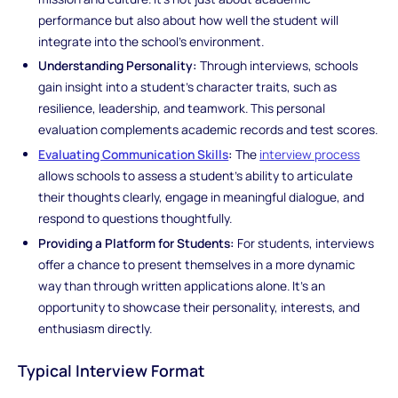
performance but also about how well the student will
integrate into the school’s environment.
Understanding Personality:
Through interviews, schools
gain insight into a student’s character traits, such as
resilience, leadership, and teamwork. This personal
evaluation complements academic records and test scores.
Evaluating Communication Skills
:
The
interview process
allows schools to assess a student’s ability to articulate
their thoughts clearly, engage in meaningful dialogue, and
respond to questions thoughtfully.
Providing a Platform for Students:
For students, interviews
offer a chance to present themselves in a more dynamic
way than through written applications alone. It’s an
opportunity to showcase their personality, interests, and
enthusiasm directly.
Typical Interview Format