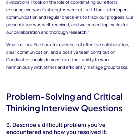
civilizations. I took on the role of coordinating our efforts,
ensuring everyone’s strengths were utilized. I facilitated open
communication and regular check-ins to track our progress. Our
presentation was well-received, and we earned top marks for
our collaboration and thorough research."
What to Look For: Look for evidence of effective collaboration,
clear communication, and a positive team contribution.
Candidates should demonstrate their ability to work
harmoniously with others and efficiently manage group tasks.
Problem-Solving and Critical
Thinking Interview Questions
9. Describe a difficult problem you’ve
encountered and how you resolved it.