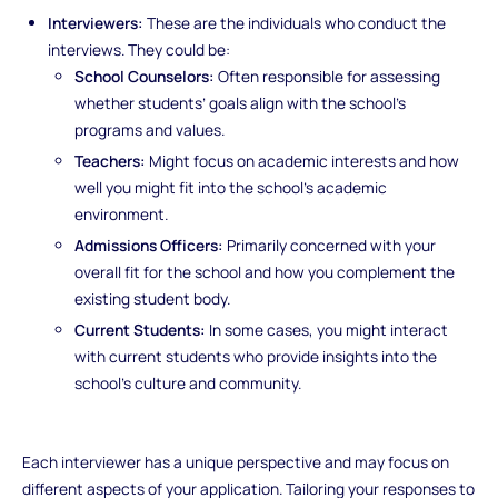
Interviewers:
These are the individuals who conduct the
interviews. They could be:
School Counselors:
Often responsible for assessing
whether students’ goals align with the school’s
programs and values.
Teachers:
Might focus on academic interests and how
well you might fit into the school’s academic
environment.
Admissions Officers:
Primarily concerned with your
overall fit for the school and how you complement the
existing student body.
Current Students:
In some cases, you might interact
with current students who provide insights into the
school’s culture and community.
Each interviewer has a unique perspective and may focus on
different aspects of your application. Tailoring your responses to