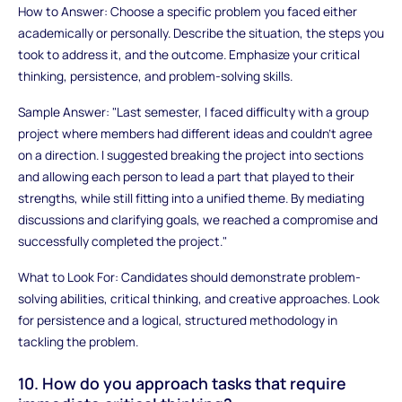
How to Answer: Choose a specific problem you faced either
academically or personally. Describe the situation, the steps you
took to address it, and the outcome. Emphasize your critical
thinking, persistence, and problem-solving skills.
Sample Answer: "Last semester, I faced difficulty with a group
project where members had different ideas and couldn't agree
on a direction. I suggested breaking the project into sections
and allowing each person to lead a part that played to their
strengths, while still fitting into a unified theme. By mediating
discussions and clarifying goals, we reached a compromise and
successfully completed the project."
What to Look For: Candidates should demonstrate problem-
solving abilities, critical thinking, and creative approaches. Look
for persistence and a logical, structured methodology in
tackling the problem.
10. How do you approach tasks that require