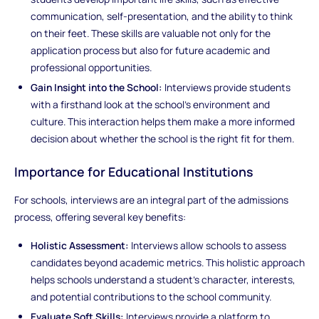
communication, self-presentation, and the ability to think
on their feet. These skills are valuable not only for the
application process but also for future academic and
professional opportunities.
Gain Insight into the School:
Interviews provide students
with a firsthand look at the school’s environment and
culture. This interaction helps them make a more informed
decision about whether the school is the right fit for them.
Importance for Educational Institutions
For schools, interviews are an integral part of the admissions
process, offering several key benefits:
Holistic Assessment:
Interviews allow schools to assess
candidates beyond academic metrics. This holistic approach
helps schools understand a student’s character, interests,
and potential contributions to the school community.
Evaluate Soft Skills:
Interviews provide a platform to