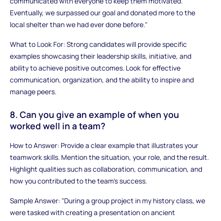
communicated with everyone to keep them motivated.
Eventually, we surpassed our goal and donated more to the
local shelter than we had ever done before."
What to Look For: Strong candidates will provide specific
examples showcasing their leadership skills, initiative, and
ability to achieve positive outcomes. Look for effective
communication, organization, and the ability to inspire and
manage peers.
8. Can you give an example of when you
worked well in a team?
How to Answer: Provide a clear example that illustrates your
teamwork skills. Mention the situation, your role, and the result.
Highlight qualities such as collaboration, communication, and
how you contributed to the team’s success.
Sample Answer: "During a group project in my history class, we
were tasked with creating a presentation on ancient