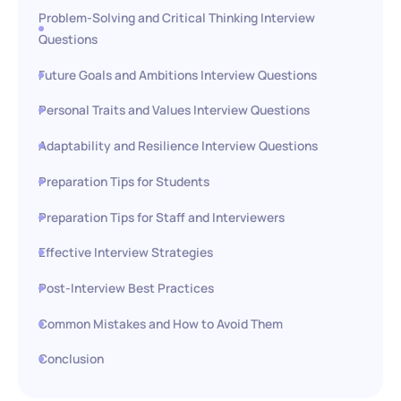
Problem-Solving and Critical Thinking Interview
Questions
Future Goals and Ambitions Interview Questions
Personal Traits and Values Interview Questions
Adaptability and Resilience Interview Questions
Preparation Tips for Students
Preparation Tips for Staff and Interviewers
Effective Interview Strategies
Post-Interview Best Practices
Common Mistakes and How to Avoid Them
Conclusion