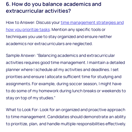
6. How do you balance academics and
extracurricular activities?
How to Answer: Discuss your
time management strategies and
how you prioritize tasks
. Mention any specific tools or
techniques you use to stay organized and ensure neither
academics nor extracurriculars are neglected.
Sample Answer: "Balancing academics and extracurricular
activities requires good time management. I maintain a detailed
planner where I schedule all my activities and deadlines. I set
priorities and ensure I allocate sufficient time for studying and
assignments. For example, during soccer season, I might have
to do some of my homework during lunch breaks or weekends to
stay on top of my studies."
What to Look For: Look for an organized and proactive approach
to time management. Candidates should demonstrate an ability
to prioritize, plan, and handle multiple responsibilities effectively.