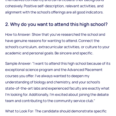
cohesively. Positive self-description, relevant activities, and
alignment with the school’s offerings are all good indicators.
2. Why do you want to attend this high school?
How to Answer: Show that you’ve researched the school and
have genuine reasons for wanting to attend. Connect the
school’s curriculum, extracurricular activities, or culture to your
academic and personal goals. Be sincere and specific.
Sample Answer: "I want to attend this high school because of its
exceptional science program and the Advanced Placement
courses you offer. I’ve always wanted to deepen my
understanding of biology and chemistry, and your school’s
state-of-the-art labs and experienced faculty are exactly what
I’m looking for. Additionally, I’m excited about joining the debate
team and contributing to the community service club."
What to Look For: The candidate should demonstrate specific