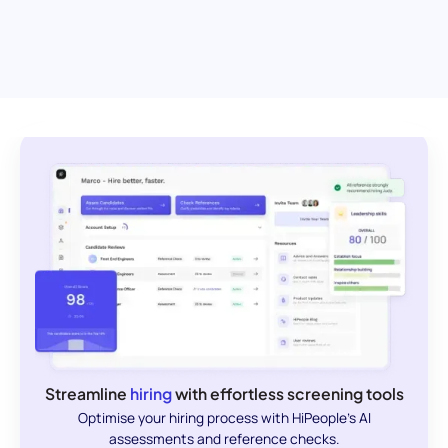
Streamline
hiring
with effortless screening tools
Optimise your hiring process with HiPeople's AI
assessments and reference checks.