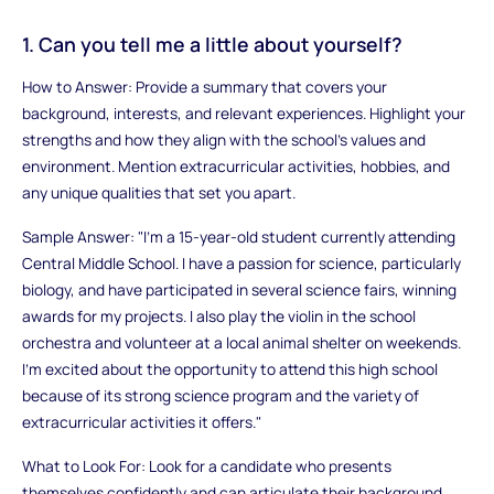
1. Can you tell me a little about yourself?
How to Answer: Provide a summary that covers your
background, interests, and relevant experiences. Highlight your
strengths and how they align with the school’s values and
environment. Mention extracurricular activities, hobbies, and
any unique qualities that set you apart.
Sample Answer: "I’m a 15-year-old student currently attending
Central Middle School. I have a passion for science, particularly
biology, and have participated in several science fairs, winning
awards for my projects. I also play the violin in the school
orchestra and volunteer at a local animal shelter on weekends.
I’m excited about the opportunity to attend this high school
because of its strong science program and the variety of
extracurricular activities it offers."
What to Look For: Look for a candidate who presents
themselves confidently and can articulate their background