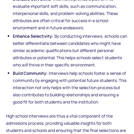
evaluate important soft skills, such as communication,
interpersonal skills, and problem-solving abilities. These
attributes are often critical for success in a school
environment and in future endeavors.
Enhance Selectivity:
By conducting interviews, schools can
better differentiate between candidates who might have
similar academic qualifications but different personal
attributes or potential. This helps schools select students
who will thrive in their specific environment.
Build Community:
Interviews help schools foster a sense of
community by engaging with potential future students. This
interaction not only helps with the selection process but
also contributes to building relationships and ensuring a
good fit for both students and the institution.
High school interviews are thus a vital component of the
admissions process, providing valuable insights for both
students and schools and ensuring that the final selections are