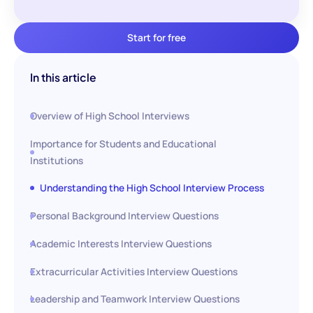
Start for free
In this article
Overview of High School Interviews
Importance for Students and Educational
Institutions
Understanding the High School Interview Process
Personal Background Interview Questions
Academic Interests Interview Questions
Extracurricular Activities Interview Questions
Leadership and Teamwork Interview Questions