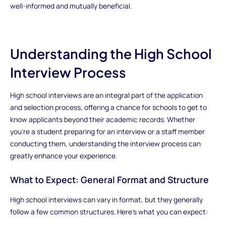
well-informed and mutually beneficial.
Understanding the High School
Interview Process
High school interviews are an integral part of the application
and selection process, offering a chance for schools to get to
know applicants beyond their academic records. Whether
you’re a student preparing for an interview or a staff member
conducting them, understanding the interview process can
greatly enhance your experience.
What to Expect: General Format and Structure
High school interviews can vary in format, but they generally
follow a few common structures. Here’s what you can expect: