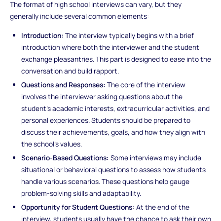
The format of high school interviews can vary, but they
generally include several common elements:
Introduction:
The interview typically begins with a brief
introduction where both the interviewer and the student
exchange pleasantries. This part is designed to ease into the
conversation and build rapport.
Questions and Responses:
The core of the interview
involves the interviewer asking questions about the
student’s academic interests, extracurricular activities, and
personal experiences. Students should be prepared to
discuss their achievements, goals, and how they align with
the school’s values.
Scenario-Based Questions:
Some interviews may include
situational or behavioral questions to assess how students
handle various scenarios. These questions help gauge
problem-solving skills and adaptability.
Opportunity for Student Questions:
At the end of the
interview, students usually have the chance to ask their own