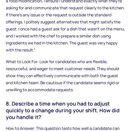
a food modification, I ensure I understand exactly what they're
asking for and communicate that request clearly to the kitchen.
If there’s any issue or the request is outside the standard
offerings, I politely suggest alternatives that might satisfy the
guest. I once had a guest ask for a dish that wasn’t on the menu,
and I worked with the chef to prepare a similar dish using
ingredients we had in the kitchen. The guest was very happy
with the result."
What to Look For: Look for candidates who are flexible,
resourceful, and eager to meet customer needs. They should
show they can effectively communicate with both the guest
and kitchen team. Be cautious if the candidate seems rigid or
unwilling to accommodate requests.
8. Describe a time when you had to adjust
quickly to a change during your shift. How did
you handle it?
How to Answer: This question tests how well a candidate can