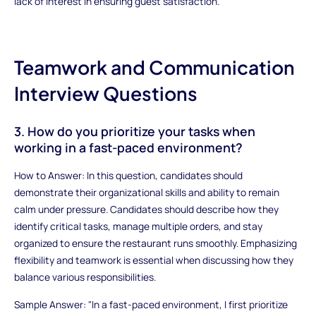
lack of interest in ensuring guest satisfaction.
Teamwork and Communication
Interview Questions
3. How do you prioritize your tasks when
working in a fast-paced environment?
How to Answer: In this question, candidates should
demonstrate their organizational skills and ability to remain
calm under pressure. Candidates should describe how they
identify critical tasks, manage multiple orders, and stay
organized to ensure the restaurant runs smoothly. Emphasizing
flexibility and teamwork is essential when discussing how they
balance various responsibilities.
Sample Answer: "In a fast-paced environment, I first prioritize