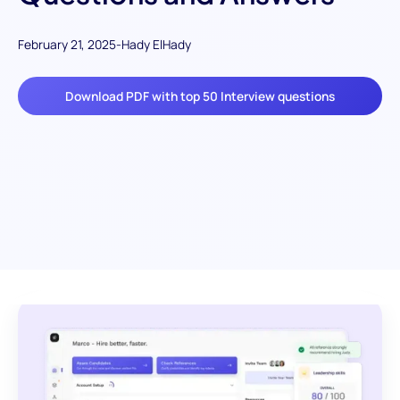
February 21, 2025
-
Hady ElHady
Download PDF with top 50 Interview questions