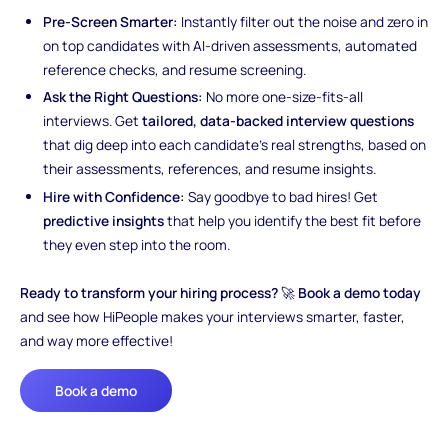
Pre-Screen Smarter:
Instantly filter out the noise and zero in
on top candidates with AI-driven assessments, automated
reference checks, and resume screening.
Ask the Right Questions:
No more one-size-fits-all
interviews. Get
tailored, data-backed interview questions
that dig deep into each candidate’s real strengths, based on
their assessments, references, and resume insights.
Hire with Confidence:
Say goodbye to bad hires! Get
predictive insights
that help you identify the best fit before
they even step into the room.
Ready to transform your hiring process?
🚀
Book a demo today
and see how HiPeople makes your interviews smarter, faster,
and way more effective!
Book a demo