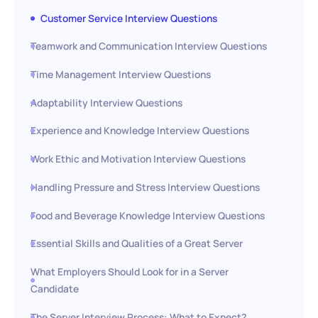
Customer Service Interview Questions
Teamwork and Communication Interview Questions
Time Management Interview Questions
Adaptability Interview Questions
Experience and Knowledge Interview Questions
Work Ethic and Motivation Interview Questions
Handling Pressure and Stress Interview Questions
Food and Beverage Knowledge Interview Questions
Essential Skills and Qualities of a Great Server
What Employers Should Look for in a Server
Candidate
The Server Interview Process: What to Expect?