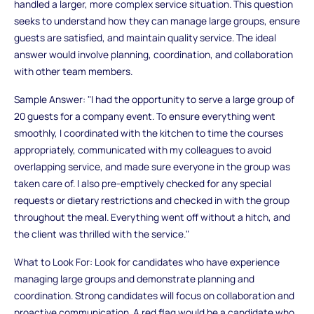
handled a larger, more complex service situation. This question
seeks to understand how they can manage large groups, ensure
guests are satisfied, and maintain quality service. The ideal
answer would involve planning, coordination, and collaboration
with other team members.
Sample Answer: "I had the opportunity to serve a large group of
20 guests for a company event. To ensure everything went
smoothly, I coordinated with the kitchen to time the courses
appropriately, communicated with my colleagues to avoid
overlapping service, and made sure everyone in the group was
taken care of. I also pre-emptively checked for any special
requests or dietary restrictions and checked in with the group
throughout the meal. Everything went off without a hitch, and
the client was thrilled with the service."
What to Look For: Look for candidates who have experience
managing large groups and demonstrate planning and
coordination. Strong candidates will focus on collaboration and
proactive communication. A red flag would be a candidate who