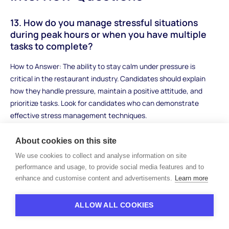
13. How do you manage stressful situations
during peak hours or when you have multiple
tasks to complete?
How to Answer: The ability to stay calm under pressure is
critical in the restaurant industry. Candidates should explain
how they handle pressure, maintain a positive attitude, and
prioritize tasks. Look for candidates who can demonstrate
effective stress management techniques.
Sample Answer: "During peak hours, I prioritize tasks by
About cookies on this site
addressing the most urgent needs first, like delivering food to
We use cookies to collect and analyse information on site
tables or refilling drinks. I focus on staying calm and organized,
performance and usage, to provide social media features and to
and I take a deep breath when I start feeling overwhelmed. I also
enhance and customise content and advertisements.
Learn more
rely on my teammates, and we communicate frequently to
make sure everything runs smoothly. Keeping a clear mind and
ALLOW ALL COOKIES
focusing on the tasks at hand helps me get through stressful
times."