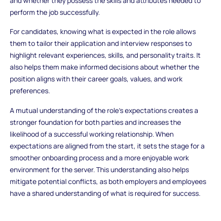
and whether they possess the skills and attributes needed to
perform the job successfully.
For candidates, knowing what is expected in the role allows
them to tailor their application and interview responses to
highlight relevant experiences, skills, and personality traits. It
also helps them make informed decisions about whether the
position aligns with their career goals, values, and work
preferences.
A mutual understanding of the role’s expectations creates a
stronger foundation for both parties and increases the
likelihood of a successful working relationship. When
expectations are aligned from the start, it sets the stage for a
smoother onboarding process and a more enjoyable work
environment for the server. This understanding also helps
mitigate potential conflicts, as both employers and employees
have a shared understanding of what is required for success.