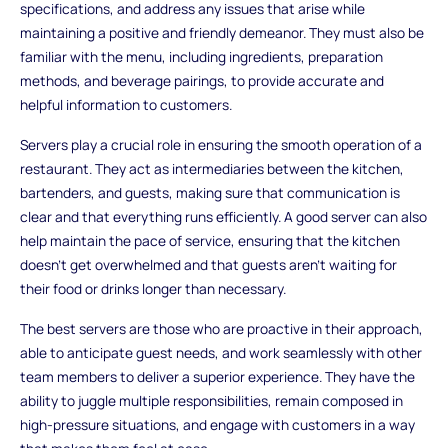
specifications, and address any issues that arise while
maintaining a positive and friendly demeanor. They must also be
familiar with the menu, including ingredients, preparation
methods, and beverage pairings, to provide accurate and
helpful information to customers.
Servers play a crucial role in ensuring the smooth operation of a
restaurant. They act as intermediaries between the kitchen,
bartenders, and guests, making sure that communication is
clear and that everything runs efficiently. A good server can also
help maintain the pace of service, ensuring that the kitchen
doesn’t get overwhelmed and that guests aren’t waiting for
their food or drinks longer than necessary.
The best servers are those who are proactive in their approach,
able to anticipate guest needs, and work seamlessly with other
team members to deliver a superior experience. They have the
ability to juggle multiple responsibilities, remain composed in
high-pressure situations, and engage with customers in a way