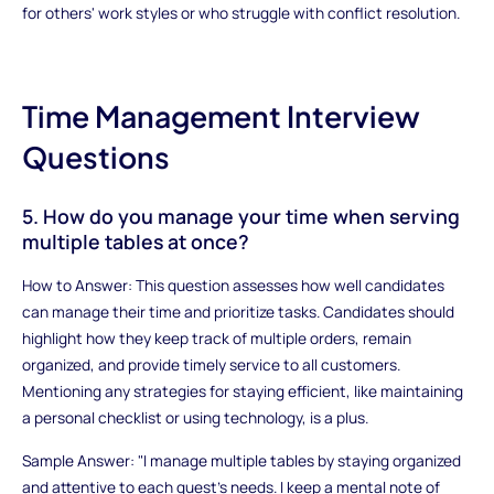
for others' work styles or who struggle with conflict resolution.
Time Management Interview
Questions
5. How do you manage your time when serving
multiple tables at once?
How to Answer: This question assesses how well candidates
can manage their time and prioritize tasks. Candidates should
highlight how they keep track of multiple orders, remain
organized, and provide timely service to all customers.
Mentioning any strategies for staying efficient, like maintaining
a personal checklist or using technology, is a plus.
Sample Answer: "I manage multiple tables by staying organized
and attentive to each guest's needs. I keep a mental note of