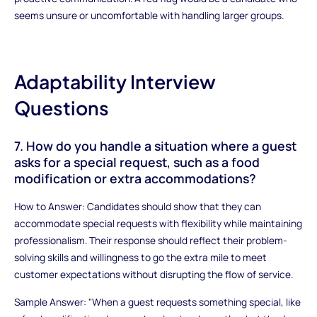
seems unsure or uncomfortable with handling larger groups.
Adaptability Interview
Questions
7. How do you handle a situation where a guest
asks for a special request, such as a food
modification or extra accommodations?
How to Answer: Candidates should show that they can
accommodate special requests with flexibility while maintaining
professionalism. Their response should reflect their problem-
solving skills and willingness to go the extra mile to meet
customer expectations without disrupting the flow of service.
Sample Answer: "When a guest requests something special, like