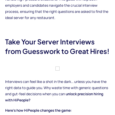
employers and candidates navigate the crucial interview
process, ensuring that the right questions are asked to find the
ideal server for any restaurant.
Take Your Server Interviews
from Guesswork to Great Hires!
Interviews can feel like a shot in the dark... unless you have the
right data to guide you. Why waste time with generic questions
and gut-feel decisions when you can
unlock precision hiring
with HiPeople?
Here’s how HiPeople changes the game: