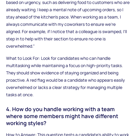
based on urgency, such as delivering food to customers who are
already waiting. I keep a mental note of upcoming orders, so I
stay ahead of the kitchen's pace. When working as a team, I
always communicate with my coworkers to ensure we're
aligned. For example, if I notice that a colleague is swamped, I'll
step in to help with their section to ensure no one is
overwhelmed."
What to Look For: Look for candidates who can handle
multitasking while maintaining a focus on high-priority tasks.
They should show evidence of staying organized and being
proactive. A red flag would be a candidate who appears easily
overwhelmed or lacks a clear strategy for managing multiple
tasks at once.
4. How do you handle working with a team
where some members might have different
working styles?
How to Answer: This question tests a candidate’s ability to work