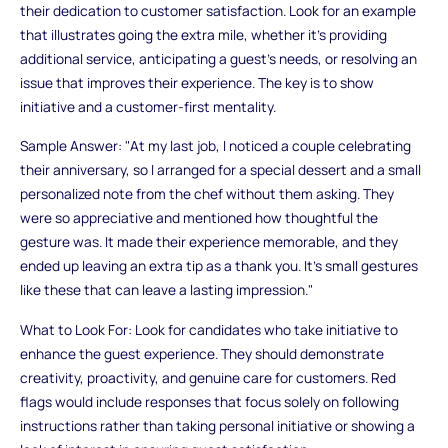
their dedication to customer satisfaction. Look for an example
that illustrates going the extra mile, whether it’s providing
additional service, anticipating a guest’s needs, or resolving an
issue that improves their experience. The key is to show
initiative and a customer-first mentality.
Sample Answer: "At my last job, I noticed a couple celebrating
their anniversary, so I arranged for a special dessert and a small
personalized note from the chef without them asking. They
were so appreciative and mentioned how thoughtful the
gesture was. It made their experience memorable, and they
ended up leaving an extra tip as a thank you. It's small gestures
like these that can leave a lasting impression."
What to Look For: Look for candidates who take initiative to
enhance the guest experience. They should demonstrate
creativity, proactivity, and genuine care for customers. Red
flags would include responses that focus solely on following
instructions rather than taking personal initiative or showing a