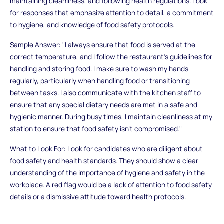
maintaining cleanliness, and following health regulations. Look
for responses that emphasize attention to detail, a commitment
to hygiene, and knowledge of food safety protocols.
Sample Answer: "I always ensure that food is served at the
correct temperature, and I follow the restaurant’s guidelines for
handling and storing food. I make sure to wash my hands
regularly, particularly when handling food or transitioning
between tasks. I also communicate with the kitchen staff to
ensure that any special dietary needs are met in a safe and
hygienic manner. During busy times, I maintain cleanliness at my
station to ensure that food safety isn’t compromised."
What to Look For: Look for candidates who are diligent about
food safety and health standards. They should show a clear
understanding of the importance of hygiene and safety in the
workplace. A red flag would be a lack of attention to food safety
details or a dismissive attitude toward health protocols.