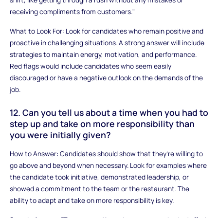
receiving compliments from customers."
What to Look For: Look for candidates who remain positive and
proactive in challenging situations. A strong answer will include
strategies to maintain energy, motivation, and performance.
Red flags would include candidates who seem easily
discouraged or have a negative outlook on the demands of the
job.
12. Can you tell us about a time when you had to
step up and take on more responsibility than
you were initially given?
How to Answer: Candidates should show that they’re willing to
go above and beyond when necessary. Look for examples where
the candidate took initiative, demonstrated leadership, or
showed a commitment to the team or the restaurant. The
ability to adapt and take on more responsibility is key.