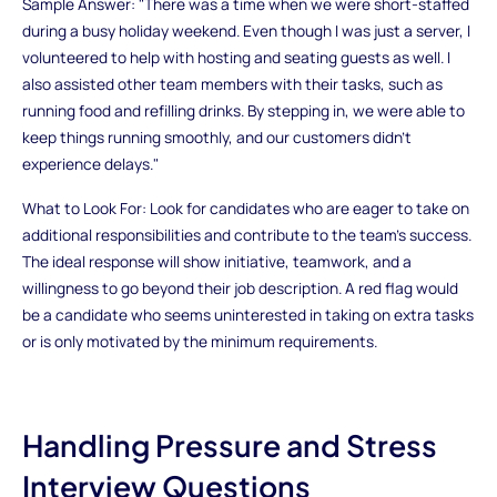
Sample Answer: "There was a time when we were short-staffed
during a busy holiday weekend. Even though I was just a server, I
volunteered to help with hosting and seating guests as well. I
also assisted other team members with their tasks, such as
running food and refilling drinks. By stepping in, we were able to
keep things running smoothly, and our customers didn’t
experience delays."
What to Look For: Look for candidates who are eager to take on
additional responsibilities and contribute to the team’s success.
The ideal response will show initiative, teamwork, and a
willingness to go beyond their job description. A red flag would
be a candidate who seems uninterested in taking on extra tasks
or is only motivated by the minimum requirements.
Handling Pressure and Stress
Interview Questions