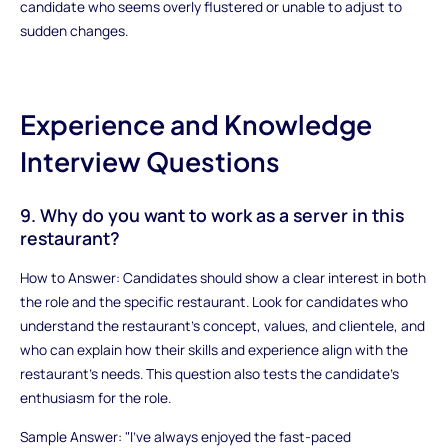
candidate who seems overly flustered or unable to adjust to
sudden changes.
Experience and Knowledge
Interview Questions
9. Why do you want to work as a server in this
restaurant?
How to Answer: Candidates should show a clear interest in both
the role and the specific restaurant. Look for candidates who
understand the restaurant’s concept, values, and clientele, and
who can explain how their skills and experience align with the
restaurant’s needs. This question also tests the candidate’s
enthusiasm for the role.
Sample Answer: "I’ve always enjoyed the fast-paced