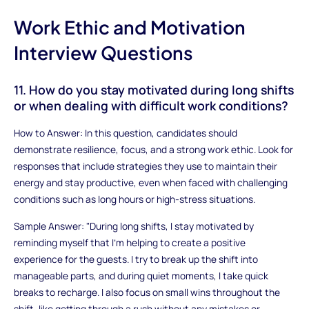
Work Ethic and Motivation
Interview Questions
11. How do you stay motivated during long shifts
or when dealing with difficult work conditions?
How to Answer: In this question, candidates should
demonstrate resilience, focus, and a strong work ethic. Look for
responses that include strategies they use to maintain their
energy and stay productive, even when faced with challenging
conditions such as long hours or high-stress situations.
Sample Answer: "During long shifts, I stay motivated by
reminding myself that I’m helping to create a positive
experience for the guests. I try to break up the shift into
manageable parts, and during quiet moments, I take quick
breaks to recharge. I also focus on small wins throughout the
shift, like getting through a rush without any mistakes or