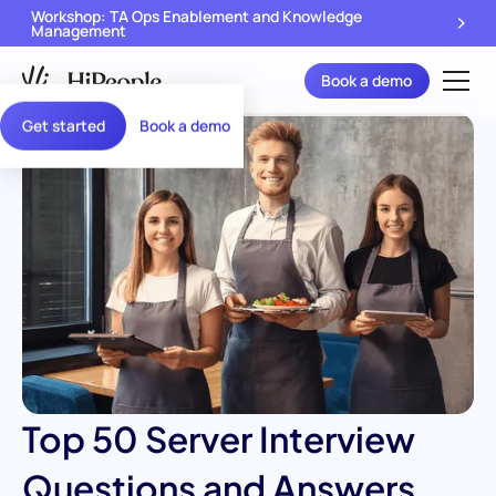
Workshop: TA Ops Enablement and Knowledge
Management
Book a demo
Get started
Book a demo
Top 50 Server Interview
Questions and Answers