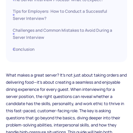
Tips for Employers: How to Conduct a Successful
Server Interview?
Challenges and Common Mistakes to Avoid During a
Server Interview
Conclusion
What makes a great server? It’s not just about taking orders and
delivering food—it’s about creating a seamless and enjoyable
dining experience for every guest. When interviewing for a
server position, the right questions can reveal whether a
candidate has the skills, personality, and work ethic to thrive in
this fast-paced, customer-facing role. The key is asking
questions that go beyond the basics, diving deeper into their
problem-solving abilities, interpersonal skills, and how they
handle high-pressure situations. This guide will help both