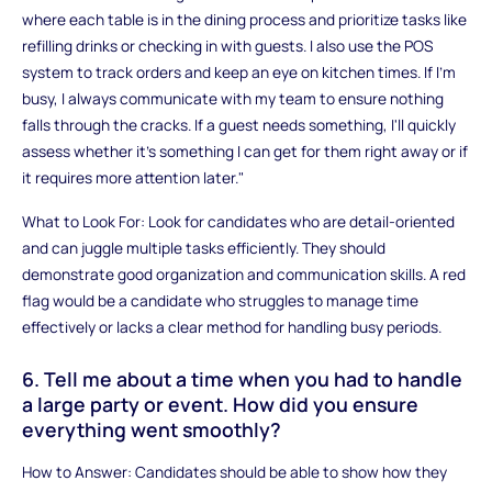
where each table is in the dining process and prioritize tasks like
refilling drinks or checking in with guests. I also use the POS
system to track orders and keep an eye on kitchen times. If I'm
busy, I always communicate with my team to ensure nothing
falls through the cracks. If a guest needs something, I'll quickly
assess whether it's something I can get for them right away or if
it requires more attention later."
What to Look For: Look for candidates who are detail-oriented
and can juggle multiple tasks efficiently. They should
demonstrate good organization and communication skills. A red
flag would be a candidate who struggles to manage time
effectively or lacks a clear method for handling busy periods.
6. Tell me about a time when you had to handle
a large party or event. How did you ensure
everything went smoothly?
How to Answer: Candidates should be able to show how they