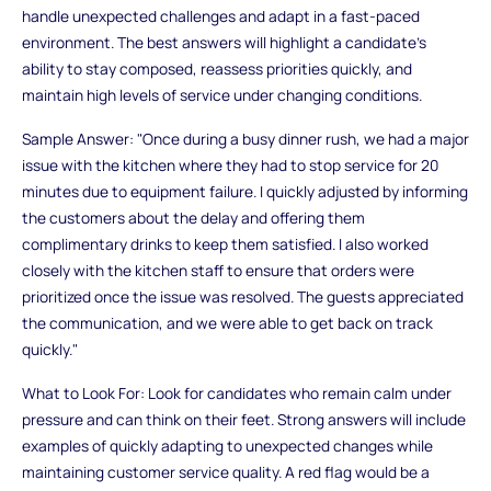
handle unexpected challenges and adapt in a fast-paced
environment. The best answers will highlight a candidate’s
ability to stay composed, reassess priorities quickly, and
maintain high levels of service under changing conditions.
Sample Answer: "Once during a busy dinner rush, we had a major
issue with the kitchen where they had to stop service for 20
minutes due to equipment failure. I quickly adjusted by informing
the customers about the delay and offering them
complimentary drinks to keep them satisfied. I also worked
closely with the kitchen staff to ensure that orders were
prioritized once the issue was resolved. The guests appreciated
the communication, and we were able to get back on track
quickly."
What to Look For: Look for candidates who remain calm under
pressure and can think on their feet. Strong answers will include
examples of quickly adapting to unexpected changes while
maintaining customer service quality. A red flag would be a