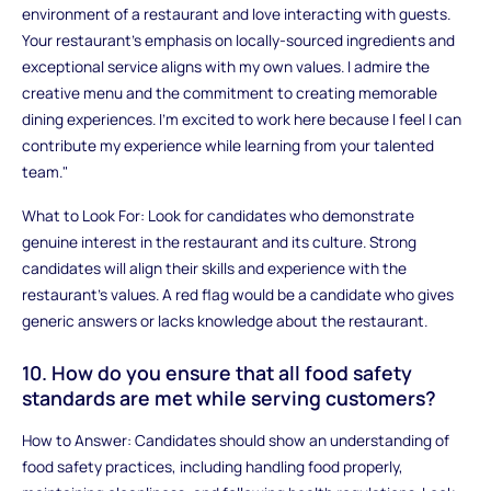
environment of a restaurant and love interacting with guests.
Your restaurant’s emphasis on locally-sourced ingredients and
exceptional service aligns with my own values. I admire the
creative menu and the commitment to creating memorable
dining experiences. I’m excited to work here because I feel I can
contribute my experience while learning from your talented
team."
What to Look For: Look for candidates who demonstrate
genuine interest in the restaurant and its culture. Strong
candidates will align their skills and experience with the
restaurant’s values. A red flag would be a candidate who gives
generic answers or lacks knowledge about the restaurant.
10. How do you ensure that all food safety
standards are met while serving customers?
How to Answer: Candidates should show an understanding of
food safety practices, including handling food properly,