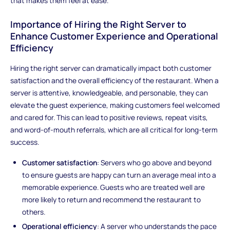
that makes them feel at ease.
Importance of Hiring the Right Server to
Enhance Customer Experience and Operational
Efficiency
Hiring the right server can dramatically impact both customer
satisfaction and the overall efficiency of the restaurant. When a
server is attentive, knowledgeable, and personable, they can
elevate the guest experience, making customers feel welcomed
and cared for. This can lead to positive reviews, repeat visits,
and word-of-mouth referrals, which are all critical for long-term
success.
Customer satisfaction
: Servers who go above and beyond
to ensure guests are happy can turn an average meal into a
memorable experience. Guests who are treated well are
more likely to return and recommend the restaurant to
others.
Operational efficiency
: A server who understands the pace