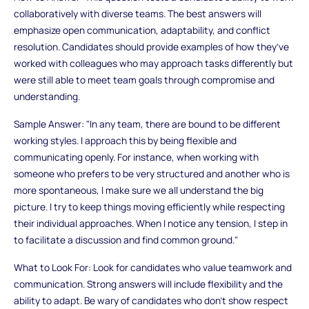
collaboratively with diverse teams. The best answers will
emphasize open communication, adaptability, and conflict
resolution. Candidates should provide examples of how they’ve
worked with colleagues who may approach tasks differently but
were still able to meet team goals through compromise and
understanding.
Sample Answer: "In any team, there are bound to be different
working styles. I approach this by being flexible and
communicating openly. For instance, when working with
someone who prefers to be very structured and another who is
more spontaneous, I make sure we all understand the big
picture. I try to keep things moving efficiently while respecting
their individual approaches. When I notice any tension, I step in
to facilitate a discussion and find common ground."
What to Look For: Look for candidates who value teamwork and
communication. Strong answers will include flexibility and the
ability to adapt. Be wary of candidates who don’t show respect