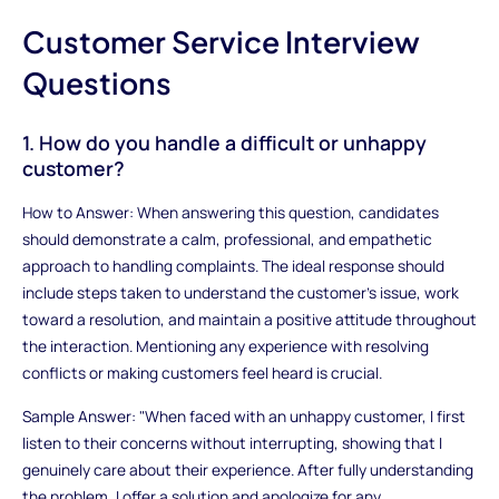
Customer Service Interview
Questions
1. How do you handle a difficult or unhappy
customer?
How to Answer: When answering this question, candidates
should demonstrate a calm, professional, and empathetic
approach to handling complaints. The ideal response should
include steps taken to understand the customer's issue, work
toward a resolution, and maintain a positive attitude throughout
the interaction. Mentioning any experience with resolving
conflicts or making customers feel heard is crucial.
Sample Answer: "When faced with an unhappy customer, I first
listen to their concerns without interrupting, showing that I
genuinely care about their experience. After fully understanding
the problem, I offer a solution and apologize for any