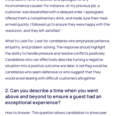
inconvenience caused. For instance, at my previous job, a
customer was dissatisfied with a delayed order. I apologized,
offered them a complimentary drink, and made sure their meal
arrived quickly. I followed up to ensure they were happy with the
resolution, and they left satisfied."
What to Look For: Look for candidates who emphasize patience,
empathy, and problem-solving. The response should highlight
the ability to handle pressure and resolve conflicts positively.
Candidates who can effectively describe turning a negative
situation into a positive outcome are ideal. A red flag would be
candidates who seem defensive or who suggest that they
would avoid dealing with difficult customers altogether.
2. Can you describe a time when you went
above and beyond to ensure a guest had an
exceptional experience?
How to Answer: This question allows candidates to showcase