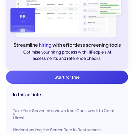
Streamline
hiring
with effortless screening tools
Optimise your hiring process with HiPeople's AI
assessments and reference checks.
Start for free
In this article
Take Your Server Interviews from Guesswork to Great
Hires!
Understanding the Server Role in Restaurants