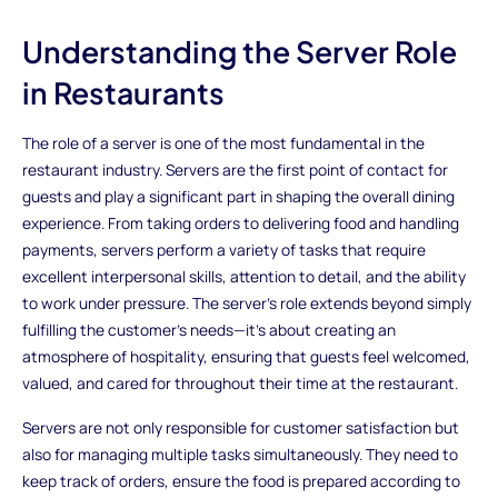
Understanding the Server Role
in Restaurants
The role of a server is one of the most fundamental in the
restaurant industry. Servers are the first point of contact for
guests and play a significant part in shaping the overall dining
experience. From taking orders to delivering food and handling
payments, servers perform a variety of tasks that require
excellent interpersonal skills, attention to detail, and the ability
to work under pressure. The server's role extends beyond simply
fulfilling the customer’s needs—it’s about creating an
atmosphere of hospitality, ensuring that guests feel welcomed,
valued, and cared for throughout their time at the restaurant.
Servers are not only responsible for customer satisfaction but
also for managing multiple tasks simultaneously. They need to
keep track of orders, ensure the food is prepared according to