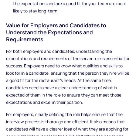
the expectations and are a good fit for your team are more
likely to stay long-term.
Value for Employers and Candidates to
Understand the Expectations and
Requirements
For both employers and candidates, understanding the
expectations and requirements of the server role is essential for
success. Employers need to know what qualities and skills to
look for in a candidate, ensuring that the person they hire will be
a good fit for the restaurant’s needs. At the same time,
candidates need to have a clear understanding of what is
expected of them in the role to ensure they can meet those
expectations and excel in their position.
For employers, clearly defining the role helps ensure that the
interview process is thorough and efficient. It also means that
candidates will have a clearer idea of what they are applying for