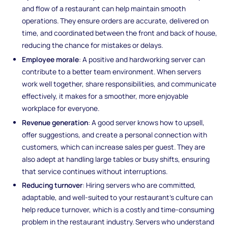
and flow of a restaurant can help maintain smooth
operations. They ensure orders are accurate, delivered on
time, and coordinated between the front and back of house,
reducing the chance for mistakes or delays.
Employee morale
: A positive and hardworking server can
contribute to a better team environment. When servers
work well together, share responsibilities, and communicate
effectively, it makes for a smoother, more enjoyable
workplace for everyone.
Revenue generation
: A good server knows how to upsell,
offer suggestions, and create a personal connection with
customers, which can increase sales per guest. They are
also adept at handling large tables or busy shifts, ensuring
that service continues without interruptions.
Reducing turnover
: Hiring servers who are committed,
adaptable, and well-suited to your restaurant’s culture can
help reduce turnover, which is a costly and time-consuming
problem in the restaurant industry. Servers who understand